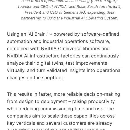
each other’s operations. Jensen Huang (one the right),
founder and CEO of NVIDIA, and Rolan Busch (on the left),
President and CEO of Siemens AG, expanding their
partnership to Build the Industrial AI Operating System.
Using an “AI Brain,” – powered by software-defined
automation and industrial operations software,
combined with NVIDIA Omniverse libraries and
NVIDIA AI infrastructure factories can continuously
analyze their digital twins, test improvements
virtually, and turn validated insights into operational
changes on the shopfloor.
This results in faster, more reliable decision-making
from design to deployment – raising productivity
while reducing commissioning time and risk. The
companies aim to scale these capabilities across
key verticals and several customers are already