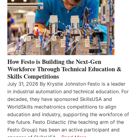
How Festo is Building the Next-Gen
Workforce Through Technical Education &
Skills Competitions
July 31, 2026 By Krystie Johnston Festo is a leader
in industrial automation and technical education. For
decades, they have sponsored SkillsUSA and
WorldSkills mechatronics competitions to align
education and industry, supporting the workforce of
the future. Festo Didactic (the teaching arm of the
Festo Group) has been an active participant and