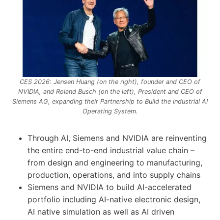
CES 2026: Jensen Huang (on the right), founder and CEO of
NVIDIA, and Roland Busch (on the left), President and CEO of
Siemens AG, expanding their Partnership to Build the Industrial AI
Operating System.
Through AI, Siemens and NVIDIA are reinventing
the entire end-to-end industrial value chain –
from design and engineering to manufacturing,
production, operations, and into supply chains
Siemens and NVIDIA to build AI-accelerated
portfolio including AI-native electronic design,
AI native simulation as well as AI driven