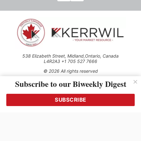
538 Elizabeth Street, Midland,Ontario, Canada
L4R2A3 +1 705 527 7666
© 2026 All rights reserved
Subscribe to our Biweekly Digest
Use of this Site constitutes acceptance of our Privacy Policy
(effective 1.1.2016)
The material on this site may not be reproduced, distributed,
transmitted, cached or otherwise used, except with the prior
SUBSCRIBE
written permission of Kerrwil