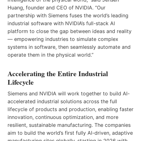
Huang, founder and CEO of NVIDIA. “Our
partnership with Siemens fuses the world’s leading
industrial software with NVIDIA’s full-stack AI
platform to close the gap between ideas and reality
— empowering industries to simulate complex
systems in software, then seamlessly automate and
operate them in the physical world.”
Accelerating the Entire Industrial
Lifecycle
Siemens and NVIDIA will work together to build AI-
accelerated industrial solutions across the full
lifecycle of products and production, enabling faster
innovation, continuous optimization, and more
resilient, sustainable manufacturing. The companies
aim to build the world’s first fully AI-driven, adaptive
manufacturing sites globally, starting in 2026 with