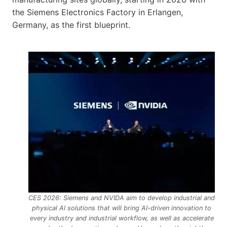
the Siemens Electronics Factory in Erlangen,
Germany, as the first blueprint.
CES 2026: Siemens and NVIDA aim to develop industrial and
physical AI solutions that will bring AI-driven innovation to
every industry and industrial workflow, as well as accelerate