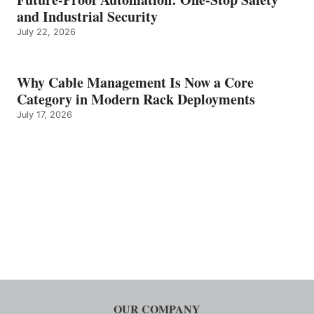
and Industrial Security
July 22, 2026
Why Cable Management Is Now a Core
Category in Modern Rack Deployments
July 17, 2026
OUR COMPANY