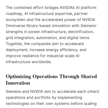
The combined effort bridges NVIDIA’s AI platform
roadmap, AI infrastructure expertise, partner
ecosystem and the accelerated power of NVIDIA
Omniverse library-based simulation with Siemens’
strengths in power infrastructure, electrification,
grid integration, automation, and digital twins.
Together, the companies aim to accelerate
deployment, increase energy efficiency, and
improve resilience for industrial-scale AI
infrastructure worldwide.
Optimizing Operations Through Shared
Innovation
Siemens and NVIDIA aim to accelerate each others’
operations and portfolio by implementing
technologies on their own systems before scaling