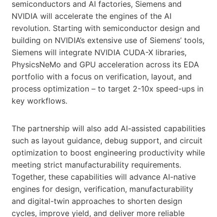
semiconductors and AI factories, Siemens and
NVIDIA will accelerate the engines of the AI
revolution. Starting with semiconductor design and
building on NVIDIA’s extensive use of Siemens’ tools,
Siemens will integrate NVIDIA CUDA-X libraries,
PhysicsNeMo and GPU acceleration across its EDA
portfolio with a focus on verification, layout, and
process optimization – to target 2-10x speed-ups in
key workflows.
The partnership will also add AI-assisted capabilities
such as layout guidance, debug support, and circuit
optimization to boost engineering productivity while
meeting strict manufacturability requirements.
Together, these capabilities will advance AI-native
engines for design, verification, manufacturability
and digital-twin approaches to shorten design
cycles, improve yield, and deliver more reliable