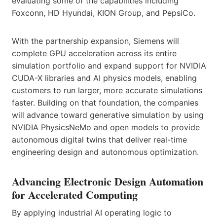
evaluating some of the capabilities including
Foxconn, HD Hyundai, KION Group, and PepsiCo.
With the partnership expansion, Siemens will
complete GPU acceleration across its entire
simulation portfolio and expand support for NVIDIA
CUDA-X libraries and AI physics models, enabling
customers to run larger, more accurate simulations
faster. Building on that foundation, the companies
will advance toward generative simulation by using
NVIDIA PhysicsNeMo and open models to provide
autonomous digital twins that deliver real-time
engineering design and autonomous optimization.
Advancing Electronic Design Automation
for Accelerated Computing
By applying industrial AI operating logic to