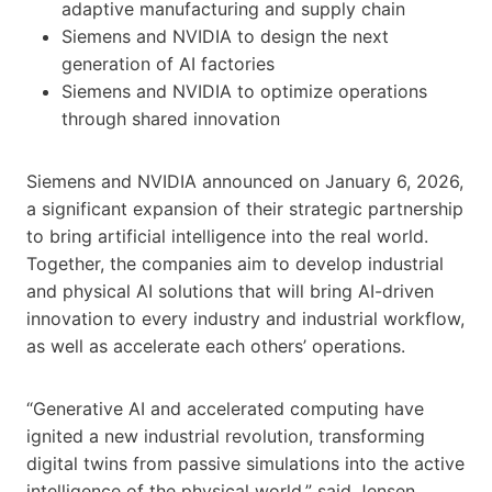
adaptive manufacturing and supply chain
Siemens and NVIDIA to design the next
generation of AI factories
Siemens and NVIDIA to optimize operations
through shared innovation
Siemens and NVIDIA announced on January 6, 2026,
a significant expansion of their strategic partnership
to bring artificial intelligence into the real world.
Together, the companies aim to develop industrial
and physical AI solutions that will bring AI-driven
innovation to every industry and industrial workflow,
as well as accelerate each others’ operations.
“Generative AI and accelerated computing have
ignited a new industrial revolution, transforming
digital twins from passive simulations into the active
intelligence of the physical world,” said Jensen