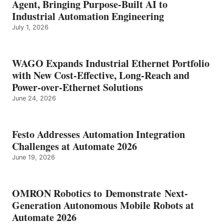
Agent, Bringing Purpose-Built AI to
Industrial Automation Engineering
July 1, 2026
WAGO Expands Industrial Ethernet Portfolio
with New Cost-Effective, Long-Reach and
Power-over-Ethernet Solutions
June 24, 2026
Festo Addresses Automation Integration
Challenges at Automate 2026
June 19, 2026
OMRON Robotics to Demonstrate Next-
Generation Autonomous Mobile Robots at
Automate 2026