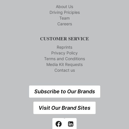
About Us
Driving Priciples
Team
Careers
CUSTOMER SERVICE
Reprints
Privacy Policy
Terms and Conditions
Media Kit Requests
Contact us
Subscribe to Our Brands
Visit Our Brand Sites