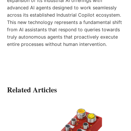
expansion of its industrial AI offerings with
advanced AI agents designed to work seamlessly
across its established Industrial Copilot ecosystem.
This new technology represents a fundamental shift
from AI assistants that respond to queries towards
truly autonomous agents that proactively execute
entire processes without human intervention.
Related Articles