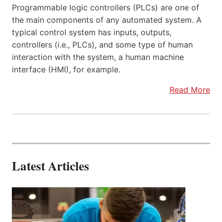
Programmable logic controllers (PLCs) are one of
the main components of any automated system. A
typical control system has inputs, outputs,
controllers (i.e., PLCs), and some type of human
interaction with the system, a human machine
interface (HMI), for example.
Read More
Latest Articles