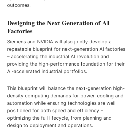
outcomes.
Designing the Next Generation of AI
Factories
Siemens and NVIDIA will also jointly develop a
repeatable blueprint for next-generation AI factories
– accelerating the industrial AI revolution and
providing the high-performance foundation for their
AI-accelerated industrial portfolios.
This blueprint will balance the next-generation high-
density computing demands for power, cooling and
automation while ensuring technologies are well
positioned for both speed and efficiency –
optimizing the full lifecycle, from planning and
design to deployment and operations.