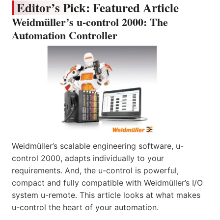
Editor’s Pick: Featured Article
Weidmüller’s u-control 2000: The
Automation Controller
Weidmüller’s scalable engineering software, u-
control 2000, adapts individually to your
requirements. And, the u-control is powerful,
compact and fully compatible with Weidmüller’s I/O
system u-remote. This article looks at what makes
u-control the heart of your automation.