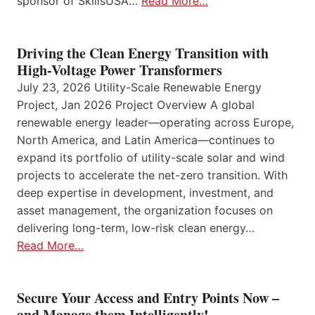
sponsor of SkillsUSA…
Read More…
Driving the Clean Energy Transition with
High-Voltage Power Transformers
July 23, 2026 Utility-Scale Renewable Energy
Project, Jan 2026 Project Overview A global
renewable energy leader—operating across Europe,
North America, and Latin America—continues to
expand its portfolio of utility-scale solar and wind
projects to accelerate the net-zero transition. With
deep expertise in development, investment, and
asset management, the organization focuses on
delivering long-term, low-risk clean energy…
Read More…
Secure Your Access and Entry Points Now –
and Manage them Intelligently!