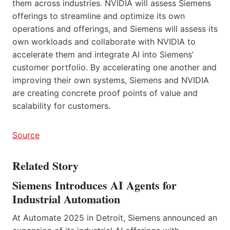
them across industries. NVIDIA will assess Siemens
offerings to streamline and optimize its own
operations and offerings, and Siemens will assess its
own workloads and collaborate with NVIDIA to
accelerate them and integrate AI into Siemens’
customer portfolio. By accelerating one another and
improving their own systems, Siemens and NVIDIA
are creating concrete proof points of value and
scalability for customers.
Source
Related Story
Siemens Introduces AI Agents for
Industrial Automation
At Automate 2025 in Detroit, Siemens announced an