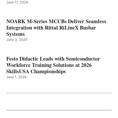
June 11, 2026
NOARK M-Series MCCBs Deliver Seamless
Integration with Rittal RiLineX Busbar
Systems
June 3, 2026
Festo Didactic Leads with Semiconductor
Workforce Training Solutions at 2026
SkillsUSA Championships
June 1, 2026