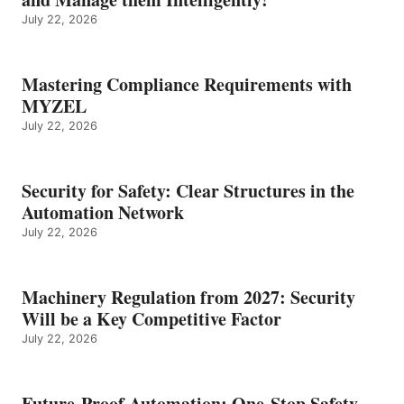
July 22, 2026
Mastering Compliance Requirements with
MYZEL
July 22, 2026
Security for Safety: Clear Structures in the
Automation Network
July 22, 2026
Machinery Regulation from 2027: Security
Will be a Key Competitive Factor
July 22, 2026
Future-Proof Automation: One-Stop Safety