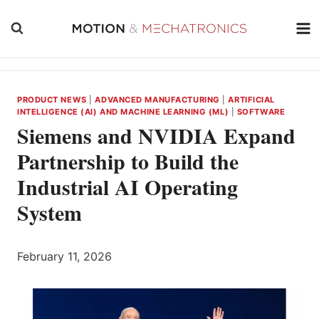
Skip
to
content
PRODUCT NEWS
|
ADVANCED MANUFACTURING
|
ARTIFICIAL
INTELLIGENCE (AI) AND MACHINE LEARNING (ML)
|
SOFTWARE
Siemens and NVIDIA Expand
Partnership to Build the
Industrial AI Operating
System
February 11, 2026