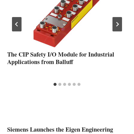
The CIP Safety I/O Module for Industrial
Applications from Balluff
Siemens Launches the Eigen Engineering