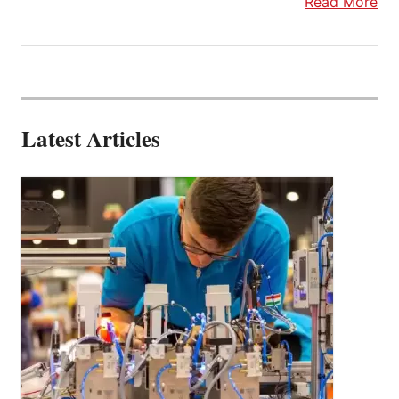
Read More
Latest Articles