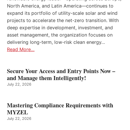
North America, and Latin America—continues to
expand its portfolio of utility-scale solar and wind
projects to accelerate the net-zero transition. With
deep expertise in development, investment, and
asset management, the organization focuses on
delivering long-term, low-risk clean energy…
Read More…
Secure Your Access and Entry Points Now –
and Manage them Intelligently!
July 22, 2026
Mastering Compliance Requirements with
MYZEL
July 22, 2026