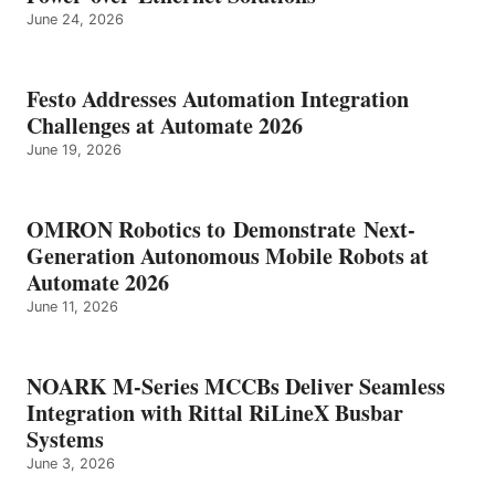
June 24, 2026
Festo Addresses Automation Integration
Challenges at Automate 2026
June 19, 2026
OMRON Robotics to Demonstrate Next-
Generation Autonomous Mobile Robots at
Automate 2026
June 11, 2026
NOARK M-Series MCCBs Deliver Seamless
Integration with Rittal RiLineX Busbar
Systems
June 3, 2026