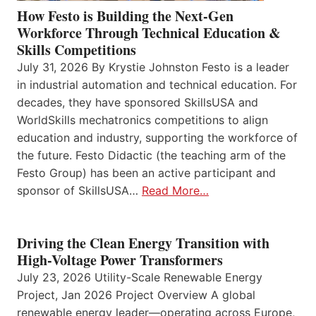
How Festo is Building the Next-Gen
Workforce Through Technical Education &
Skills Competitions
July 31, 2026 By Krystie Johnston Festo is a leader
in industrial automation and technical education. For
decades, they have sponsored SkillsUSA and
WorldSkills mechatronics competitions to align
education and industry, supporting the workforce of
the future. Festo Didactic (the teaching arm of the
Festo Group) has been an active participant and
sponsor of SkillsUSA…
Read More…
Driving the Clean Energy Transition with
High-Voltage Power Transformers
July 23, 2026 Utility-Scale Renewable Energy
Project, Jan 2026 Project Overview A global
renewable energy leader—operating across Europe,