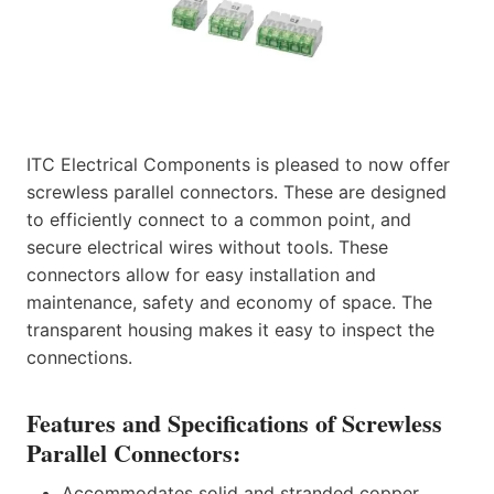
ITC Electrical Components is pleased to now offer
screwless parallel connectors. These are designed
to efficiently connect to a common point, and
secure electrical wires without tools. These
connectors allow for easy installation and
maintenance, safety and economy of space. The
transparent housing makes it easy to inspect the
connections.
Features and Specifications of Screwless
Parallel Connectors:
Accommodates solid and stranded copper