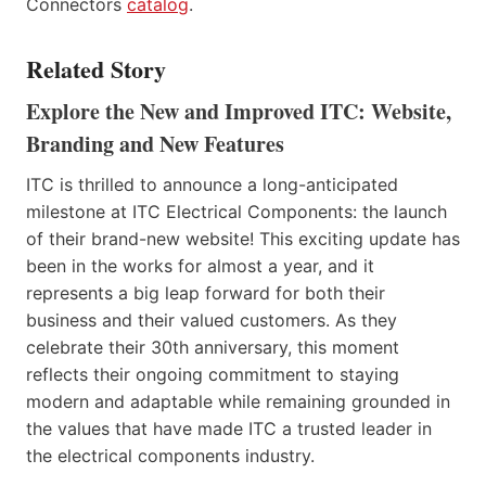
Connectors
catalog
.
Related Story
Explore the New and Improved ITC: Website,
Branding and New Features
ITC is thrilled to announce a long-anticipated
milestone at ITC Electrical Components: the launch
of their brand-new website! This exciting update has
been in the works for almost a year, and it
represents a big leap forward for both their
business and their valued customers. As they
celebrate their 30th anniversary, this moment
reflects their ongoing commitment to staying
modern and adaptable while remaining grounded in
the values that have made ITC a trusted leader in
the electrical components industry.