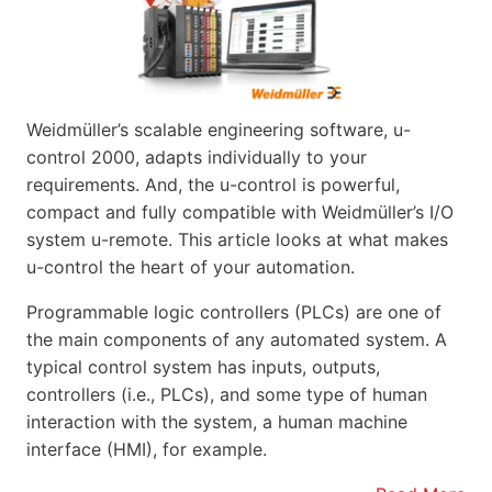
Weidmüller’s scalable engineering software, u-
control 2000, adapts individually to your
requirements. And, the u-control is powerful,
compact and fully compatible with Weidmüller’s I/O
system u-remote. This article looks at what makes
u-control the heart of your automation.
Programmable logic controllers (PLCs) are one of
the main components of any automated system. A
typical control system has inputs, outputs,
controllers (i.e., PLCs), and some type of human
interaction with the system, a human machine
interface (HMI), for example.