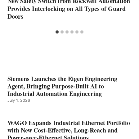
New Safety Switch from Rockwell Automation
Provides Interlocking on All Types of Guard
Doors
Siemens Launches the Eigen Engineering
Agent, Bringing Purpose-Built AI to
Industrial Automation Engineering
July 1, 2026
WAGO Expands Industrial Ethernet Portfolio
with New Cost-Effective, Long-Reach and
Power-over-Ethernet Solutions