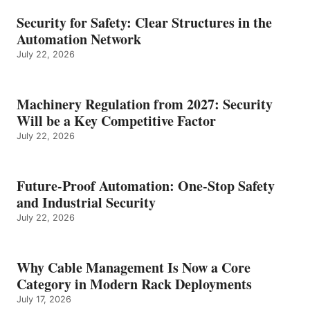
Security for Safety: Clear Structures in the
Automation Network
July 22, 2026
Machinery Regulation from 2027: Security
Will be a Key Competitive Factor
July 22, 2026
Future-Proof Automation: One-Stop Safety
and Industrial Security
July 22, 2026
Why Cable Management Is Now a Core
Category in Modern Rack Deployments
July 17, 2026