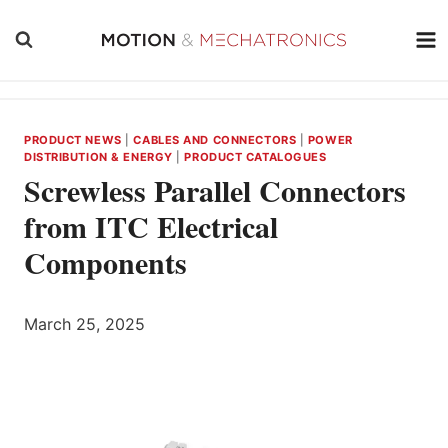
Skip
to
content
PRODUCT NEWS
|
CABLES AND CONNECTORS
|
POWER
DISTRIBUTION & ENERGY
|
PRODUCT CATALOGUES
Screwless Parallel Connectors
from ITC Electrical
Components
March 25, 2025