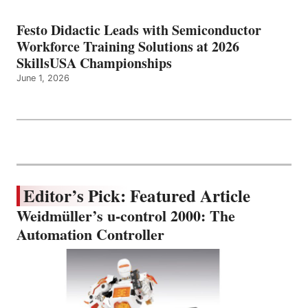
Festo Didactic Leads with Semiconductor
Workforce Training Solutions at 2026
SkillsUSA Championships
June 1, 2026
Editor’s Pick: Featured Article
Weidmüller’s u-control 2000: The
Automation Controller