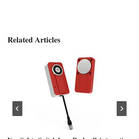
Related Articles