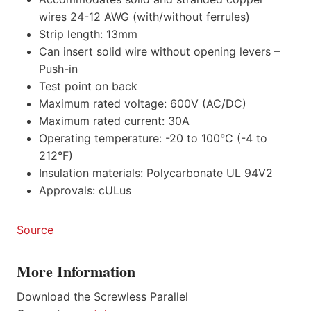
wires 24-12 AWG (with/without ferrules)
Strip length: 13mm
Can insert solid wire without opening levers –
Push-in
Test point on back
Maximum rated voltage: 600V (AC/DC)
Maximum rated current: 30A
Operating temperature: -20 to 100°C (-4 to
212°F)
Insulation materials: Polycarbonate UL 94V2
Approvals: cULus
Source
More Information
Download the Screwless Parallel