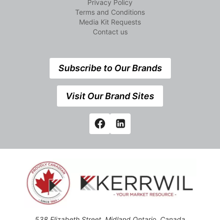
Privacy Policy
Terms and Conditions
Media Kit Requests
Contact us
Subscribe to Our Brands
Visit Our Brand Sites
538 Elizabeth Street, Midland,Ontario, Canada