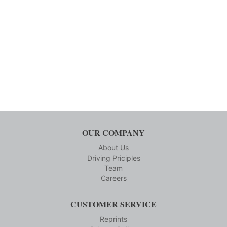
OUR COMPANY
About Us
Driving Priciples
Team
Careers
CUSTOMER SERVICE
Reprints