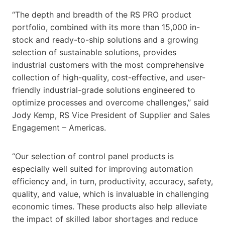
“The depth and breadth of the RS PRO product
portfolio, combined with its more than 15,000 in-
stock and ready-to-ship solutions and a growing
selection of sustainable solutions, provides
industrial customers with the most comprehensive
collection of high-quality, cost-effective, and user-
friendly industrial-grade solutions engineered to
optimize processes and overcome challenges,” said
Jody Kemp, RS Vice President of Supplier and Sales
Engagement – Americas.
“Our selection of control panel products is
especially well suited for improving automation
efficiency and, in turn, productivity, accuracy, safety,
quality, and value, which is invaluable in challenging
economic times. These products also help alleviate
the impact of skilled labor shortages and reduce