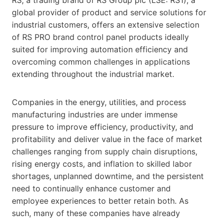
global provider of product and service solutions for
industrial customers, offers an extensive selection
of RS PRO brand control panel products ideally
suited for improving automation efficiency and
overcoming common challenges in applications
extending throughout the industrial market.
Companies in the energy, utilities, and process
manufacturing industries are under immense
pressure to improve efficiency, productivity, and
profitability and deliver value in the face of market
challenges ranging from supply chain disruptions,
rising energy costs, and inflation to skilled labor
shortages, unplanned downtime, and the persistent
need to continually enhance customer and
employee experiences to better retain both. As
such, many of these companies have already