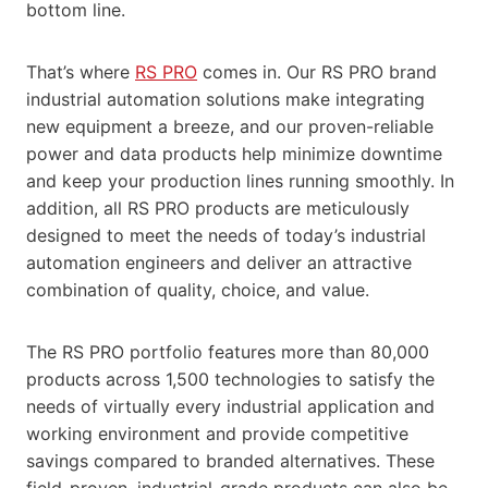
bottom line.
That’s where
RS PRO
comes in. Our RS PRO brand
industrial automation solutions make integrating
new equipment a breeze, and our proven-reliable
power and data products help minimize downtime
and keep your production lines running smoothly. In
addition, all RS PRO products are meticulously
designed to meet the needs of today’s industrial
automation engineers and deliver an attractive
combination of quality, choice, and value.
The RS PRO portfolio features more than 80,000
products across 1,500 technologies to satisfy the
needs of virtually every industrial application and
working environment and provide competitive
savings compared to branded alternatives. These
field-proven, industrial-grade products can also be