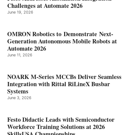
Challenges at Automate 2026
June 19, 2026
OMRON Robotics to Demonstrate Next-
Generation Autonomous Mobile Robots at
Automate 2026
June 11, 2026
NOARK M-Series MCCBs Deliver Seamless
Integration with Rittal RiLineX Busbar
Systems
June 3, 2026
Festo Didactic Leads with Semiconductor
Workforce Training Solutions at 2026
SkillsUSA Championships