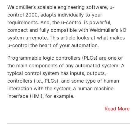
Weidmüller’s scalable engineering software, u-
control 2000, adapts individually to your
requirements. And, the u-control is powerful,
compact and fully compatible with Weidmüller’s I/O
system u-remote. This article looks at what makes
u-control the heart of your automation.
Programmable logic controllers (PLCs) are one of
the main components of any automated system. A
typical control system has inputs, outputs,
controllers (i.e., PLCs), and some type of human
interaction with the system, a human machine
interface (HMI), for example.
Read More