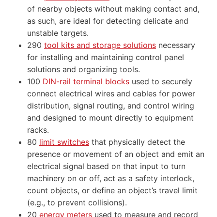
of nearby objects without making contact and,
as such, are ideal for detecting delicate and
unstable targets.
290
tool kits and storage solutions
necessary
for installing and maintaining control panel
solutions and organizing tools.
100
DIN-rail terminal blocks
used to securely
connect electrical wires and cables for power
distribution, signal routing, and control wiring
and designed to mount directly to equipment
racks.
80
limit switches
that physically detect the
presence or movement of an object and emit an
electrical signal based on that input to turn
machinery on or off, act as a safety interlock,
count objects, or define an object’s travel limit
(e.g., to prevent collisions).
20
energy meters
used to measure and record