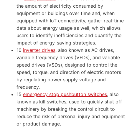
the amount of electricity consumed by
equipment or buildings over time and, when
equipped with IoT connectivity, gather real-time
data about energy usage as well, which allows
users to identify inefficiencies and quantify the
impact of energy-saving strategies.
10
inverter drives
, also known as AC drives,
variable frequency drives (VFDs), and variable
speed drives (VSDs), designed to control the
speed, torque, and direction of electric motors
by regulating power supply voltage and
frequency.
15
emergency stop pushbutton switches
, also
known as kill switches, used to quickly shut off
machinery by breaking the control circuit to
reduce the risk of personal injury and equipment
or product damage.