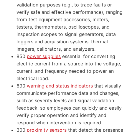
validation purposes (e.g., to trace faults or
verify safe and effective performance), ranging
from test equipment accessories, meters,
testers, thermometers, oscilloscopes, and
inspection scopes to signal generators, data
loggers and acquisition systems, thermal
imagers, calibrators, and analyzers.
850
power supplies
essential for converting
electric current from a source into the voltage,
current, and frequency needed to power an
electrical load.
690
warning and status indicators
that visually
communicate performance data and changes,
such as severity levels and signal validation
feedback, so employees can quickly and easily
verify proper operation and identify and
respond when intervention is required.
300
proximity sensors
that detect the presence