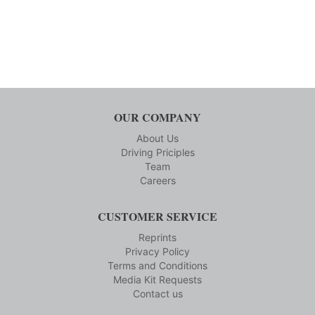
OUR COMPANY
About Us
Driving Priciples
Team
Careers
CUSTOMER SERVICE
Reprints
Privacy Policy
Terms and Conditions
Media Kit Requests
Contact us