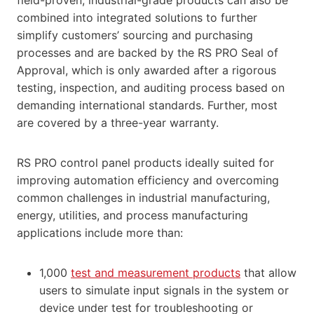
combined into integrated solutions to further
simplify customers’ sourcing and purchasing
processes and are backed by the RS PRO Seal of
Approval, which is only awarded after a rigorous
testing, inspection, and auditing process based on
demanding international standards. Further, most
are covered by a three-year warranty.
RS PRO control panel products ideally suited for
improving automation efficiency and overcoming
common challenges in industrial manufacturing,
energy, utilities, and process manufacturing
applications include more than:
1,000
test and measurement products
that allow
users to simulate input signals in the system or
device under test for troubleshooting or