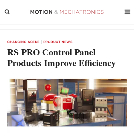
Skip
to
content
CHANGING SCENE
|
PRODUCT NEWS
RS PRO Control Panel
Products Improve Efficiency