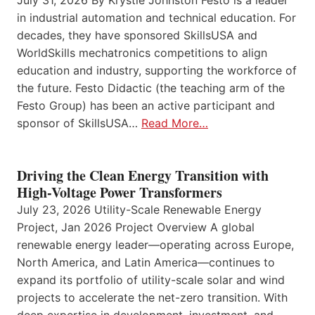
July 31, 2026 By Krystie Johnston Festo is a leader
in industrial automation and technical education. For
decades, they have sponsored SkillsUSA and
WorldSkills mechatronics competitions to align
education and industry, supporting the workforce of
the future. Festo Didactic (the teaching arm of the
Festo Group) has been an active participant and
sponsor of SkillsUSA…
Read More…
Driving the Clean Energy Transition with
High-Voltage Power Transformers
July 23, 2026 Utility-Scale Renewable Energy
Project, Jan 2026 Project Overview A global
renewable energy leader—operating across Europe,
North America, and Latin America—continues to
expand its portfolio of utility-scale solar and wind
projects to accelerate the net-zero transition. With