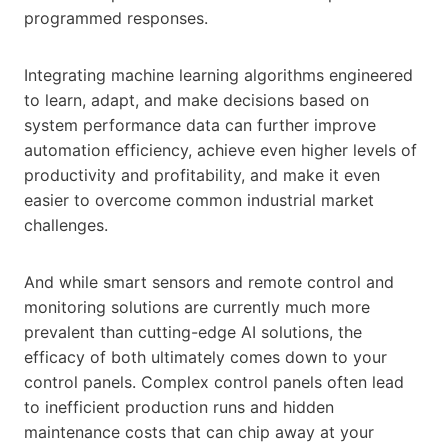
programmed responses.
Integrating machine learning algorithms engineered
to learn, adapt, and make decisions based on
system performance data can further improve
automation efficiency, achieve even higher levels of
productivity and profitability, and make it even
easier to overcome common industrial market
challenges.
And while smart sensors and remote control and
monitoring solutions are currently much more
prevalent than cutting-edge AI solutions, the
efficacy of both ultimately comes down to your
control panels. Complex control panels often lead
to inefficient production runs and hidden
maintenance costs that can chip away at your