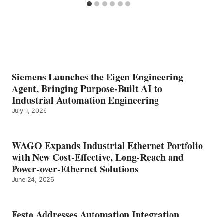
Siemens Launches the Eigen Engineering
Agent, Bringing Purpose-Built AI to
Industrial Automation Engineering
July 1, 2026
WAGO Expands Industrial Ethernet Portfolio
with New Cost-Effective, Long-Reach and
Power-over-Ethernet Solutions
June 24, 2026
Festo Addresses Automation Integration