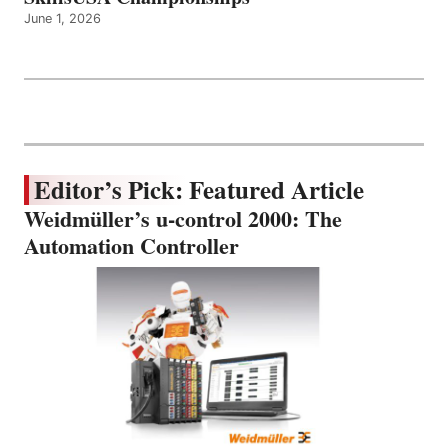
June 1, 2026
Editor’s Pick: Featured Article
Weidmüller’s u-control 2000: The
Automation Controller