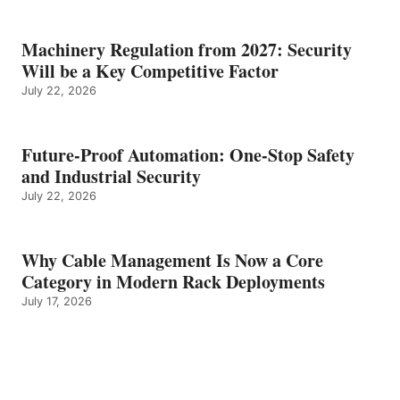
Machinery Regulation from 2027: Security
Will be a Key Competitive Factor
July 22, 2026
Future-Proof Automation: One-Stop Safety
and Industrial Security
July 22, 2026
Why Cable Management Is Now a Core
Category in Modern Rack Deployments
July 17, 2026