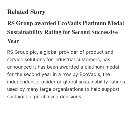
Related Story
RS Group awarded EcoVadis Platinum Medal
Sustainability Rating for Second Successive
Year
RS Group plc, a global provider of product and
service solutions for industrial customers, has
announced it has been awarded a platinum medal
for the second year in a row by EcoVadis, the
independent provider of global sustainability ratings
used by many large organisations to help support
sustainable purchasing decisions.