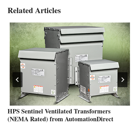
Related Articles
HPS Sentinel Ventilated Transformers
(NEMA Rated) from AutomationDirect