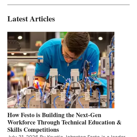
Latest Articles
How Festo is Building the Next-Gen
Workforce Through Technical Education &
Skills Competitions