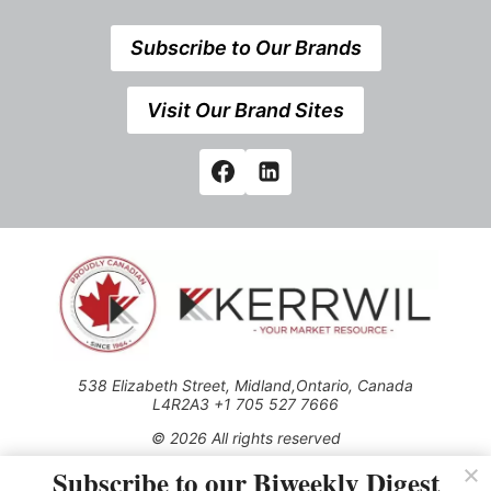
Subscribe to Our Brands
Visit Our Brand Sites
538 Elizabeth Street, Midland,Ontario, Canada
L4R2A3 +1 705 527 7666
© 2026 All rights reserved
Subscribe to our Biweekly Digest
Use of this Site constitutes acceptance of our Privacy Policy