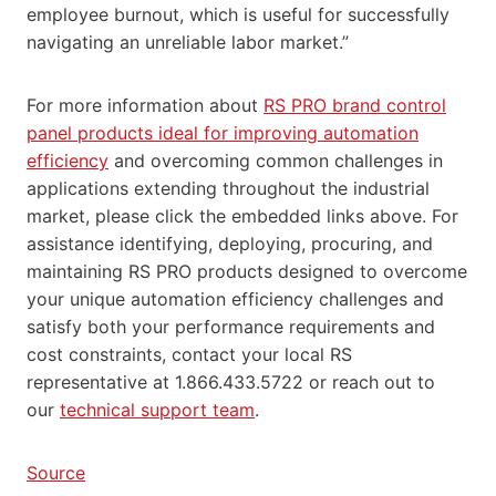
employee burnout, which is useful for successfully
navigating an unreliable labor market.”
For more information about
RS PRO brand control
panel products ideal for improving automation
efficiency
and overcoming common challenges in
applications extending throughout the industrial
market, please click the embedded links above. For
assistance identifying, deploying, procuring, and
maintaining RS PRO products designed to overcome
your unique automation efficiency challenges and
satisfy both your performance requirements and
cost constraints, contact your local RS
representative at 1.866.433.5722 or reach out to
our
technical support team
.
Source