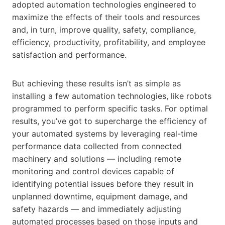
adopted automation technologies engineered to
maximize the effects of their tools and resources
and, in turn, improve quality, safety, compliance,
efficiency, productivity, profitability, and employee
satisfaction and performance.
But achieving these results isn’t as simple as
installing a few automation technologies, like robots
programmed to perform specific tasks. For optimal
results, you’ve got to supercharge the efficiency of
your automated systems by leveraging real-time
performance data collected from connected
machinery and solutions — including remote
monitoring and control devices capable of
identifying potential issues before they result in
unplanned downtime, equipment damage, and
safety hazards — and immediately adjusting
automated processes based on those inputs and