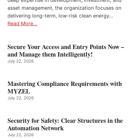
deep expertise in development, investment, and
asset management, the organization focuses on
delivering long-term, low-risk clean energy…
Read More…
Secure Your Access and Entry Points Now –
and Manage them Intelligently!
July 22, 2026
Mastering Compliance Requirements with
MYZEL
July 22, 2026
Security for Safety: Clear Structures in the
Automation Network
July 22, 2026