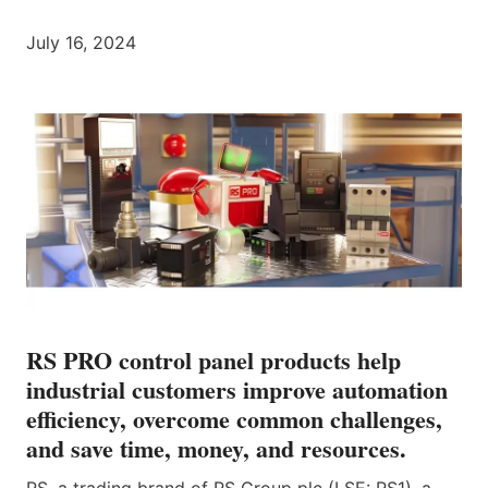
July 16, 2024
RS PRO control panel products help
industrial customers improve automation
efficiency, overcome common challenges,
and save time, money, and resources.
RS, a trading brand of RS Group plc (LSE: RS1), a