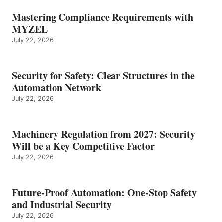
Mastering Compliance Requirements with
MYZEL
July 22, 2026
Security for Safety: Clear Structures in the
Automation Network
July 22, 2026
Machinery Regulation from 2027: Security
Will be a Key Competitive Factor
July 22, 2026
Future-Proof Automation: One-Stop Safety
and Industrial Security
July 22, 2026