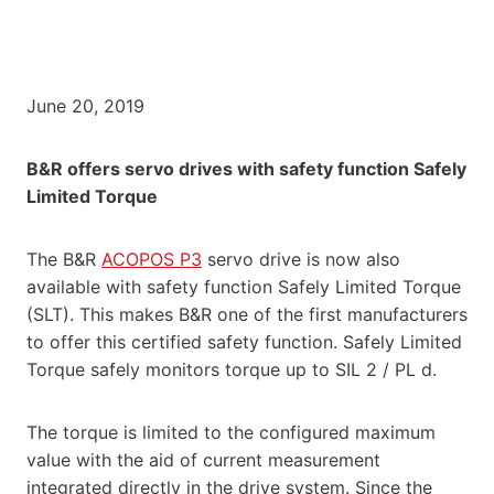
June 20, 2019
B&R offers servo drives with safety function Safely
Limited Torque
The B&R
ACOPOS P3
servo drive is now also
available with safety function Safely Limited Torque
(SLT). This makes B&R one of the first manufacturers
to offer this certified safety function. Safely Limited
Torque safely monitors torque up to SIL 2 / PL d.
The torque is limited to the configured maximum
value with the aid of current measurement
integrated directly in the drive system. Since the