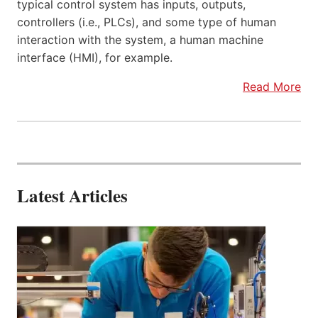
typical control system has inputs, outputs,
controllers (i.e., PLCs), and some type of human
interaction with the system, a human machine
interface (HMI), for example.
Read More
Latest Articles