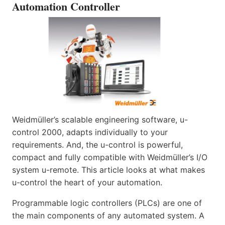
Automation Controller
Weidmüller’s scalable engineering software, u-
control 2000, adapts individually to your
requirements. And, the u-control is powerful,
compact and fully compatible with Weidmüller’s I/O
system u-remote. This article looks at what makes
u-control the heart of your automation.
Programmable logic controllers (PLCs) are one of
the main components of any automated system. A