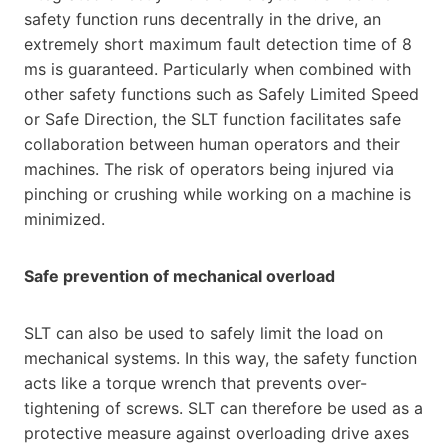
safety function runs decentrally in the drive, an
extremely short maximum fault detection time of 8
ms is guaranteed. Particularly when combined with
other safety functions such as Safely Limited Speed
or Safe Direction, the SLT function facilitates safe
collaboration between human operators and their
machines. The risk of operators being injured via
pinching or crushing while working on a machine is
minimized.
Safe prevention of mechanical overload
SLT can also be used to safely limit the load on
mechanical systems. In this way, the safety function
acts like a torque wrench that prevents over-
tightening of screws. SLT can therefore be used as a
protective measure against overloading drive axes