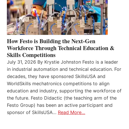
How Festo is Building the Next-Gen
Workforce Through Technical Education &
Skills Competitions
July 31, 2026 By Krystie Johnston Festo is a leader
in industrial automation and technical education. For
decades, they have sponsored SkillsUSA and
WorldSkills mechatronics competitions to align
education and industry, supporting the workforce of
the future. Festo Didactic (the teaching arm of the
Festo Group) has been an active participant and
sponsor of SkillsUSA…
Read More…