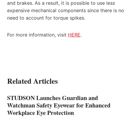
and brakes. As a result, it is possible to use less
expensive mechanical components since there is no
need to account for torque spikes.
For more information, visit
HERE
.
Related Articles
STUDSON Launches Guardian and
Watchman Safety Eyewear for Enhanced
Workplace Eye Protection