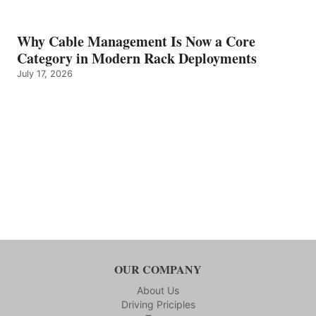
Why Cable Management Is Now a Core
Category in Modern Rack Deployments
July 17, 2026
OUR COMPANY
About Us
Driving Priciples