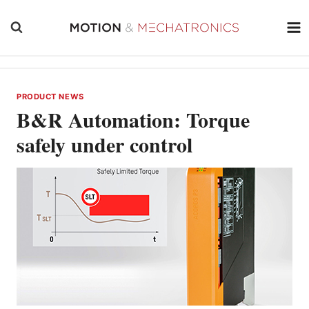
Skip
to
content
PRODUCT NEWS
B&R Automation: Torque
safely under control