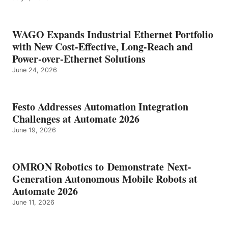
WAGO Expands Industrial Ethernet Portfolio
with New Cost-Effective, Long-Reach and
Power-over-Ethernet Solutions
June 24, 2026
Festo Addresses Automation Integration
Challenges at Automate 2026
June 19, 2026
OMRON Robotics to Demonstrate Next-
Generation Autonomous Mobile Robots at
Automate 2026
June 11, 2026