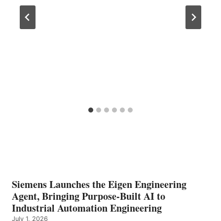
Siemens Launches the Eigen Engineering
Agent, Bringing Purpose-Built AI to
Industrial Automation Engineering
July 1, 2026