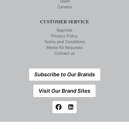
Team
Careers
CUSTOMER SERVICE
Reprints
Privacy Policy
Terms and Conditions
Media Kit Requests
Contact us
Subscribe to Our Brands
Visit Our Brand Sites