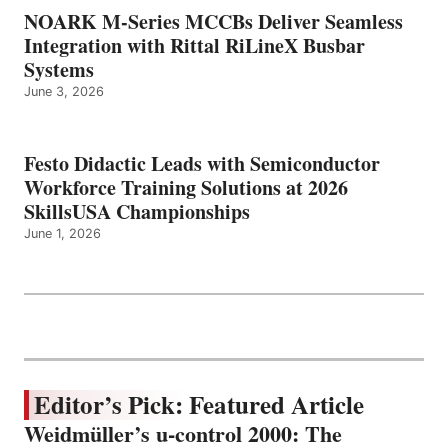
NOARK M-Series MCCBs Deliver Seamless
Integration with Rittal RiLineX Busbar
Systems
June 3, 2026
Festo Didactic Leads with Semiconductor
Workforce Training Solutions at 2026
SkillsUSA Championships
June 1, 2026
Editor’s Pick: Featured Article
Weidmüller’s u-control 2000: The