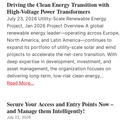
Driving the Clean Energy Transition with
High-Voltage Power Transformers
July 23, 2026 Utility-Scale Renewable Energy
Project, Jan 2026 Project Overview A global
renewable energy leader—operating across Europe,
North America, and Latin America—continues to
expand its portfolio of utility-scale solar and wind
projects to accelerate the net-zero transition. With
deep expertise in development, investment, and
asset management, the organization focuses on
delivering long-term, low-risk clean energy…
Read More…
Secure Your Access and Entry Points Now –
and Manage them Intelligently!
July 22, 2026