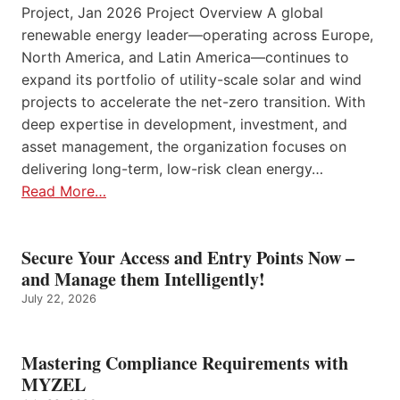
Project, Jan 2026 Project Overview A global
renewable energy leader—operating across Europe,
North America, and Latin America—continues to
expand its portfolio of utility-scale solar and wind
projects to accelerate the net-zero transition. With
deep expertise in development, investment, and
asset management, the organization focuses on
delivering long-term, low-risk clean energy…
Read More…
Secure Your Access and Entry Points Now –
and Manage them Intelligently!
July 22, 2026
Mastering Compliance Requirements with
MYZEL