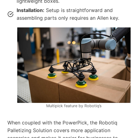
lightweight boxes.
Installation:
Setup is straightforward and
assembling parts only requires an Allen key.
Multipick feature by Robotiq’s
When coupled with the PowerPick, the Robotiq
Palletizing Solution covers more application
scenarios and makes it easier for businesses to