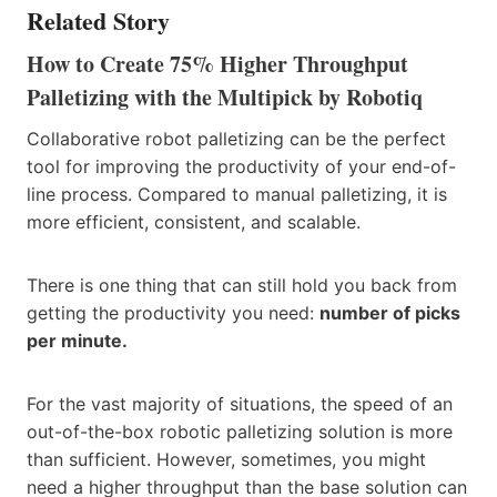
Related Story
How to Create 75% Higher Throughput
Palletizing with the Multipick by Robotiq
Collaborative robot palletizing can be the perfect
tool for improving the productivity of your end-of-
line process. Compared to manual palletizing, it is
more efficient, consistent, and scalable.
There is one thing that can still hold you back from
getting the productivity you need:
number of picks
per minute.
For the vast majority of situations, the speed of an
out-of-the-box robotic palletizing solution is more
than sufficient. However, sometimes, you might
need a higher throughput than the base solution can