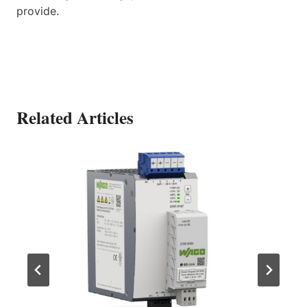
provide.
Related Articles