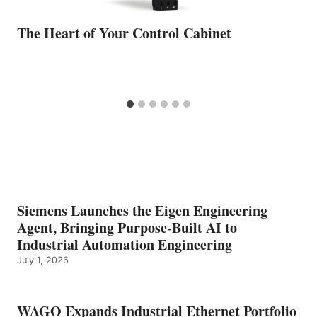
The Heart of Your Control Cabinet
Siemens Launches the Eigen Engineering
Agent, Bringing Purpose-Built AI to
Industrial Automation Engineering
July 1, 2026
WAGO Expands Industrial Ethernet Portfolio