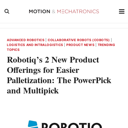
Skip
to
content
ADVANCED ROBOTICS
|
COLLABORATIVE ROBOTS (COBOTS)
|
LOGISTICS AND INTRALOGISTICS
|
PRODUCT NEWS
|
TRENDING
TOPICS
Robotiq’s 2 New Product
Offerings for Easier
Palletization: The PowerPick
and Multipick