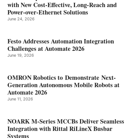
with New Cost-Effective, Long-Reach and
Power-over-Ethernet Solutions
June 24, 2026
Festo Addresses Automation Integration
Challenges at Automate 2026
June 19, 2026
OMRON Robotics to Demonstrate Next-
Generation Autonomous Mobile Robots at
Automate 2026
June 11, 2026
NOARK M-Series MCCBs Deliver Seamless
Integration with Rittal RiLineX Busbar
Systems