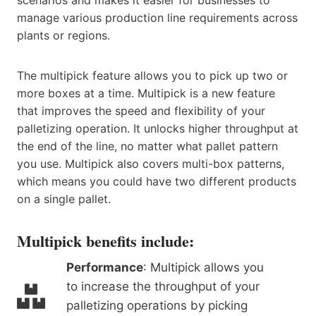
manage various production line requirements across
plants or regions.
The multipick feature allows you to pick up two or
more boxes at a time. Multipick is a new feature
that improves the speed and flexibility of your
palletizing operation. It unlocks higher throughput at
the end of the line, no matter what pallet pattern
you use. Multipick also covers multi-box patterns,
which means you could have two different products
on a single pallet.
Multipick benefits include:
Performance
: Multipick allows you
to increase the throughput of your
palletizing operations by picking