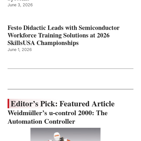
June 3, 2026
Festo Didactic Leads with Semiconductor
Workforce Training Solutions at 2026
SkillsUSA Championships
June 1, 2026
Editor’s Pick: Featured Article
Weidmüller’s u-control 2000: The
Automation Controller