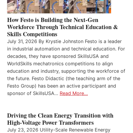
How Festo is Building the Next-Gen
Workforce Through Technical Education &
Skills Competitions
July 31, 2026 By Krystie Johnston Festo is a leader
in industrial automation and technical education. For
decades, they have sponsored SkillsUSA and
WorldSkills mechatronics competitions to align
education and industry, supporting the workforce of
the future. Festo Didactic (the teaching arm of the
Festo Group) has been an active participant and
sponsor of SkillsUSA…
Read More…
Driving the Clean Energy Transition with
High-Voltage Power Transformers
July 23, 2026 Utility-Scale Renewable Energy