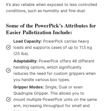
It’s also reliable when exposed to less controlled
conditions, such as humidity and fine dust.
Some of the PowerPick’s Attributes for
Easier Palletization Include:
Load Capacity:
PowerPick carries heavy
loads and supports cases of up to 11.5 kg
(25 lbs).
Adaptability:
PowerPick offers 46 different
handling options, which significantly
reduces the need for custom grippers when
you handle various box types.
Gripper Modes:
Single, Dual or even
Quadruple Gripper. This allows you to
mount multiple PowerPick units on the same
arm, increasing throughput for small and