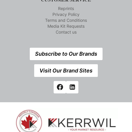
Reprints
Privacy Policy
Terms and Conditions
Media Kit Requests
Contact us
Subscribe to Our Brands
Visit Our Brand Sites