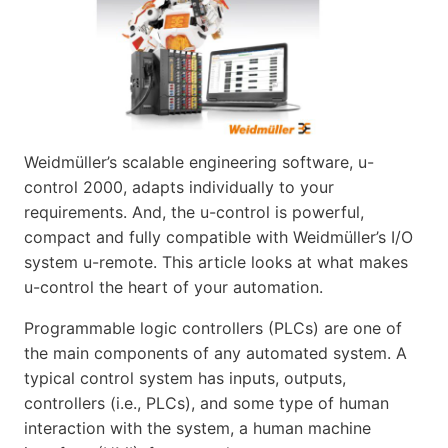
Weidmüller’s scalable engineering software, u-
control 2000, adapts individually to your
requirements. And, the u-control is powerful,
compact and fully compatible with Weidmüller’s I/O
system u-remote. This article looks at what makes
u-control the heart of your automation.
Programmable logic controllers (PLCs) are one of
the main components of any automated system. A
typical control system has inputs, outputs,
controllers (i.e., PLCs), and some type of human
interaction with the system, a human machine