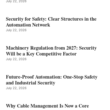
July 22, 2026
Security for Safety: Clear Structures in the
Automation Network
July 22, 2026
Machinery Regulation from 2027: Security
Will be a Key Competitive Factor
July 22, 2026
Future-Proof Automation: One-Stop Safety
and Industrial Security
July 22, 2026
Why Cable Management Is Now a Core