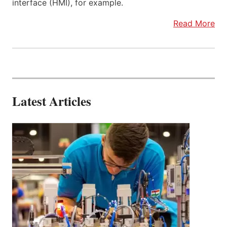
interface (HMI), for example.
Read More
Latest Articles