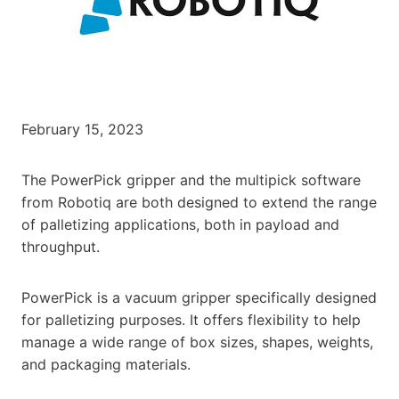
February 15, 2023
The PowerPick gripper and the multipick software
from Robotiq are both designed to extend the range
of palletizing applications, both in payload and
throughput.
PowerPick is a vacuum gripper specifically designed
for palletizing purposes. It offers flexibility to help
manage a wide range of box sizes, shapes, weights,
and packaging materials.