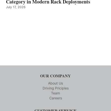
Category in Modern Rack Deployments
July 17, 2026
OUR COMPANY
About Us
Driving Priciples
Team
Careers
CUSTOMER SERVICE