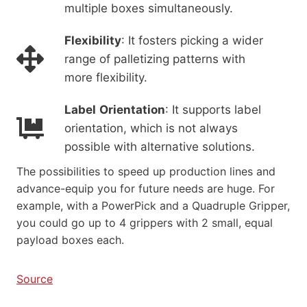
multiple boxes simultaneously.
Flexibility
: It fosters picking a wider
range of palletizing patterns with
more flexibility.
Label
Orientation
: It supports label
orientation, which is not always
possible with alternative solutions.
The possibilities to speed up production lines and
advance-equip you for future needs are huge. For
example, with a PowerPick and a Quadruple Gripper,
you could go up to 4 grippers with 2 small, equal
payload boxes each.
Source