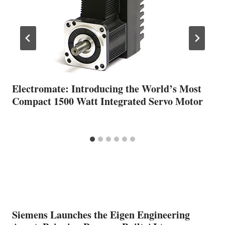
Electromate: Introducing the World’s Most
Compact 1500 Watt Integrated Servo Motor
Siemens Launches the Eigen Engineering