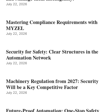
July 22, 2026
Mastering Compliance Requirements with
MYZEL
July 22, 2026
Security for Safety: Clear Structures in the
Automation Network
July 22, 2026
Machinery Regulation from 2027: Security
Will be a Key Competitive Factor
July 22, 2026
Future-Proof Automation: One-Stop Safety