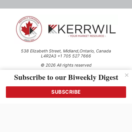
538 Elizabeth Street, Midland,Ontario, Canada
L4R2A3 +1 705 527 7666
© 2026 All rights reserved
Subscribe to our Biweekly Digest
Use of this Site constitutes acceptance of our Privacy Policy
(effective 1.1.2016)
The material on this site may not be reproduced, distributed,
transmitted, cached or otherwise used, except with the prior
SUBSCRIBE
written permission of Kerrwil