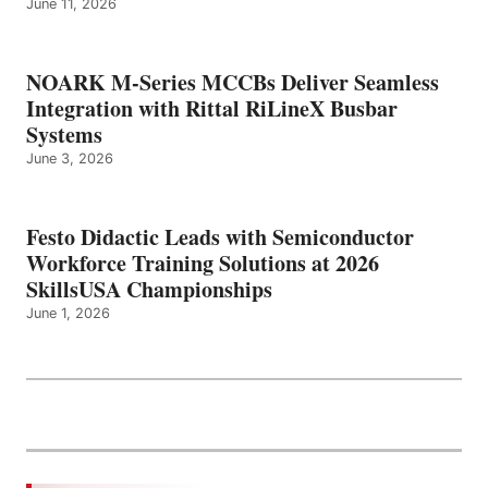
June 11, 2026
NOARK M-Series MCCBs Deliver Seamless
Integration with Rittal RiLineX Busbar
Systems
June 3, 2026
Festo Didactic Leads with Semiconductor
Workforce Training Solutions at 2026
SkillsUSA Championships
June 1, 2026