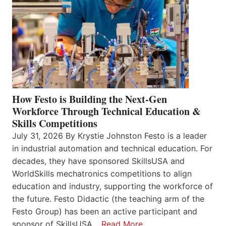
How Festo is Building the Next-Gen
Workforce Through Technical Education &
Skills Competitions
July 31, 2026 By Krystie Johnston Festo is a leader
in industrial automation and technical education. For
decades, they have sponsored SkillsUSA and
WorldSkills mechatronics competitions to align
education and industry, supporting the workforce of
the future. Festo Didactic (the teaching arm of the
Festo Group) has been an active participant and
sponsor of SkillsUSA…
Read More…