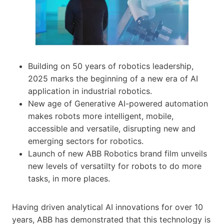
Building on 50 years of robotics leadership,
2025 marks the beginning of a new era of AI
application in industrial robotics.
New age of Generative AI-powered automation
makes robots more intelligent, mobile,
accessible and versatile, disrupting new and
emerging sectors for robotics.
Launch of new ABB Robotics brand film unveils
new levels of versatilty for robots to do more
tasks, in more places.
Having driven analytical AI innovations for over 10
years, ABB has demonstrated that this technology is