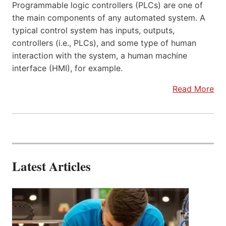
Programmable logic controllers (PLCs) are one of
the main components of any automated system. A
typical control system has inputs, outputs,
controllers (i.e., PLCs), and some type of human
interaction with the system, a human machine
interface (HMI), for example.
Read More
Latest Articles