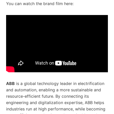
You can watch the brand film here:
ABB
is a global technology leader in electrification
and automation, enabling a more sustainable and
resource-efficient future. By connecting its
engineering and digitalization expertise, ABB helps
industries run at high performance, while becoming