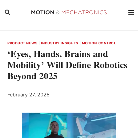
Skip
to
content
PRODUCT NEWS
|
INDUSTRY INSIGHTS
|
MOTION CONTROL
‘Eyes, Hands, Brains and
Mobility’ Will Define Robotics
Beyond 2025
February 27, 2025