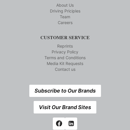
About Us
Driving Priciples
Team
Careers
CUSTOMER SERVICE
Reprints
Privacy Policy
Terms and Conditions
Media Kit Requests
Contact us
Subscribe to Our Brands
Visit Our Brand Sites