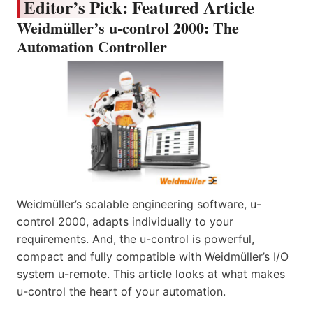
Editor’s Pick: Featured Article
Weidmüller’s u-control 2000: The
Automation Controller
Weidmüller’s scalable engineering software, u-
control 2000, adapts individually to your
requirements. And, the u-control is powerful,
compact and fully compatible with Weidmüller’s I/O
system u-remote. This article looks at what makes
u-control the heart of your automation.