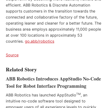
efficient. ABB Robotics & Discrete Automation
supports customers in the transition towards the
connected and collaborative factory of the future,
operating leaner and cleaner for a better future. The
business area employs approximately 11,000 people
at over 100 locations in approximately 53
countries.
go.abb/robotics
Source
Related Story
ABB Robotics Introduces AppStudio No-Code
Tool for Robot Interface Programming
TM
ABB Robotics has launched AppStudio
, an
intuitive no-code software tool designed to
empower users of all experience levels to quickly