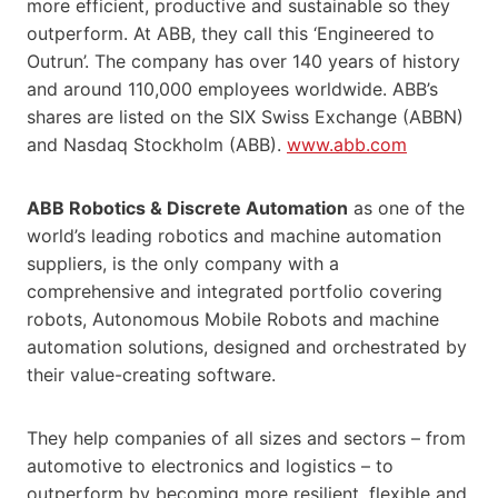
more efficient, productive and sustainable so they
outperform. At ABB, they call this ‘Engineered to
Outrun’. The company has over 140 years of history
and around 110,000 employees worldwide. ABB’s
shares are listed on the SIX Swiss Exchange (ABBN)
and Nasdaq Stockholm (ABB).
www.abb.com
ABB Robotics & Discrete Automation
as one of the
world’s leading robotics and machine automation
suppliers, is the only company with a
comprehensive and integrated portfolio covering
robots, Autonomous Mobile Robots and machine
automation solutions, designed and orchestrated by
their value-creating software.
They help companies of all sizes and sectors – from
automotive to electronics and logistics – to
outperform by becoming more resilient, flexible and