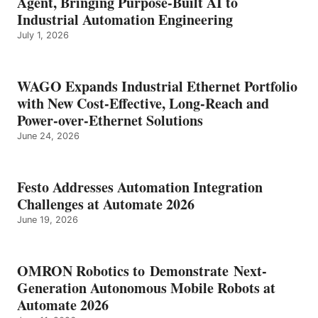
Agent, Bringing Purpose-Built AI to
Industrial Automation Engineering
July 1, 2026
WAGO Expands Industrial Ethernet Portfolio
with New Cost-Effective, Long-Reach and
Power-over-Ethernet Solutions
June 24, 2026
Festo Addresses Automation Integration
Challenges at Automate 2026
June 19, 2026
OMRON Robotics to Demonstrate Next-
Generation Autonomous Mobile Robots at
Automate 2026