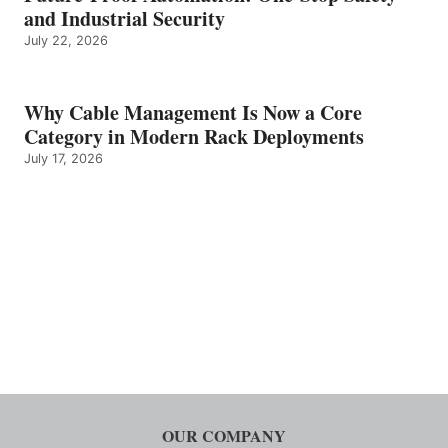
and Industrial Security
July 22, 2026
Why Cable Management Is Now a Core
Category in Modern Rack Deployments
July 17, 2026
OUR COMPANY