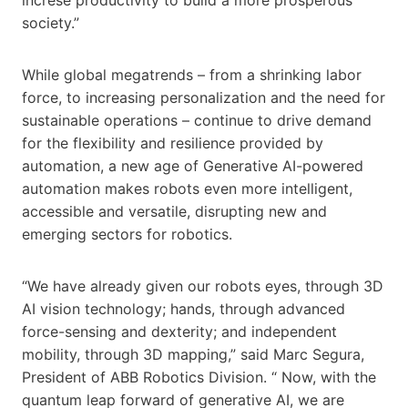
society.”
While global megatrends – from a shrinking labor
force, to increasing personalization and the need for
sustainable operations – continue to drive demand
for the flexibility and resilience provided by
automation, a new age of Generative AI-powered
automation makes robots even more intelligent,
accessible and versatile, disrupting new and
emerging sectors for robotics.
“We have already given our robots eyes, through 3D
AI vision technology; hands, through advanced
force-sensing and dexterity; and independent
mobility, through 3D mapping,” said Marc Segura,
President of ABB Robotics Division. “ Now, with the
quantum leap forward of generative AI, we are