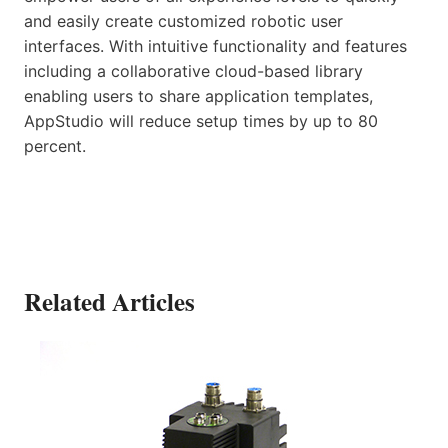
and easily create customized robotic user
interfaces. With intuitive functionality and features
including a collaborative cloud-based library
enabling users to share application templates,
AppStudio will reduce setup times by up to 80
percent.
Related Articles