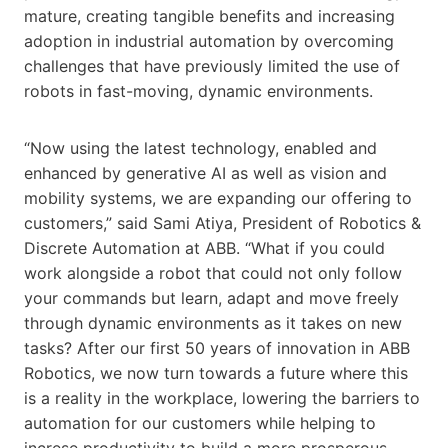
mature, creating tangible benefits and increasing
adoption in industrial automation by overcoming
challenges that have previously limited the use of
robots in fast-moving, dynamic environments.
“Now using the latest technology, enabled and
enhanced by generative AI as well as vision and
mobility systems, we are expanding our offering to
customers,” said Sami Atiya, President of Robotics &
Discrete Automation at ABB. “What if you could
work alongside a robot that could not only follow
your commands but learn, adapt and move freely
through dynamic environments as it takes on new
tasks? After our first 50 years of innovation in ABB
Robotics, we now turn towards a future where this
is a reality in the workplace, lowering the barriers to
automation for our customers while helping to
increse productivity to build a more prosperous