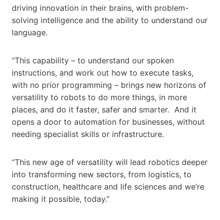
driving innovation in their brains, with problem-
solving intelligence and the ability to understand our
language.
“This capability – to understand our spoken
instructions, and work out how to execute tasks,
with no prior programming – brings new horizons of
versatility to robots to do more things, in more
places, and do it faster, safer and smarter. And it
opens a door to automation for businesses, without
needing specialist skills or infrastructure.
“This new age of versatility will lead robotics deeper
into transforming new sectors, from logistics, to
construction, healthcare and life sciences and we’re
making it possible, today.”