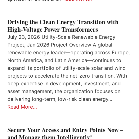
Driving the Clean Energy Transition with
High-Voltage Power Transformers
July 23, 2026 Utility-Scale Renewable Energy
Project, Jan 2026 Project Overview A global
renewable energy leader—operating across Europe,
North America, and Latin America—continues to
expand its portfolio of utility-scale solar and wind
projects to accelerate the net-zero transition. With
deep expertise in development, investment, and
asset management, the organization focuses on
delivering long-term, low-risk clean energy…
Read More…
Secure Your Access and Entry Points Now –
and Manage them Intelligently!