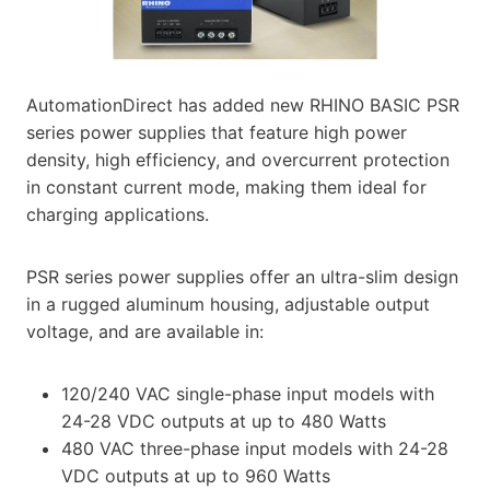
AutomationDirect has added new RHINO BASIC PSR
series power supplies that feature high power
density, high efficiency, and overcurrent protection
in constant current mode, making them ideal for
charging applications.
PSR series power supplies offer an ultra-slim design
in a rugged aluminum housing, adjustable output
voltage, and are available in:
120/240 VAC single-phase input models with
24-28 VDC outputs at up to 480 Watts
480 VAC three-phase input models with 24-28
VDC outputs at up to 960 Watts