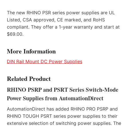
The new RHINO PSR series power supplies are UL
Listed, CSA approved, CE marked, and RoHS
compliant. They offer a 1-year warranty and start at
$69.00.
More Information
DIN Rail Mount DC Power Supplies
Related Product
RHINO PSRP and PSRT Series Switch-Mode
Power Supplies from AutomationDirect
AutomationDirect has added RHINO PRO PSRP and
RHINO TOUGH PSRT series power supplies to their
extensive selection of switching power supplies. The