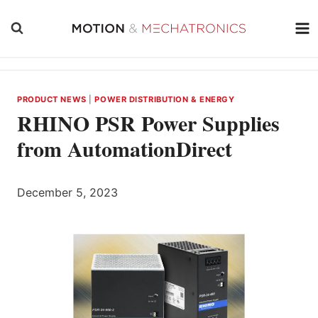
Skip
to
content
PRODUCT NEWS
|
POWER DISTRIBUTION & ENERGY
RHINO PSR Power Supplies
from AutomationDirect
December 5, 2023