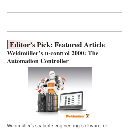
Editor’s Pick: Featured Article
Weidmüller’s u-control 2000: The
Automation Controller
Weidmüller’s scalable engineering software, u-