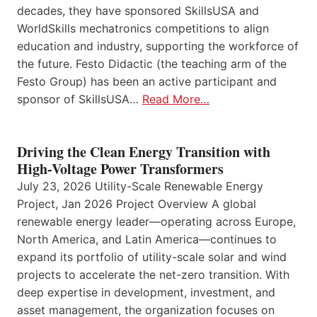
decades, they have sponsored SkillsUSA and
WorldSkills mechatronics competitions to align
education and industry, supporting the workforce of
the future. Festo Didactic (the teaching arm of the
Festo Group) has been an active participant and
sponsor of SkillsUSA…
Read More…
Driving the Clean Energy Transition with
High-Voltage Power Transformers
July 23, 2026 Utility-Scale Renewable Energy
Project, Jan 2026 Project Overview A global
renewable energy leader—operating across Europe,
North America, and Latin America—continues to
expand its portfolio of utility-scale solar and wind
projects to accelerate the net-zero transition. With
deep expertise in development, investment, and
asset management, the organization focuses on