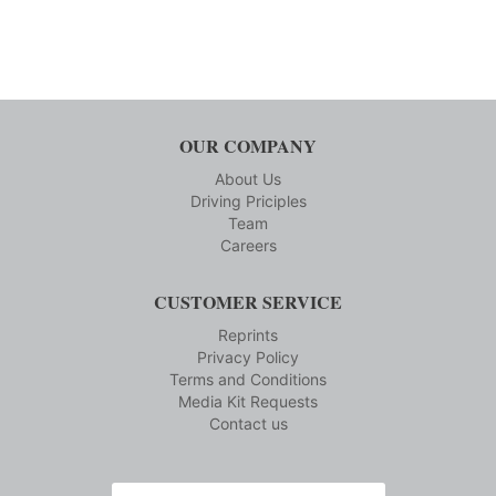
OUR COMPANY
About Us
Driving Priciples
Team
Careers
CUSTOMER SERVICE
Reprints
Privacy Policy
Terms and Conditions
Media Kit Requests
Contact us