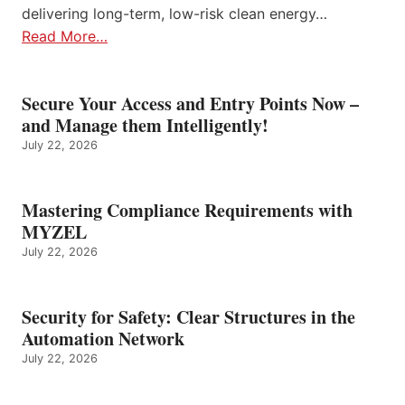
delivering long-term, low-risk clean energy…
Read More…
Secure Your Access and Entry Points Now –
and Manage them Intelligently!
July 22, 2026
Mastering Compliance Requirements with
MYZEL
July 22, 2026
Security for Safety: Clear Structures in the
Automation Network
July 22, 2026