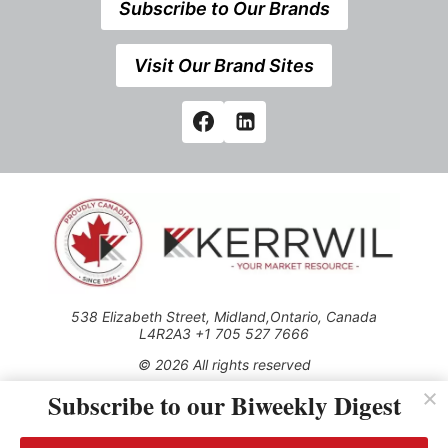
Subscribe to Our Brands
Visit Our Brand Sites
538 Elizabeth Street, Midland,Ontario, Canada
L4R2A3 +1 705 527 7666
© 2026 All rights reserved
Subscribe to our Biweekly Digest
Use of this Site constitutes acceptance of our Privacy Policy
(effective 1.1.2016)
The material on this site may not be reproduced, distributed,