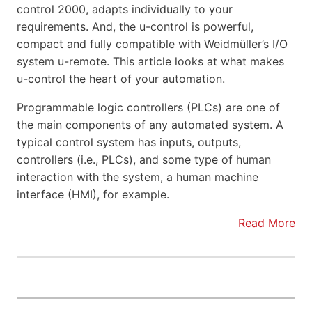
control 2000, adapts individually to your
requirements. And, the u-control is powerful,
compact and fully compatible with Weidmüller’s I/O
system u-remote. This article looks at what makes
u-control the heart of your automation.
Programmable logic controllers (PLCs) are one of
the main components of any automated system. A
typical control system has inputs, outputs,
controllers (i.e., PLCs), and some type of human
interaction with the system, a human machine
interface (HMI), for example.
Read More