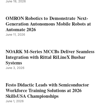
June 19, 2026
OMRON Robotics to Demonstrate Next-
Generation Autonomous Mobile Robots at
Automate 2026
June 11, 2026
NOARK M-Series MCCBs Deliver Seamless
Integration with Rittal RiLineX Busbar
Systems
June 3, 2026
Festo Didactic Leads with Semiconductor
Workforce Training Solutions at 2026
SkillsUSA Championships
June 1, 2026