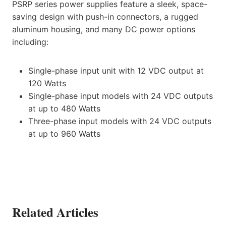
PSRP series power supplies feature a sleek, space-
saving design with push-in connectors, a rugged
aluminum housing, and many DC power options
including:
Single-phase input unit with 12 VDC output at
120 Watts
Single-phase input models with 24 VDC outputs
at up to 480 Watts
Three-phase input models with 24 VDC outputs
at up to 960 Watts
Related Articles