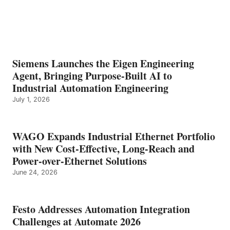
Siemens Launches the Eigen Engineering
Agent, Bringing Purpose-Built AI to
Industrial Automation Engineering
July 1, 2026
WAGO Expands Industrial Ethernet Portfolio
with New Cost-Effective, Long-Reach and
Power-over-Ethernet Solutions
June 24, 2026
Festo Addresses Automation Integration
Challenges at Automate 2026