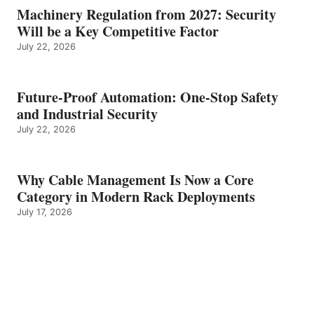
Machinery Regulation from 2027: Security
Will be a Key Competitive Factor
July 22, 2026
Future-Proof Automation: One-Stop Safety
and Industrial Security
July 22, 2026
Why Cable Management Is Now a Core
Category in Modern Rack Deployments
July 17, 2026