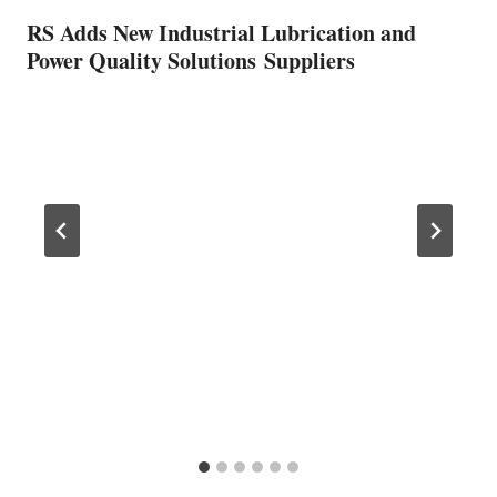
RS Adds New Industrial Lubrication and
Power Quality Solutions Suppliers