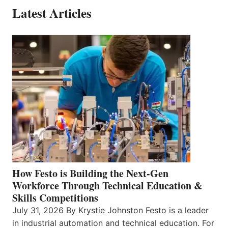
Latest Articles
How Festo is Building the Next-Gen
Workforce Through Technical Education &
Skills Competitions
July 31, 2026 By Krystie Johnston Festo is a leader
in industrial automation and technical education. For