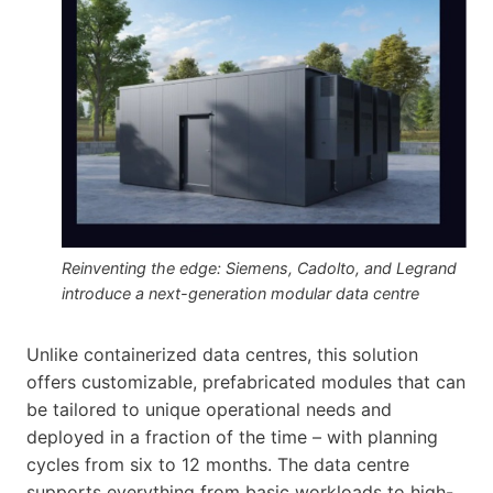
Reinventing the edge: Siemens, Cadolto, and Legrand
introduce a next-generation modular data centre
Unlike containerized data centres, this solution
offers customizable, prefabricated modules that can
be tailored to unique operational needs and
deployed in a fraction of the time – with planning
cycles from six to 12 months. The data centre
supports everything from basic workloads to high-