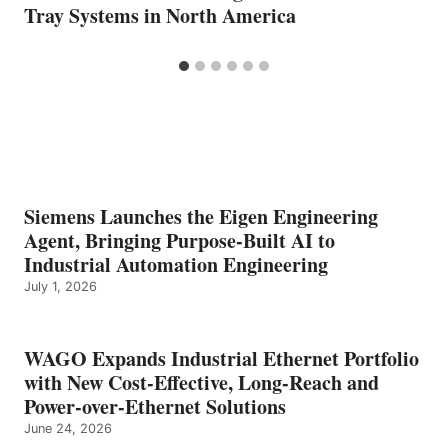
Tray Systems in North America
Siemens Launches the Eigen Engineering
Agent, Bringing Purpose-Built AI to
Industrial Automation Engineering
July 1, 2026
WAGO Expands Industrial Ethernet Portfolio
with New Cost-Effective, Long-Reach and
Power-over-Ethernet Solutions
June 24, 2026