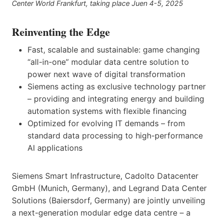
Center World Frankfurt, taking place Juen 4-5, 2025
Reinventing the Edge
Fast, scalable and sustainable: game changing
“all-in-one” modular data centre solution to
power next wave of digital transformation
Siemens acting as exclusive technology partner
– providing and integrating energy and building
automation systems with flexible financing
Optimized for evolving IT demands – from
standard data processing to high-performance
AI applications
Siemens Smart Infrastructure, Cadolto Datacenter
GmbH (Munich, Germany), and Legrand Data Center
Solutions (Baiersdorf, Germany) are jointly unveiling
a next-generation modular edge data centre – a