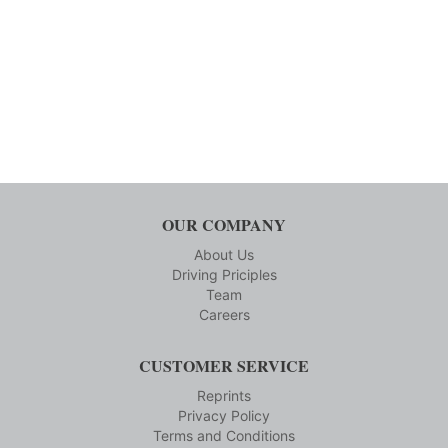
OUR COMPANY
About Us
Driving Priciples
Team
Careers
CUSTOMER SERVICE
Reprints
Privacy Policy
Terms and Conditions