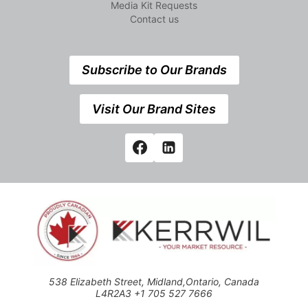
Media Kit Requests
Contact us
Subscribe to Our Brands
Visit Our Brand Sites
538 Elizabeth Street, Midland,Ontario, Canada
L4R2A3 +1 705 527 7666