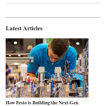
Latest Articles
How Festo is Building the Next-Gen