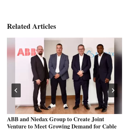
Related Articles
ABB and Niedax Group to Create Joint
Venture to Meet Growing Demand for Cable