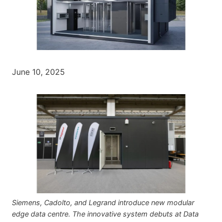
June 10, 2025
Siemens, Cadolto, and Legrand introduce new modular
edge data centre. The innovative system debuts at Data