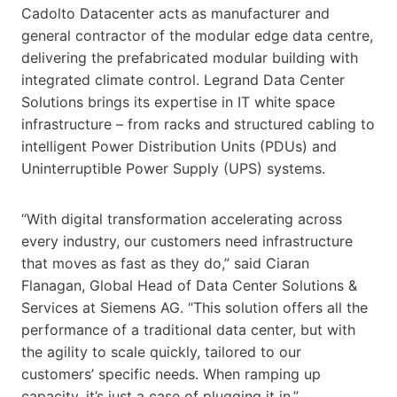
Cadolto Datacenter acts as manufacturer and
general contractor of the modular edge data centre,
delivering the prefabricated modular building with
integrated climate control. Legrand Data Center
Solutions brings its expertise in IT white space
infrastructure – from racks and structured cabling to
intelligent Power Distribution Units (PDUs) and
Uninterruptible Power Supply (UPS) systems.
“With digital transformation accelerating across
every industry, our customers need infrastructure
that moves as fast as they do,” said Ciaran
Flanagan, Global Head of Data Center Solutions &
Services at Siemens AG. “This solution offers all the
performance of a traditional data center, but with
the agility to scale quickly, tailored to our
customers’ specific needs. When ramping up
capacity, it’s just a case of plugging it in.”