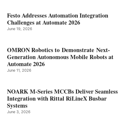
Festo Addresses Automation Integration
Challenges at Automate 2026
June 19, 2026
OMRON Robotics to Demonstrate Next-
Generation Autonomous Mobile Robots at
Automate 2026
June 11, 2026
NOARK M-Series MCCBs Deliver Seamless
Integration with Rittal RiLineX Busbar
Systems
June 3, 2026