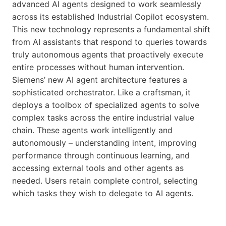
advanced AI agents designed to work seamlessly
across its established Industrial Copilot ecosystem.
This new technology represents a fundamental shift
from AI assistants that respond to queries towards
truly autonomous agents that proactively execute
entire processes without human intervention.
Siemens’ new AI agent architecture features a
sophisticated orchestrator. Like a craftsman, it
deploys a toolbox of specialized agents to solve
complex tasks across the entire industrial value
chain. These agents work intelligently and
autonomously – understanding intent, improving
performance through continuous learning, and
accessing external tools and other agents as
needed. Users retain complete control, selecting
which tasks they wish to delegate to AI agents.