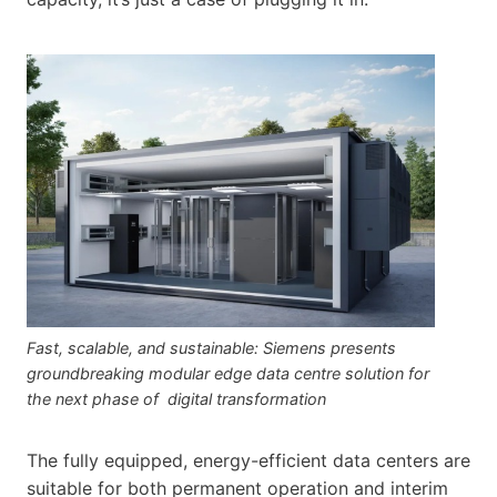
Fast, scalable, and sustainable: Siemens presents
groundbreaking modular edge data centre solution for
the next phase of digital transformation
The fully equipped, energy-efficient data centers are
suitable for both permanent operation and interim