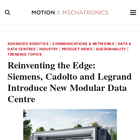
Skip
to
content
ADVANCED ROBOTICS
|
COMMUNICATIONS & NETWORKS
|
DATA &
DATA CENTRES
|
INDUSTRY
|
PRODUCT NEWS
|
SUSTAINABILITY
|
TRENDING TOPICS
Reinventing the Edge:
Siemens, Cadolto and Legrand
Introduce New Modular Data
Centre