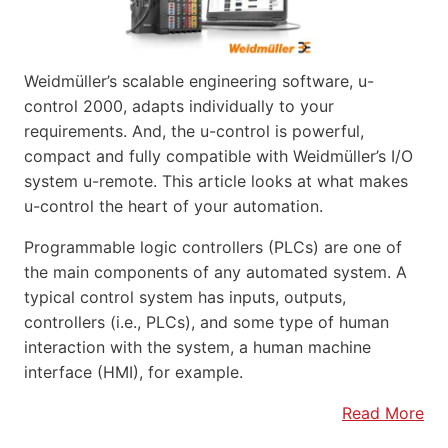
Weidmüller’s scalable engineering software, u-
control 2000, adapts individually to your
requirements. And, the u-control is powerful,
compact and fully compatible with Weidmüller’s I/O
system u-remote. This article looks at what makes
u-control the heart of your automation.
Programmable logic controllers (PLCs) are one of
the main components of any automated system. A
typical control system has inputs, outputs,
controllers (i.e., PLCs), and some type of human
interaction with the system, a human machine
interface (HMI), for example.
Read More