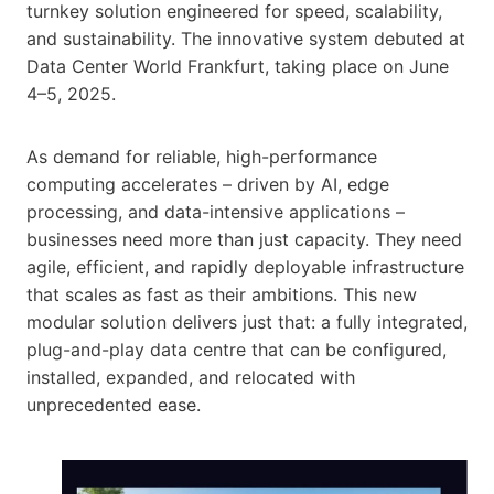
turnkey solution engineered for speed, scalability,
and sustainability. The innovative system debuted at
Data Center World Frankfurt, taking place on June
4–5, 2025.
As demand for reliable, high-performance
computing accelerates – driven by AI, edge
processing, and data-intensive applications –
businesses need more than just capacity. They need
agile, efficient, and rapidly deployable infrastructure
that scales as fast as their ambitions. This new
modular solution delivers just that: a fully integrated,
plug-and-play data centre that can be configured,
installed, expanded, and relocated with
unprecedented ease.