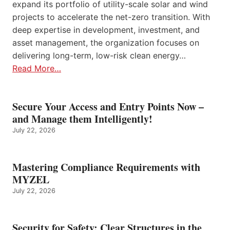
expand its portfolio of utility-scale solar and wind
projects to accelerate the net-zero transition. With
deep expertise in development, investment, and
asset management, the organization focuses on
delivering long-term, low-risk clean energy…
Read More…
Secure Your Access and Entry Points Now –
and Manage them Intelligently!
July 22, 2026
Mastering Compliance Requirements with
MYZEL
July 22, 2026
Security for Safety: Clear Structures in the