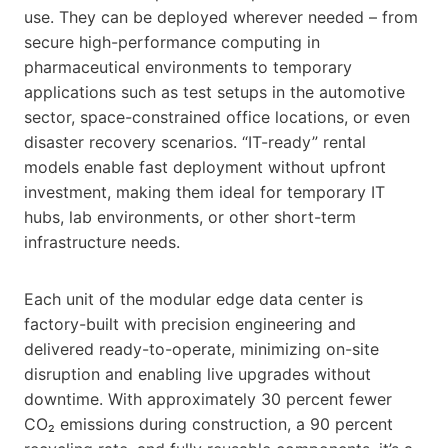
use. They can be deployed wherever needed – from
secure high-performance computing in
pharmaceutical environments to temporary
applications such as test setups in the automotive
sector, space-constrained office locations, or even
disaster recovery scenarios. “IT-ready” rental
models enable fast deployment without upfront
investment, making them ideal for temporary IT
hubs, lab environments, or other short-term
infrastructure needs.
Each unit of the modular edge data center is
factory-built with precision engineering and
delivered ready-to-operate, minimizing on-site
disruption and enabling live upgrades without
downtime. With approximately 30 percent fewer
CO₂ emissions during construction, a 90 percent