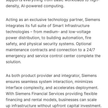
density, AI-powered computing.
Acting as an exclusive technology partner, Siemens
integrates its full suite of Smart Infrastructure
technologies – from medium- and low-voltage
power distribution, to building automation, fire
safety, and physical security systems. Optional
maintenance contracts and connection to a 24/7
emergency and service control center complete the
solution.
As both product provider and integrator, Siemens
ensures seamless system interaction, minimizes
interface complexity, and accelerates deployment.
With Siemens Financial Services providing flexible
financing and rental models, businesses can scale
up infrastructure without upfront capital investment.