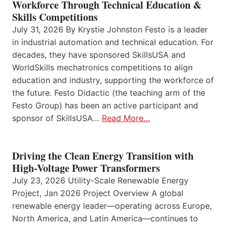
Workforce Through Technical Education &
Skills Competitions
July 31, 2026 By Krystie Johnston Festo is a leader
in industrial automation and technical education. For
decades, they have sponsored SkillsUSA and
WorldSkills mechatronics competitions to align
education and industry, supporting the workforce of
the future. Festo Didactic (the teaching arm of the
Festo Group) has been an active participant and
sponsor of SkillsUSA…
Read More…
Driving the Clean Energy Transition with
High-Voltage Power Transformers
July 23, 2026 Utility-Scale Renewable Energy
Project, Jan 2026 Project Overview A global
renewable energy leader—operating across Europe,
North America, and Latin America—continues to