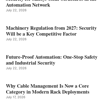
Automation Network
July 22, 2026
Machinery Regulation from 2027: Security
Will be a Key Competitive Factor
July 22, 2026
Future-Proof Automation: One-Stop Safety
and Industrial Security
July 22, 2026
Why Cable Management Is Now a Core
Category in Modern Rack Deployments
July 17, 2026