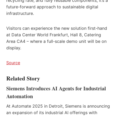
recycling rate, and fully reusable components, it’s a
future-forward approach to sustainable digital
infrastructure.
Visitors can experience the new solution first-hand
at Data Center World Frankfurt, Hall 8, Catering
Area CA4 – where a full-scale demo unit will be on
display.
Source
Related Story
Siemens Introduces AI Agents for Industrial
Automation
At Automate 2025 in Detroit, Siemens is announcing
an expansion of its industrial AI offerings with