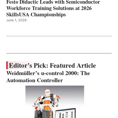
Festo Didactic Leads with Semiconductor
Workforce Training Solutions at 2026
SkillsUSA Championships
June 1, 2026
Editor’s Pick: Featured Article
Weidmüller’s u-control 2000: The
Automation Controller