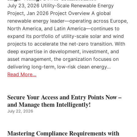
July 23, 2026 Utility-Scale Renewable Energy
Project, Jan 2026 Project Overview A global
renewable energy leader—operating across Europe,
North America, and Latin America—continues to
expand its portfolio of utility-scale solar and wind
projects to accelerate the net-zero transition. With
deep expertise in development, investment, and
asset management, the organization focuses on
delivering long-term, low-risk clean energy…
Read More…
Secure Your Access and Entry Points Now –
and Manage them Intelligently!
July 22, 2026
Mastering Compliance Requirements with