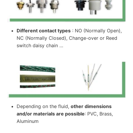
Different contact types
: NO (Normally Open),
NC (Normally Closed), Change-over or Reed
switch daisy chain …
Depending on the fluid,
other dimensions
and/or materials are possible
: PVC, Brass,
Aluminum