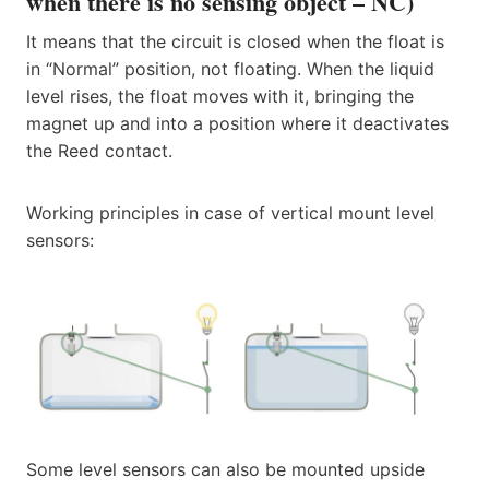
when there is no sensing object – NC)
It means that the circuit is closed when the float is
in “Normal” position, not floating. When the liquid
level rises, the float moves with it, bringing the
magnet up and into a position where it deactivates
the Reed contact.
Working principles in case of vertical mount level
sensors:
Some level sensors can also be mounted upside