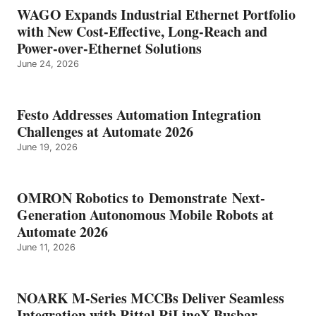
WAGO Expands Industrial Ethernet Portfolio
with New Cost-Effective, Long-Reach and
Power-over-Ethernet Solutions
June 24, 2026
Festo Addresses Automation Integration
Challenges at Automate 2026
June 19, 2026
OMRON Robotics to Demonstrate Next-
Generation Autonomous Mobile Robots at
Automate 2026
June 11, 2026
NOARK M-Series MCCBs Deliver Seamless
Integration with Rittal RiLineX Busbar