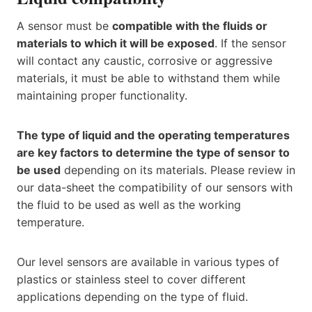
A sensor must be
compatible with the fluids or
materials to which it will be exposed
. If the sensor
will contact any caustic, corrosive or aggressive
materials, it must be able to withstand them while
maintaining proper functionality.
The type of liquid and the operating temperatures
are key factors to determine the type of sensor to
be used
depending on its materials. Please review in
our data-sheet the compatibility of our sensors with
the fluid to be used as well as the working
temperature.
Our level sensors are available in various types of
plastics or stainless steel to cover different
applications depending on the type of fluid.