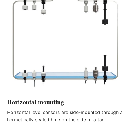
Horizontal mounting
Horizontal level sensors are side-mounted through a
hermetically sealed hole on the side of a tank.