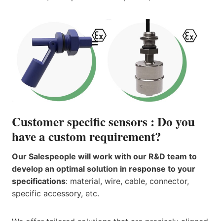
Customer specific sensors : Do you
have a custom requirement?
Our Salespeople will work with our R&D team to
develop an optimal solution in response to your
specifications
: material, wire, cable, connector,
specific accessory, etc.