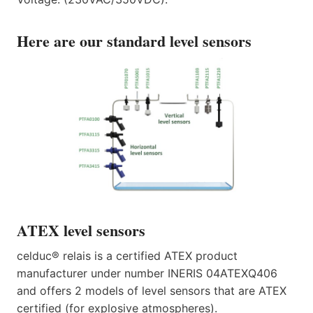
Here are our standard level sensors
ATEX level sensors
celduc® relais is a certified ATEX product
manufacturer under number INERIS 04ATEXQ406
and offers 2 models of level sensors that are ATEX
certified (for explosive atmospheres).