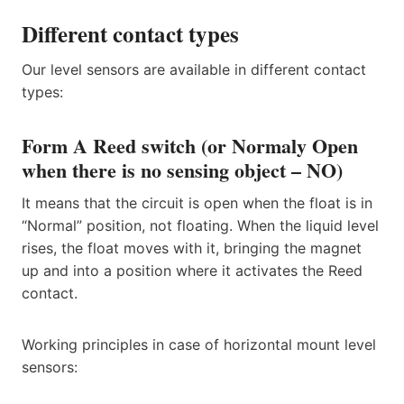
Different contact types
Our level sensors are available in different contact
types:
Form A Reed switch (or Normaly Open
when there is no sensing object – NO)
It means that the circuit is open when the float is in
“Normal” position, not floating. When the liquid level
rises, the float moves with it, bringing the magnet
up and into a position where it activates the Reed
contact.
Working principles in case of horizontal mount level
sensors: