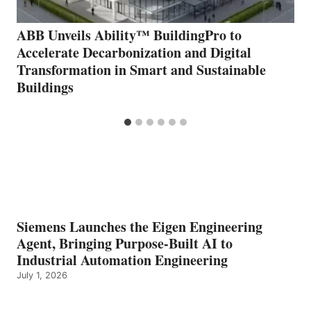
ABB Unveils Ability™ BuildingPro to
Accelerate Decarbonization and Digital
Transformation in Smart and Sustainable
Buildings
Siemens Launches the Eigen Engineering
Agent, Bringing Purpose-Built AI to
Industrial Automation Engineering
July 1, 2026