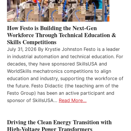
How Festo is Building the Next-Gen
Workforce Through Technical Education &
Skills Competitions
July 31, 2026 By Krystie Johnston Festo is a leader
in industrial automation and technical education. For
decades, they have sponsored SkillsUSA and
WorldSkills mechatronics competitions to align
education and industry, supporting the workforce of
the future. Festo Didactic (the teaching arm of the
Festo Group) has been an active participant and
sponsor of SkillsUSA…
Read More…
Driving the Clean Energy Transition with
High-Voltage Power Transformers