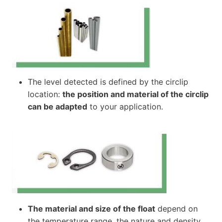
The level detected is defined by the circlip
location:
the position and material of the circlip
can be adapted
to your application.
The material and size of the float
depend on
the temperature range, the nature and density