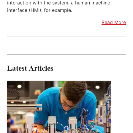
interaction with the system, a human machine
interface (HMI), for example.
Read More
Latest Articles