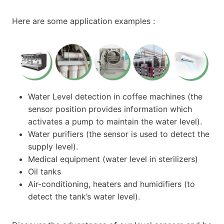
Here are some application examples :
Water Level detection in coffee machines (the
sensor position provides information which
activates a pump to maintain the water level).
Water purifiers (the sensor is used to detect the
supply level).
Medical equipment (water level in sterilizers)
Oil tanks
Air-conditioning, heaters and humidifiers (to
detect the tank’s water level).