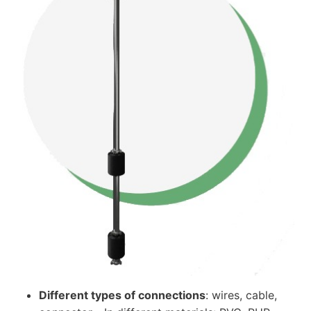
Different types of connections
: wires, cable,