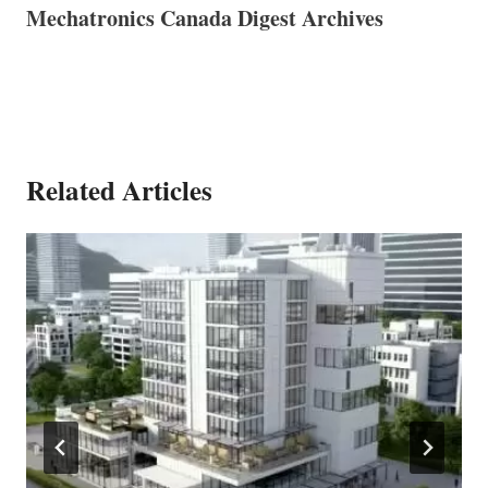
Mechatronics Canada Digest Archives
Related Articles