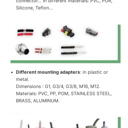
connector… In different materials: PVC, PUR,
Silicone, Teflon…
Different mounting adapters
: in plastic or
metal.
Dimensions : G1, G3/4, G3/8, M16, M12.
Materials: PVC, PP, POM, STAINLESS STEEL,
BRASS, ALUMINUM.