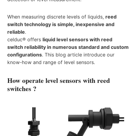
When measuring discrete levels of liquids,
reed
switch technology is simple, inexpensive and
reliable
.
celduc® offers
liquid level sensors with reed
switch reliability in numerous standard and custom
configurations
. This blog article introduce our
know-how and range of level sensors.
How operate level sensors with reed
switches ?