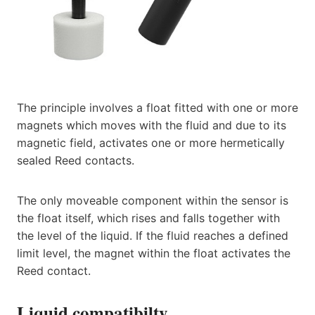
The principle involves a float fitted with one or more
magnets which moves with the fluid and due to its
magnetic field, activates one or more hermetically
sealed Reed contacts.
The only moveable component within the sensor is
the float itself, which rises and falls together with
the level of the liquid. If the fluid reaches a defined
limit level, the magnet within the float activates the
Reed contact.
Liquid compatibilty