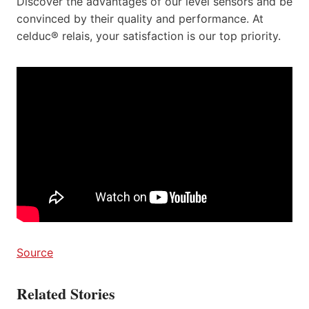
Discover the advantages of our level sensors and be
convinced by their quality and performance. At
celduc® relais, your satisfaction is our top priority.
Source
Related Stories