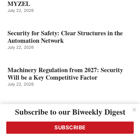
MYZEL
July 22, 2026
Security for Safety: Clear Structures in the
Automation Network
July 22, 2026
Machinery Regulation from 2027: Security
Will be a Key Competitive Factor
July 22, 2026
Future-Proof Automation: One-Stop Safety
Subscribe to our Biweekly Digest
and Industrial Security
July 22, 2026
SUBSCRIBE