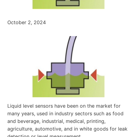
October 2, 2024
Liquid level sensors have been on the market for
many years, used in industry sectors such as food
and beverage, industrial, medical, printing,
agriculture, automotive, and in white goods for leak
detection or level measurement.