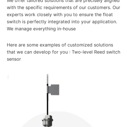
We offer tailored solutions that are precisely aligned
with the specific requirements of our customers. Our
experts work closely with you to ensure the float
switch is perfectly integrated into your application.
We manage everything in-house
Here are some examples of customized solutions
that we can develop for you : Two-level Reed switch
sensor