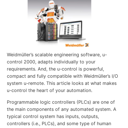
Weidmüller’s scalable engineering software, u-
control 2000, adapts individually to your
requirements. And, the u-control is powerful,
compact and fully compatible with Weidmüller’s I/O
system u-remote. This article looks at what makes
u-control the heart of your automation.
Programmable logic controllers (PLCs) are one of
the main components of any automated system. A
typical control system has inputs, outputs,
controllers (i.e., PLCs), and some type of human