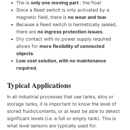
The is
only one moving part
: the float
Since a Reed switch is only activated by a
magnetic field, there is
no wear and tear
.
Because a Reed switch is hermetically sealed,
there are
no ingress protection issues
.
Dry contact with no power supply required
allows for
more flexibility of connected
objects
.
Low cost solution, with no maintenance
required.
Typical Applications
In all industrial processes that use tanks, silos or
storage tanks, it is important to know the level of
stored fluids/contents, or at least be able to detect
significant levels (i.e. a full or empty tank). This is
what level sensors are typically used for.