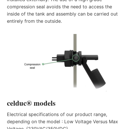
compression seal avoids the need to access the
inside of the tank and assembly can be carried out
entirely from the outside.
celduc® models
Electrical specifications of our product range,
depending on the model : Low Voltage Versus Max
Voltage. (230VAC/350VDC).