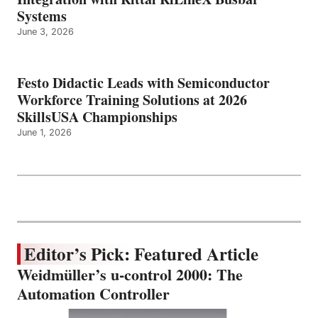
Systems
June 3, 2026
Festo Didactic Leads with Semiconductor
Workforce Training Solutions at 2026
SkillsUSA Championships
June 1, 2026
Editor’s Pick: Featured Article
Weidmüller’s u-control 2000: The
Automation Controller