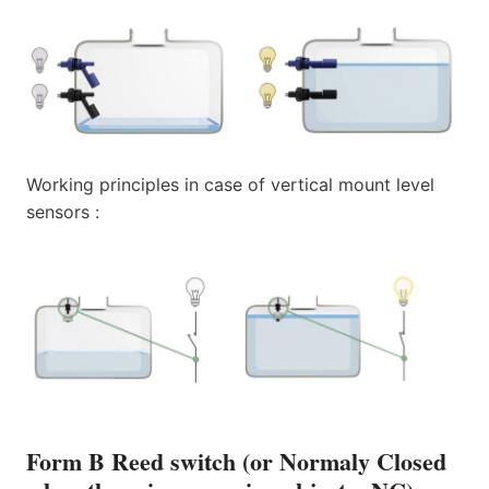
Working principles in case of vertical mount level
sensors :
Form B Reed switch (or Normaly Closed