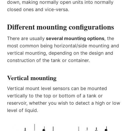
down, making normally open units into normally
closed ones and vice-versa.
Different mounting configurations
There are usually
several mounting options
, the
most common being horizontal/side mounting and
vertical mounting, depending on the design and
construction of the tank or container.
Vertical mounting
Vertical mount level sensors can be mounted
vertically to the top or bottom of a tank or
reservoir, whether you wish to detect a high or low
level of liquid.