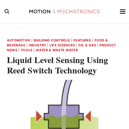
Skip
to
content
AUTOMOTIVE
|
BUILDING CONTROLS
|
FEATURES
|
FOOD &
BEVERAGE
|
INDUSTRY
|
LIFE SCIENCES
|
OIL & GAS
|
PRODUCT
NEWS
|
TOOLS
|
WATER & WASTE WATER
Liquid Level Sensing Using
Reed Switch Technology