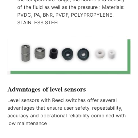
of the fluid as well as the pressure : Materials:
PVDC, PA, BNR, PVDF, POLYPROPYLENE,
STAINLESS STEEL..
Advantages of level sensors
Level sensors with Reed switches offer several
advantages that ensure user safety, repeatability,
accuracy and operational reliability combined with
low maintenance :