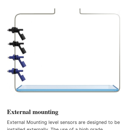
External mounting
External Mounting level sensors are designed to be
installed externally. The use of a high grade