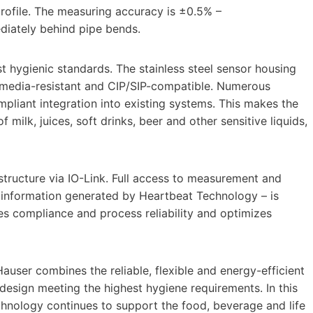
 profile. The measuring accuracy is ±0.5% –
ediately behind pipe bends.
t hygienic standards. The stainless steel sensor housing
s media-resistant and CIP/SIP-compatible. Numerous
liant integration into existing systems. This makes the
f milk, juices, soft drinks, beer and other sensitive liquids,
structure via IO-Link. Full access to measurement and
us information generated by Heartbeat Technology – is
s compliance and process reliability and optimizes
auser combines the reliable, flexible and energy-efficient
sign meeting the highest hygiene requirements. In this
chnology continues to support the food, beverage and life