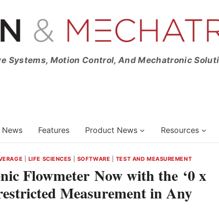
ve Systems, Motion Control, And Mechatronic Solut
News
Features
Product News
Resources
VERAGE
|
LIFE SCIENCES
|
SOFTWARE
|
TEST AND MEASUREMENT
nic Flowmeter Now with the ‘0 x
restricted Measurement in Any