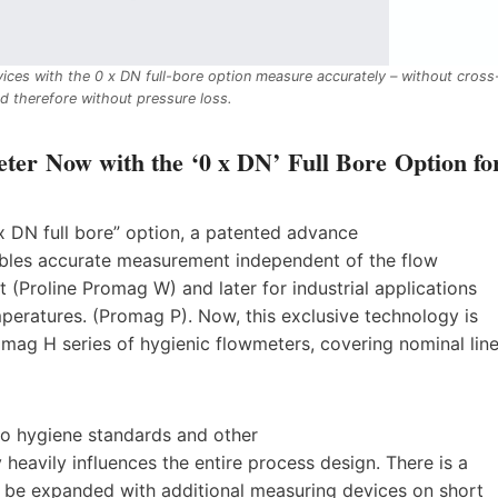
ices with the 0 x DN full-bore option measure accurately – without cross
d therefore without pressure loss.
ter Now with the ‘0 x DN’ Full Bore Option fo
x DN full bore” option, a patented advance
ables accurate measurement independent of the flow
t (Proline Promag W) and later for industrial applications
mperatures. (Promag P). Now, this exclusive technology is
romag H series of hygienic flowmeters, covering nominal lin
to hygiene standards and other
 heavily influences the entire process design. There is a
be expanded with additional measuring devices on short