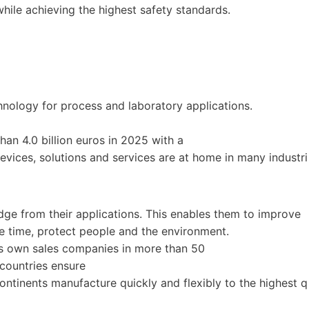
 while achieving the highest safety standards.
nology for process and laboratory applications.
han 4.0 billion euros in 2025 with a
vices, solutions and services are at home in many industri
ge from their applications. This enables them to improve
e time, protect people and the environment.
Its own sales companies in more than 50
 countries ensure
ontinents manufacture quickly and flexibly to the highest q