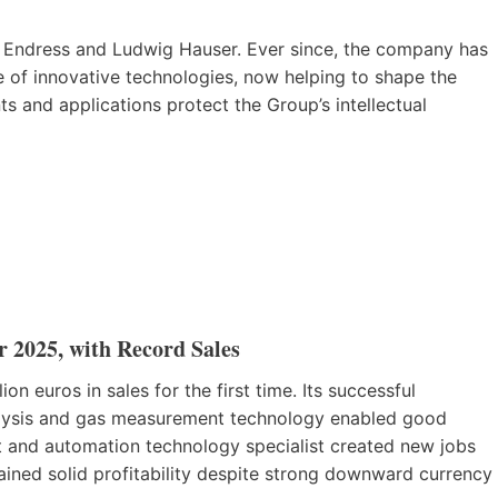
Endress and Ludwig Hauser. Ever since, the company has
of innovative technologies, now helping to shape the
ts and applications protect the Group’s intellectual
r 2025, with Record Sales
n euros in sales for the first time. Its successful
nalysis and gas measurement technology enabled good
and automation technology specialist created new jobs
ined solid profitability despite strong downward currency