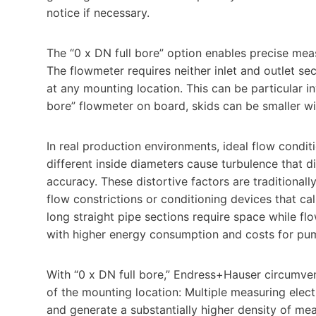
notice if necessary.
The “0 x DN full bore” option enables precise mea
The flowmeter requires neither inlet and outlet se
at any mounting location. This can be particular in
bore” flowmeter on board, skids can be smaller w
In real production environments, ideal flow conditi
different inside diameters cause turbulence that d
accuracy. These distortive factors are traditionall
flow constrictions or conditioning devices that cal
long straight pipe sections require space while fl
with higher energy consumption and costs for p
With “0 x DN full bore,” Endress+Hauser circumvent
of the mounting location: Multiple measuring elect
and generate a substantially higher density of mea