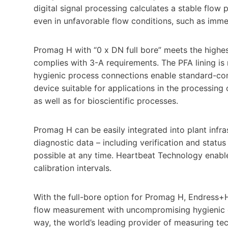
digital signal processing calculates a stable flow
even in unfavorable flow conditions, such as imm
Promag H with “0 x DN full bore” meets the highes
complies with 3-A requirements. The PFA lining i
hygienic process connections enable standard-comp
device suitable for applications in the processing o
as well as for bioscientific processes.
Promag H can be easily integrated into plant infra
diagnostic data – including verification and stat
possible at any time. Heartbeat Technology enable
calibration intervals.
With the full-bore option for Promag H, Endress+H
flow measurement with uncompromising hygienic de
way, the world’s leading provider of measuring te