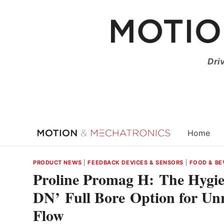
Skip
to
content
Dri
Home
PRODUCT NEWS
|
FEEDBACK DEVICES & SENSORS
|
FOOD & BE
Proline Promag H: The Hygie
DN’ Full Bore Option for Un
Flow