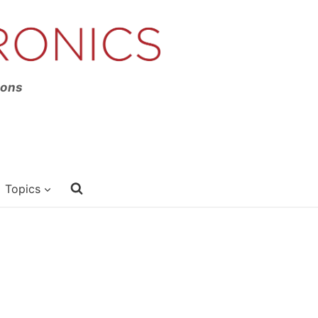
ions
Topics