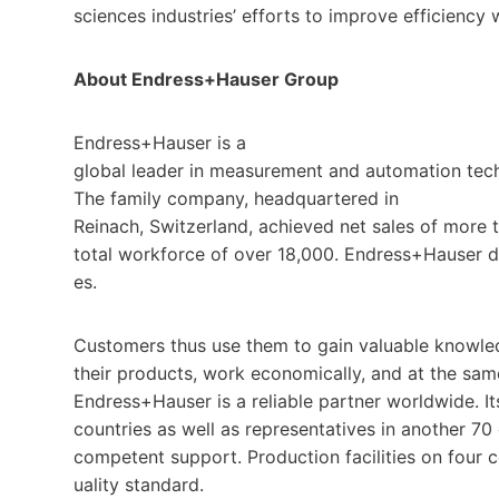
sciences industries’ efforts to improve efficiency
About Endress+Hauser Group
Endress+Hauser is a
global leader in measurement and automation tech
The family company, headquartered in
Reinach, Switzerland, achieved net sales of more t
total workforce of over 18,000. Endress+Hauser de
es.
Customers thus use them to gain valuable knowled
their products, work economically, and at the sam
Endress+Hauser is a reliable partner worldwide. 
countries as well as representatives in another 70
competent support. Production facilities on four c
uality standard.