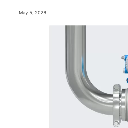
May 5, 2026