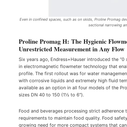
Even in confined spaces, such as on skids, Proline Promag dev
sectional narrowing an
Proline Promag H: The Hygienic Flowme
Unrestricted Measurement in Any Flow
Six years ago, Endress+Hauser introduced the “0 
in electromagnetic flowmeter technology that en
profile. The first rollout was for water managemen
with corrosive liquids and extremely high fluid te
available as an option in all four models of the P
sizes DN 40 to 150 (1½ to 6″).
Food and beverages processing strict adherence 
requirements to maintain food quality. Food safety
growing need for more compact systems that can 