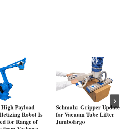
, High Payload
Schmalz: Gripper Update
letizing Robot Is
for Vacuum Tube Lifter
ed for Range of
JumboErgo
es from Yaskawa