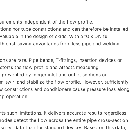
surements independent of the flow profile.
ctions nor tube constrictions and can therefore be installed
valuable in the design of skids. With a “0 x DN full
ith cost-saving advantages from less pipe and welding.
ons are rare. Pipe bends, T-fittings, insertion devices or
istorts the flow profile and affects measuring
y prevented by longer inlet and outlet sections or
m swirl and stabilize the flow profile. However, sufficiently
ow constrictions and conditioners cause pressure loss along
ump operation.
s such limitations. It delivers accurate results regardless
rodes detect the flow across the entire pipe cross-section
sured data than for standard devices. Based on this data,