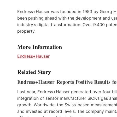
Endress+Hauser was founded in 1953 by Georg H 
been pushing ahead with the development and use 
industry’s digital transformation. Over 9.400 paten
property.
More Information
Endress+Hauser
Related Story
Endress+Hauser Reports Positive Results fo
Last year,
Endress+Hauser generated over four billio
integration of sensor manufacturer SICK’s gas a
growth. Worldwide, the Swiss-based measurement 
and invested at record levels. The company mainta