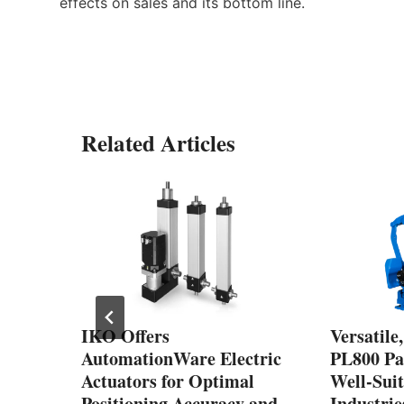
effects on sales and its bottom line.
Related Articles
s
ot
gn
IKO Offers
Versatile
AutomationWare Electric
PL800 Pal
Actuators for Optimal
Well-Suit
Positioning Accuracy and
Industri