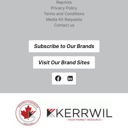
Reprints
Privacy Policy
Terms and Conditions
Media Kit Requests
Contact us
Subscribe to Our Brands
Visit Our Brand Sites