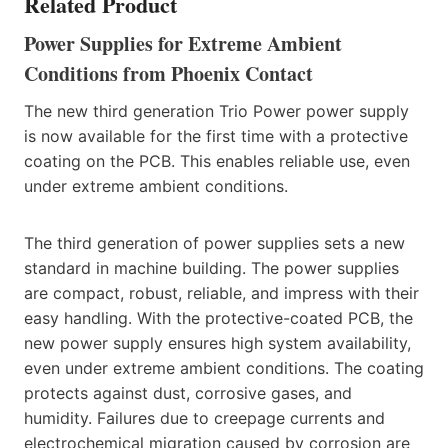
Related Product
Power Supplies for Extreme Ambient
Conditions from Phoenix Contact
The new third generation Trio Power power supply
is now available for the first time with a protective
coating on the PCB. This enables reliable use, even
under extreme ambient conditions.
The third generation of power supplies sets a new
standard in machine building. The power supplies
are compact, robust, reliable, and impress with their
easy handling. With the protective-coated PCB, the
new power supply ensures high system availability,
even under extreme ambient conditions. The coating
protects against dust, corrosive gases, and
humidity. Failures due to creepage currents and
electrochemical migration caused by corrosion are