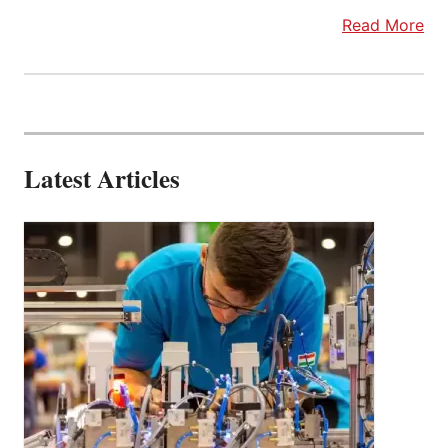
Read More
Latest Articles