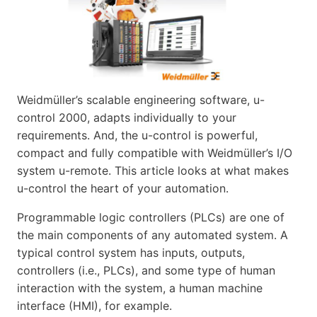
Weidmüller’s scalable engineering software, u-
control 2000, adapts individually to your
requirements. And, the u-control is powerful,
compact and fully compatible with Weidmüller’s I/O
system u-remote. This article looks at what makes
u-control the heart of your automation.
Programmable logic controllers (PLCs) are one of
the main components of any automated system. A
typical control system has inputs, outputs,
controllers (i.e., PLCs), and some type of human
interaction with the system, a human machine
interface (HMI), for example.