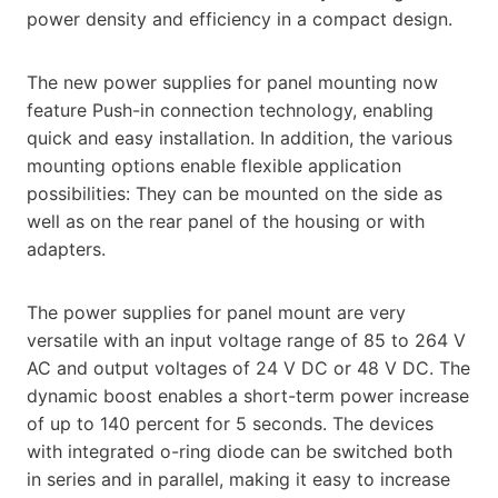
power density and efficiency in a compact design.
The new power supplies for panel mounting now
feature Push-in connection technology, enabling
quick and easy installation. In addition, the various
mounting options enable flexible application
possibilities: They can be mounted on the side as
well as on the rear panel of the housing or with
adapters.
The power supplies for panel mount are very
versatile with an input voltage range of 85 to 264 V
AC and output voltages of 24 V DC or 48 V DC. The
dynamic boost enables a short-term power increase
of up to 140 percent for 5 seconds. The devices
with integrated o-ring diode can be switched both
in series and in parallel, making it easy to increase