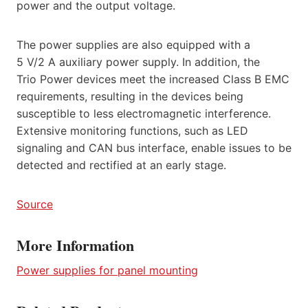
power and the output voltage.
The power supplies are also equipped with a
5 V/2 A auxiliary power supply. In addition, the
Trio Power devices meet the increased Class B EMC
requirements, resulting in the devices being
susceptible to less electromagnetic interference.
Extensive monitoring functions, such as LED
signaling and CAN bus interface, enable issues to be
detected and rectified at an early stage.
Source
More Information
Power supplies for panel mounting