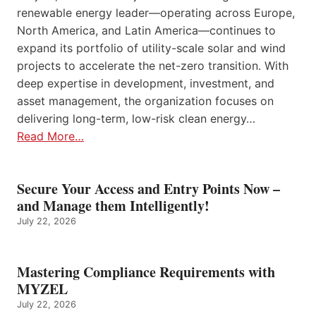
renewable energy leader—operating across Europe,
North America, and Latin America—continues to
expand its portfolio of utility-scale solar and wind
projects to accelerate the net-zero transition. With
deep expertise in development, investment, and
asset management, the organization focuses on
delivering long-term, low-risk clean energy…
Read More…
Secure Your Access and Entry Points Now –
and Manage them Intelligently!
July 22, 2026
Mastering Compliance Requirements with
MYZEL
July 22, 2026