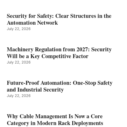
Security for Safety: Clear Structures in the
Automation Network
July 22, 2026
Machinery Regulation from 2027: Security
Will be a Key Competitive Factor
July 22, 2026
Future-Proof Automation: One-Stop Safety
and Industrial Security
July 22, 2026
Why Cable Management Is Now a Core
Category in Modern Rack Deployments