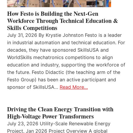
How Festo is Building the Next-Gen
Workforce Through Technical Education &
Skills Competitions
July 31, 2026 By Krystie Johnston Festo is a leader
in industrial automation and technical education. For
decades, they have sponsored SkillsUSA and
WorldSkills mechatronics competitions to align
education and industry, supporting the workforce of
the future. Festo Didactic (the teaching arm of the
Festo Group) has been an active participant and
sponsor of SkillsUSA…
Read More…
Driving the Clean Energy Transition with
High-Voltage Power Transformers
July 23, 2026 Utility-Scale Renewable Energy
Project, Jan 2026 Project Overview A global