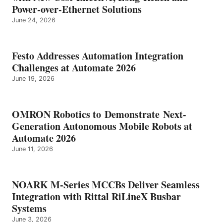
Power-over-Ethernet Solutions
June 24, 2026
Festo Addresses Automation Integration
Challenges at Automate 2026
June 19, 2026
OMRON Robotics to Demonstrate Next-
Generation Autonomous Mobile Robots at
Automate 2026
June 11, 2026
NOARK M-Series MCCBs Deliver Seamless
Integration with Rittal RiLineX Busbar
Systems
June 3, 2026