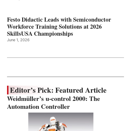
Festo Didactic Leads with Semiconductor
Workforce Training Solutions at 2026
SkillsUSA Championships
June 1, 2026
Editor’s Pick: Featured Article
Weidmüller’s u-control 2000: The
Automation Controller