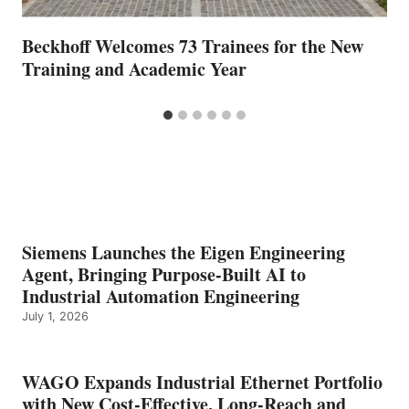
Beckhoff Welcomes 73 Trainees for the New
Training and Academic Year
Siemens Launches the Eigen Engineering
Agent, Bringing Purpose-Built AI to
Industrial Automation Engineering
July 1, 2026
WAGO Expands Industrial Ethernet Portfolio
with New Cost-Effective, Long-Reach and