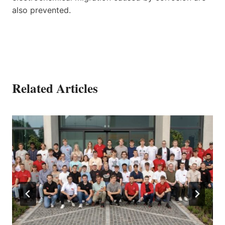
also prevented.
Related Articles