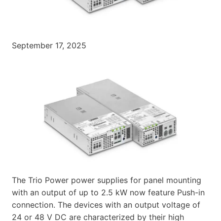
September 17, 2025
The Trio Power power supplies for panel mounting
with an output of up to 2.5 kW now feature Push-in
connection. The devices with an output voltage of
24 or 48 V DC are characterized by their high