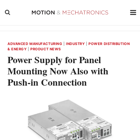
Skip
to
content
ADVANCED MANUFACTURING
|
INDUSTRY
|
POWER DISTRIBUTION
& ENERGY
|
PRODUCT NEWS
Power Supply for Panel
Mounting Now Also with
Push-in Connection