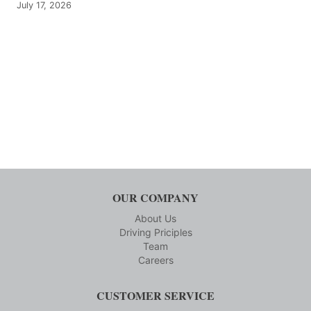
July 17, 2026
OUR COMPANY
About Us
Driving Priciples
Team
Careers
CUSTOMER SERVICE