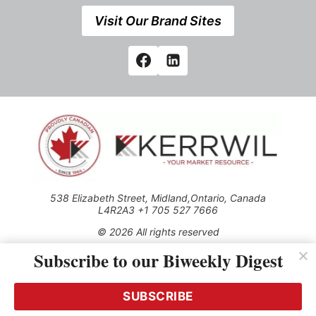
Visit Our Brand Sites
538 Elizabeth Street, Midland,Ontario, Canada
L4R2A3 +1 705 527 7666
© 2026 All rights reserved
Subscribe to our Biweekly Digest
Use of this Site constitutes acceptance of our Privacy Policy
(effective 1.1.2016)
The material on this site may not be reproduced, distributed,
transmitted, cached or otherwise used, except with the prior
SUBSCRIBE
written permission of Kerrwil