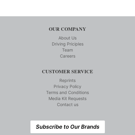
OUR COMPANY
About Us
Driving Priciples
Team
Careers
CUSTOMER SERVICE
Reprints
Privacy Policy
Terms and Conditions
Media Kit Requests
Contact us
Subscribe to Our Brands