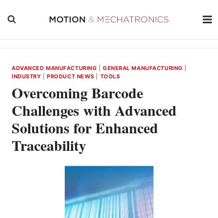
Skip
to
content
ADVANCED MANUFACTURING
|
GENERAL MANUFACTURING
|
INDUSTRY
|
PRODUCT NEWS
|
TOOLS
Overcoming Barcode
Challenges with Advanced
Solutions for Enhanced
Traceability