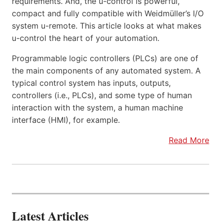
requirements. And, the u-control is powerful,
compact and fully compatible with Weidmüller’s I/O
system u-remote. This article looks at what makes
u-control the heart of your automation.
Programmable logic controllers (PLCs) are one of
the main components of any automated system. A
typical control system has inputs, outputs,
controllers (i.e., PLCs), and some type of human
interaction with the system, a human machine
interface (HMI), for example.
Read More
Latest Articles