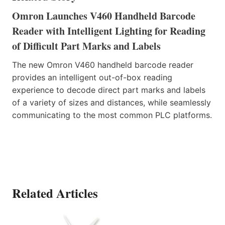
Omron Launches V460 Handheld Barcode
Reader with Intelligent Lighting for Reading
of Difficult Part Marks and Labels
The new Omron V460 handheld barcode reader
provides an intelligent out-of-box reading
experience to decode direct part marks and labels
of a variety of sizes and distances, while seamlessly
communicating to the most common PLC platforms.
Related Articles