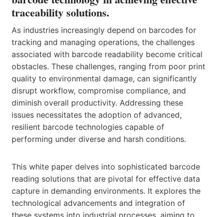
traceability solutions.
As industries increasingly depend on barcodes for
tracking and managing operations, the challenges
associated with barcode readability become critical
obstacles. These challenges, ranging from poor print
quality to environmental damage, can significantly
disrupt workflow, compromise compliance, and
diminish overall productivity. Addressing these
issues necessitates the adoption of advanced,
resilient barcode technologies capable of
performing under diverse and harsh conditions.
This white paper delves into sophisticated barcode
reading solutions that are pivotal for effective data
capture in demanding environments. It explores the
technological advancements and integration of
these systems into industrial processes, aiming to