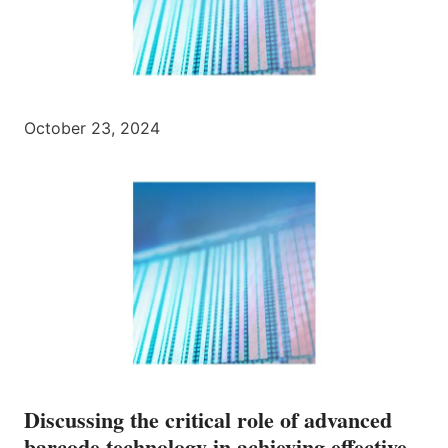
October 23, 2024
Discussing the critical role of advanced
barcode technology in achieving effective