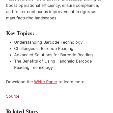
boost operational efficiency, ensure compliance,
and foster continuous improvement in rigorous
manufacturing landscapes.
Key Topics:
Understanding Barcode Technology
Challenges in Barcode Reading
Advanced Solutions for Barcode Reading
The Benefits of Using Handheld Barcode
Reading Technology
Download the
White Paper
to learn more.
Source
Related Story