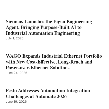
Siemens Launches the Eigen Engineering
Agent, Bringing Purpose-Built AI to
Industrial Automation Engineering
July 1, 2026
WAGO Expands Industrial Ethernet Portfolio
with New Cost-Effective, Long-Reach and
Power-over-Ethernet Solutions
June 24, 2026
Festo Addresses Automation Integration
Challenges at Automate 2026
June 19, 2026