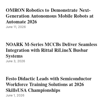
OMRON Robotics to Demonstrate Next-
Generation Autonomous Mobile Robots at
Automate 2026
June 11, 2026
NOARK M-Series MCCBs Deliver Seamless
Integration with Rittal RiLineX Busbar
Systems
June 3, 2026
Festo Didactic Leads with Semiconductor
Workforce Training Solutions at 2026
SkillsUSA Championships
June 1, 2026