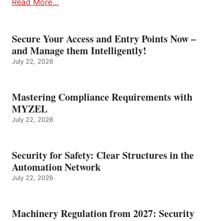
Read More…
Secure Your Access and Entry Points Now –
and Manage them Intelligently!
July 22, 2026
Mastering Compliance Requirements with
MYZEL
July 22, 2026
Security for Safety: Clear Structures in the
Automation Network
July 22, 2026
Machinery Regulation from 2027: Security