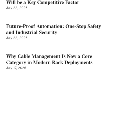
Will be a Key Competitive Factor
July 22, 2026
Future-Proof Automation: One-Stop Safety
and Industrial Security
July 22, 2026
Why Cable Management Is Now a Core
Category in Modern Rack Deployments
July 17, 2026