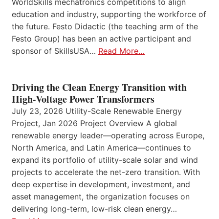
WorldSkills mechatronics competitions to align
education and industry, supporting the workforce of
the future. Festo Didactic (the teaching arm of the
Festo Group) has been an active participant and
sponsor of SkillsUSA…
Read More…
Driving the Clean Energy Transition with
High-Voltage Power Transformers
July 23, 2026 Utility-Scale Renewable Energy
Project, Jan 2026 Project Overview A global
renewable energy leader—operating across Europe,
North America, and Latin America—continues to
expand its portfolio of utility-scale solar and wind
projects to accelerate the net-zero transition. With
deep expertise in development, investment, and
asset management, the organization focuses on
delivering long-term, low-risk clean energy…