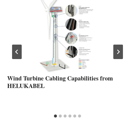
Wind Turbine Cabling Capabilities from
HELUKABEL