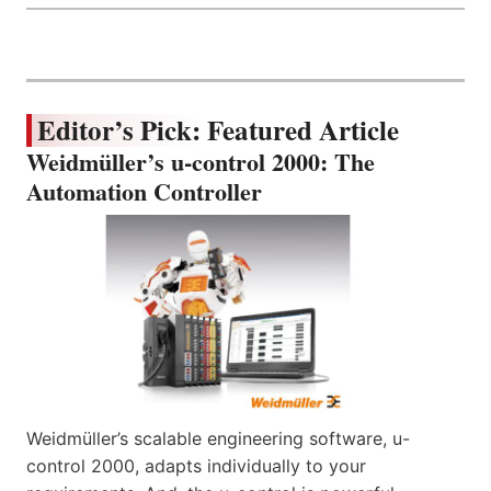
Editor’s Pick: Featured Article
Weidmüller’s u-control 2000: The
Automation Controller
Weidmüller’s scalable engineering software, u-
control 2000, adapts individually to your