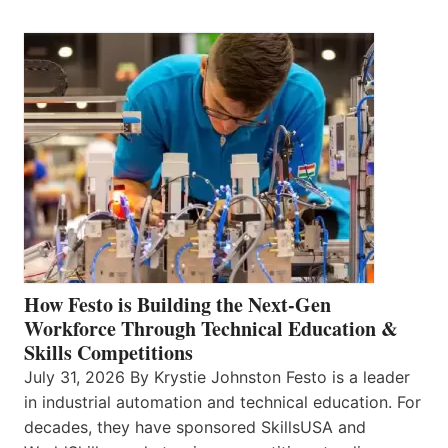
How Festo is Building the Next-Gen
Workforce Through Technical Education &
Skills Competitions
July 31, 2026 By Krystie Johnston Festo is a leader
in industrial automation and technical education. For
decades, they have sponsored SkillsUSA and