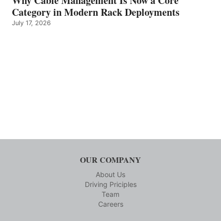
Why Cable Management Is Now a Core
Category in Modern Rack Deployments
July 17, 2026
OUR COMPANY
About Us
Driving Priciples
Team
Careers