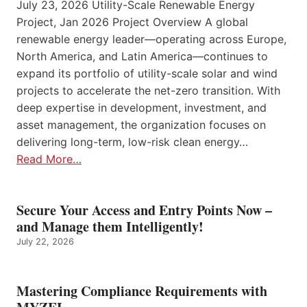
July 23, 2026 Utility-Scale Renewable Energy
Project, Jan 2026 Project Overview A global
renewable energy leader—operating across Europe,
North America, and Latin America—continues to
expand its portfolio of utility-scale solar and wind
projects to accelerate the net-zero transition. With
deep expertise in development, investment, and
asset management, the organization focuses on
delivering long-term, low-risk clean energy…
Read More…
Secure Your Access and Entry Points Now –
and Manage them Intelligently!
July 22, 2026
Mastering Compliance Requirements with