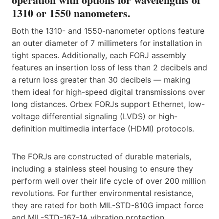
1310 or 1550 nanometers.
Both the 1310- and 1550-nanometer options feature
an outer diameter of 7 millimeters for installation in
tight spaces. Additionally, each FORJ assembly
features an insertion loss of less than 2 decibels and
a return loss greater than 30 decibels — making
them ideal for high-speed digital transmissions over
long distances. Orbex FORJs support Ethernet, low-
voltage differential signaling (LVDS) or high-
definition multimedia interface (HDMI) protocols.
The FORJs are constructed of durable materials,
including a stainless steel housing to ensure they
perform well over their life cycle of over 200 million
revolutions. For further environmental resistance,
they are rated for both MIL-STD-810G impact force
and MIL-STD-167-1A vibration protection.