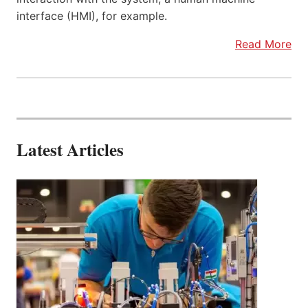
interface (HMI), for example.
Read More
Latest Articles