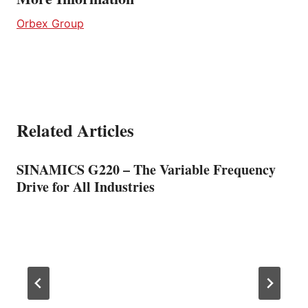
Orbex Group
Related Articles
SINAMICS G220 – The Variable Frequency
Drive for All Industries