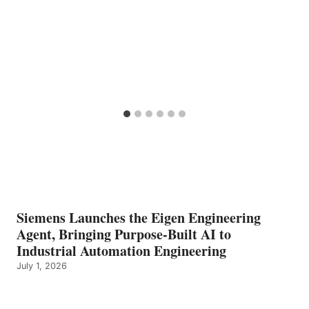
Siemens Launches the Eigen Engineering
Agent, Bringing Purpose-Built AI to
Industrial Automation Engineering
July 1, 2026