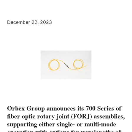
December 22, 2023
Orbex Group announces its 700 Series of
fiber optic rotary joint (FORJ) assemblies,
supporting either single- or multi-mode
operation with options for wavelengths of