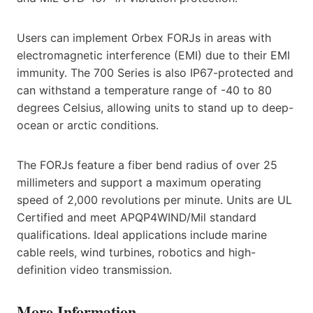
Users can implement Orbex FORJs in areas with
electromagnetic interference (EMI) due to their EMI
immunity. The 700 Series is also IP67-protected and
can withstand a temperature range of -40 to 80
degrees Celsius, allowing units to stand up to deep-
ocean or arctic conditions.
The FORJs feature a fiber bend radius of over 25
millimeters and support a maximum operating
speed of 2,000 revolutions per minute. Units are UL
Certified and meet APQP4WIND/Mil standard
qualifications. Ideal applications include marine
cable reels, wind turbines, robotics and high-
definition video transmission.
More Information