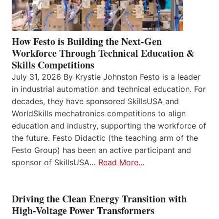
How Festo is Building the Next-Gen
Workforce Through Technical Education &
Skills Competitions
July 31, 2026 By Krystie Johnston Festo is a leader
in industrial automation and technical education. For
decades, they have sponsored SkillsUSA and
WorldSkills mechatronics competitions to align
education and industry, supporting the workforce of
the future. Festo Didactic (the teaching arm of the
Festo Group) has been an active participant and
sponsor of SkillsUSA…
Read More…
Driving the Clean Energy Transition with
High-Voltage Power Transformers