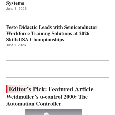
Systems
June 3, 2026
Festo Didactic Leads with Semiconductor
Workforce Training Solutions at 2026
SkillsUSA Championships
June 1, 2026
Editor’s Pick: Featured Article
Weidmüller’s u-control 2000: The
Automation Controller