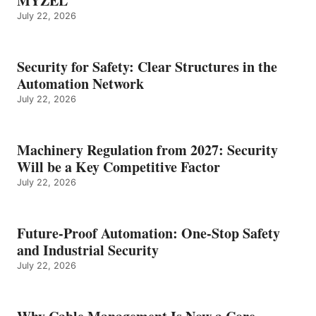
MYZEL
July 22, 2026
Security for Safety: Clear Structures in the
Automation Network
July 22, 2026
Machinery Regulation from 2027: Security
Will be a Key Competitive Factor
July 22, 2026
Future-Proof Automation: One-Stop Safety
and Industrial Security
July 22, 2026