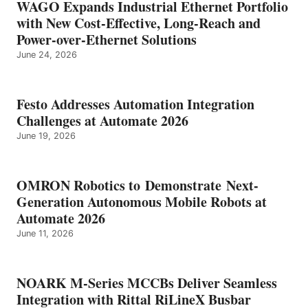
WAGO Expands Industrial Ethernet Portfolio
with New Cost-Effective, Long-Reach and
Power-over-Ethernet Solutions
June 24, 2026
Festo Addresses Automation Integration
Challenges at Automate 2026
June 19, 2026
OMRON Robotics to Demonstrate Next-
Generation Autonomous Mobile Robots at
Automate 2026
June 11, 2026
NOARK M-Series MCCBs Deliver Seamless
Integration with Rittal RiLineX Busbar