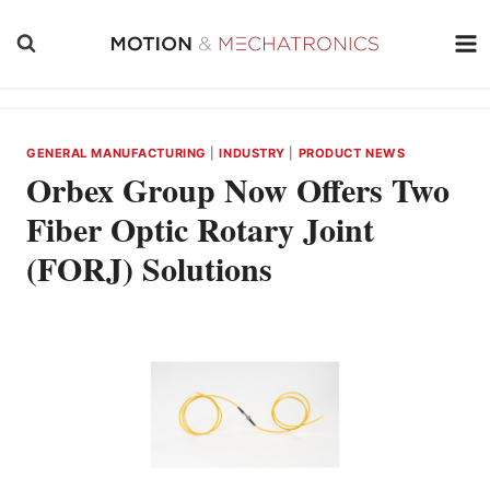
Skip
to
content
GENERAL MANUFACTURING
|
INDUSTRY
|
PRODUCT NEWS
Orbex Group Now Offers Two
Fiber Optic Rotary Joint
(FORJ) Solutions