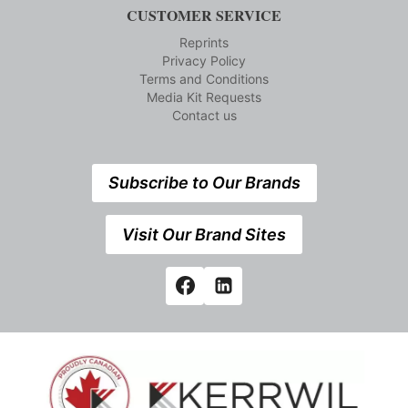
CUSTOMER SERVICE
Reprints
Privacy Policy
Terms and Conditions
Media Kit Requests
Contact us
Subscribe to Our Brands
Visit Our Brand Sites