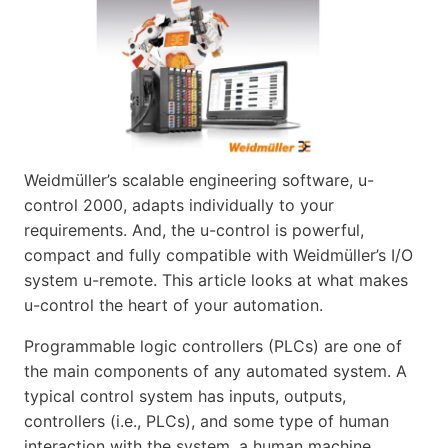
Weidmüller’s scalable engineering software, u-
control 2000, adapts individually to your
requirements. And, the u-control is powerful,
compact and fully compatible with Weidmüller’s I/O
system u-remote. This article looks at what makes
u-control the heart of your automation.
Programmable logic controllers (PLCs) are one of
the main components of any automated system. A
typical control system has inputs, outputs,
controllers (i.e., PLCs), and some type of human
interaction with the system, a human machine