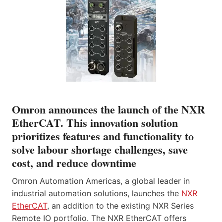
Omron announces the launch of the NXR
EtherCAT. This innovation solution
prioritizes features and functionality to
solve labour shortage challenges, save
cost, and reduce downtime
Omron Automation Americas, a global leader in
industrial automation solutions, launches the
NXR
EtherCAT
, an addition to the existing NXR Series
Remote IO portfolio. The NXR EtherCAT offers