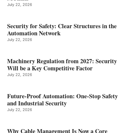
July 22, 2026
Security for Safety: Clear Structures in the
Automation Network
July 22, 2026
Machinery Regulation from 2027: Security
Will be a Key Competitive Factor
July 22, 2026
Future-Proof Automation: One-Stop Safety
and Industrial Security
July 22, 2026
Why Cable Management Is Now a Core