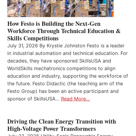
How Festo is Building the Next-Gen
Workforce Through Technical Education &
Skills Competitions
July 31, 2026 By Krystie Johnston Festo is a leader
in industrial automation and technical education. For
decades, they have sponsored SkillsUSA and
WorldSkills mechatronics competitions to align
education and industry, supporting the workforce of
the future. Festo Didactic (the teaching arm of the
Festo Group) has been an active participant and
sponsor of SkillsUSA…
Read More…
Driving the Clean Energy Transition with
High-Voltage Power Transformers