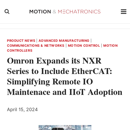
Skip
to
content
PRODUCT NEWS
|
ADVANCED MANUFACTURING
|
COMMUNICATIONS & NETWORKS
|
MOTION CONTROL
|
MOTION
CONTROLLERS
Omron Expands its NXR
Series to Include EtherCAT:
Simplifying Remote IO
Maintenace and IIoT Adoption
April 15, 2024