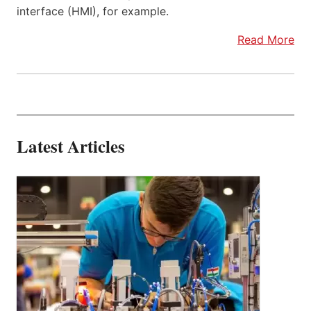
interface (HMI), for example.
Read More
Latest Articles