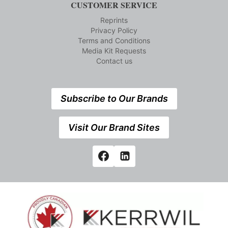
CUSTOMER SERVICE
Reprints
Privacy Policy
Terms and Conditions
Media Kit Requests
Contact us
Subscribe to Our Brands
Visit Our Brand Sites