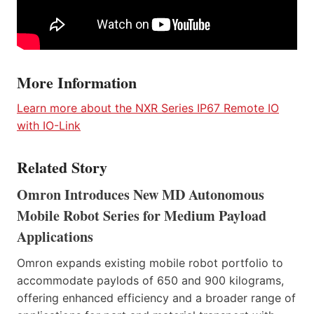
More Information
Learn more about the NXR Series IP67 Remote IO
with IO-Link
Related Story
Omron Introduces New MD Autonomous
Mobile Robot Series for Medium Payload
Applications
Omron expands existing mobile robot portfolio to
accommodate paylods of 650 and 900 kilograms,
offering enhanced efficiency and a broader range of