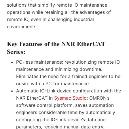
solutions that simplify remote IO maintenance
operations while retaining all the advantages of
remote IO, even in challenging industrial
environments.
Key Features of the NXR EtherCAT
Series:
PC-less maintenance: revolutionizing remote IO
maintenance and minimizing downtime.
Eliminates the need for a trained engineer to be
onsite with a PC for maintenance.
Automatic IO-Link device configuration with the
NXR EtherCAT in
Sysmac Studio
: OMRON’s
software control platform, saves automation
engineers considerable time by automatically
configuring the IO-Link device’s data and
parameters, reducing manual data entry.