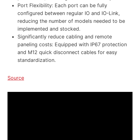
Port Flexibility: Each port can be fully
configured between regular IO and IO-Link,
reducing the number of models needed to be
implemented and stocked.
Significantly reduce cabling and remote
paneling costs: Equipped with IP67 protection
and M12 quick disconnect cables for easy
standardization.
Source