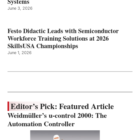
Systems
June 3, 2026
Festo Didactic Leads with Semiconductor
Workforce Training Solutions at 2026
SkillsUSA Championships
June 1, 2026
Editor’s Pick: Featured Article
Weidmüller’s u-control 2000: The
Automation Controller