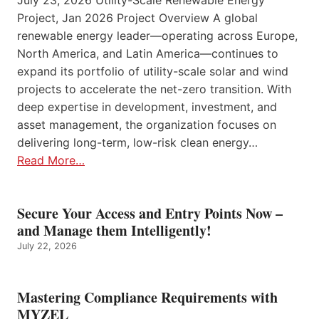
July 23, 2026 Utility-Scale Renewable Energy
Project, Jan 2026 Project Overview A global
renewable energy leader—operating across Europe,
North America, and Latin America—continues to
expand its portfolio of utility-scale solar and wind
projects to accelerate the net-zero transition. With
deep expertise in development, investment, and
asset management, the organization focuses on
delivering long-term, low-risk clean energy…
Read More…
Secure Your Access and Entry Points Now –
and Manage them Intelligently!
July 22, 2026
Mastering Compliance Requirements with
MYZEL