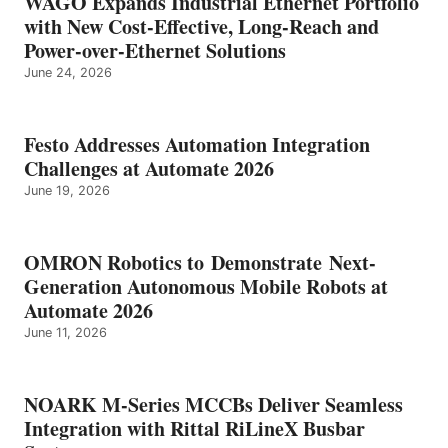
WAGO Expands Industrial Ethernet Portfolio
with New Cost-Effective, Long-Reach and
Power-over-Ethernet Solutions
June 24, 2026
Festo Addresses Automation Integration
Challenges at Automate 2026
June 19, 2026
OMRON Robotics to Demonstrate Next-
Generation Autonomous Mobile Robots at
Automate 2026
June 11, 2026
NOARK M-Series MCCBs Deliver Seamless
Integration with Rittal RiLineX Busbar