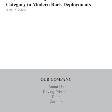
Category in Modern Rack Deployments
July 17, 2026
OUR COMPANY
About Us
Driving Priciples
Team
Careers