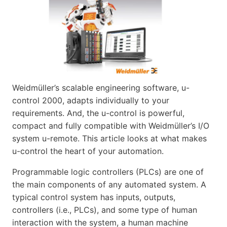
Weidmüller’s scalable engineering software, u-
control 2000, adapts individually to your
requirements. And, the u-control is powerful,
compact and fully compatible with Weidmüller’s I/O
system u-remote. This article looks at what makes
u-control the heart of your automation.
Programmable logic controllers (PLCs) are one of
the main components of any automated system. A
typical control system has inputs, outputs,
controllers (i.e., PLCs), and some type of human
interaction with the system, a human machine