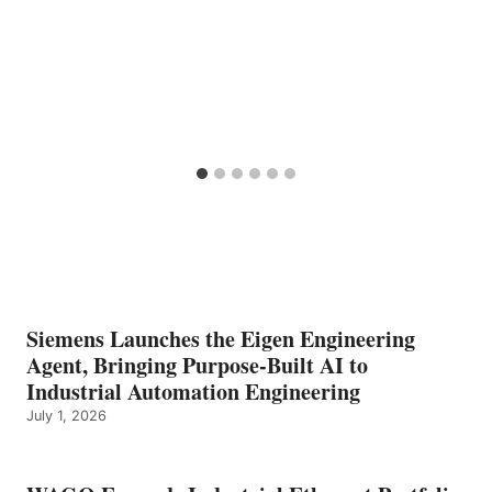
Siemens Launches the Eigen Engineering
Agent, Bringing Purpose-Built AI to
Industrial Automation Engineering
July 1, 2026