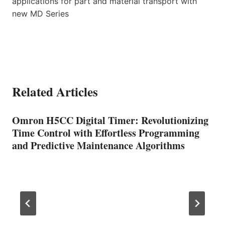
applications for part and material transport with
new MD Series
Related Articles
Omron H5CC Digital Timer: Revolutionizing
Time Control with Effortless Programming
and Predictive Maintenance Algorithms