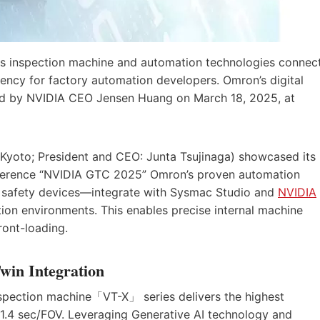
 inspection machine and automation technologies connec
ency for factory automation developers. Omron’s digital
ed by NVIDIA CEO Jensen Huang on March 18, 2025, at
yoto; President and CEO: Junta Tsujinaga) showcased its
conference “NVIDIA GTC 2025” Omron’s proven automation
d safety devices—integrate with Sysmac Studio and
NVIDIA
tion environments. This enables precise internal machine
ront-loading.
win Integration
ection machine「VT-X」 series delivers the highest
 1.4 sec/FOV. Leveraging Generative AI technology and