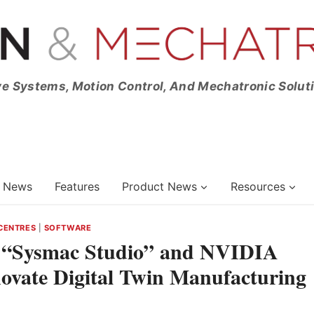
ve Systems, Motion Control, And Mechatronic Solut
News
Features
Product News
Resources
 CENTRES
|
SOFTWARE
 “Sysmac Studio” and NVIDIA
novate Digital Twin Manufacturing