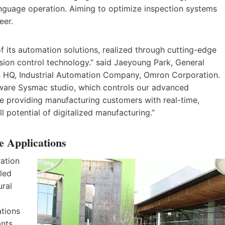
anguage operation. Aiming to optimize inspection systems
eer.
of its automation solutions, realized through cutting-edge
ion control technology.” said Jaeyoung Park, General
on HQ, Industrial Automation Company, Omron Corporation.
tware Sysmac studio, which controls our advanced
e providing manufacturing customers with real-time,
ll potential of digitalized manufacturing.”
e Applications
ation
led
ural
ations
nts,