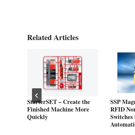
Related Articles
h
PDUs
1
StarterSET – Create the
SSP Magn
Finished Machine More
RFID Non
Quickly
Switches
Automati