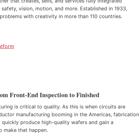
er that creates, sells, and services fully integrated
 safety, vision, motion, and more. Established in 1933,
roblems with creativity in more than 110 countries.
atform
m Front-End Inspection to Finished
g is critical to quality. As this is when circuits are
ductor manufacturing booming in the Americas, fabrication
to quickly produce high-quality wafers and gain a
to make that happen.