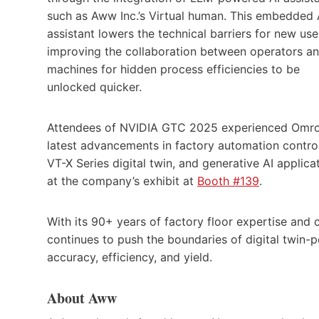
such as Aww Inc.’s Virtual human. This embedded 
assistant lowers the technical barriers for new use
improving the collaboration between operators a
machines for hidden process efficiencies to be
unlocked quicker.
Attendees of NVIDIA GTC 2025 experienced Omro
latest advancements in factory automation control
VT-X Series digital twin, and generative AI applica
at the company’s exhibit at
Booth #139
.
With its 90+ years of factory floor expertise and 
continues to push the boundaries of digital twin
accuracy, efficiency, and yield.
About Aww