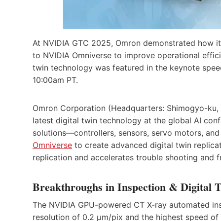
At NVIDIA GTC 2025, Omron demonstrated how its
to NVIDIA Omniverse to improve operational effici
twin technology was featured in the keynote spe
10:00am PT.
Omron Corporation (Headquarters: Shimogyo-ku, K
latest digital twin technology at the global AI 
solutions—controllers, sensors, servo motors, an
Omniverse
to create advanced digital twin replica
replication and accelerates trouble shooting and f
Breakthroughs in Inspection & Digital T
The NVIDIA GPU-powered CT X-ray automated insp
resolution of 0.2 µm/pix and the highest speed of