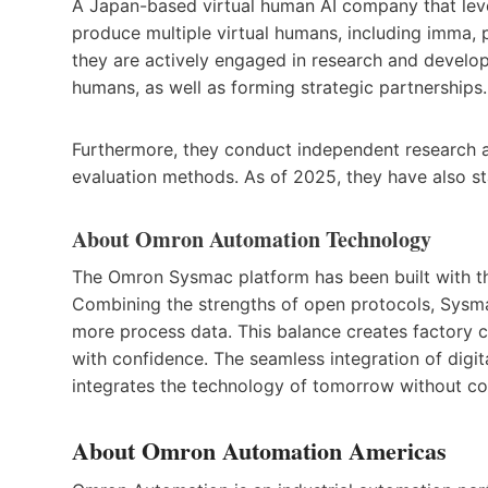
A Japan-based virtual human AI company that leve
produce multiple virtual humans, including imma, p
they are actively engaged in research and develop
humans, as well as forming strategic partnerships.
Furthermore, they conduct independent research 
evaluation methods. As of 2025, they have also sta
About Omron Automation Technology
The Omron Sysmac platform has been built with t
Combining the strengths of open protocols, Sysma
more process data. This balance creates factory 
with confidence. The seamless integration of digita
integrates the technology of tomorrow without 
About Omron Automation Americas