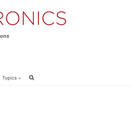
ions
Topics