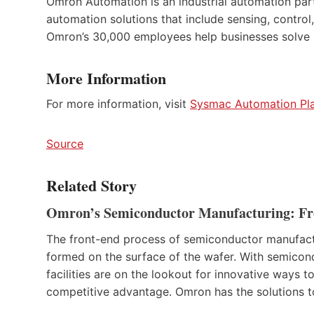
Omron Automation is an industrial automation partn
automation solutions that include sensing, control,
Omron’s 30,000 employees help businesses solve p
More Information
For more information, visit
Sysmac Automation Pl
Source
Related Story
Omron’s Semiconductor Manufacturing: Fro
The front-end process of semiconductor manufacturin
formed on the surface of the wafer. With semicon
facilities are on the lookout for innovative ways 
competitive advantage. Omron has the solutions 