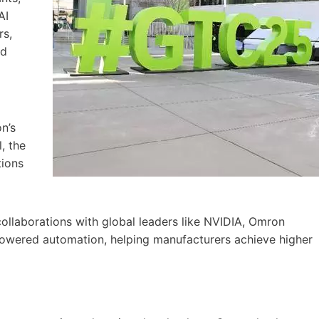
AI
rs,
nd
n’s
, the
tions
collaborations with global leaders like NVIDIA, Omron
-powered automation, helping manufacturers achieve higher