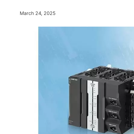
March 24, 2025