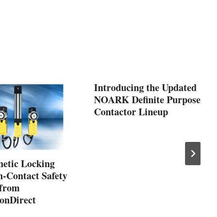
Introducing the Updated
NOARK Definite Purpose
Contactor Lineup
etic Locking
-Contact Safety
 from
onDirect