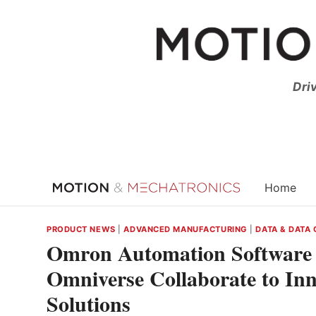
Skip
to
content
Dri
Home
PRODUCT NEWS
|
ADVANCED MANUFACTURING
|
DATA & DATA
Omron Automation Software
Omniverse Collaborate to In
Solutions