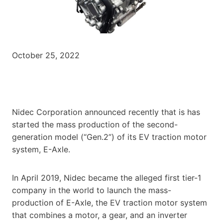
October 25, 2022
Nidec Corporation announced recently that is has
started the mass production of the second-
generation model (“Gen.2”) of its EV traction motor
system, E-Axle.
In April 2019, Nidec became the alleged first tier-1
company in the world to launch the mass-
production of E-Axle, the EV traction motor system
that combines a motor, a gear, and an inverter