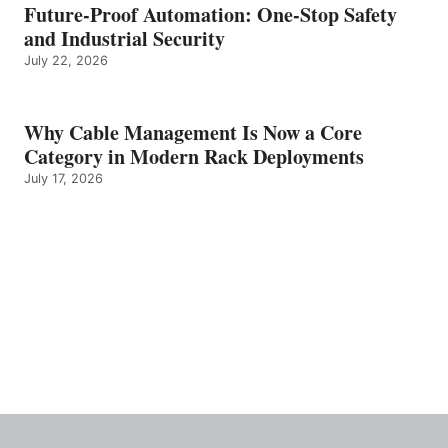
Future-Proof Automation: One-Stop Safety
and Industrial Security
July 22, 2026
Why Cable Management Is Now a Core
Category in Modern Rack Deployments
July 17, 2026