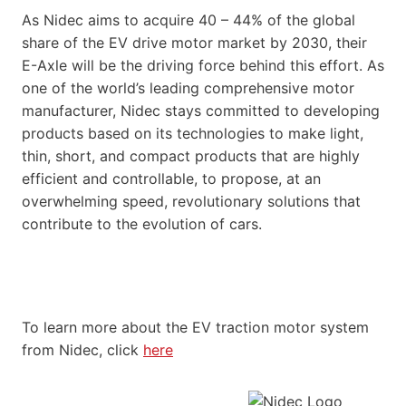
As Nidec aims to acquire 40 – 44% of the global
share of the EV drive motor market by 2030, their
E-Axle will be the driving force behind this effort. As
one of the world’s leading comprehensive motor
manufacturer, Nidec stays committed to developing
products based on its technologies to make light,
thin, short, and compact products that are highly
efficient and controllable, to propose, at an
overwhelming speed, revolutionary solutions that
contribute to the evolution of cars.
To learn more about the EV traction motor system
from Nidec, click
here