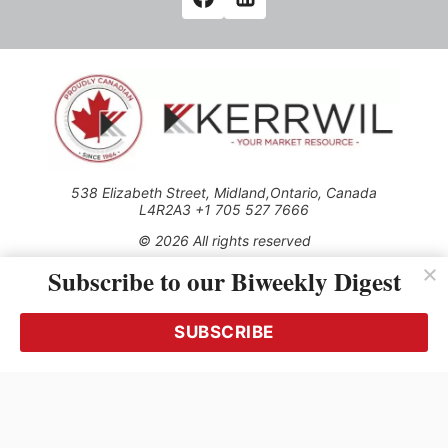
538 Elizabeth Street, Midland,Ontario, Canada
L4R2A3 +1 705 527 7666
© 2026 All rights reserved
Subscribe to our Biweekly Digest
Use of this Site constitutes acceptance of our Privacy Policy
(effective 1.1.2016)
The material on this site may not be reproduced, distributed,
transmitted, cached or otherwise used, except with the prior
SUBSCRIBE
written permission of Kerrwil