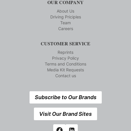
OUR COMPANY
About Us
Driving Priciples
Team
Careers
CUSTOMER SERVICE
Reprints
Privacy Policy
Terms and Conditions
Media Kit Requests
Contact us
Subscribe to Our Brands
Visit Our Brand Sites