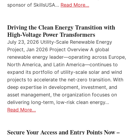
sponsor of SkillsUSA…
Read More…
Driving the Clean Energy Transition with
High-Voltage Power Transformers
July 23, 2026 Utility-Scale Renewable Energy
Project, Jan 2026 Project Overview A global
renewable energy leader—operating across Europe,
North America, and Latin America—continues to
expand its portfolio of utility-scale solar and wind
projects to accelerate the net-zero transition. With
deep expertise in development, investment, and
asset management, the organization focuses on
delivering long-term, low-risk clean energy…
Read More…
Secure Your Access and Entry Points Now –