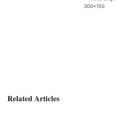
Related Articles