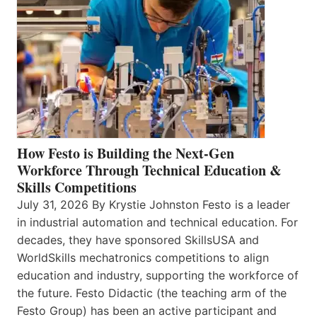
How Festo is Building the Next-Gen
Workforce Through Technical Education &
Skills Competitions
July 31, 2026 By Krystie Johnston Festo is a leader
in industrial automation and technical education. For
decades, they have sponsored SkillsUSA and
WorldSkills mechatronics competitions to align
education and industry, supporting the workforce of
the future. Festo Didactic (the teaching arm of the
Festo Group) has been an active participant and