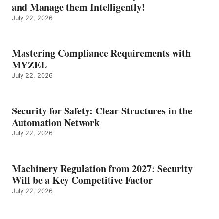
and Manage them Intelligently!
July 22, 2026
Mastering Compliance Requirements with
MYZEL
July 22, 2026
Security for Safety: Clear Structures in the
Automation Network
July 22, 2026
Machinery Regulation from 2027: Security
Will be a Key Competitive Factor
July 22, 2026