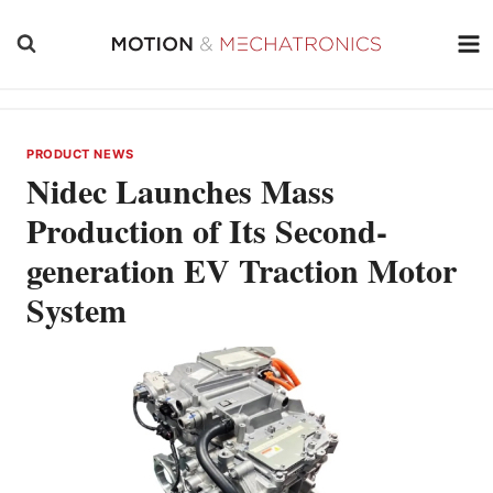
Skip
to
content
PRODUCT NEWS
Nidec Launches Mass
Production of Its Second-
generation EV Traction Motor
System