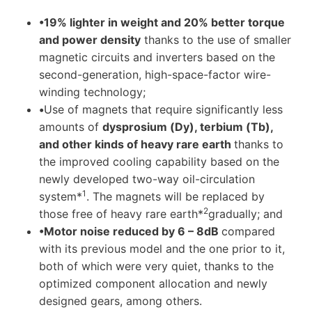
•19% lighter in weight and 20% better torque
and power density
thanks to the use of smaller
magnetic circuits and inverters based on the
second-generation, high-space-factor wire-
winding technology;
•
Use of magnets that require significantly less
amounts of
dysprosium (Dy), terbium (Tb),
and other kinds of heavy rare earth
thanks to
the improved cooling capability based on the
newly developed two-way oil-circulation
1
system*
. The magnets will be replaced by
2
those free of heavy rare earth*
gradually; and
•
Motor noise reduced by 6 – 8dB
compared
with its previous model and the one prior to it,
both of which were very quiet, thanks to the
optimized component allocation and newly
designed gears, among others.