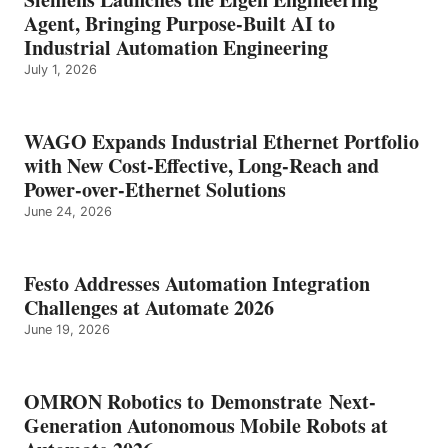
Agent, Bringing Purpose-Built AI to
Industrial Automation Engineering
July 1, 2026
WAGO Expands Industrial Ethernet Portfolio
with New Cost-Effective, Long-Reach and
Power-over-Ethernet Solutions
June 24, 2026
Festo Addresses Automation Integration
Challenges at Automate 2026
June 19, 2026
OMRON Robotics to Demonstrate Next-
Generation Autonomous Mobile Robots at