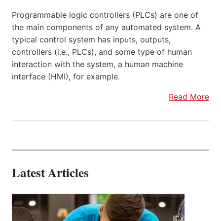
Programmable logic controllers (PLCs) are one of
the main components of any automated system. A
typical control system has inputs, outputs,
controllers (i.e., PLCs), and some type of human
interaction with the system, a human machine
interface (HMI), for example.
Read More
Latest Articles