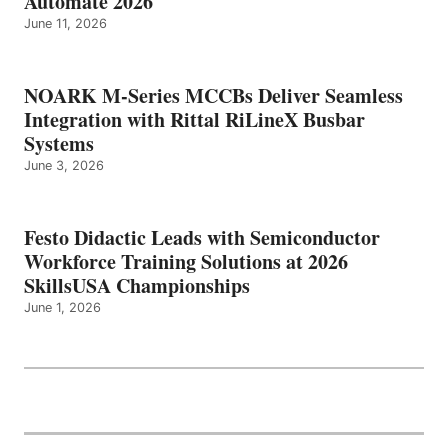
Automate 2026
June 11, 2026
NOARK M-Series MCCBs Deliver Seamless
Integration with Rittal RiLineX Busbar
Systems
June 3, 2026
Festo Didactic Leads with Semiconductor
Workforce Training Solutions at 2026
SkillsUSA Championships
June 1, 2026