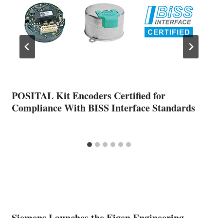
POSITAL Kit Encoders Certified for
Compliance With BISS Interface Standards
Siemens Launches the Eigen Engineering