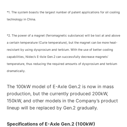
*1. The system boasts the largest number of patent applications for oil cooling
technology in China.
*2. The power of a magnet (ferromagnetic substance) will be lost at and above
a certain temperature (Curie temperature), but the magnet can be more heat-
resistant by using dysprosium and terbium. With the use of better cooling
capabilities, Nidec’s E-Axle Gen.2 can successfully decrease magnets’
temperature, thus reducing the required amounts of dysprosium and terbium
dramatically.
The 100kW model of E-Axle Gen.2 is now in mass
production, but the currently produced 200kW,
150kW, and other models in the Company’s product
lineup will be replaced by Gen.2 gradually.
Specifications of E-Axle Gen.2 (100kW)