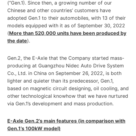
(“Gen.1). Since then, a growing number of our
Chinese and other countries’ customers have
adopted Gen.1 to their automobiles, with 13 of their
models equipped with it as of September 30, 2022
(
More than 520,000 units have been produced by
the date
).
Gen.2, the E-Axle that the Company started mass-
producing at Guangzhou Nidec Auto Drive System
Co., Ltd. in China on September 26, 2022, is both
lighter and quieter than its predecessor, Gen.1,
based on magnetic circuit designing, oil cooling, and
other technological knowhow that we have nurtured
via Gen.1’s development and mass production.
E-Axle Gen.2’s main features (in comparison with
Gen.1’s 100kW model)