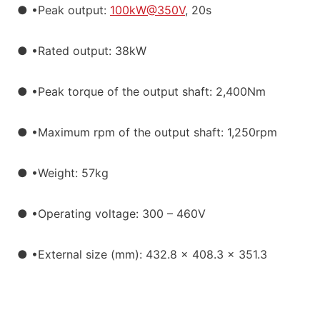
● •Peak output:
100kW@350V
, 20s
● •Rated output: 38kW
● •Peak torque of the output shaft: 2,400Nm
● •Maximum rpm of the output shaft: 1,250rpm
● •Weight: 57kg
● •Operating voltage: 300 – 460V
● •External size (mm): 432.8 x 408.3 x 351.3