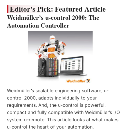
Editor’s Pick: Featured Article
Weidmüller’s u-control 2000: The
Automation Controller
Weidmüller’s scalable engineering software, u-
control 2000, adapts individually to your
requirements. And, the u-control is powerful,
compact and fully compatible with Weidmüller’s I/O
system u-remote. This article looks at what makes
u-control the heart of your automation.