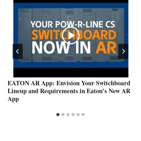
EATON AR App: Envision Your Switchboard
Lineup and Requirements in Eaton’s New AR
App