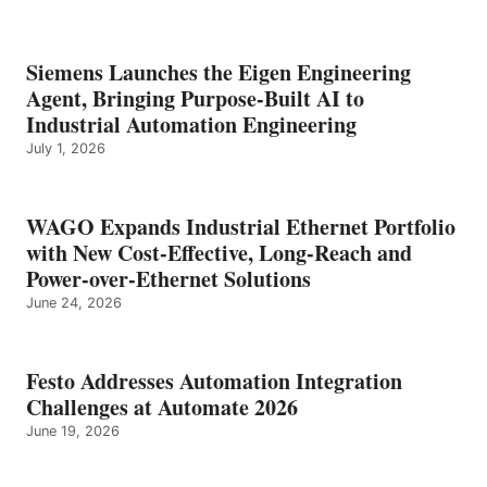
Siemens Launches the Eigen Engineering
Agent, Bringing Purpose-Built AI to
Industrial Automation Engineering
July 1, 2026
WAGO Expands Industrial Ethernet Portfolio
with New Cost-Effective, Long-Reach and
Power-over-Ethernet Solutions
June 24, 2026
Festo Addresses Automation Integration
Challenges at Automate 2026
June 19, 2026