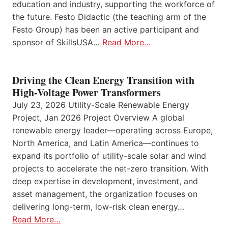
education and industry, supporting the workforce of
the future. Festo Didactic (the teaching arm of the
Festo Group) has been an active participant and
sponsor of SkillsUSA…
Read More…
Driving the Clean Energy Transition with
High-Voltage Power Transformers
July 23, 2026 Utility-Scale Renewable Energy
Project, Jan 2026 Project Overview A global
renewable energy leader—operating across Europe,
North America, and Latin America—continues to
expand its portfolio of utility-scale solar and wind
projects to accelerate the net-zero transition. With
deep expertise in development, investment, and
asset management, the organization focuses on
delivering long-term, low-risk clean energy…
Read More…