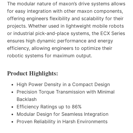
The modular nature of maxon’s drive systems allows
for easy integration with other maxon components,
offering engineers flexibility and scalability for their
projects. Whether used in lightweight mobile robots
or industrial pick-and-place systems, the ECX Series
ensures high dynamic performance and energy
efficiency, allowing engineers to optimize their
robotic systems for maximum output.
Product Highlights:
High Power Density in a Compact Design
Precision Torque Transmission with Minimal
Backlash
Efficiency Ratings up to 86%
Modular Design for Seamless Integration
Proven Reliability in Harsh Environments