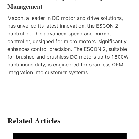
Management
Maxon, a leader in DC motor and drive solutions,
has unveiled its latest innovation: the ESCON 2
controller. This advanced speed and current
controller, designed for micro motors, significantly
enhances control precision. The ESCON 2, suitable
for brushed and brushless DC motors up to 1,800W
continuous duty, is engineered for seamless OEM
integration into customer systems.
Related Articles