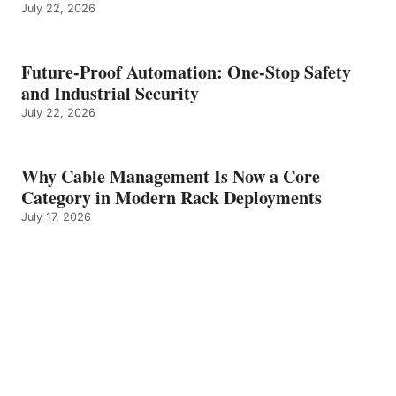
July 22, 2026
Future-Proof Automation: One-Stop Safety
and Industrial Security
July 22, 2026
Why Cable Management Is Now a Core
Category in Modern Rack Deployments
July 17, 2026