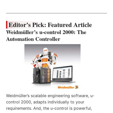
Editor’s Pick: Featured Article
Weidmüller’s u-control 2000: The
Automation Controller
Weidmüller’s scalable engineering software, u-
control 2000, adapts individually to your
requirements. And, the u-control is powerful,