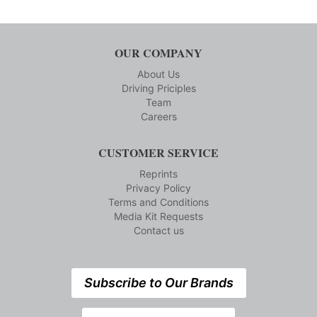
OUR COMPANY
About Us
Driving Priciples
Team
Careers
CUSTOMER SERVICE
Reprints
Privacy Policy
Terms and Conditions
Media Kit Requests
Contact us
Subscribe to Our Brands