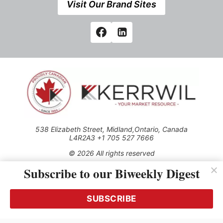
Visit Our Brand Sites
538 Elizabeth Street, Midland,Ontario, Canada
L4R2A3 +1 705 527 7666
© 2026 All rights reserved
Subscribe to our Biweekly Digest
Use of this Site constitutes acceptance of our Privacy Policy
(effective 1.1.2016)
The material on this site may not be reproduced, distributed,
transmitted, cached or otherwise used, except with the prior
SUBSCRIBE
written permission of Kerrwil