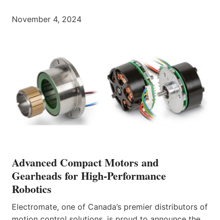
November 4, 2024
Advanced Compact Motors and
Gearheads for High-Performance
Robotics
Electromate, one of Canada’s premier distributors of
motion control solutions, is proud to announce the