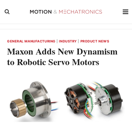
Skip
to
content
GENERAL MANUFACTURING
|
INDUSTRY
|
PRODUCT NEWS
Maxon Adds New Dynamism
to Robotic Servo Motors