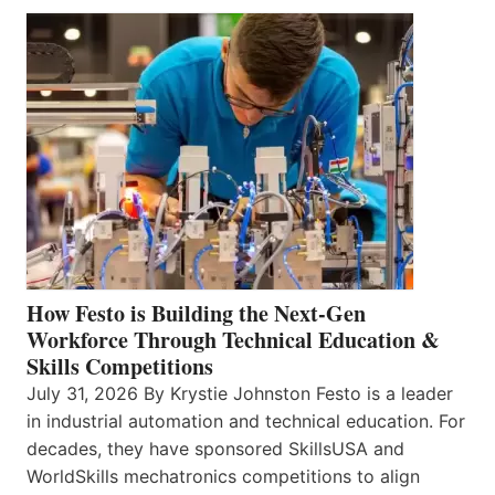
How Festo is Building the Next-Gen
Workforce Through Technical Education &
Skills Competitions
July 31, 2026 By Krystie Johnston Festo is a leader
in industrial automation and technical education. For
decades, they have sponsored SkillsUSA and
WorldSkills mechatronics competitions to align