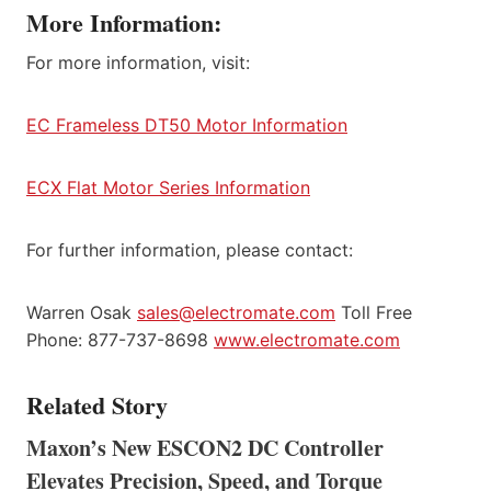
More Information:
For more information, visit:
EC Frameless DT50 Motor Information
ECX Flat Motor Series Information
For further information, please contact:
Warren Osak
sales@electromate.com
Toll Free
Phone: 877-737-8698
www.electromate.com
Related Story
Maxon’s New ESCON2 DC Controller
Elevates Precision, Speed, and Torque