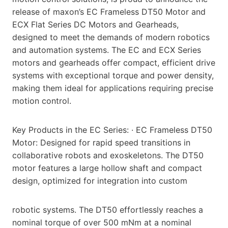
release of maxon’s EC Frameless DT50 Motor and
ECX Flat Series DC Motors and Gearheads,
designed to meet the demands of modern robotics
and automation systems. The EC and ECX Series
motors and gearheads offer compact, efficient drive
systems with exceptional torque and power density,
making them ideal for applications requiring precise
motion control.
Key Products in the EC Series: · EC Frameless DT50
Motor: Designed for rapid speed transitions in
collaborative robots and exoskeletons. The DT50
motor features a large hollow shaft and compact
design, optimized for integration into custom
robotic systems. The DT50 effortlessly reaches a
nominal torque of over 500 mNm at a nominal