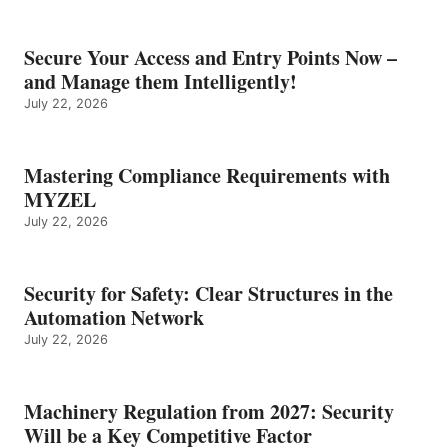
Secure Your Access and Entry Points Now –
and Manage them Intelligently!
July 22, 2026
Mastering Compliance Requirements with
MYZEL
July 22, 2026
Security for Safety: Clear Structures in the
Automation Network
July 22, 2026
Machinery Regulation from 2027: Security
Will be a Key Competitive Factor