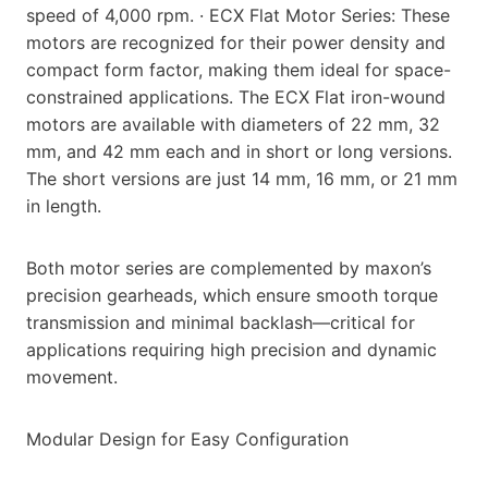
speed of 4,000 rpm. · ECX Flat Motor Series: These
motors are recognized for their power density and
compact form factor, making them ideal for space-
constrained applications. The ECX Flat iron-wound
motors are available with diameters of 22 mm, 32
mm, and 42 mm each and in short or long versions.
The short versions are just 14 mm, 16 mm, or 21 mm
in length.
Both motor series are complemented by maxon’s
precision gearheads, which ensure smooth torque
transmission and minimal backlash—critical for
applications requiring high precision and dynamic
movement.
Modular Design for Easy Configuration