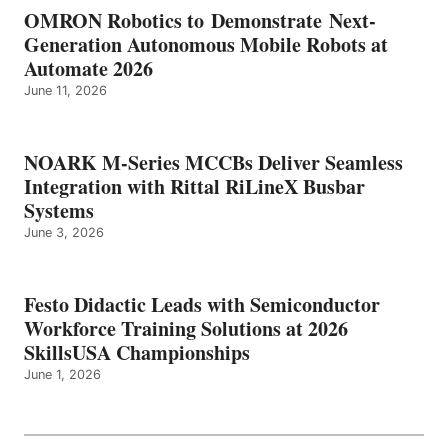
OMRON Robotics to Demonstrate Next-
Generation Autonomous Mobile Robots at
Automate 2026
June 11, 2026
NOARK M-Series MCCBs Deliver Seamless
Integration with Rittal RiLineX Busbar
Systems
June 3, 2026
Festo Didactic Leads with Semiconductor
Workforce Training Solutions at 2026
SkillsUSA Championships
June 1, 2026