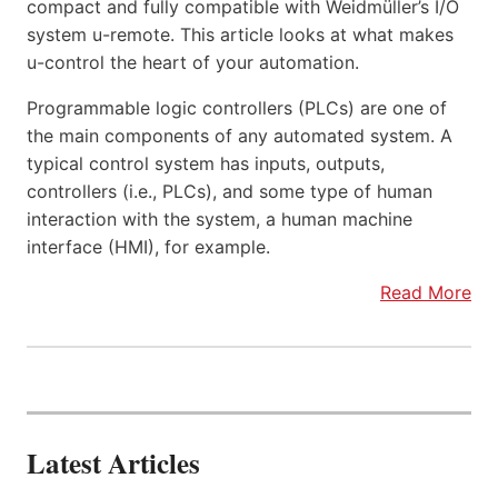
compact and fully compatible with Weidmüller’s I/O
system u-remote. This article looks at what makes
u-control the heart of your automation.
Programmable logic controllers (PLCs) are one of
the main components of any automated system. A
typical control system has inputs, outputs,
controllers (i.e., PLCs), and some type of human
interaction with the system, a human machine
interface (HMI), for example.
Read More
Latest Articles