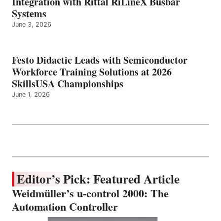
Integration with Rittal RiLineX Busbar
Systems
June 3, 2026
Festo Didactic Leads with Semiconductor
Workforce Training Solutions at 2026
SkillsUSA Championships
June 1, 2026
Editor’s Pick: Featured Article
Weidmüller’s u-control 2000: The
Automation Controller