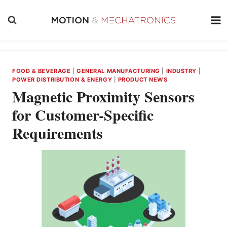
Skip
to
content
FOOD & BEVERAGE
|
GENERAL MANUFACTURING
|
INDUSTRY
|
POWER DISTRIBUTION & ENERGY
|
PRODUCT NEWS
Magnetic Proximity Sensors
for Customer-Specific
Requirements