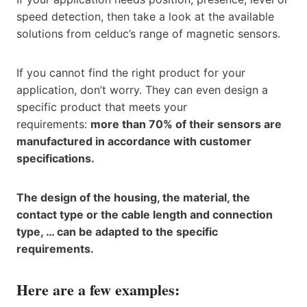
speed detection, then take a look at the available
solutions from celduc’s range of magnetic sensors.
If you cannot find the right product for your
application, don’t worry. They can even design a
specific product that meets your
requirements:
more than 70% of their sensors are
manufactured in accordance with customer
specifications.
The design of the housing, the material, the
contact type or the cable length and connection
type, … can be adapted to the specific
requirements.
Here are a few examples: