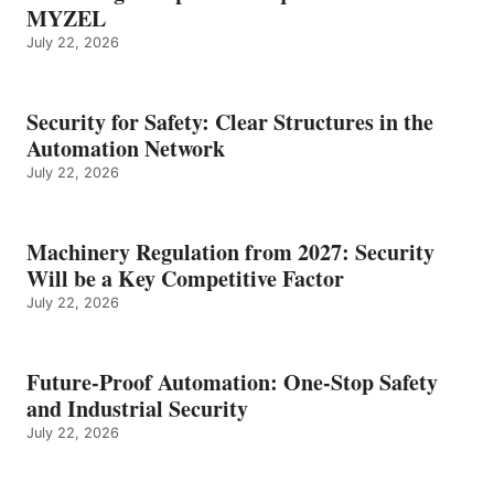
MYZEL
July 22, 2026
Security for Safety: Clear Structures in the
Automation Network
July 22, 2026
Machinery Regulation from 2027: Security
Will be a Key Competitive Factor
July 22, 2026
Future-Proof Automation: One-Stop Safety
and Industrial Security
July 22, 2026