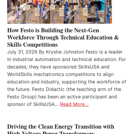
How Festo is Building the Next-Gen
Workforce Through Technical Education &
Skills Competitions
July 31, 2026 By Krystie Johnston Festo is a leader
in industrial automation and technical education. For
decades, they have sponsored SkillsUSA and
WorldSkills mechatronics competitions to align
education and industry, supporting the workforce of
the future. Festo Didactic (the teaching arm of the
Festo Group) has been an active participant and
sponsor of SkillsUSA…
Read More…
Driving the Clean Energy Transition with
High-Voltage Power Transformers