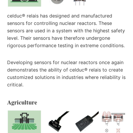
celduc® relais has designed and manufactured
sensors for controlling nuclear reactors. These
sensors are used in a system with the highest safety
level. Their sensors have therefore undergone
rigorous performance testing in extreme conditions.
Developing sensors for nuclear reactors once again
demonstrates the ability of celduc® relais to create
customized solutions in industries where reliability is
critical.
Agriculture