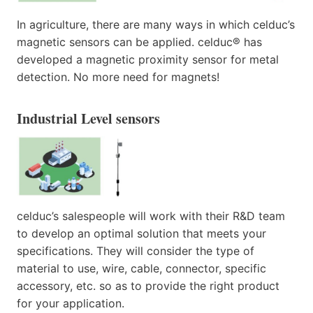
In agriculture, there are many ways in which celduc’s
magnetic sensors can be applied. celduc® has
developed a magnetic proximity sensor for metal
detection. No more need for magnets!
Industrial Level sensors
celduc’s salespeople will work with their R&D team
to develop an optimal solution that meets your
specifications. They will consider the type of
material to use, wire, cable, connector, specific
accessory, etc. so as to provide the right product
for your application.