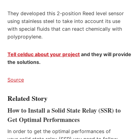
They developed this 2-position Reed level sensor
using stainless steel to take into account its use
with special fluids that can react chemically with
polypropylene.
Tell celduc about your project
and they will provide
the solutions.
Source
Related Story
How to Install a Solid State Relay (SSR) to
Get Optimal Performances
In order to get the optimal performances of
your solid state relay (SSR) you need to follow