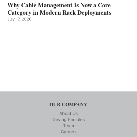
Why Cable Management Is Now a Core
Category in Modern Rack Deployments
July 17, 2026
OUR COMPANY
About Us
Driving Priciples
Team
Careers