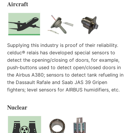
Aircraft
Supplying this industry is proof of their reliability.
celduc® relais has developed special sensors to
detect the opening/closing of doors, for example,
push-buttons used to detect open/closed doors in
the Airbus A380; sensors to detect tank refueling in
the Dassault Rafale and Saab JAS 39 Gripen
fighters; level sensors for AIRBUS humidifiers, etc.
Nuclear