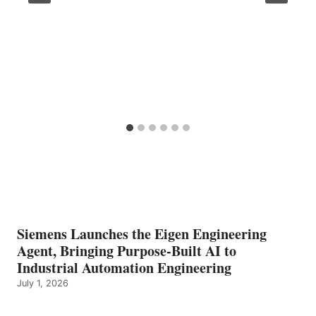
Siemens Launches the Eigen Engineering
Agent, Bringing Purpose-Built AI to
Industrial Automation Engineering
July 1, 2026