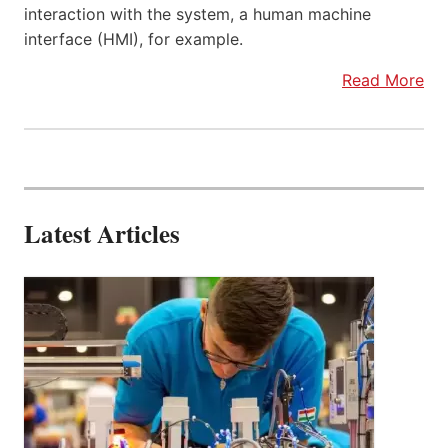
interaction with the system, a human machine
interface (HMI), for example.
Read More
Latest Articles