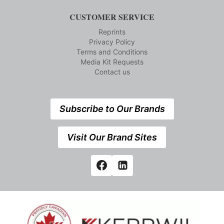
CUSTOMER SERVICE
Reprints
Privacy Policy
Terms and Conditions
Media Kit Requests
Contact us
Subscribe to Our Brands
Visit Our Brand Sites