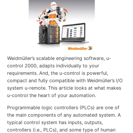
Weidmüller’s scalable engineering software, u-
control 2000, adapts individually to your
requirements. And, the u-control is powerful,
compact and fully compatible with Weidmüller’s I/O
system u-remote. This article looks at what makes
u-control the heart of your automation.
Programmable logic controllers (PLCs) are one of
the main components of any automated system. A
typical control system has inputs, outputs,
controllers (i.e., PLCs), and some type of human