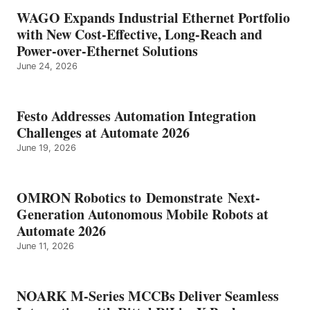
WAGO Expands Industrial Ethernet Portfolio
with New Cost-Effective, Long-Reach and
Power-over-Ethernet Solutions
June 24, 2026
Festo Addresses Automation Integration
Challenges at Automate 2026
June 19, 2026
OMRON Robotics to Demonstrate Next-
Generation Autonomous Mobile Robots at
Automate 2026
June 11, 2026
NOARK M-Series MCCBs Deliver Seamless