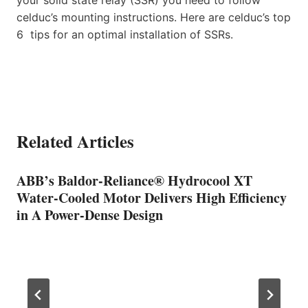
celduc’s mounting instructions. Here are celduc’s top
6 tips for an optimal installation of SSRs.
Related Articles
ABB’s Baldor-Reliance® Hydrocool XT
Water-Cooled Motor Delivers High Efficiency
in A Power-Dense Design