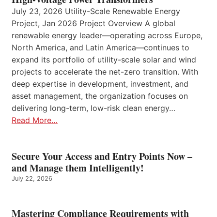
July 23, 2026 Utility-Scale Renewable Energy
Project, Jan 2026 Project Overview A global
renewable energy leader—operating across Europe,
North America, and Latin America—continues to
expand its portfolio of utility-scale solar and wind
projects to accelerate the net-zero transition. With
deep expertise in development, investment, and
asset management, the organization focuses on
delivering long-term, low-risk clean energy…
Read More…
Secure Your Access and Entry Points Now –
and Manage them Intelligently!
July 22, 2026
Mastering Compliance Requirements with