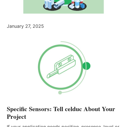
January 27, 2025
Specific Sensors: Tell celduc About Your
Project
If your application needs position, presence, level or