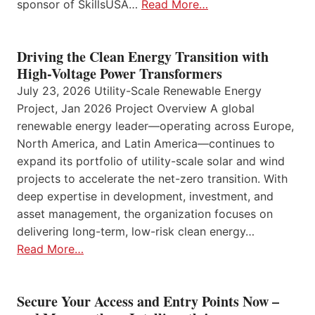
sponsor of SkillsUSA…
Read More…
Driving the Clean Energy Transition with
High-Voltage Power Transformers
July 23, 2026 Utility-Scale Renewable Energy
Project, Jan 2026 Project Overview A global
renewable energy leader—operating across Europe,
North America, and Latin America—continues to
expand its portfolio of utility-scale solar and wind
projects to accelerate the net-zero transition. With
deep expertise in development, investment, and
asset management, the organization focuses on
delivering long-term, low-risk clean energy…
Read More…
Secure Your Access and Entry Points Now –