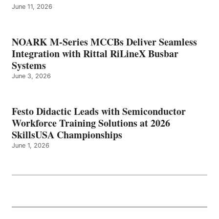
June 11, 2026
NOARK M-Series MCCBs Deliver Seamless
Integration with Rittal RiLineX Busbar
Systems
June 3, 2026
Festo Didactic Leads with Semiconductor
Workforce Training Solutions at 2026
SkillsUSA Championships
June 1, 2026