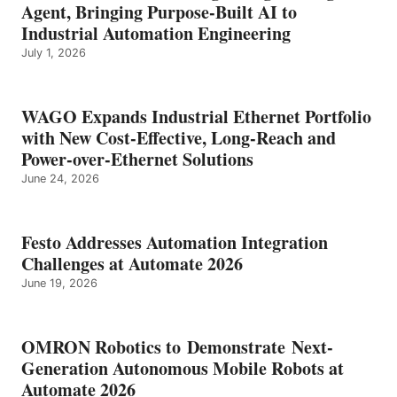
Agent, Bringing Purpose-Built AI to
Industrial Automation Engineering
July 1, 2026
WAGO Expands Industrial Ethernet Portfolio
with New Cost-Effective, Long-Reach and
Power-over-Ethernet Solutions
June 24, 2026
Festo Addresses Automation Integration
Challenges at Automate 2026
June 19, 2026
OMRON Robotics to Demonstrate Next-
Generation Autonomous Mobile Robots at
Automate 2026