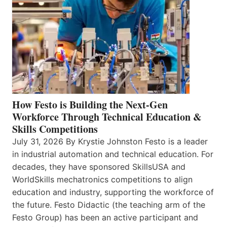
How Festo is Building the Next-Gen
Workforce Through Technical Education &
Skills Competitions
July 31, 2026 By Krystie Johnston Festo is a leader
in industrial automation and technical education. For
decades, they have sponsored SkillsUSA and
WorldSkills mechatronics competitions to align
education and industry, supporting the workforce of
the future. Festo Didactic (the teaching arm of the
Festo Group) has been an active participant and