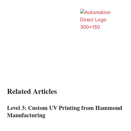
Related Articles
Level 3: Custom UV Printing from Hammond
Manufacturing