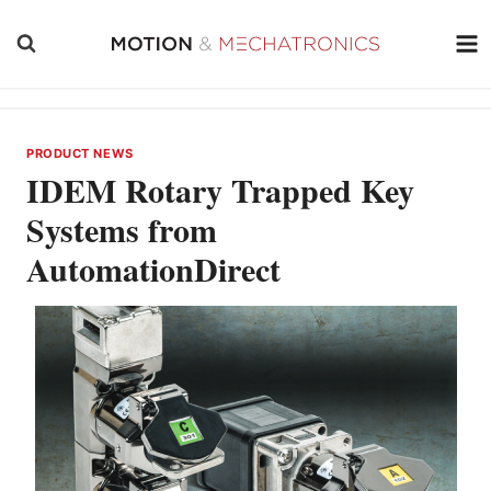
Skip
to
content
PRODUCT NEWS
IDEM Rotary Trapped Key
Systems from
AutomationDirect