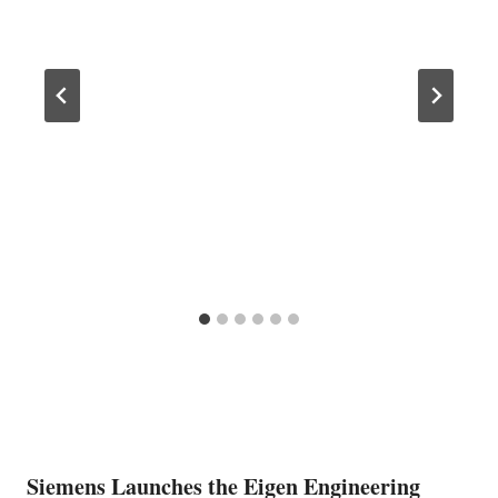
Siemens Launches the Eigen Engineering