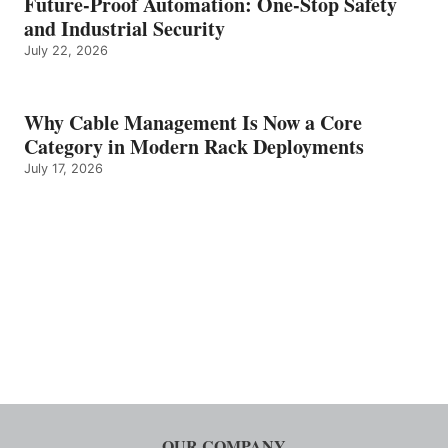
Future-Proof Automation: One-Stop Safety
and Industrial Security
July 22, 2026
Why Cable Management Is Now a Core
Category in Modern Rack Deployments
July 17, 2026
OUR COMPANY