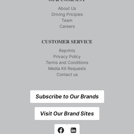
About Us
Driving Priciples
Team
Careers
CUSTOMER SERVICE
Reprints
Privacy Policy
Terms and Conditions
Media Kit Requests
Contact us
Subscribe to Our Brands
Visit Our Brand Sites