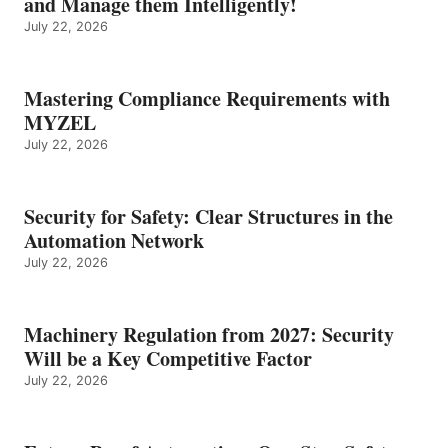
and Manage them Intelligently!
July 22, 2026
Mastering Compliance Requirements with
MYZEL
July 22, 2026
Security for Safety: Clear Structures in the
Automation Network
July 22, 2026
Machinery Regulation from 2027: Security
Will be a Key Competitive Factor
July 22, 2026