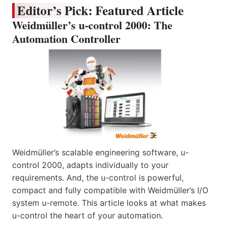
Editor’s Pick: Featured Article
Weidmüller’s u-control 2000: The
Automation Controller
Weidmüller’s scalable engineering software, u-
control 2000, adapts individually to your
requirements. And, the u-control is powerful,
compact and fully compatible with Weidmüller’s I/O
system u-remote. This article looks at what makes
u-control the heart of your automation.