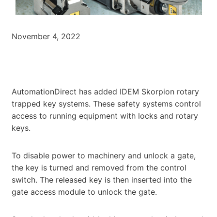
November 4, 2022
AutomationDirect has added IDEM Skorpion rotary
trapped key systems. These safety systems control
access to running equipment with locks and rotary
keys.
To disable power to machinery and unlock a gate,
the key is turned and removed from the control
switch. The released key is then inserted into the
gate access module to unlock the gate.