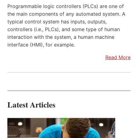
Programmable logic controllers (PLCs) are one of
the main components of any automated system. A
typical control system has inputs, outputs,
controllers (i.e., PLCs), and some type of human
interaction with the system, a human machine
interface (HMI), for example.
Read More
Latest Articles