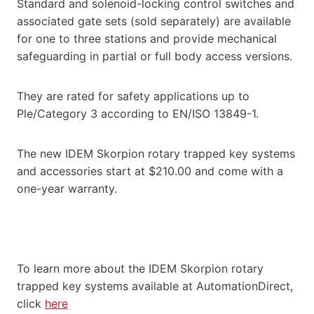
Standard and solenoid-locking control switches and
associated gate sets (sold separately) are available
for one to three stations and provide mechanical
safeguarding in partial or full body access versions.
They are rated for safety applications up to
Ple/Category 3 according to EN/ISO 13849-1.
The new IDEM Skorpion rotary trapped key systems
and accessories start at $210.00 and come with a
one-year warranty.
To learn more about the IDEM Skorpion rotary
trapped key systems available at AutomationDirect,
click
here