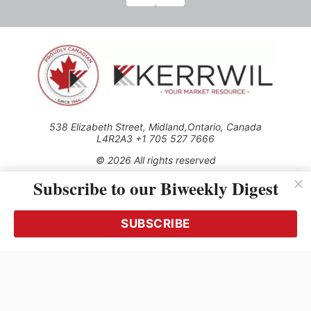
538 Elizabeth Street, Midland,Ontario, Canada
L4R2A3 +1 705 527 7666
© 2026 All rights reserved
Subscribe to our Biweekly Digest
Use of this Site constitutes acceptance of our Privacy Policy
(effective 1.1.2016)
The material on this site may not be reproduced, distributed,
transmitted, cached or otherwise used, except with the prior
SUBSCRIBE
written permission of Kerrwil