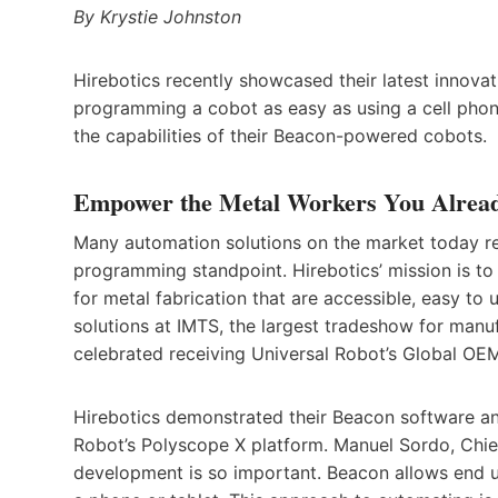
By Krystie Johnston
Hirebotics recently showcased their latest innova
programming a cobot as easy as using a cell phon
the capabilities of their Beacon-powered cobots.
Empower the Metal Workers You Alrea
Many automation solutions on the market today re
programming standpoint. Hirebotics’ mission is t
for metal fabrication that are accessible, easy to 
solutions at IMTS, the largest tradeshow for man
celebrated receiving Universal Robot’s Global OE
Hirebotics demonstrated their Beacon software an
Robot’s Polyscope X platform. Manuel Sordo, Chief
development is so important. Beacon allows end u