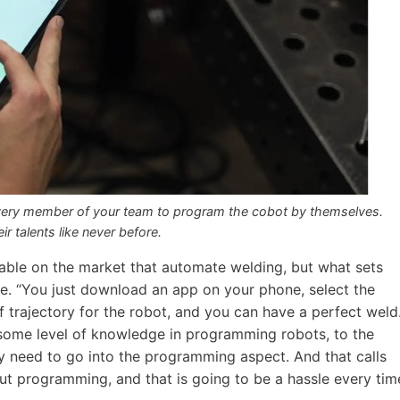
ery member of your team to program the cobot by themselves.
 talents like never before.
lable on the market that automate welding, but what sets
use. “You just download an app on your phone, select the
 trajectory for the robot, and you can have a perfect weld
e some level of knowledge in programming robots, to the
lly need to go into the programming aspect. And that calls
programming, and that is going to be a hassle every tim