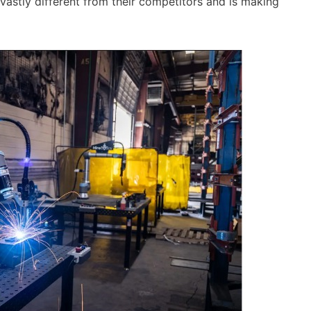
vastly different from their competitors and is making