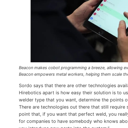
Beacon makes cobot programming a breeze, allowing ev
Beacon empowers metal workers, helping them scale their
Sordo says that there are other technologies avai
Hirebotics apart is how easy their solution is to 
welder type that you want, determine the points of
There are technologies out there that still requir
point that, if you want that perfect weld, you rea
for companies to have somebody who knows about 