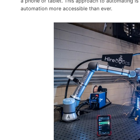
a phone or tablet. This approach to automating is 
automation more accessible than ever.