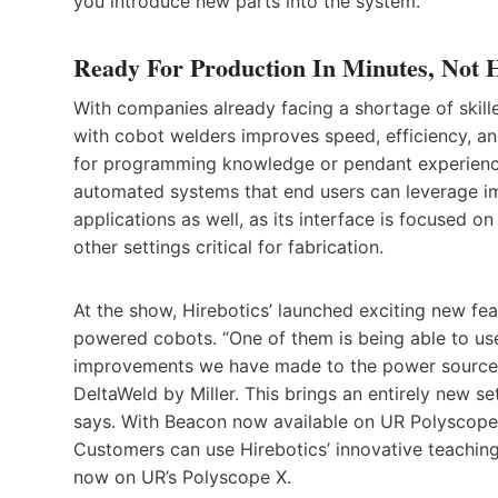
you introduce new parts into the system.”
Ready For Production In Minutes, Not 
With companies already facing a shortage of skil
with cobot welders improves speed, efficiency, an
for programming knowledge or pendant experience
automated systems that end users can leverage i
applications as well, as its interface is focused o
other settings critical for fabrication.
At the show, Hirebotics’ launched exciting new fea
powered cobots. “One of them is being able to us
improvements we have made to the power source o
DeltaWeld by Miller. This brings an entirely new 
says. With Beacon now available on UR Polyscope
Customers can use Hirebotics’ innovative teachin
now on UR’s Polyscope X.