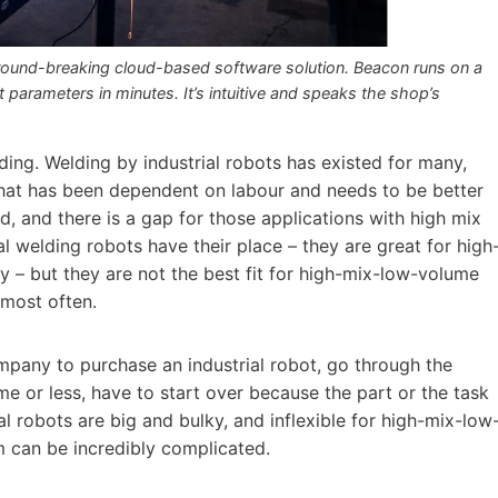
round-breaking cloud-based software solution. Beacon runs on a
parameters in minutes. It’s intuitive and speaks the shop’s
ding. Welding by industrial robots has existed for many,
that has been dependent on labour and needs to be better
eld, and there is a gap for those applications with high mix
al welding robots have their place – they are great for high
 – but they are not the best fit for high-mix-low-volume
 most often.
company to purchase an industrial robot, go through the
me or less, have to start over because the part or the task
al robots are big and bulky, and inflexible for high-mix-low
 can be incredibly complicated.