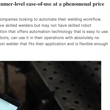
sumer-level ease-of-use at a phenomenal price
 companies looking to automate their welding workflow.
e skilled welders but may not have skilled robot
ion that offers automation technology that is easy to use.
ots, can use it in their operations with absolutely no
 welder that fits their application and is flexible enough