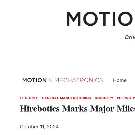
Skip
to
content
Dri
Home
FEATURES
|
GENERAL MANUFACTURING
|
INDUSTRY
|
PEERS & 
Hirebotics Marks Major Mil
October 11, 2024