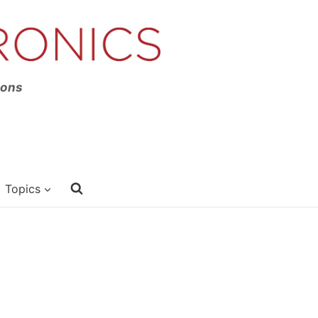
ions
Topics