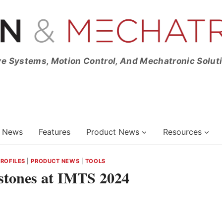
ve Systems, Motion Control, And Mechatronic Solut
News
Features
Product News
Resources
PROFILES
|
PRODUCT NEWS
|
TOOLS
estones at IMTS 2024