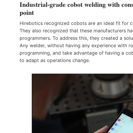
Industrial-grade cobot welding with con
point
Hirebotics recognized cobots are an ideal fit for
They also recognized that these manufacturers hav
programmers. To address this, they created a solut
Any welder, without having any experience with rob
programming, and take advantage of having a cobot
to adapt as operations change.