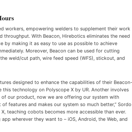
Hours
led workers, empowering welders to supplement their work
d throughput. With Beacon, Hirebotics eliminates the need
 by making it as easy to use as possible to achieve
mmediately. Moreover, Beacon can be used for cutting
n the weld/cut path, wire feed speed (WFS), stickout, and
tures designed to enhance the capabilities of their Beacon
e this technology on Polyscope X by UR. Another involves
f our product, now we are offering our system with
set of features and makes our system so much better,” Sordo
 X, teaching cobots becomes more accessible than ever.
g app wherever they want to – iOS, Android, the Web, and