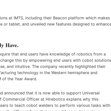
tions at IMTS, including their Beacon platform which makes
e or tablet, and unveiled new features designed to enhanc
dy Have.
quire that end users have knowledge of robotics from a
o change this by empowering end users with cobot solution
use, and intuitive. The company recently highlighted their
ufacturing technology in the Western hemisphere and
M of the Year Award.
d announced that it is now able to support Universal
 Commercial Officer at Hirebotics explains why this
sers to teach cobot welders to perform various tasks with