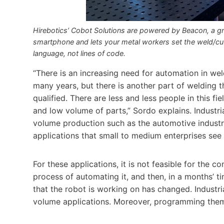
Hirebotics’ Cobot Solutions are powered by Beacon, a g
smartphone and lets your metal workers set the weld/cut 
language, not lines of code.
“There is an increasing need for automation in wel
many years, but there is another part of welding 
qualified. There are less and less people in this fi
and low volume of parts,” Sordo explains. Industri
volume production such as the automotive industry
applications that small to medium enterprises see
For these applications, it is not feasible for the 
process of automating it, and then, in a months’ ti
that the robot is working on has changed. Industri
volume applications. Moreover, programming them