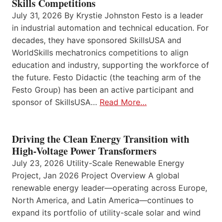
Skills Competitions
July 31, 2026 By Krystie Johnston Festo is a leader
in industrial automation and technical education. For
decades, they have sponsored SkillsUSA and
WorldSkills mechatronics competitions to align
education and industry, supporting the workforce of
the future. Festo Didactic (the teaching arm of the
Festo Group) has been an active participant and
sponsor of SkillsUSA…
Read More…
Driving the Clean Energy Transition with
High-Voltage Power Transformers
July 23, 2026 Utility-Scale Renewable Energy
Project, Jan 2026 Project Overview A global
renewable energy leader—operating across Europe,
North America, and Latin America—continues to
expand its portfolio of utility-scale solar and wind