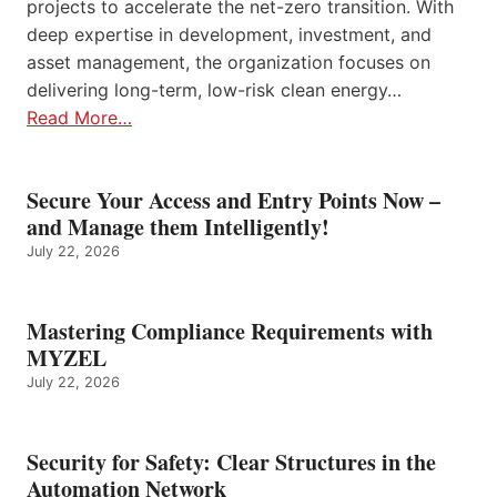
projects to accelerate the net-zero transition. With
deep expertise in development, investment, and
asset management, the organization focuses on
delivering long-term, low-risk clean energy…
Read More…
Secure Your Access and Entry Points Now –
and Manage them Intelligently!
July 22, 2026
Mastering Compliance Requirements with
MYZEL
July 22, 2026
Security for Safety: Clear Structures in the
Automation Network