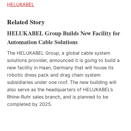
HELUKABEL
Related Story
HELUKABEL Group Builds New Facility for
Automation Cable Solutions
The HELUKABEL Group, a global cable system
solutions provider, announced it is going to build a
new facility in Haan, Germany that will house its
robotic dress pack and drag chain system
subsidiaries under one roof. The new building will
also serve as the headquarters of HELUKABEL’s
Rhine-Ruhr sales branch, and is planned to be
completed by 2025.