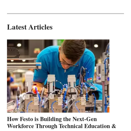
Latest Articles
How Festo is Building the Next-Gen
Workforce Through Technical Education &