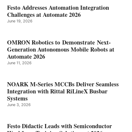
Festo Addresses Automation Integration
Challenges at Automate 2026
June 19, 2026
OMRON Robotics to Demonstrate Next-
Generation Autonomous Mobile Robots at
Automate 2026
June 11, 2026
NOARK M-Series MCCBs Deliver Seamless
Integration with Rittal RiLineX Busbar
Systems
June 3, 2026
Festo Didactic Leads with Semiconductor