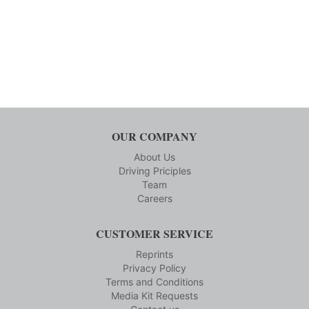
OUR COMPANY
About Us
Driving Priciples
Team
Careers
CUSTOMER SERVICE
Reprints
Privacy Policy
Terms and Conditions
Media Kit Requests