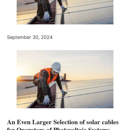
September 30, 2024
An Even Larger Selection of solar cables
for Operators of Photovoltaic Systems