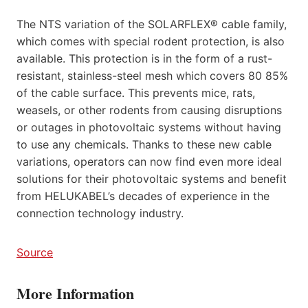
The NTS variation of the SOLARFLEX® cable family,
which comes with special rodent protection, is also
available. This protection is in the form of a rust-
resistant, stainless-steel mesh which covers 80 85%
of the cable surface. This prevents mice, rats,
weasels, or other rodents from causing disruptions
or outages in photovoltaic systems without having
to use any chemicals. Thanks to these new cable
variations, operators can now find even more ideal
solutions for their photovoltaic systems and benefit
from HELUKABEL’s decades of experience in the
connection technology industry.
Source
More Information