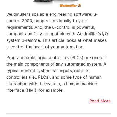
Weidmüller’s scalable engineering software, u-
control 2000, adapts individually to your
requirements. And, the u-control is powerful,
compact and fully compatible with Weidmüller’s I/O
system u-remote. This article looks at what makes
u-control the heart of your automation.
Programmable logic controllers (PLCs) are one of
the main components of any automated system. A
typical control system has inputs, outputs,
controllers (i.e., PLCs), and some type of human
interaction with the system, a human machine
interface (HMI), for example.
Read More