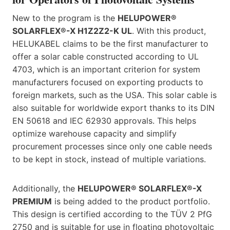
New to the program is the
HELUPOWER®
SOLARFLEX®-X H1Z2Z2-K UL
. With this product,
HELUKABEL claims to be the first manufacturer to
offer a solar cable constructed according to UL
4703, which is an important criterion for system
manufacturers focused on exporting products to
foreign markets, such as the USA. This solar cable is
also suitable for worldwide export thanks to its DIN
EN 50618 and IEC 62930 approvals. This helps
optimize warehouse capacity and simplify
procurement processes since only one cable needs
to be kept in stock, instead of multiple variations.
Additionally, the
HELUPOWER® SOLARFLEX®-X
PREMIUM
is being added to the product portfolio.
This design is certified according to the TÜV 2 PfG
2750 and is suitable for use in floating photovoltaic