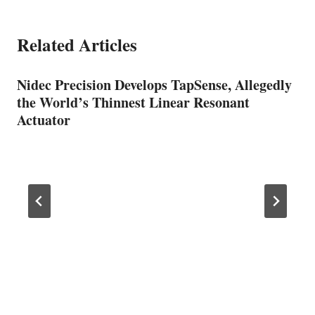
Related Articles
Nidec Precision Develops TapSense, Allegedly
the World’s Thinnest Linear Resonant
Actuator