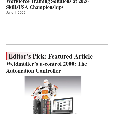
Workforce Training Solutions at 2026
SkillsUSA Championships
June 1, 2026
Editor’s Pick: Featured Article
Weidmüller’s u-control 2000: The
Automation Controller