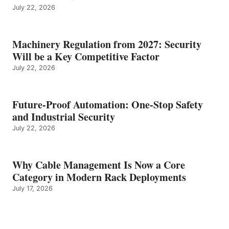
July 22, 2026
Machinery Regulation from 2027: Security
Will be a Key Competitive Factor
July 22, 2026
Future-Proof Automation: One-Stop Safety
and Industrial Security
July 22, 2026
Why Cable Management Is Now a Core
Category in Modern Rack Deployments
July 17, 2026