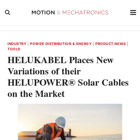
Skip
to
content
INDUSTRY
|
POWER DISTRIBUTION & ENERGY
|
PRODUCT NEWS
|
TOOLS
HELUKABEL Places New
Variations of their
HELUPOWER® Solar Cables
on the Market