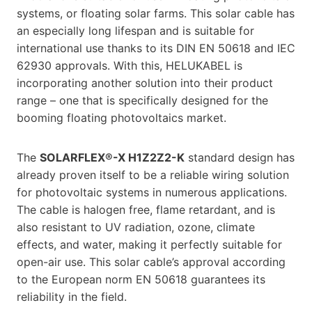
systems, or floating solar farms. This solar cable has
an especially long lifespan and is suitable for
international use thanks to its DIN EN 50618 and IEC
62930 approvals. With this, HELUKABEL is
incorporating another solution into their product
range – one that is specifically designed for the
booming floating photovoltaics market.
The
SOLARFLEX®-X H1Z2Z2-K
standard design has
already proven itself to be a reliable wiring solution
for photovoltaic systems in numerous applications.
The cable is halogen free, flame retardant, and is
also resistant to UV radiation, ozone, climate
effects, and water, making it perfectly suitable for
open-air use. This solar cable’s approval according
to the European norm EN 50618 guarantees its
reliability in the field.