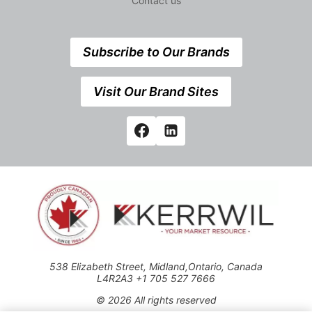
Contact us
Subscribe to Our Brands
Visit Our Brand Sites
538 Elizabeth Street, Midland,Ontario, Canada
L4R2A3 +1 705 527 7666
© 2026 All rights reserved