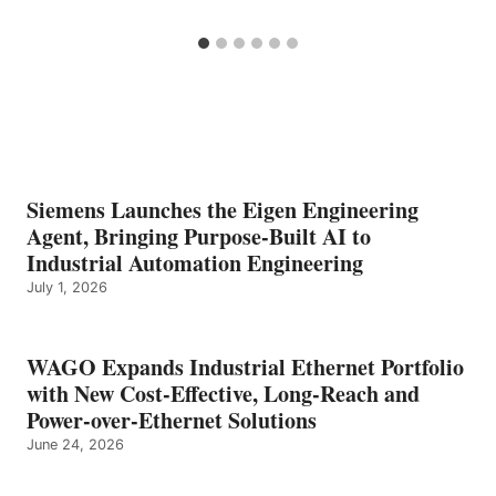
Siemens Launches the Eigen Engineering
Agent, Bringing Purpose-Built AI to
Industrial Automation Engineering
July 1, 2026
WAGO Expands Industrial Ethernet Portfolio
with New Cost-Effective, Long-Reach and
Power-over-Ethernet Solutions
June 24, 2026