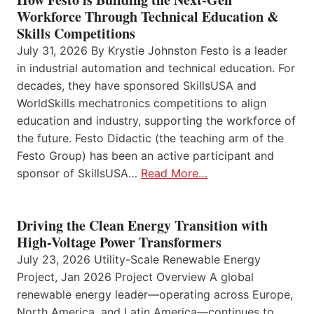
Workforce Through Technical Education &
Skills Competitions
July 31, 2026 By Krystie Johnston Festo is a leader
in industrial automation and technical education. For
decades, they have sponsored SkillsUSA and
WorldSkills mechatronics competitions to align
education and industry, supporting the workforce of
the future. Festo Didactic (the teaching arm of the
Festo Group) has been an active participant and
sponsor of SkillsUSA…
Read More…
Driving the Clean Energy Transition with
High-Voltage Power Transformers
July 23, 2026 Utility-Scale Renewable Energy
Project, Jan 2026 Project Overview A global
renewable energy leader—operating across Europe,
North America, and Latin America—continues to