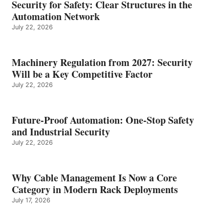
Security for Safety: Clear Structures in the
Automation Network
July 22, 2026
Machinery Regulation from 2027: Security
Will be a Key Competitive Factor
July 22, 2026
Future-Proof Automation: One-Stop Safety
and Industrial Security
July 22, 2026
Why Cable Management Is Now a Core
Category in Modern Rack Deployments
July 17, 2026