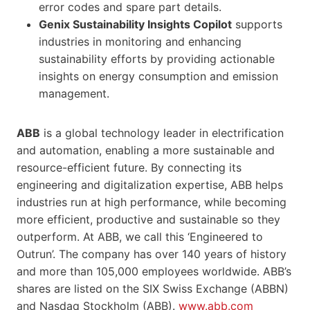
error codes and spare part details.
Genix Sustainability Insights Copilot
supports
industries in monitoring and enhancing
sustainability efforts by providing actionable
insights on energy consumption and emission
management.
ABB
is a global technology leader in electrification
and automation, enabling a more sustainable and
resource-efficient future. By connecting its
engineering and digitalization expertise, ABB helps
industries run at high performance, while becoming
more efficient, productive and sustainable so they
outperform. At ABB, we call this ‘Engineered to
Outrun’. The company has over 140 years of history
and more than 105,000 employees worldwide. ABB’s
shares are listed on the SIX Swiss Exchange (ABBN)
and Nasdaq Stockholm (ABB).
www.abb.com