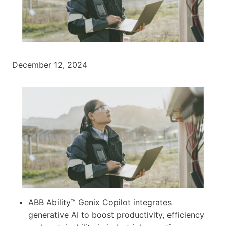
December 12, 2024
ABB Ability™ Genix Copilot integrates
generative AI to boost productivity, efficiency