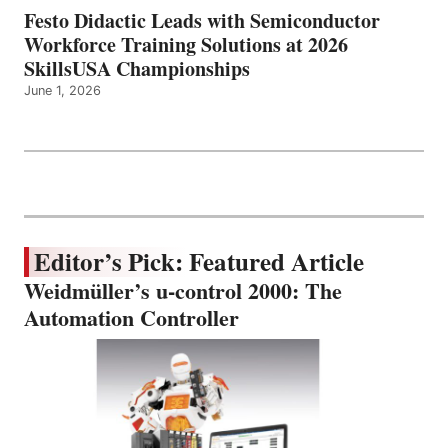
Festo Didactic Leads with Semiconductor
Workforce Training Solutions at 2026
SkillsUSA Championships
June 1, 2026
Editor’s Pick: Featured Article
Weidmüller’s u-control 2000: The
Automation Controller