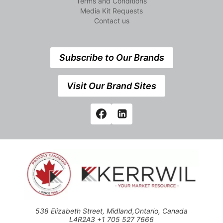
Terms and Conditions
Media Kit Requests
Contact us
Subscribe to Our Brands
Visit Our Brand Sites
538 Elizabeth Street, Midland,Ontario, Canada
L4R2A3 +1 705 527 7666