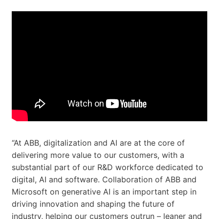
“At ABB, digitalization and AI are at the core of
delivering more value to our customers, with a
substantial part of our R&D workforce dedicated to
digital, AI and software. Collaboration of ABB and
Microsoft on generative AI is an important step in
driving innovation and shaping the future of
industry, helping our customers outrun – leaner and