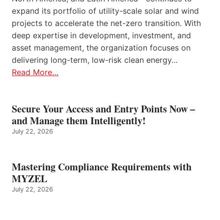
expand its portfolio of utility-scale solar and wind
projects to accelerate the net-zero transition. With
deep expertise in development, investment, and
asset management, the organization focuses on
delivering long-term, low-risk clean energy…
Read More…
Secure Your Access and Entry Points Now –
and Manage them Intelligently!
July 22, 2026
Mastering Compliance Requirements with
MYZEL
July 22, 2026