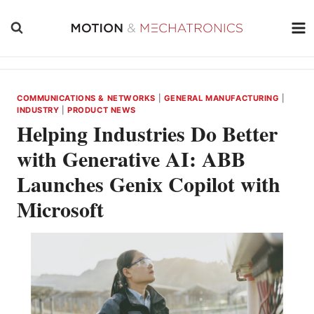
Skip
to
content
COMMUNICATIONS & NETWORKS
|
GENERAL MANUFACTURING
|
INDUSTRY
|
PRODUCT NEWS
Helping Industries Do Better
with Generative AI: ABB
Launches Genix Copilot with
Microsoft