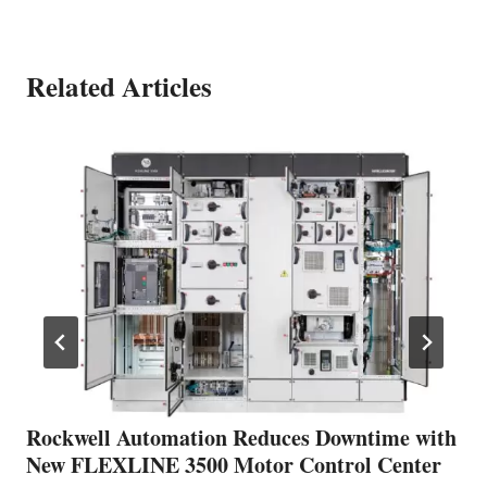
Related Articles
Rockwell Automation Reduces Downtime with
New FLEXLINE 3500 Motor Control Center