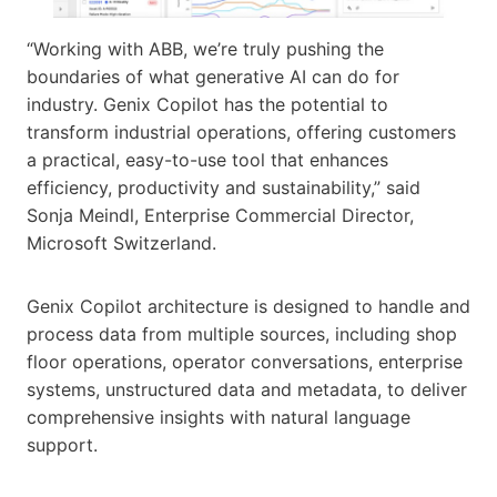
“Working with ABB, we’re truly pushing the
boundaries of what generative AI can do for
industry. Genix Copilot has the potential to
transform industrial operations, offering customers
a practical, easy-to-use tool that enhances
efficiency, productivity and sustainability,” said
Sonja Meindl, Enterprise Commercial Director,
Microsoft Switzerland.
Genix Copilot architecture is designed to handle and
process data from multiple sources, including shop
floor operations, operator conversations, enterprise
systems, unstructured data and metadata, to deliver
comprehensive insights with natural language
support.