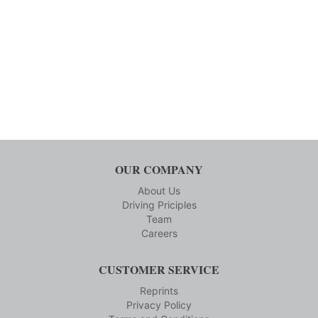
OUR COMPANY
About Us
Driving Priciples
Team
Careers
CUSTOMER SERVICE
Reprints
Privacy Policy