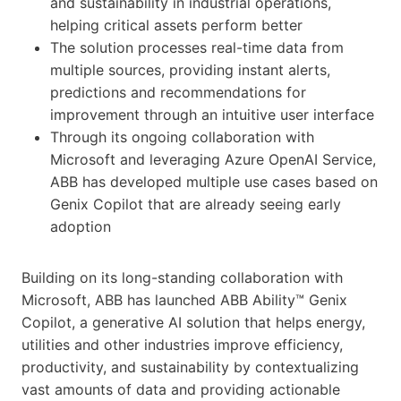
and sustainability in industrial operations,
helping critical assets perform better
The solution processes real-time data from
multiple sources, providing instant alerts,
predictions and recommendations for
improvement through an intuitive user interface
Through its ongoing collaboration with
Microsoft and leveraging Azure OpenAI Service,
ABB has developed multiple use cases based on
Genix Copilot that are already seeing early
adoption
Building on its long-standing collaboration with
Microsoft, ABB has launched ABB Ability™ Genix
Copilot, a generative AI solution that helps energy,
utilities and other industries improve efficiency,
productivity, and sustainability by contextualizing
vast amounts of data and providing actionable