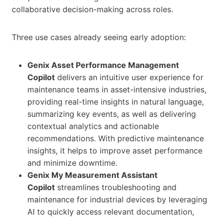
collaborative decision-making across roles.
Three use cases already seeing early adoption:
Genix Asset Performance Management
Copilot
delivers an intuitive user experience for
maintenance teams in asset-intensive industries,
providing real-time insights in natural language,
summarizing key events, as well as delivering
contextual analytics and actionable
recommendations. With predictive maintenance
insights, it helps to improve asset performance
and minimize downtime.
Genix My Measurement Assistant
Copilot
streamlines troubleshooting and
maintenance for industrial devices by leveraging
AI to quickly access relevant documentation,