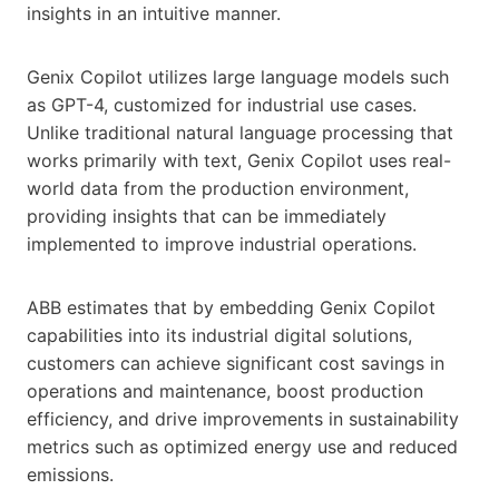
insights in an intuitive manner.
Genix Copilot utilizes large language models such
as GPT-4, customized for industrial use cases.
Unlike traditional natural language processing that
works primarily with text, Genix Copilot uses real-
world data from the production environment,
providing insights that can be immediately
implemented to improve industrial operations.
ABB estimates that by embedding Genix Copilot
capabilities into its industrial digital solutions,
customers can achieve significant cost savings in
operations and maintenance, boost production
efficiency, and drive improvements in sustainability
metrics such as optimized energy use and reduced
emissions.