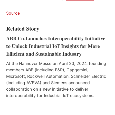
Source
Related Story
ABB Co-Launches Interoperability Initiative
to Unlock Industrial IoT Insights for More
Efficient and Sustainable Industry
At the Hannover Messe on April 23, 2024, founding
members ABB (including B&R), Capgemini,
Microsoft, Rockwell Automation, Schneider Electric
(including AVEVA) and Siemens announced
collaboration on a new initiative to deliver
interoperability for Industrial IoT ecosystems.