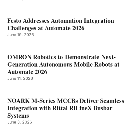
Festo Addresses Automation Integration
Challenges at Automate 2026
June 19, 2026
OMRON Robotics to Demonstrate Next-
Generation Autonomous Mobile Robots at
Automate 2026
June 11, 2026
NOARK M-Series MCCBs Deliver Seamless
Integration with Rittal RiLineX Busbar
Systems
June 3, 2026