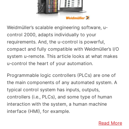
Weidmüller’s scalable engineering software, u-
control 2000, adapts individually to your
requirements. And, the u-control is powerful,
compact and fully compatible with Weidmüller’s I/O
system u-remote. This article looks at what makes
u-control the heart of your automation.
Programmable logic controllers (PLCs) are one of
the main components of any automated system. A
typical control system has inputs, outputs,
controllers (i.e., PLCs), and some type of human
interaction with the system, a human machine
interface (HMI), for example.
Read More