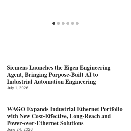
Siemens Launches the Eigen Engineering
Agent, Bringing Purpose-Built AI to
Industrial Automation Engineering
July 1, 2026
WAGO Expands Industrial Ethernet Portfolio
with New Cost-Effective, Long-Reach and
Power-over-Ethernet Solutions
June 24, 2026