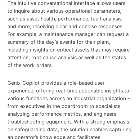
The intuitive conversational interface allows users
to inquire about various operational parameters,
such as asset health, performance, fault analysis
and more, receiving clear and concise responses.
For example, a maintenance manager can request a
summary of the day’s events for their plant,
including insights on critical assets that may require
attention, root cause analysis as well as the status
of the work orders.
Genix Copilot provides a role-based user
experience, offering real-time actionable insights to
various functions across an industrial organization –
from executives in the boardroom to specialists
analyzing performance metrics, and engineers
troubleshooting equipment. With a strong emphasis
on safeguarding data, the solution enables capturing
an operator’s knowledge and facilitates