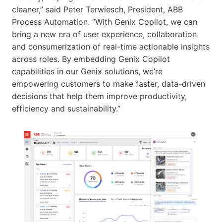
cleaner,” said Peter Terwiesch, President, ABB
Process Automation. “With Genix Copilot, we can
bring a new era of user experience, collaboration
and consumerization of real-time actionable insights
across roles. By embedding Genix Copilot
capabilities in our Genix solutions, we’re
empowering customers to make faster, data-driven
decisions that help them improve productivity,
efficiency and sustainability.”