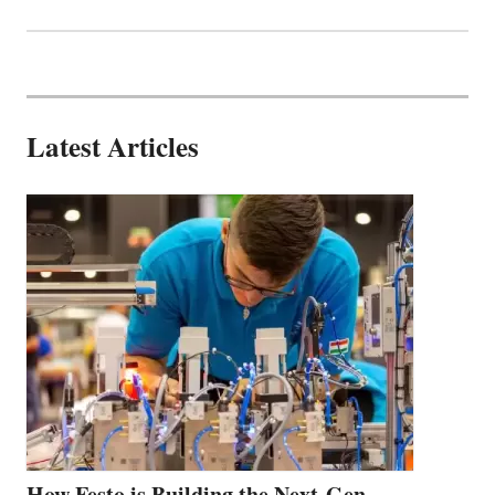
Latest Articles
How Festo is Building the Next-Gen