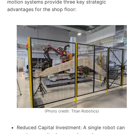
motion systems provide three key strategic
advantages for the shop floor:
(Photo credit: Titan Robotics)
Reduced Capital Investment: A single robot can