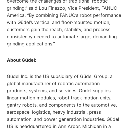
overcome the challenges of traditional robotic
grinding,” said Lou Finazzo, Vice President, FANUC
America. “By combining FANUC’s robot performance
with Güdel’s vertical and floor-mounted motion,
customers gain the reach, stability, and process
consistency needed to automate large, demanding
grinding applications.”
About Güdel:
Güdel Inc. is the US subsidiary of Güdel Group, a
global manufacturer of robotic automation
products, systems, and services. Güdel supplies
linear motion modules, robot track motion units,
gantry robots, and components to the automotive,
aerospace, logistics, heavy industrial, press
automation, and power generation industries. Güdel
US is headquartered in Ann Arbor, Michigan in a