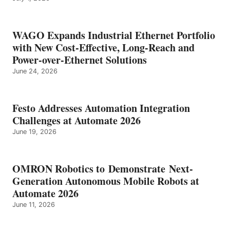
WAGO Expands Industrial Ethernet Portfolio
with New Cost-Effective, Long-Reach and
Power-over-Ethernet Solutions
June 24, 2026
Festo Addresses Automation Integration
Challenges at Automate 2026
June 19, 2026
OMRON Robotics to Demonstrate Next-
Generation Autonomous Mobile Robots at
Automate 2026
June 11, 2026