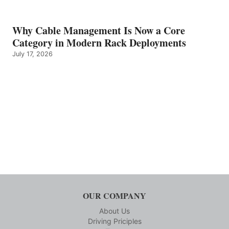
Why Cable Management Is Now a Core
Category in Modern Rack Deployments
July 17, 2026
OUR COMPANY
About Us
Driving Priciples