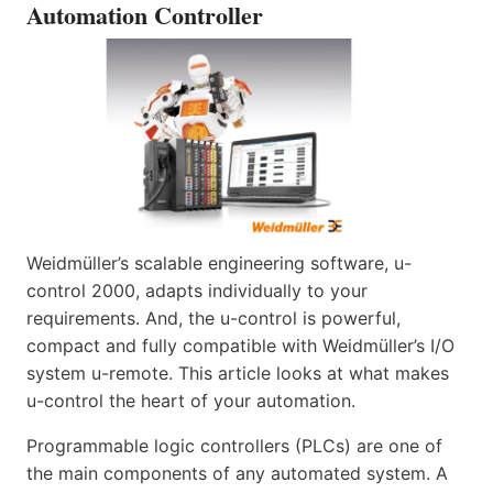
Automation Controller
Weidmüller’s scalable engineering software, u-
control 2000, adapts individually to your
requirements. And, the u-control is powerful,
compact and fully compatible with Weidmüller’s I/O
system u-remote. This article looks at what makes
u-control the heart of your automation.
Programmable logic controllers (PLCs) are one of
the main components of any automated system. A