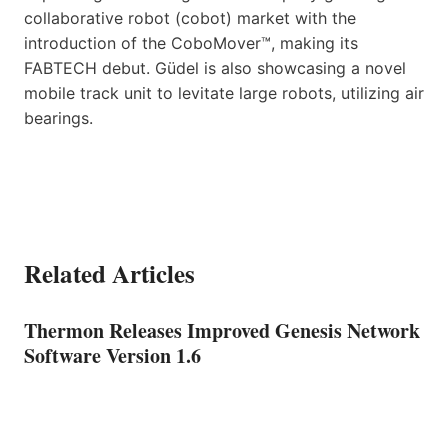
collaborative robot (cobot) market with the
introduction of the CoboMover™, making its
FABTECH debut. Güdel is also showcasing a novel
mobile track unit to levitate large robots, utilizing air
bearings.
Related Articles
Thermon Releases Improved Genesis Network
Software Version 1.6