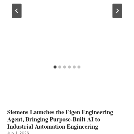
Siemens Launches the Eigen Engineering
Agent, Bringing Purpose-Built AI to
Industrial Automation Engineering
July 1, 2026