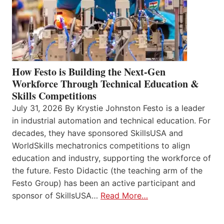
How Festo is Building the Next-Gen
Workforce Through Technical Education &
Skills Competitions
July 31, 2026 By Krystie Johnston Festo is a leader
in industrial automation and technical education. For
decades, they have sponsored SkillsUSA and
WorldSkills mechatronics competitions to align
education and industry, supporting the workforce of
the future. Festo Didactic (the teaching arm of the
Festo Group) has been an active participant and
sponsor of SkillsUSA…
Read More…