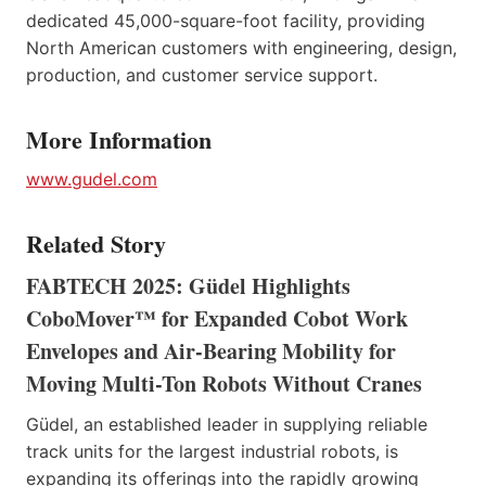
dedicated 45,000-square-foot facility, providing
North American customers with engineering, design,
production, and customer service support.
More Information
www.gudel.com
Related Story
FABTECH 2025: Güdel Highlights
CoboMover™ for Expanded Cobot Work
Envelopes and Air-Bearing Mobility for
Moving Multi-Ton Robots Without Cranes
Güdel, an established leader in supplying reliable
track units for the largest industrial robots, is
expanding its offerings into the rapidly growing