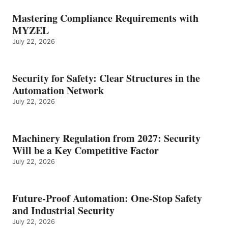
Mastering Compliance Requirements with
MYZEL
July 22, 2026
Security for Safety: Clear Structures in the
Automation Network
July 22, 2026
Machinery Regulation from 2027: Security
Will be a Key Competitive Factor
July 22, 2026
Future-Proof Automation: One-Stop Safety
and Industrial Security
July 22, 2026