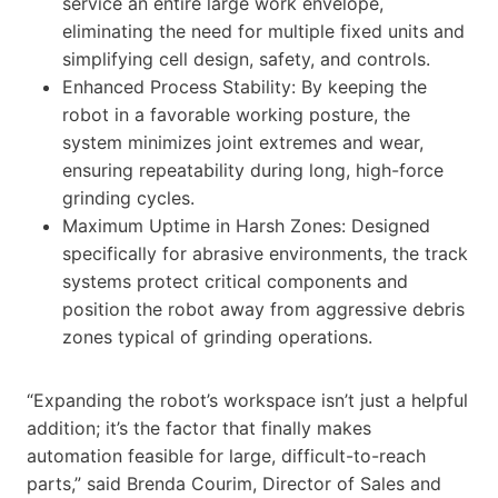
service an entire large work envelope,
eliminating the need for multiple fixed units and
simplifying cell design, safety, and controls.
Enhanced Process Stability: By keeping the
robot in a favorable working posture, the
system minimizes joint extremes and wear,
ensuring repeatability during long, high-force
grinding cycles.
Maximum Uptime in Harsh Zones: Designed
specifically for abrasive environments, the track
systems protect critical components and
position the robot away from aggressive debris
zones typical of grinding operations.
“Expanding the robot’s workspace isn’t just a helpful
addition; it’s the factor that finally makes
automation feasible for large, difficult-to-reach
parts,” said Brenda Courim, Director of Sales and