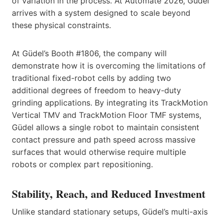
of variation in the process. At Automate 2026, Güdel
arrives with a system designed to scale beyond
these physical constraints.
At Güdel’s Booth #1806, the company will
demonstrate how it is overcoming the limitations of
traditional fixed-robot cells by adding two
additional degrees of freedom to heavy-duty
grinding applications. By integrating its TrackMotion
Vertical TMV and TrackMotion Floor TMF systems,
Güdel allows a single robot to maintain consistent
contact pressure and path speed across massive
surfaces that would otherwise require multiple
robots or complex part repositioning.
Stability, Reach, and Reduced Investment
Unlike standard stationary setups, Güdel’s multi-axis