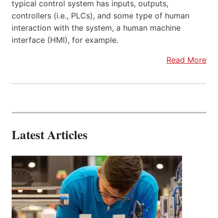
typical control system has inputs, outputs,
controllers (i.e., PLCs), and some type of human
interaction with the system, a human machine
interface (HMI), for example.
Read More
Latest Articles