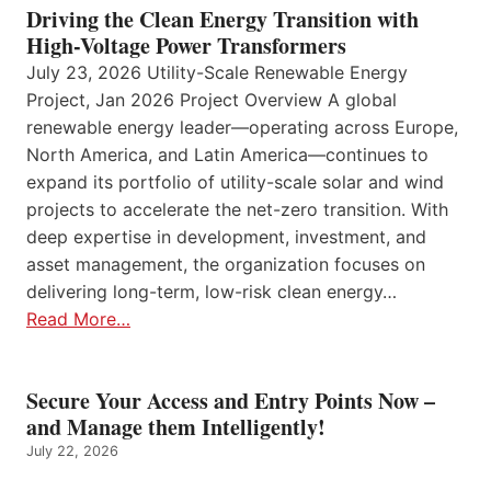
Driving the Clean Energy Transition with
High-Voltage Power Transformers
July 23, 2026 Utility-Scale Renewable Energy
Project, Jan 2026 Project Overview A global
renewable energy leader—operating across Europe,
North America, and Latin America—continues to
expand its portfolio of utility-scale solar and wind
projects to accelerate the net-zero transition. With
deep expertise in development, investment, and
asset management, the organization focuses on
delivering long-term, low-risk clean energy…
Read More…
Secure Your Access and Entry Points Now –
and Manage them Intelligently!
July 22, 2026