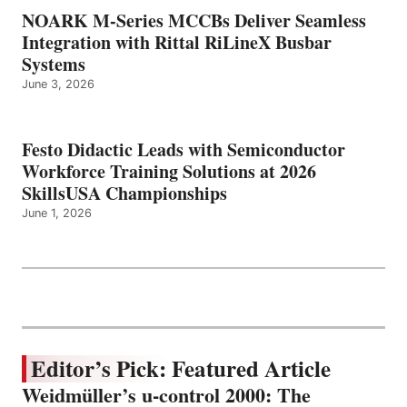
NOARK M-Series MCCBs Deliver Seamless
Integration with Rittal RiLineX Busbar
Systems
June 3, 2026
Festo Didactic Leads with Semiconductor
Workforce Training Solutions at 2026
SkillsUSA Championships
June 1, 2026
Editor’s Pick: Featured Article
Weidmüller’s u-control 2000: The