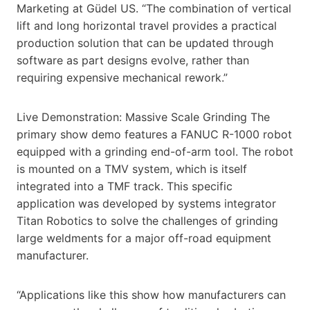
Marketing at Güdel US. “The combination of vertical
lift and long horizontal travel provides a practical
production solution that can be updated through
software as part designs evolve, rather than
requiring expensive mechanical rework.”
Live Demonstration: Massive Scale Grinding The
primary show demo features a FANUC R-1000 robot
equipped with a grinding end-of-arm tool. The robot
is mounted on a TMV system, which is itself
integrated into a TMF track. This specific
application was developed by systems integrator
Titan Robotics to solve the challenges of grinding
large weldments for a major off-road equipment
manufacturer.
“Applications like this show how manufacturers can