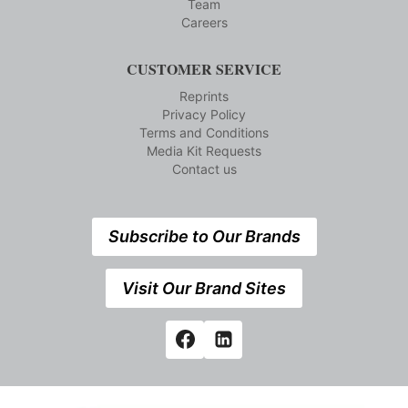
Team
Careers
CUSTOMER SERVICE
Reprints
Privacy Policy
Terms and Conditions
Media Kit Requests
Contact us
Subscribe to Our Brands
Visit Our Brand Sites