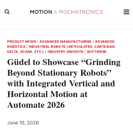
Skip
to
content
PRODUCT NEWS
|
ADVANCED MANUFACTURING
|
ADVANCED
ROBOTICS
|
INDUSTRIAL ROBOTS (ARTICULATED, CARTESIAN,
DELTA, SCARA, ETC.)
|
INDUSTRY INSIGHTS
|
SOFTWARE
Güdel to Showcase “Grinding
Beyond Stationary Robots”
with Integrated Vertical and
Horizontal Motion at
Automate 2026
June 10, 2026