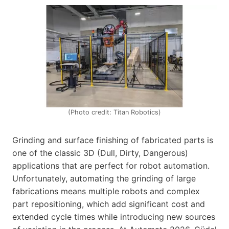
(Photo credit: Titan Robotics)
Grinding and surface finishing of fabricated parts is
one of the classic 3D (Dull, Dirty, Dangerous)
applications that are perfect for robot automation.
Unfortunately, automating the grinding of large
fabrications means multiple robots and complex
part repositioning, which add significant cost and
extended cycle times while introducing new sources