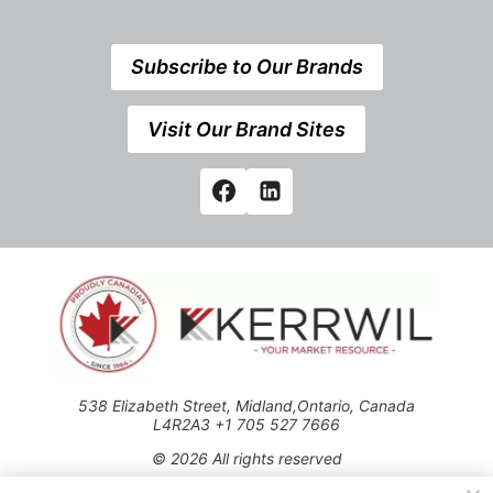
Subscribe to Our Brands
Visit Our Brand Sites
538 Elizabeth Street, Midland,Ontario, Canada
L4R2A3 +1 705 527 7666
© 2026 All rights reserved