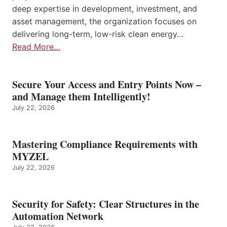
deep expertise in development, investment, and
asset management, the organization focuses on
delivering long-term, low-risk clean energy…
Read More…
Secure Your Access and Entry Points Now –
and Manage them Intelligently!
July 22, 2026
Mastering Compliance Requirements with
MYZEL
July 22, 2026
Security for Safety: Clear Structures in the
Automation Network