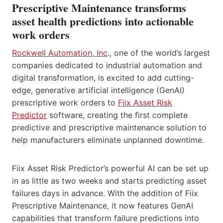
Prescriptive Maintenance transforms
asset health predictions into actionable
work orders
Rockwell Automation, Inc
., one of the world’s largest
companies dedicated to industrial automation and
digital transformation, is excited to add cutting-
edge, generative artificial intelligence (GenAI)
prescriptive work orders to
Fiix Asset Risk
Predictor
software, creating the first complete
predictive and prescriptive maintenance solution to
help manufacturers eliminate unplanned downtime.
Fiix Asset Risk Predictor’s powerful AI can be set up
in as little as two weeks and starts predicting asset
failures days in advance. With the addition of Fiix
Prescriptive Maintenance, it now features GenAI
capabilities that transform failure predictions into