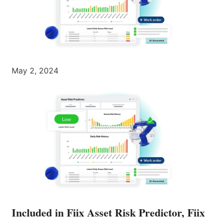
May 2, 2024
Included in Fiix Asset Risk Predictor, Fiix