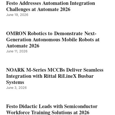
Festo Addresses Automation Integration
Challenges at Automate 2026
June 19, 2026
OMRON Robotics to Demonstrate Next-
Generation Autonomous Mobile Robots at
Automate 2026
June 11, 2026
NOARK M-Series MCCBs Deliver Seamless
Integration with Rittal RiLineX Busbar
Systems
June 3, 2026
Festo Didactic Leads with Semiconductor
Workforce Training Solutions at 2026