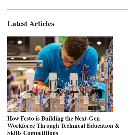
Latest Articles
How Festo is Building the Next-Gen
Workforce Through Technical Education &
Skills Competitions