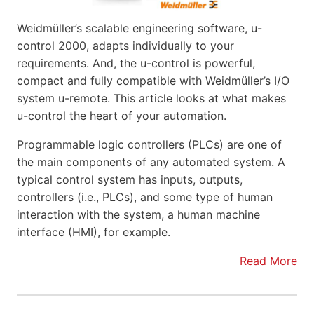
Weidmüller’s scalable engineering software, u-
control 2000, adapts individually to your
requirements. And, the u-control is powerful,
compact and fully compatible with Weidmüller’s I/O
system u-remote. This article looks at what makes
u-control the heart of your automation.
Programmable logic controllers (PLCs) are one of
the main components of any automated system. A
typical control system has inputs, outputs,
controllers (i.e., PLCs), and some type of human
interaction with the system, a human machine
interface (HMI), for example.
Read More