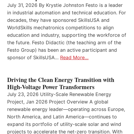
July 31, 2026 By Krystie Johnston Festo is a leader
in industrial automation and technical education. For
decades, they have sponsored SkillsUSA and
WorldSkills mechatronics competitions to align
education and industry, supporting the workforce of
the future. Festo Didactic (the teaching arm of the
Festo Group) has been an active participant and
sponsor of SkillsUSA…
Read More…
Driving the Clean Energy Transition with
High-Voltage Power Transformers
July 23, 2026 Utility-Scale Renewable Energy
Project, Jan 2026 Project Overview A global
renewable energy leader—operating across Europe,
North America, and Latin America—continues to
expand its portfolio of utility-scale solar and wind
projects to accelerate the net-zero transition. With