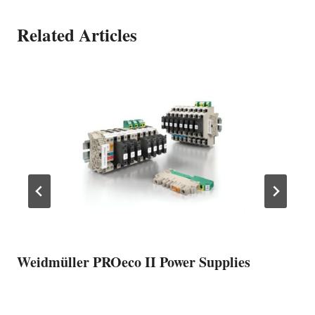
Related Articles
Weidmüller PROeco II Power Supplies