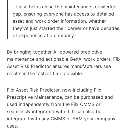
“It also helps close the maintenance knowledge
gap, ensuring everyone has access to detailed
asset and work order information, whether
they’ve just started their career or have decades
of experience at a company.”
By bringing together AI-powered predictive
maintenance and actionable GenAI work orders, Fiix
Asset Risk Predictor ensures manufacturers see
results in the fastest time possible.
Fiix Asset Risk Predictor, now including Fiix
Prescriptive Maintenance, can be purchased and
used independently from the Fiix CMMS or
seamlessly integrated with it. It can also be
integrated with any CMMS or EAM your company
uses.