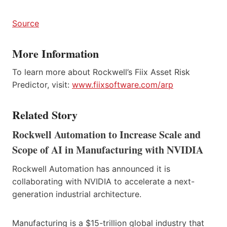
Source
More Information
To learn more about Rockwell’s Fiix Asset Risk
Predictor, visit:
www.fiixsoftware.com/arp
Related Story
Rockwell Automation to Increase Scale and
Scope of AI in Manufacturing with NVIDIA
Rockwell Automation has announced it is
collaborating with NVIDIA to accelerate a next-
generation industrial architecture.
Manufacturing is a $15-trillion global industry that