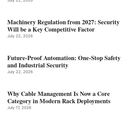
July 22, 2026
Machinery Regulation from 2027: Security
Will be a Key Competitive Factor
July 22, 2026
Future-Proof Automation: One-Stop Safety
and Industrial Security
July 22, 2026
Why Cable Management Is Now a Core
Category in Modern Rack Deployments
July 17, 2026