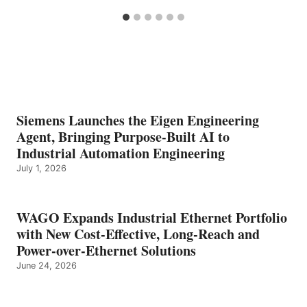
Siemens Launches the Eigen Engineering
Agent, Bringing Purpose-Built AI to
Industrial Automation Engineering
July 1, 2026
WAGO Expands Industrial Ethernet Portfolio
with New Cost-Effective, Long-Reach and
Power-over-Ethernet Solutions
June 24, 2026