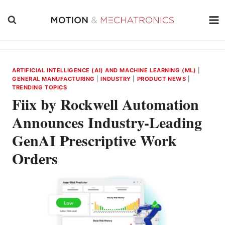
Skip
to
content
ARTIFICIAL INTELLIGENCE (AI) AND MACHINE LEARNING (ML)
|
GENERAL MANUFACTURING
|
INDUSTRY
|
PRODUCT NEWS
|
TRENDING TOPICS
Fiix by Rockwell Automation
Announces Industry-Leading
GenAI Prescriptive Work
Orders