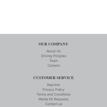
OUR COMPANY
About Us
Driving Priciples
Team
Careers
CUSTOMER SERVICE
Reprints
Privacy Policy
Terms and Conditions
Media Kit Requests
Contact us