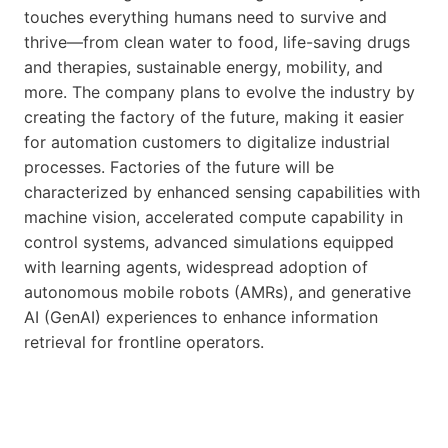
touches everything humans need to survive and
thrive—from clean water to food, life-saving drugs
and therapies, sustainable energy, mobility, and
more. The company plans to evolve the industry by
creating the factory of the future, making it easier
for automation customers to digitalize industrial
processes. Factories of the future will be
characterized by enhanced sensing capabilities with
machine vision, accelerated compute capability in
control systems, advanced simulations equipped
with learning agents, widespread adoption of
autonomous mobile robots (AMRs), and generative
AI (GenAI) experiences to enhance information
retrieval for frontline operators.