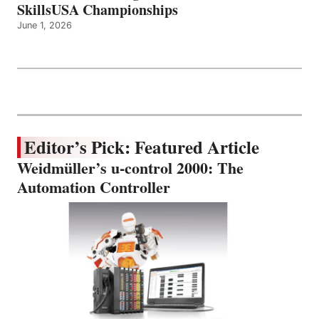
SkillsUSA Championships
June 1, 2026
Editor’s Pick: Featured Article
Weidmüller’s u-control 2000: The
Automation Controller