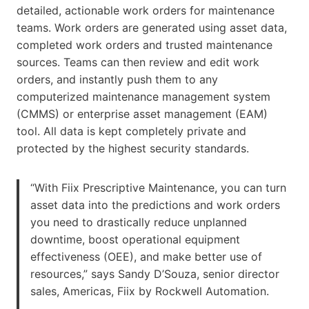
detailed, actionable work orders for maintenance
teams. Work orders are generated using asset data,
completed work orders and trusted maintenance
sources. Teams can then review and edit work
orders, and instantly push them to any
computerized maintenance management system
(CMMS) or enterprise asset management (EAM)
tool. All data is kept completely private and
protected by the highest security standards.
“With Fiix Prescriptive Maintenance, you can turn
asset data into the predictions and work orders
you need to drastically reduce unplanned
downtime, boost operational equipment
effectiveness (OEE), and make better use of
resources,” says Sandy D’Souza, senior director
sales, Americas, Fiix by Rockwell Automation.