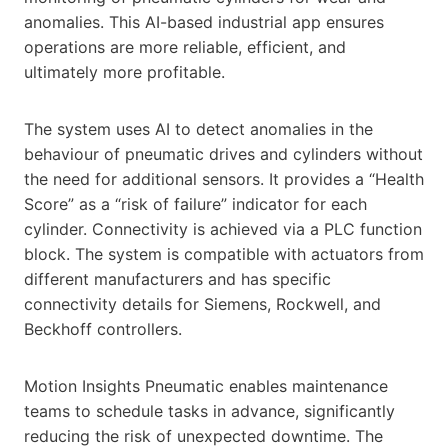
anomalies. This AI-based industrial app ensures
operations are more reliable, efficient, and
ultimately more profitable.
The system uses AI to detect anomalies in the
behaviour of pneumatic drives and cylinders without
the need for additional sensors. It provides a “Health
Score” as a “risk of failure” indicator for each
cylinder. Connectivity is achieved via a PLC function
block. The system is compatible with actuators from
different manufacturers and has specific
connectivity details for Siemens, Rockwell, and
Beckhoff controllers.
Motion Insights Pneumatic enables maintenance
teams to schedule tasks in advance, significantly
reducing the risk of unexpected downtime. The