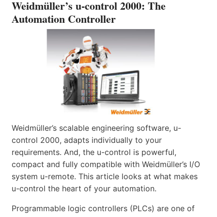
Weidmüller’s u-control 2000: The
Automation Controller
Weidmüller’s scalable engineering software, u-
control 2000, adapts individually to your
requirements. And, the u-control is powerful,
compact and fully compatible with Weidmüller’s I/O
system u-remote. This article looks at what makes
u-control the heart of your automation.
Programmable logic controllers (PLCs) are one of