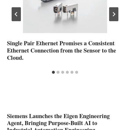
Single Pair Ethernet Promises a Consistent
Ethernet Connection from the Sensor to the
Cloud.
Siemens Launches the Eigen Engineering
Agent, Bringing Purpose-Built AI to
Industrial Automation Engineering