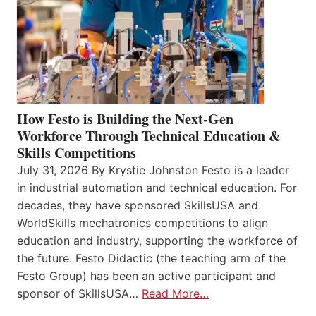
How Festo is Building the Next-Gen
Workforce Through Technical Education &
Skills Competitions
July 31, 2026 By Krystie Johnston Festo is a leader
in industrial automation and technical education. For
decades, they have sponsored SkillsUSA and
WorldSkills mechatronics competitions to align
education and industry, supporting the workforce of
the future. Festo Didactic (the teaching arm of the
Festo Group) has been an active participant and
sponsor of SkillsUSA…
Read More…