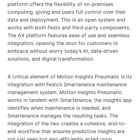
platform offers the flexibility of on-premises
computing, giving end users full control over their
data and deployment. This is an open system and
works with both Festo and third-party components.
The AX platform features ease of use and seamless
integration, opening the door for customers to
embrace without worry today’s AI, data-driven
solutions, and digital transformation.
A critical element of Motion Insights Pneumatic is its
integration with Festo’s Smartenance maintenance
management system. Motion Insights Pneumatic
works in tandem with Smartenance; the insights app
identifies when maintenance is needed, and
Smartenance manages the resulting tasks. The
integration of the two creates a cohesive, end-to-
end workflow that ensures predictive insights are
not just seen but also efficiently acted upon.