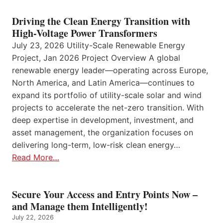
Driving the Clean Energy Transition with
High-Voltage Power Transformers
July 23, 2026 Utility-Scale Renewable Energy
Project, Jan 2026 Project Overview A global
renewable energy leader—operating across Europe,
North America, and Latin America—continues to
expand its portfolio of utility-scale solar and wind
projects to accelerate the net-zero transition. With
deep expertise in development, investment, and
asset management, the organization focuses on
delivering long-term, low-risk clean energy…
Read More…
Secure Your Access and Entry Points Now –
and Manage them Intelligently!
July 22, 2026