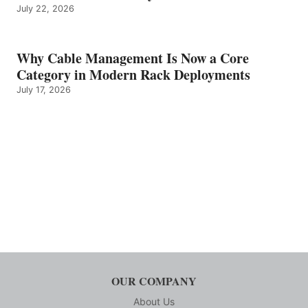
July 22, 2026
Why Cable Management Is Now a Core
Category in Modern Rack Deployments
July 17, 2026
OUR COMPANY
About Us