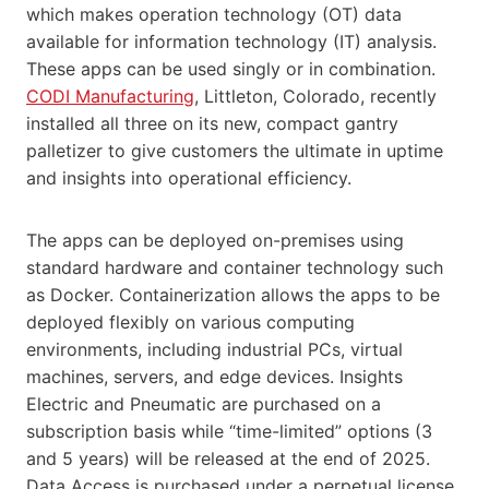
which makes operation technology (OT) data
available for information technology (IT) analysis.
These apps can be used singly or in combination.
CODI Manufacturing
, Littleton, Colorado, recently
installed all three on its new, compact gantry
palletizer to give customers the ultimate in uptime
and insights into operational efficiency.
The apps can be deployed on-premises using
standard hardware and container technology such
as Docker. Containerization allows the apps to be
deployed flexibly on various computing
environments, including industrial PCs, virtual
machines, servers, and edge devices. Insights
Electric and Pneumatic are purchased on a
subscription basis while “time-limited” options (3
and 5 years) will be released at the end of 2025.
Data Access is purchased under a perpetual license.