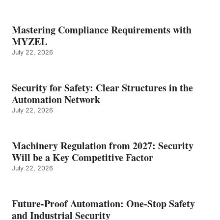
Mastering Compliance Requirements with
MYZEL
July 22, 2026
Security for Safety: Clear Structures in the
Automation Network
July 22, 2026
Machinery Regulation from 2027: Security
Will be a Key Competitive Factor
July 22, 2026
Future-Proof Automation: One-Stop Safety
and Industrial Security