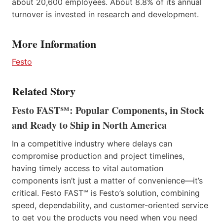
about 20,600 employees. About 8.8% of its annual
turnover is invested in research and development.
More Information
Festo
Related Story
Festo FAST℠: Popular Components, in Stock
and Ready to Ship in North America
In a competitive industry where delays can
compromise production and project timelines,
having timely access to vital automation
components isn’t just a matter of convenience—it’s
critical. Festo FAST℠ is Festo’s solution, combining
speed, dependability, and customer-oriented service
to get you the products you need when you need