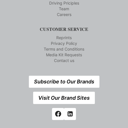
Driving Priciples
Team
Careers
CUSTOMER SERVICE
Reprints
Privacy Policy
Terms and Conditions
Media Kit Requests
Contact us
Subscribe to Our Brands
Visit Our Brand Sites