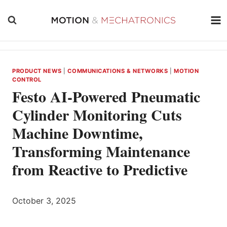
Skip
to
content
PRODUCT NEWS
|
COMMUNICATIONS & NETWORKS
|
MOTION
CONTROL
Festo AI-Powered Pneumatic
Cylinder Monitoring Cuts
Machine Downtime,
Transforming Maintenance
from Reactive to Predictive
October 3, 2025