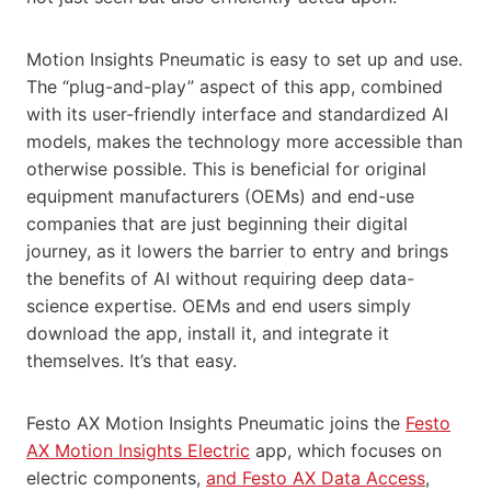
Motion Insights Pneumatic is easy to set up and use.
The “plug-and-play” aspect of this app, combined
with its user-friendly interface and standardized AI
models, makes the technology more accessible than
otherwise possible. This is beneficial for original
equipment manufacturers (OEMs) and end-use
companies that are just beginning their digital
journey, as it lowers the barrier to entry and brings
the benefits of AI without requiring deep data-
science expertise. OEMs and end users simply
download the app, install it, and integrate it
themselves. It’s that easy.
Festo AX Motion Insights Pneumatic joins the
Festo
AX Motion Insights Electric
app, which focuses on
electric components,
and Festo AX Data Access
,