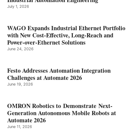
July 1, 2026
WAGO Expands Industrial Ethernet Portfolio
with New Cost-Effective, Long-Reach and
Power-over-Ethernet Solutions
June 24, 2026
Festo Addresses Automation Integration
Challenges at Automate 2026
June 19, 2026
OMRON Robotics to Demonstrate Next-
Generation Autonomous Mobile Robots at
Automate 2026
June 11, 2026