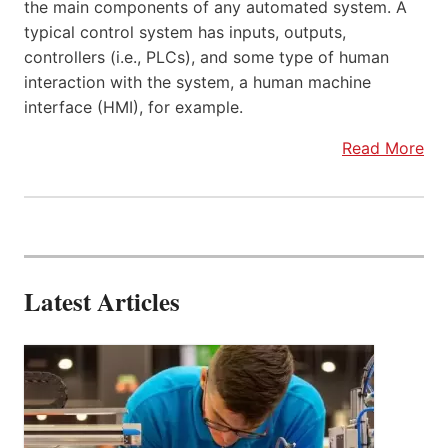
the main components of any automated system. A
typical control system has inputs, outputs,
controllers (i.e., PLCs), and some type of human
interaction with the system, a human machine
interface (HMI), for example.
Read More
Latest Articles