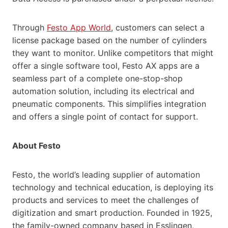
Through
Festo App World
, customers can select a
license package based on the number of cylinders
they want to monitor. Unlike competitors that might
offer a single software tool, Festo AX apps are a
seamless part of a complete one-stop-shop
automation solution, including its electrical and
pneumatic components. This simplifies integration
and offers a single point of contact for support.
About Festo
Festo, the world’s leading supplier of automation
technology and technical education, is deploying its
products and services to meet the challenges of
digitization and smart production. Founded in 1925,
the family-owned company based in Esslingen,