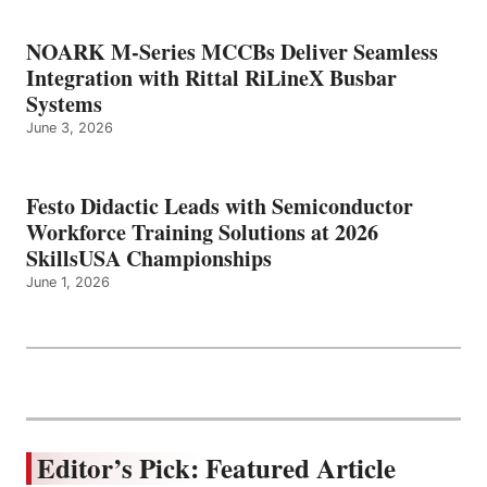
NOARK M-Series MCCBs Deliver Seamless
Integration with Rittal RiLineX Busbar
Systems
June 3, 2026
Festo Didactic Leads with Semiconductor
Workforce Training Solutions at 2026
SkillsUSA Championships
June 1, 2026
Editor’s Pick: Featured Article