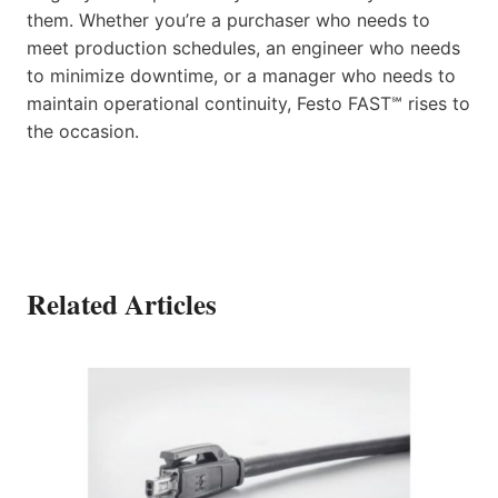
them. Whether you’re a purchaser who needs to
meet production schedules, an engineer who needs
to minimize downtime, or a manager who needs to
maintain operational continuity, Festo FAST℠ rises to
the occasion.
Related Articles