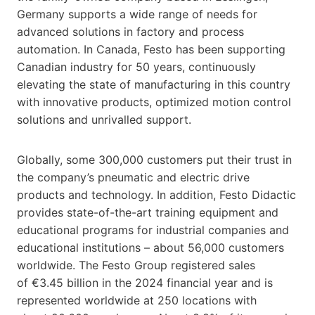
Germany supports a wide range of needs for
advanced solutions in factory and process
automation. In Canada, Festo has been supporting
Canadian industry for 50 years, continuously
elevating the state of manufacturing in this country
with innovative products, optimized motion control
solutions and unrivalled support.
Globally, some 300,000 customers put their trust in
the company’s pneumatic and electric drive
products and technology. In addition, Festo Didactic
provides state-of-the-art training equipment and
educational programs for industrial companies and
educational institutions – about 56,000 customers
worldwide. The Festo Group registered sales
of €3.45 billion in the 2024 financial year and is
represented worldwide at 250 locations with