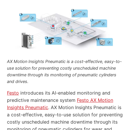
AX Motion Insights Pneumatic is a cost-effective, easy-to-
use solution for preventing costly unscheduled machine
downtime through its monitoring of pneumatic cylinders
and drives.
Festo
introduces its AI-enabled monitoring and
predictive maintenance system
Festo AX Motion
Insights Pneumatic
. AX Motion Insights Pneumatic is
a cost-effective, easy-to-use solution for preventing
costly unscheduled machine downtime through its
monitoring of pneumatic cylinders for wear and