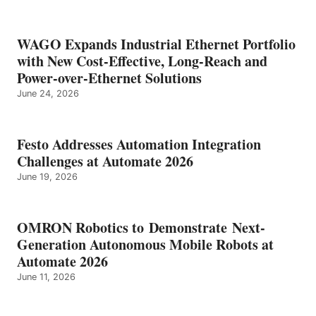
WAGO Expands Industrial Ethernet Portfolio
with New Cost-Effective, Long-Reach and
Power-over-Ethernet Solutions
June 24, 2026
Festo Addresses Automation Integration
Challenges at Automate 2026
June 19, 2026
OMRON Robotics to Demonstrate Next-
Generation Autonomous Mobile Robots at
Automate 2026
June 11, 2026