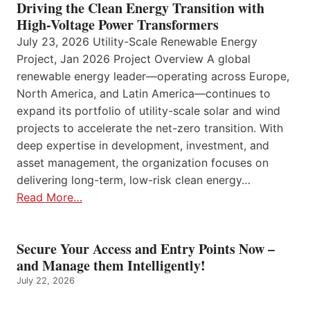
Driving the Clean Energy Transition with
High-Voltage Power Transformers
July 23, 2026 Utility-Scale Renewable Energy
Project, Jan 2026 Project Overview A global
renewable energy leader—operating across Europe,
North America, and Latin America—continues to
expand its portfolio of utility-scale solar and wind
projects to accelerate the net-zero transition. With
deep expertise in development, investment, and
asset management, the organization focuses on
delivering long-term, low-risk clean energy…
Read More…
Secure Your Access and Entry Points Now –
and Manage them Intelligently!
July 22, 2026