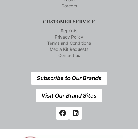
Careers
CUSTOMER SERVICE
Reprints
Privacy Policy
Terms and Conditions
Media Kit Requests
Contact us
Subscribe to Our Brands
Visit Our Brand Sites