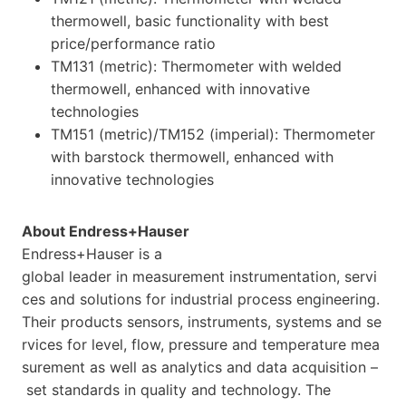
thermowell, basic functionality with best
price/performance ratio
TM131 (metric): Thermometer with welded
thermowell, enhanced with innovative
technologies
TM151 (metric)/TM152 (imperial): Thermometer
with barstock thermowell, enhanced with
innovative technologies
About Endress+Hauser
Endress+Hauser is a
global leader in measurement instrumentation, servi
ces and solutions for industrial process engineering.
Their products sensors, instruments, systems and se
rvices for level, flow, pressure and temperature mea
surement as well as analytics and data acquisition –
set standards in quality and technology. The