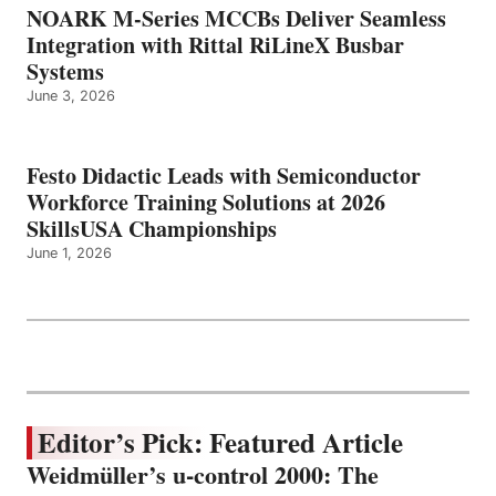
NOARK M-Series MCCBs Deliver Seamless
Integration with Rittal RiLineX Busbar
Systems
June 3, 2026
Festo Didactic Leads with Semiconductor
Workforce Training Solutions at 2026
SkillsUSA Championships
June 1, 2026
Editor’s Pick: Featured Article
Weidmüller’s u-control 2000: The