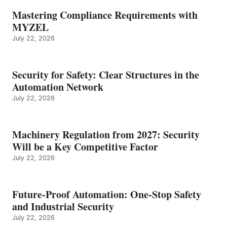
Mastering Compliance Requirements with
MYZEL
July 22, 2026
Security for Safety: Clear Structures in the
Automation Network
July 22, 2026
Machinery Regulation from 2027: Security
Will be a Key Competitive Factor
July 22, 2026
Future-Proof Automation: One-Stop Safety
and Industrial Security
July 22, 2026