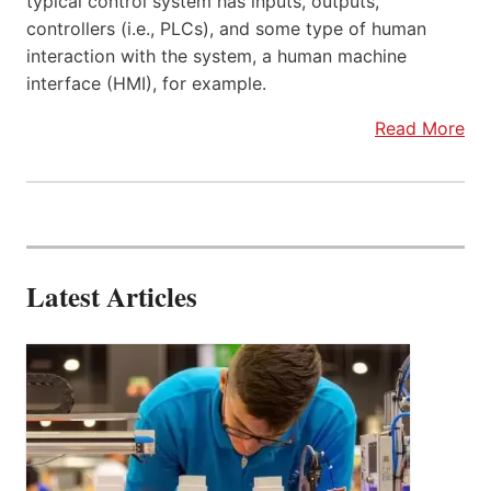
typical control system has inputs, outputs,
controllers (i.e., PLCs), and some type of human
interaction with the system, a human machine
interface (HMI), for example.
Read More
Latest Articles