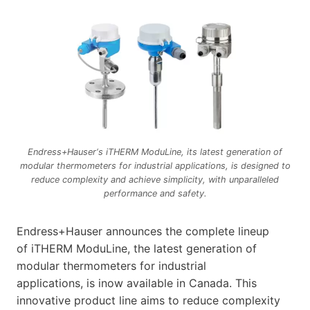
Endress+Hauser‘s iTHERM ModuLine, its latest generation of
modular thermometers for industrial applications, is designed to
reduce complexity and achieve simplicity, with unparalleled
performance and safety.
Endress+Hauser announces the complete lineup
of iTHERM ModuLine, the latest generation of
modular thermometers for industrial
applications, is inow available in Canada. This
innovative product line aims to reduce complexity