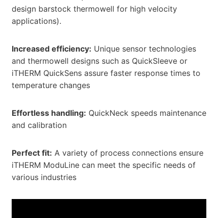
design barstock thermowell for high velocity
applications).
Increased efficiency:
Unique sensor technologies
and thermowell designs such as QuickSleeve or
iTHERM QuickSens assure faster response times to
temperature changes
Effortless handling:
QuickNeck speeds maintenance
and calibration
Perfect fit:
A variety of process connections ensure
iTHERM ModuLine can meet the specific needs of
various industries