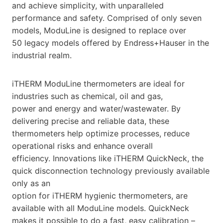
and achieve simplicity, with unparalleled
performance and safety. Comprised of only seven
models, ModuLine is designed to replace over
50 legacy models offered by Endress+Hauser in the
industrial realm.
iTHERM ModuLine thermometers are ideal for
industries such as chemical, oil and gas,
power and energy and water/wastewater. By
delivering precise and reliable data, these
thermometers help optimize processes, reduce
operational risks and enhance overall
efficiency. Innovations like iTHERM QuickNeck, the
quick disconnection technology previously available
only as an
option for iTHERM hygienic thermometers, are
available with all ModuLine models. QuickNeck
makes it possible to do a fast, easy calibration –