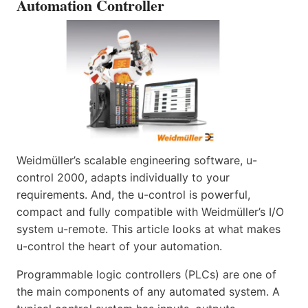
Automation Controller
Weidmüller’s scalable engineering software, u-
control 2000, adapts individually to your
requirements. And, the u-control is powerful,
compact and fully compatible with Weidmüller’s I/O
system u-remote. This article looks at what makes
u-control the heart of your automation.
Programmable logic controllers (PLCs) are one of
the main components of any automated system. A