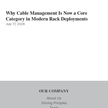
Why Cable Management Is Now a Core
Category in Modern Rack Deployments
July 17, 2026
OUR COMPANY
About Us
Driving Priciples
Team