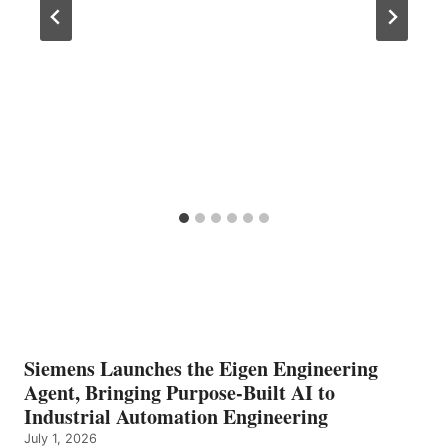
Siemens Launches the Eigen Engineering
Agent, Bringing Purpose-Built AI to
Industrial Automation Engineering
July 1, 2026