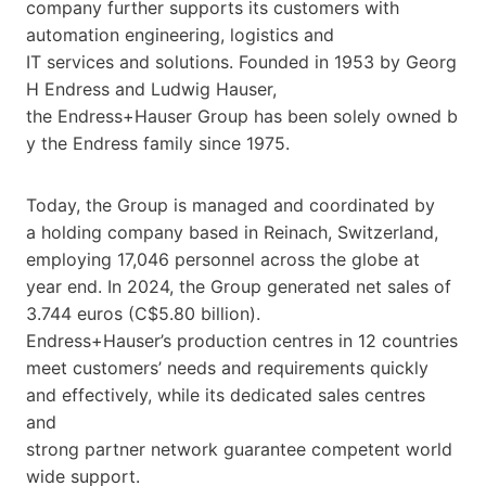
company further supports its customers with
automation engineering, logistics and
IT services and solutions. Founded in 1953 by Georg
H Endress and Ludwig Hauser,
the Endress+Hauser Group has been solely owned b
y the Endress family since 1975.
Today, the Group is managed and coordinated by
a holding company based in Reinach, Switzerland,
employing 17,046 personnel across the globe at
year end. In 2024, the Group generated net sales of
3.744 euros (C$5.80 billion).
Endress+Hauser’s production centres in 12 countries
meet customers’ needs and requirements quickly
and effectively, while its dedicated sales centres
and
strong partner network guarantee competent world
wide support.