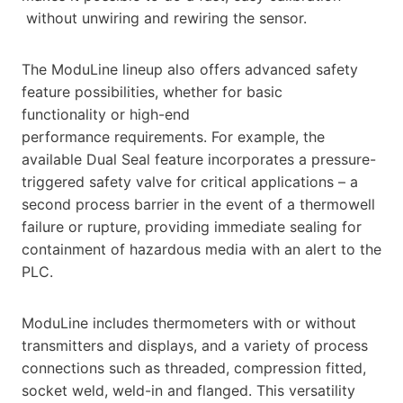
without unwiring and rewiring the sensor.
The ModuLine lineup also offers advanced safety
feature possibilities, whether for basic
functionality or high-end
performance requirements. For example, the
available Dual Seal feature incorporates a pressure-
triggered safety valve for critical applications – a
second process barrier in the event of a thermowell
failure or rupture, providing immediate sealing for
containment of hazardous media with an alert to the
PLC.
ModuLine includes thermometers with or without
transmitters and displays, and a variety of process
connections such as threaded, compression fitted,
socket weld, weld-in and flanged. This versatility