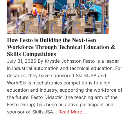
How Festo is Building the Next-Gen
Workforce Through Technical Education &
Skills Competitions
July 31, 2026 By Krystie Johnston Festo is a leader
in industrial automation and technical education. For
decades, they have sponsored SkillsUSA and
WorldSkills mechatronics competitions to align
education and industry, supporting the workforce of
the future. Festo Didactic (the teaching arm of the
Festo Group) has been an active participant and
sponsor of SkillsUSA…
Read More…