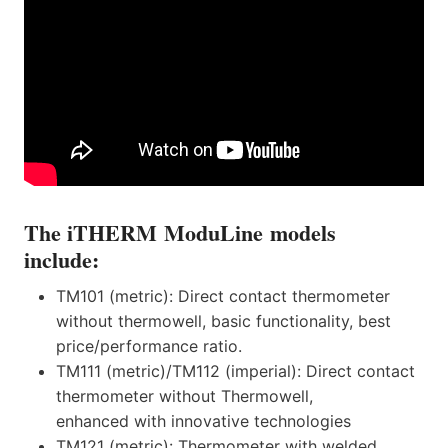
The iTHERM ModuLine models
include:
TM101 (metric): Direct contact thermometer
without thermowell, basic functionality, best
price/performance ratio.
TM111 (metric)/TM112 (imperial): Direct contact
thermometer without Thermowell,
enhanced with innovative technologies
TM121 (metric): Thermometer with welded