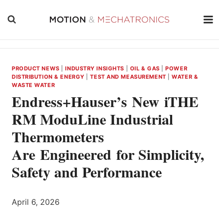
Skip
to
content
PRODUCT NEWS
|
INDUSTRY INSIGHTS
|
OIL & GAS
|
POWER
DISTRIBUTION & ENERGY
|
TEST AND MEASUREMENT
|
WATER &
WASTE WATER
Endress+Hauser’s New iTHE
RM ModuLine Industrial
Thermometers
Are Engineered for Simplicity,
Safety and Performance
April 6, 2026