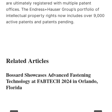
are ultimately registered with multiple patent
offices. The Endress+Hauser Group’s portfolio of
intellectual property rights now includes over 9,000
active patents and patents pending.
Related Articles
Bossard Showcases Advanced Fastening
Technology at FABTECH 2024 in Orlando,
Florida