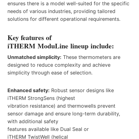
ensures there is a model well-suited for the specific
needs of various industries, providing tailored
solutions for different operational requirements.
Key features of
iTHERM ModuLine lineup include:
Unmatched simplicity:
These thermometers are
designed to reduce complexity and achieve
simplicity through ease of selection.
Enhanced safety:
Robust sensor designs like
iTHERM StrongSens (highest
vibration resistance) and thermowells prevent
sensor damage and ensure long-term durability,
with additional safety
features available like Dual Seal or
iTHERM TwistWell (helical