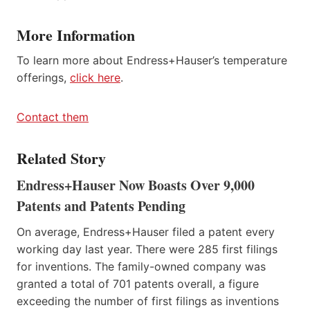
More Information
To learn more about Endress+Hauser’s temperature
offerings,
click here
.
Contact them
Related Story
Endress+Hauser Now Boasts Over 9,000
Patents and Patents Pending
On average, Endress+Hauser filed a patent every
working day last year. There were 285 first filings
for inventions. The family-owned company was
granted a total of 701 patents overall, a figure
exceeding the number of first filings as inventions