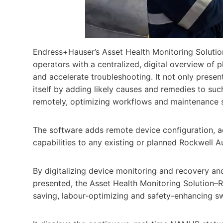
Endress+Hauser’s Asset Health Monitoring Solution–
operators with a centralized, digital overview of
and accelerate troubleshooting. It not only present
itself by adding likely causes and remedies to suc
remotely, optimizing workflows and maintenance sc
The software adds remote device configuration, 
capabilities to any existing or planned Rockwell 
By digitalizing device monitoring and recovery and 
presented, the Asset Health Monitoring Solution–R
saving, labour-optimizing and safety-enhancing s