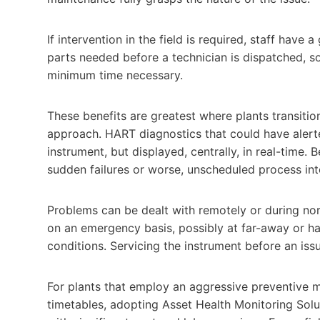
If intervention in the field is required, staff have
parts needed before a technician is dispatched, so 
minimum time necessary.
These benefits are greatest where plants transitio
approach. HART diagnostics that could have alerte
instrument, but displayed, centrally, in real-time.
sudden failures or worse, unscheduled process int
Problems can be dealt with remotely or during norma
on an emergency basis, possibly at far-away or ha
conditions. Servicing the instrument before an iss
For plants that employ an aggressive preventive 
timetables, adopting Asset Health Monitoring Solu