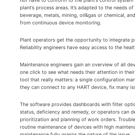
plant’s process areas. It’s adapted to the needs o
beverage, metals, mining, oil&gas or chemical, an
from continuous device monitoring.
Plant operators get the opportunity to integrate 
Reliability engineers have easy access to the healt
Maintenance engineers gain an overview of all devic
one click to see what needs their attention in their
tool that really matters: a single configuration man
they can connect to any HART device, fix many is
The software provides dashboards with filter optio
status, deficiency and remedy, or operators can d
prioritization and planning of work orders. Trouble
routine maintenance of devices with high maintena
maintenance fully grasps the nature of the issue.