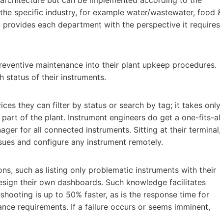
f the specific industry, for example water/wastewater, food 
d provides each department with the perspective it requires
preventive maintenance into their plant upkeep procedures.
h status of their instruments.
es they can filter by status or search by tag; it takes onl
 part of the plant. Instrument engineers do get a one-fits-al
ager for all connected instruments. Sitting at their terminal
sues and configure any instrument remotely.
ns, such as listing only problematic instruments with their
esign their own dashboards. Such knowledge facilitates
shooting is up to 50% faster, as is the response time for
nce requirements. If a failure occurs or seems imminent,