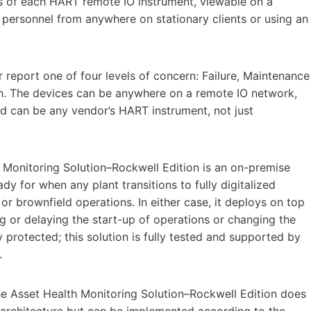
us of each HART remote IO instrument, viewable on a
 personnel from anywhere on stationary clients or using an
r report one of four levels of concern: Failure, Maintenance
on. The devices can be anywhere on a remote IO network,
and can be any vendor’s HART instrument, not just
h Monitoring Solution–Rockwell Edition is an on-premise
ady for when any plant transitions to fully digitalized
 or brownfield operations. In either case, it deploys on top
g or delaying the start-up of operations or changing the
protected; this solution is fully tested and supported by
.
e Asset Health Monitoring Solution–Rockwell Edition does
 architecture but can be implemented according to the