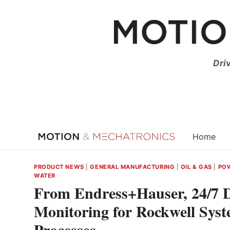
Skip
to
content
Dri
Home
PRODUCT NEWS
|
GENERAL MANUFACTURING
|
OIL & GAS
|
POW
WATER
From Endress+Hauser, 24/7 Di
Monitoring for Rockwell Sys
Processes