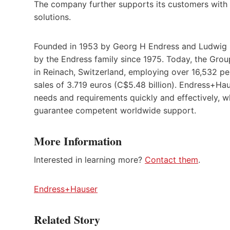
The company further supports its customers with a
solutions.
Founded in 1953 by Georg H Endress and Ludwig 
by the Endress family since 1975. Today, the Gr
in Reinach, Switzerland, employing over 16,532 pe
sales of 3.719 euros (C$5.48 billion). Endress+Ha
needs and requirements quickly and effectively, w
guarantee competent worldwide support.
More Information
Interested in learning more?
Contact them
.
Endress+Hauser
Related Story