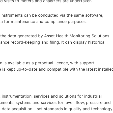
eld visits to meters and analyzers are undertaken.
 instruments can be conducted via the same software,
ata for maintenance and compliance purposes.
 the data generated by Asset Health Monitoring Solutions–
nce record-keeping and filing. It can display historical
 is available as a perpetual licence, with support
 is kept up-to-date and compatible with the latest installe
nstrumentation, services and solutions for industrial
uments, systems and services for level, flow, pressure and
data acquisition – set standards in quality and technology