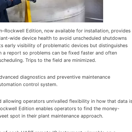
Rockwell Edition, now available for installation, provides
 plant-wide device health to avoid unscheduled shutdowns
s early visibility of problematic devices but distinguishes
h a report so problems can be fixed faster and often
heduling. Trips to the field are minimized.
advanced diagnostics and preventive maintenance
Automation control system.
allowing operators unrivalled flexibility in how that data i
ockwell Edition enables operators to find the money-
weet spot in their plant maintenance approach.