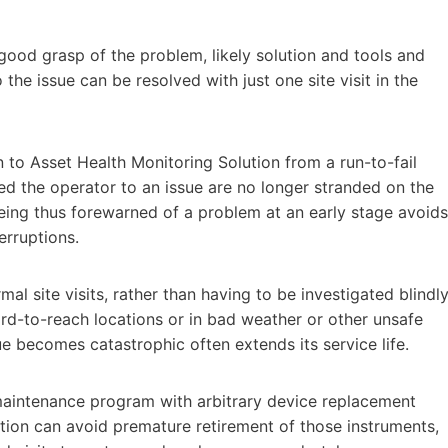
 a good grasp of the problem, likely solution and tools and
the issue can be resolved with just one site visit in the
n to Asset Health Monitoring Solution from a run-to-fail
d the operator to an issue are no longer stranded on the
 Being thus forewarned of a problem at an early stage avoids
erruptions.
l site visits, rather than having to be investigated blindly
rd-to-reach locations or in bad weather or other unsafe
ue becomes catastrophic often extends its service life.
maintenance program with arbitrary device replacement
tion can avoid premature retirement of those instruments,