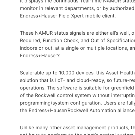
It displays the continuous, real-time NAMUR stat
monitor in relevant departments, or by authorized
Endress+Hauser Field Xpert mobile client.
These NAMUR status signals are either all’s well, o
Required, Function Check, and Out of Specificati
indoors or out, at a single or multiple locations, 
Endress+Hauser’s.
Scale-able up to 10,000 devices, this Asset Healt
solution that is IIoT- and cloud-ready, so future-re
operations. The software is suitable for greenfield
of the Rockwell control system without interruptin
programming/system configuration. Users are fully 
the Endress+Hauser/Rockwell Automation alliance
Unlike many other asset management products, th
not have to conform to the plant’s control system