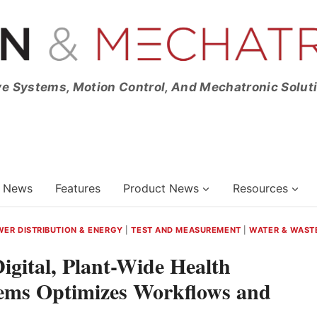
ve Systems, Motion Control, And Mechatronic Solut
News
Features
Product News
Resources
ER DISTRIBUTION & ENERGY
|
TEST AND MEASUREMENT
|
WATER & WAST
gital, Plant-Wide Health
tems Optimizes Workflows and