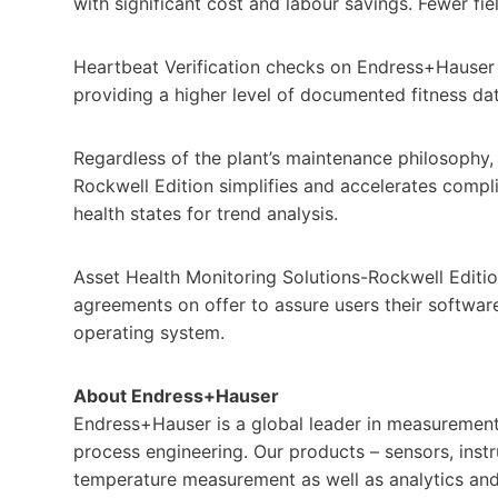
with significant cost and labour savings. Fewer fi
Heartbeat Verification checks on Endress+Hauser
providing a higher level of documented fitness d
Regardless of the plant’s maintenance philosophy,
Rockwell Edition simplifies and accelerates complia
health states for trend analysis.
Asset Health Monitoring Solutions-Rockwell Edition
agreements on offer to assure users their software
operating system.
About Endress+Hauser
Endress+Hauser is a global leader in measurement i
process engineering. Our products – sensors, instr
temperature measurement as well as analytics and 