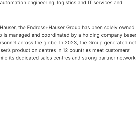
utomation engineering, logistics and IT services and
Hauser, the Endress+Hauser Group has been solely owned
oup is managed and coordinated by a holding company base
rsonnel across the globe. In 2023, the Group generated ne
user’s production centres in 12 countries meet customers’
hile its dedicated sales centres and strong partner network