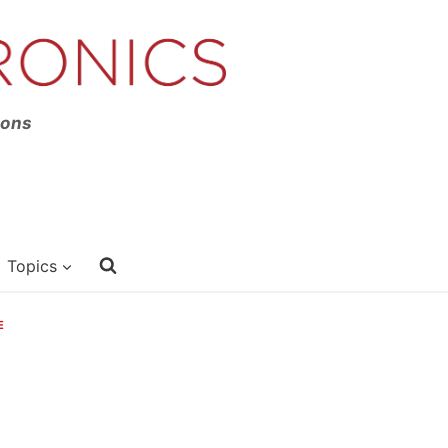
ions
Topics
E