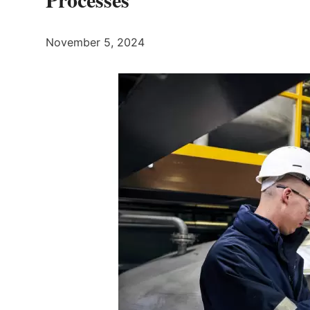
November 5, 2024