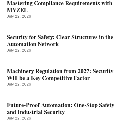
Mastering Compliance Requirements with
MYZEL
July 22, 2026
Security for Safety: Clear Structures in the
Automation Network
July 22, 2026
Machinery Regulation from 2027: Security
Will be a Key Competitive Factor
July 22, 2026
Future-Proof Automation: One-Stop Safety
and Industrial Security
July 22, 2026