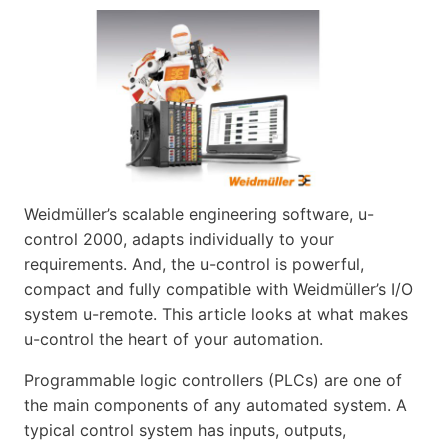
Weidmüller’s scalable engineering software, u-
control 2000, adapts individually to your
requirements. And, the u-control is powerful,
compact and fully compatible with Weidmüller’s I/O
system u-remote. This article looks at what makes
u-control the heart of your automation.
Programmable logic controllers (PLCs) are one of
the main components of any automated system. A
typical control system has inputs, outputs,