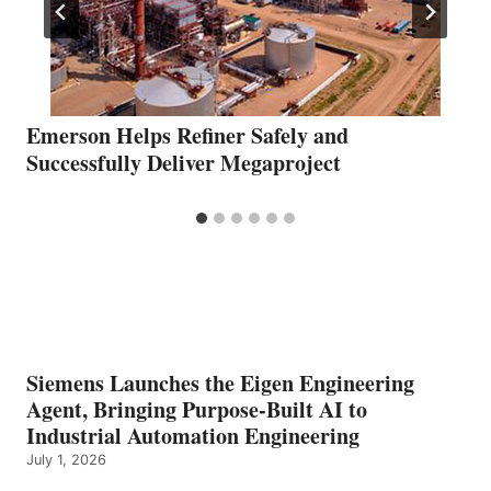
Emerson Helps Refiner Safely and
Successfully Deliver Megaproject
Siemens Launches the Eigen Engineering
Agent, Bringing Purpose-Built AI to
Industrial Automation Engineering
July 1, 2026