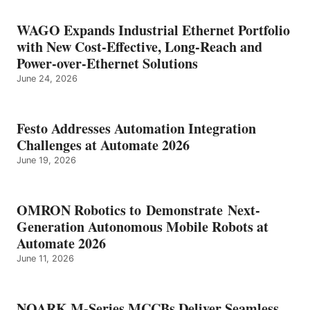
WAGO Expands Industrial Ethernet Portfolio
with New Cost-Effective, Long-Reach and
Power-over-Ethernet Solutions
June 24, 2026
Festo Addresses Automation Integration
Challenges at Automate 2026
June 19, 2026
OMRON Robotics to Demonstrate Next-
Generation Autonomous Mobile Robots at
Automate 2026
June 11, 2026
NOARK M-Series MCCBs Deliver Seamless