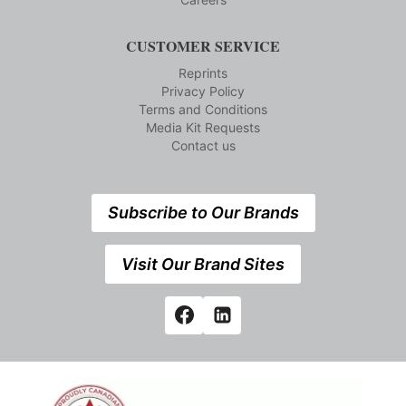
CUSTOMER SERVICE
Reprints
Privacy Policy
Terms and Conditions
Media Kit Requests
Contact us
Subscribe to Our Brands
Visit Our Brand Sites