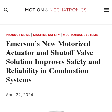
Skip
to
content
PRODUCT NEWS
|
MACHINE SAFETY
|
MECHANICAL SYSTEMS
Emerson’s New Motorized
Actuator and Shutoff Valve
Solution Improves Safety and
Reliability in Combustion
Systems
April 22, 2024