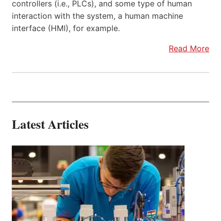
controllers (i.e., PLCs), and some type of human
interaction with the system, a human machine
interface (HMI), for example.
Read More
Latest Articles