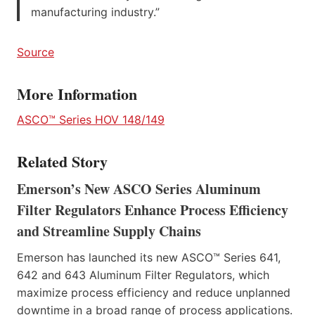
manufacturing industry.”
Source
More Information
ASCO™ Series HOV 148/149
Related Story
Emerson’s New ASCO Series Aluminum
Filter Regulators Enhance Process Efficiency
and Streamline Supply Chains
Emerson has launched its new ASCO™ Series 641,
642 and 643 Aluminum Filter Regulators, which
maximize process efficiency and reduce unplanned
downtime in a broad range of process applications.