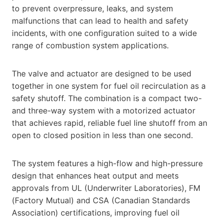
to prevent overpressure, leaks, and system
malfunctions that can lead to health and safety
incidents, with one configuration suited to a wide
range of combustion system applications.
The valve and actuator are designed to be used
together in one system for fuel oil recirculation as a
safety shutoff. The combination is a compact two-
and three-way system with a motorized actuator
that achieves rapid, reliable fuel line shutoff from an
open to closed position in less than one second.
The system features a high-flow and high-pressure
design that enhances heat output and meets
approvals from UL (Underwriter Laboratories), FM
(Factory Mutual) and CSA (Canadian Standards
Association) certifications, improving fuel oil