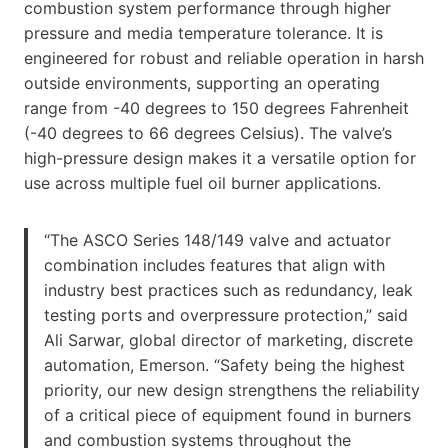
combustion system performance through higher
pressure and media temperature tolerance. It is
engineered for robust and reliable operation in harsh
outside environments, supporting an operating
range from -40 degrees to 150 degrees Fahrenheit
(-40 degrees to 66 degrees Celsius). The valve’s
high-pressure design makes it a versatile option for
use across multiple fuel oil burner applications.
“The ASCO Series 148/149 valve and actuator
combination includes features that align with
industry best practices such as redundancy, leak
testing ports and overpressure protection,” said
Ali Sarwar, global director of marketing, discrete
automation, Emerson. “Safety being the highest
priority, our new design strengthens the reliability
of a critical piece of equipment found in burners
and combustion systems throughout the