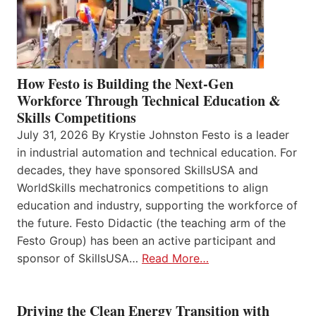
How Festo is Building the Next-Gen
Workforce Through Technical Education &
Skills Competitions
July 31, 2026 By Krystie Johnston Festo is a leader
in industrial automation and technical education. For
decades, they have sponsored SkillsUSA and
WorldSkills mechatronics competitions to align
education and industry, supporting the workforce of
the future. Festo Didactic (the teaching arm of the
Festo Group) has been an active participant and
sponsor of SkillsUSA…
Read More…
Driving the Clean Energy Transition with