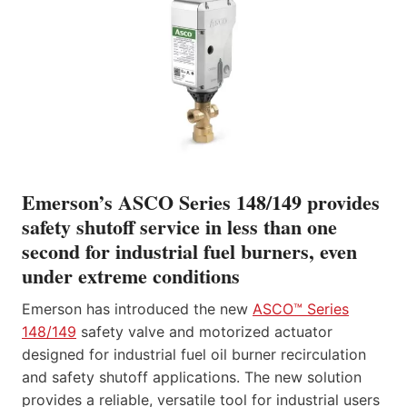
Emerson’s ASCO Series 148/149 provides
safety shutoff service in less than one
second for industrial fuel burners, even
under extreme conditions
Emerson has introduced the new
ASCO™ Series
148/149
safety valve and motorized actuator
designed for industrial fuel oil burner recirculation
and safety shutoff applications. The new solution
provides a reliable, versatile tool for industrial users