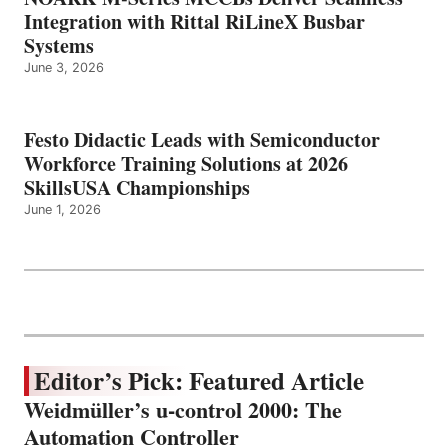
Integration with Rittal RiLineX Busbar
Systems
June 3, 2026
Festo Didactic Leads with Semiconductor
Workforce Training Solutions at 2026
SkillsUSA Championships
June 1, 2026
Editor’s Pick: Featured Article
Weidmüller’s u-control 2000: The
Automation Controller