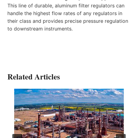
This line of durable, aluminum filter regulators can
handle the highest flow rates of any regulators in
their class and provides precise pressure regulation
to downstream instruments.
Related Articles