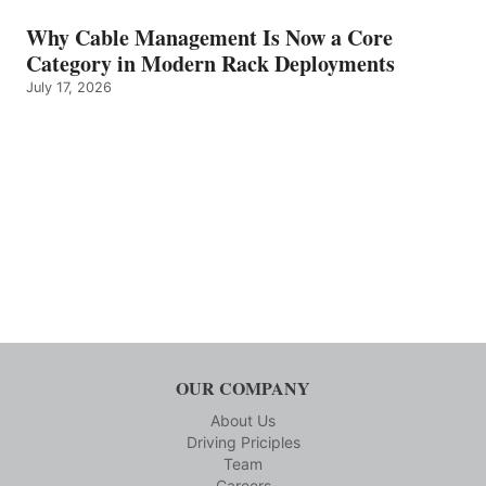
Why Cable Management Is Now a Core
Category in Modern Rack Deployments
July 17, 2026
OUR COMPANY
About Us
Driving Priciples
Team
Careers