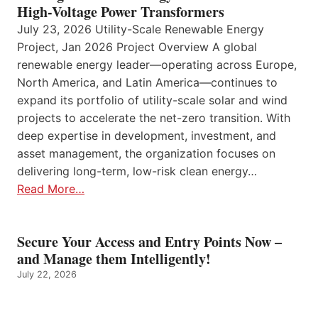
High-Voltage Power Transformers
July 23, 2026 Utility-Scale Renewable Energy
Project, Jan 2026 Project Overview A global
renewable energy leader—operating across Europe,
North America, and Latin America—continues to
expand its portfolio of utility-scale solar and wind
projects to accelerate the net-zero transition. With
deep expertise in development, investment, and
asset management, the organization focuses on
delivering long-term, low-risk clean energy…
Read More…
Secure Your Access and Entry Points Now –
and Manage them Intelligently!
July 22, 2026