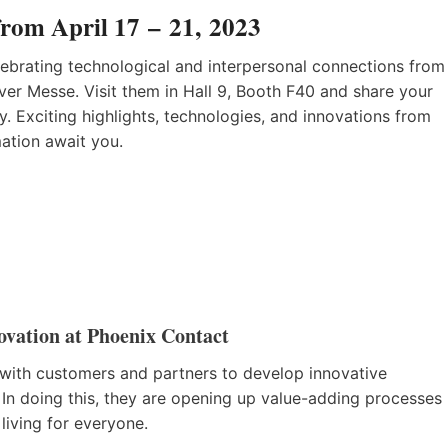
from April 17 – 21, 2023
lebrating technological and interpersonal connections from
ver Messe. Visit them in Hall 9, Booth F40 and share your
ty. Exciting highlights, technologies, and innovations from
mation await you.
ovation at Phoenix Contact
with customers and partners to develop innovative
 In doing this, they are opening up value-adding processes
living for everyone.