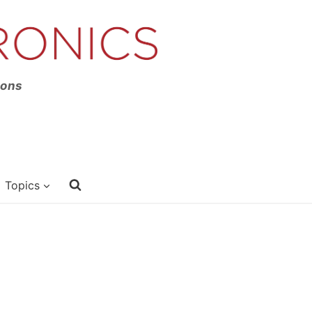
ions
Topics