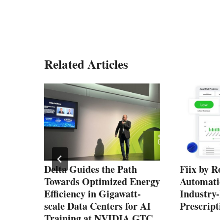
Related Articles
s
Delta Guides the Path
Fiix by R
Towards Optimized Energy
Automati
Efficiency in Gigawatt-
Industry
scale Data Centers for AI
Prescrip
Training at NVIDIA GTC