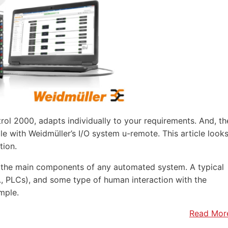
rol 2000, adapts individually to your requirements. And, th
e with Weidmüller’s I/O system u-remote. This article look
tion.
f the main components of any automated system. A typical
.e., PLCs), and some type of human interaction with the
mple.
Read Mor