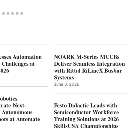
esses Automation
NOARK M-Series MCCBs
 Challenges at
Deliver Seamless Integration
2026
with Rittal RiLineX Busbar
Systems
June 3, 2026
botics
rate Next-
Festo Didactic Leads with
n Autonomous
Semiconductor Workforce
ots at Automate
Training Solutions at 2026
SkillsUSA Championships