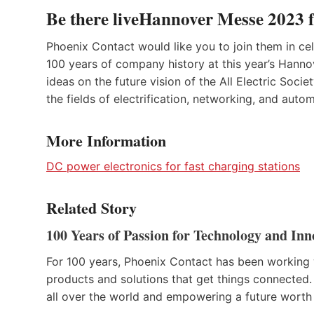
Be there liveHannover Messe 2023 
Phoenix Contact would like you to join them in ce
100 years of company history at this year’s Hanno
ideas on the future vision of the All Electric Socie
the fields of electrification, networking, and auto
More Information
DC power electronics for fast charging stations
Related Story
100 Years of Passion for Technology and Inn
For 100 years, Phoenix Contact has been working 
products and solutions that get things connected.
all over the world and empowering a future worth 