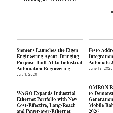
Siemens Launches the Eigen
Festo Addr
Engineering Agent, Bringing
Integration
Purpose-Built AI to Industrial
Automate 
Automation Engineering
June 19, 2026
July 1, 2026
OMRON Ro
WAGO Expands Industrial
to Demonst
Ethernet Portfolio with New
Generatio
Cost-Effective, Long-Reach
Mobile Rob
and Power-over-Ethernet
2026