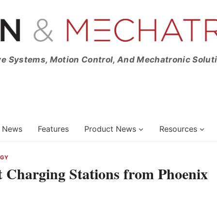
ve Systems, Motion Control, And Mechatronic Solut
News
Features
Product News
Resources
RGY
t Charging Stations from Phoenix