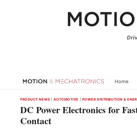
Skip
to
content
Dri
Home
PRODUCT NEWS
|
AUTOMOTIVE
|
POWER DISTRIBUTION & ENE
DC Power Electronics for Fas
Contact