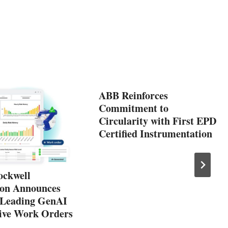
ABB Reinforces
Commitment to
Circularity with First EPD
Certified Instrumentation
ockwell
on Announces
-Leading GenAI
tive Work Orders