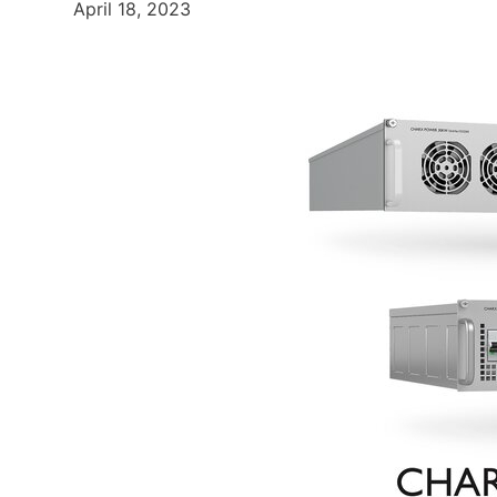
April 18, 2023