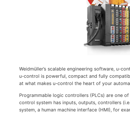
Weidmüller’s scalable engineering software, u-cont
u-control is powerful, compact and fully compatibl
at what makes u-control the heart of your automa
Programmable logic controllers (PLCs) are one o
control system has inputs, outputs, controllers (i
system, a human machine interface (HMI), for exa