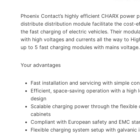
Phoenix Contact’s highly efficient CHARX power 
distribute distribution module facilitate the cost-
the fast charging of electric vehicles. Their modu
with high voltages and currents all the way to Hi
up to 5 fast charging modules with mains voltage.
Your advantages
Fast installation and servicing with simple co
Efficient, space-saving operation with a high l
design
Scalable charging power through the flexible
cabinets
Compliant with European safety and EMC sta
Flexible charging system setup with galvanic i