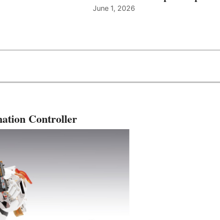
June 1, 2026
ation Controller