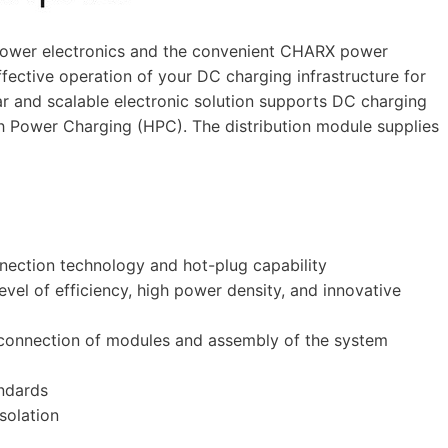
power electronics and the convenient CHARX power
effective operation of your DC charging infrastructure for
lar and scalable electronic solution supports DC charging
gh Power Charging (HPC). The distribution module supplies
nnection technology and hot-plug capability
evel of efficiency, high power density, and innovative
 connection of modules and assembly of the system
ndards
solation