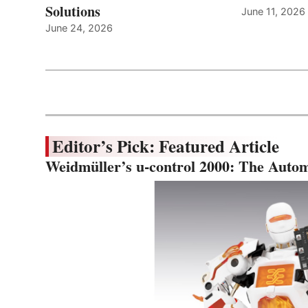
Solutions
June 11, 2026
June 24, 2026
Editor’s Pick: Featured Article
Weidmüller’s u-control 2000: The Autom