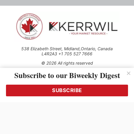
538 Elizabeth Street, Midland,Ontario, Canada
L4R2A3 +1 705 527 7666
© 2026 All rights reserved
Subscribe to our Biweekly Digest
Use of this Site constitutes acceptance of our Privacy Policy
(effective 1.1.2016)
The material on this site may not be reproduced, distributed,
transmitted, cached or otherwise used, except with the prior
SUBSCRIBE
written permission of Kerrwil