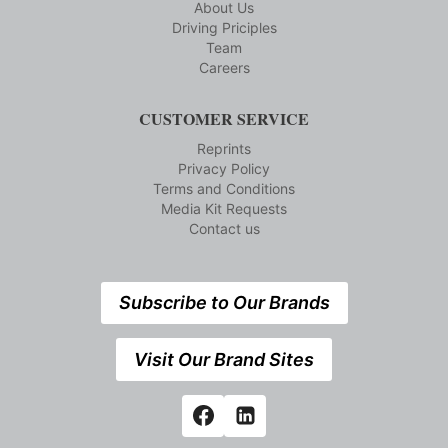
About Us
Driving Priciples
Team
Careers
CUSTOMER SERVICE
Reprints
Privacy Policy
Terms and Conditions
Media Kit Requests
Contact us
Subscribe to Our Brands
Visit Our Brand Sites