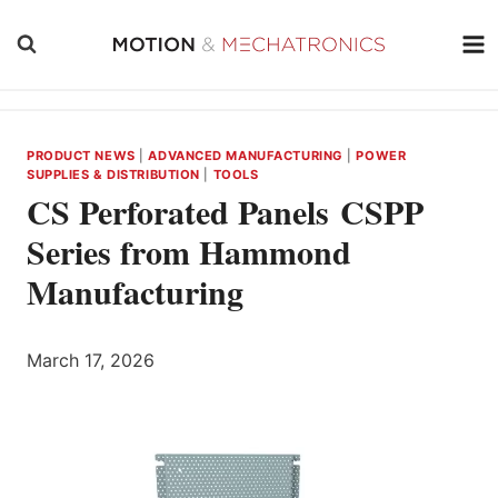
Skip
to
content
PRODUCT NEWS
|
ADVANCED MANUFACTURING
|
POWER
SUPPLIES & DISTRIBUTION
|
TOOLS
CS Perforated Panels CSPP
Series from Hammond
Manufacturing
March 17, 2026