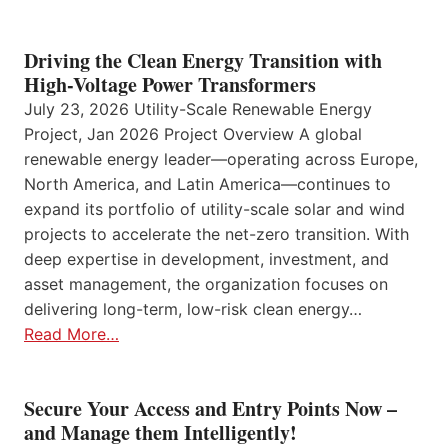
Driving the Clean Energy Transition with
High-Voltage Power Transformers
July 23, 2026 Utility-Scale Renewable Energy
Project, Jan 2026 Project Overview A global
renewable energy leader—operating across Europe,
North America, and Latin America—continues to
expand its portfolio of utility-scale solar and wind
projects to accelerate the net-zero transition. With
deep expertise in development, investment, and
asset management, the organization focuses on
delivering long-term, low-risk clean energy…
Read More…
Secure Your Access and Entry Points Now –
and Manage them Intelligently!