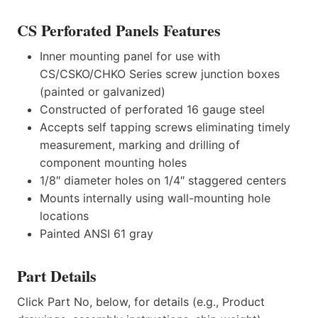
CS Perforated Panels Features
Inner mounting panel for use with
CS/CSKO/CHKO Series screw junction boxes
(painted or galvanized)
Constructed of perforated 16 gauge steel
Accepts self tapping screws eliminating timely
measurement, marking and drilling of
component mounting holes
1/8″ diameter holes on 1/4″ staggered centers
Mounts internally using wall-mounting hole
locations
Painted ANSI 61 gray
Part Details
Click Part No, below, for details (e.g., Product