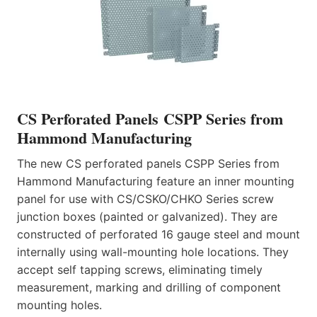
CS Perforated Panels CSPP Series from
Hammond Manufacturing
The new CS perforated panels CSPP Series from
Hammond Manufacturing feature an inner mounting
panel for use with CS/CSKO/CHKO Series screw
junction boxes (painted or galvanized). They are
constructed of perforated 16 gauge steel and mount
internally using wall-mounting hole locations. They
accept self tapping screws, eliminating timely
measurement, marking and drilling of component
mounting holes.