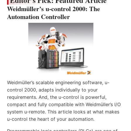
Editor’s Pick: Featured Article
Weidmüller’s u-control 2000: The
Automation Controller
Weidmüller’s scalable engineering software, u-
control 2000, adapts individually to your
requirements. And, the u-control is powerful,
compact and fully compatible with Weidmüller’s I/O
system u-remote. This article looks at what makes
u-control the heart of your automation.