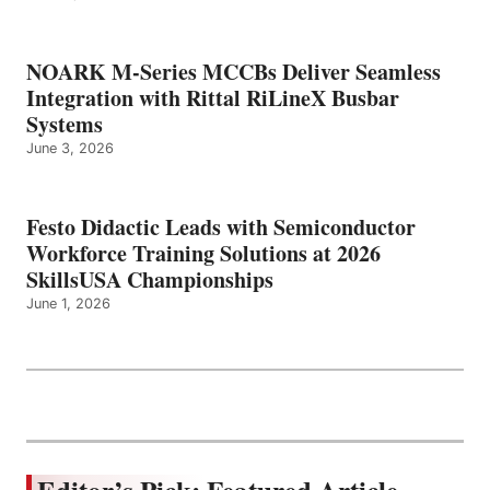
NOARK M-Series MCCBs Deliver Seamless
Integration with Rittal RiLineX Busbar
Systems
June 3, 2026
Festo Didactic Leads with Semiconductor
Workforce Training Solutions at 2026
SkillsUSA Championships
June 1, 2026