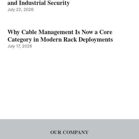
and Industrial Security
July 22, 2026
Why Cable Management Is Now a Core
Category in Modern Rack Deployments
July 17, 2026
OUR COMPANY