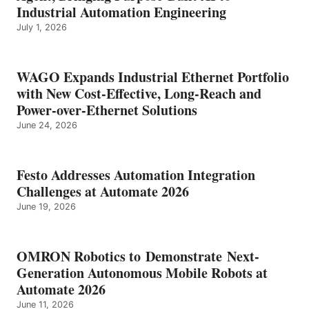
Industrial Automation Engineering
July 1, 2026
WAGO Expands Industrial Ethernet Portfolio
with New Cost-Effective, Long-Reach and
Power-over-Ethernet Solutions
June 24, 2026
Festo Addresses Automation Integration
Challenges at Automate 2026
June 19, 2026
OMRON Robotics to Demonstrate Next-
Generation Autonomous Mobile Robots at
Automate 2026
June 11, 2026