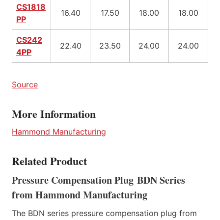
CS1818
16.40
17.50
18.00
18.00
PP
CS242
22.40
23.50
24.00
24.00
4PP
Source
More Information
Hammond Manufacturing
Related Product
Pressure Compensation Plug BDN Series
from Hammond Manufacturing
The BDN series pressure compensation plug from