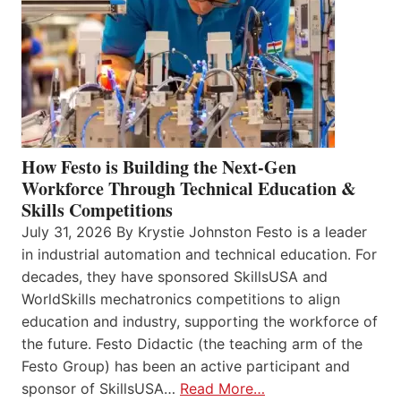
How Festo is Building the Next-Gen
Workforce Through Technical Education &
Skills Competitions
July 31, 2026 By Krystie Johnston Festo is a leader
in industrial automation and technical education. For
decades, they have sponsored SkillsUSA and
WorldSkills mechatronics competitions to align
education and industry, supporting the workforce of
the future. Festo Didactic (the teaching arm of the
Festo Group) has been an active participant and
sponsor of SkillsUSA…
Read More…