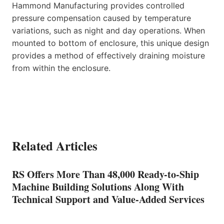
Hammond Manufacturing provides controlled
pressure compensation caused by temperature
variations, such as night and day operations. When
mounted to bottom of enclosure, this unique design
provides a method of effectively draining moisture
from within the enclosure.
Related Articles
RS Offers More Than 48,000 Ready-to-Ship
Machine Building Solutions Along With
Technical Support and Value-Added Services