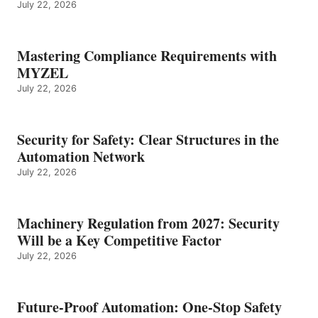
July 22, 2026
Mastering Compliance Requirements with
MYZEL
July 22, 2026
Security for Safety: Clear Structures in the
Automation Network
July 22, 2026
Machinery Regulation from 2027: Security
Will be a Key Competitive Factor
July 22, 2026
Future-Proof Automation: One-Stop Safety