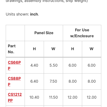
drawings, assembly instructions, ship weight)
Units shown:
inch
.
For Use
Panel Size
w/Enclosure
Part
H
W
H
W
No.
CS66P
4.40
5.50
6.00
6.00
P
CS88P
6.40
7.50
8.00
8.00
P
CS1212
10.40
11.50
12.00
12.00
PP