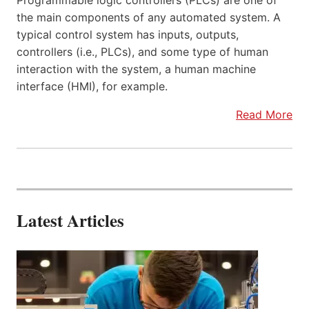
Programmable logic controllers (PLCs) are one of
the main components of any automated system. A
typical control system has inputs, outputs,
controllers (i.e., PLCs), and some type of human
interaction with the system, a human machine
interface (HMI), for example.
Read More
Latest Articles