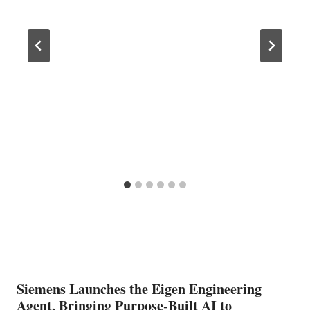
Siemens Launches the Eigen Engineering
Agent, Bringing Purpose-Built AI to