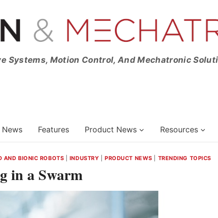
ve Systems, Motion Control, And Mechatronic Solut
News
Features
Product News
Resources
 AND BIONIC ROBOTS
|
INDUSTRY
|
PRODUCT NEWS
|
TRENDING TOPICS
ng in a Swarm