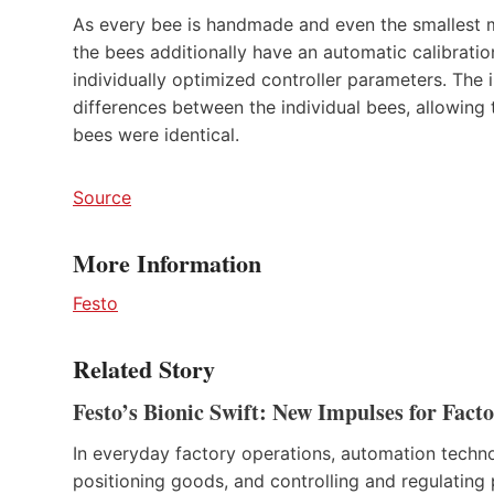
As every bee is handmade and even the smallest ma
the bees additionally have an automatic calibration
individually optimized controller parameters. The 
differences between the individual bees, allowing t
bees were identical.
Source
More Information
Festo
Related Story
Festo’s Bionic Swift: New Impulses for Fac
In everyday factory operations, automation techn
positioning goods, and controlling and regulating p