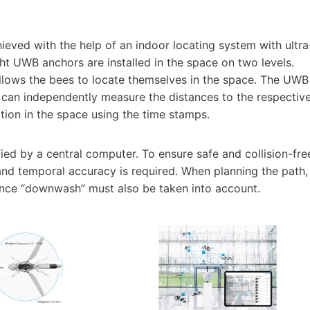
eved with the help of an indoor locating system with ultra
t UWB anchors are installed in the space on two levels.
llows the bees to locate themselves in the space. The UWB
h can independently measure the distances to the respectiv
tion in the space using the time stamps.
fied by a central computer. To ensure safe and collision-fre
l and temporal accuracy is required. When planning the path,
lence “downwash” must also be taken into account.