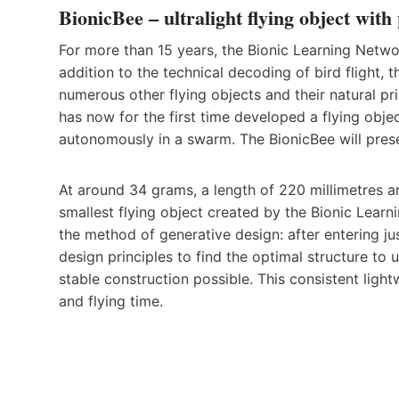
BionicBee – ultralight flying object with
For more than 15 years, the Bionic Learning Networ
addition to the technical decoding of bird flight
numerous other flying objects and their natural pr
has now for the first time developed a flying obje
autonomously in a swarm. The BionicBee will prese
At around 34 grams, a length of 220 millimetres a
smallest flying object created by the Bionic Learn
the method of generative design: after entering j
design principles to find the optimal structure to 
stable construction possible. This consistent ligh
and flying time.