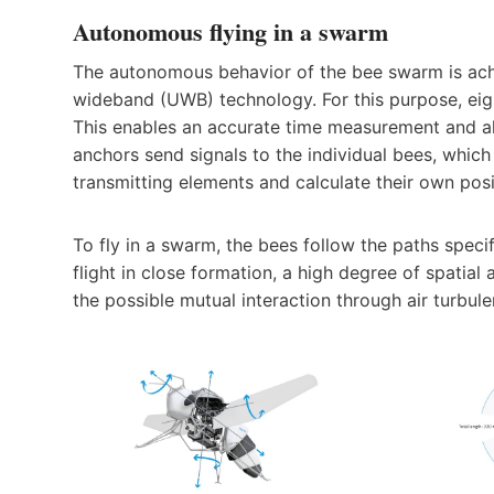
Autonomous flying in a swarm
The autonomous behavior of the bee swarm is achi
wideband (UWB) technology. For this purpose, eigh
This enables an accurate time measurement and a
anchors send signals to the individual bees, whic
transmitting elements and calculate their own posi
To fly in a swarm, the bees follow the paths speci
flight in close formation, a high degree of spatia
the possible mutual interaction through air turbu