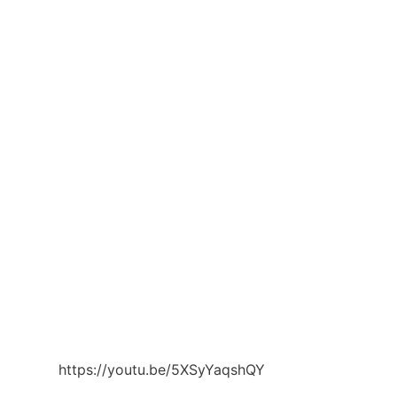
https://youtu.be/5XSyYaqshQY