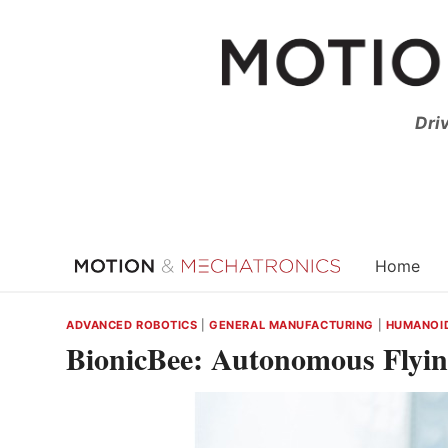
Skip
to
content
Dri
Home
ADVANCED ROBOTICS
|
GENERAL MANUFACTURING
|
HUMANOID
BionicBee: Autonomous Flyi