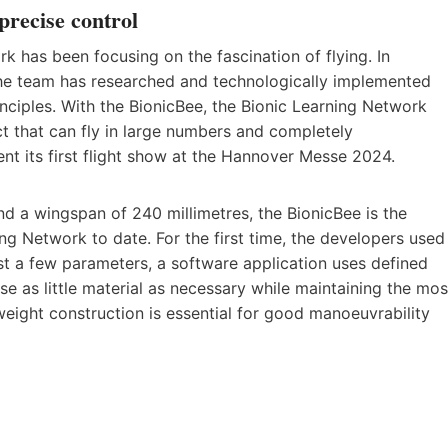
 precise control
k has been focusing on the fascination of flying. In
, the team has researched and technologically implemented
inciples. With the BionicBee, the Bionic Learning Network
ct that can fly in large numbers and completely
nt its first flight show at the Hannover Messe 2024.
nd a wingspan of 240 millimetres, the BionicBee is the
ing Network to date. For the first time, the developers used
ust a few parameters, a software application uses defined
use as little material as necessary while maintaining the mos
tweight construction is essential for good manoeuvrability