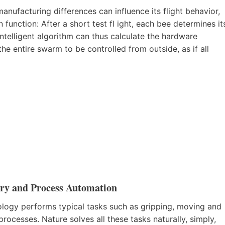
nufacturing differences can influence its flight behavior,
 function: After a short test fl ight, each bee determines it
intelligent algorithm can thus calculate the hardware
he entire swarm to be controlled from outside, as if all
tory and Process Automation
ology performs typical tasks such as gripping, moving and
rocesses. Nature solves all these tasks naturally, simply,