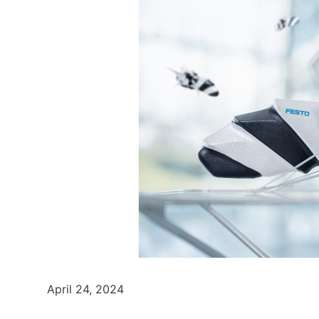
April 24, 2024