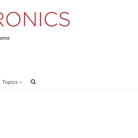
ions
Topics