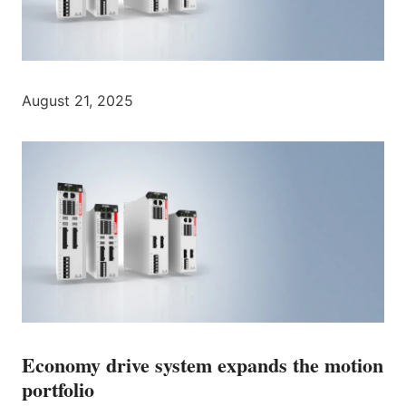
August 21, 2025
Economy drive system expands the motion
portfolio