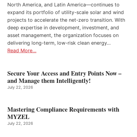
North America, and Latin America—continues to
expand its portfolio of utility-scale solar and wind
projects to accelerate the net-zero transition. With
deep expertise in development, investment, and
asset management, the organization focuses on
delivering long-term, low-risk clean energy…
Read More…
Secure Your Access and Entry Points Now –
and Manage them Intelligently!
July 22, 2026
Mastering Compliance Requirements with
MYZEL
July 22, 2026