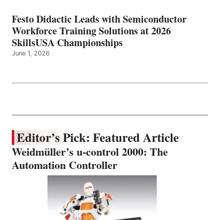
Festo Didactic Leads with Semiconductor
Workforce Training Solutions at 2026
SkillsUSA Championships
June 1, 2026
Editor’s Pick: Featured Article
Weidmüller’s u-control 2000: The
Automation Controller