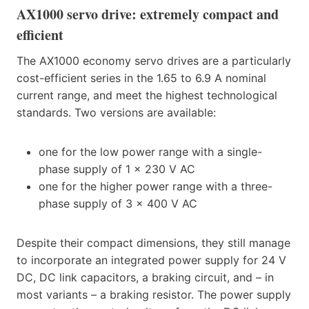
AX1000 servo drive: extremely compact and
efficient
The AX1000 economy servo drives are a particularly
cost-efficient series in the 1.65 to 6.9 A nominal
current range, and meet the highest technological
standards. Two versions are available:
one for the low power range with a single-
phase supply of 1 x 230 V AC
one for the higher power range with a three-
phase supply of 3 x 400 V AC
Despite their compact dimensions, they still manage
to incorporate an integrated power supply for 24 V
DC, DC link capacitors, a braking circuit, and – in
most variants – a braking resistor. The power supply