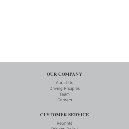
OUR COMPANY
About Us
Driving Priciples
Team
Careers
CUSTOMER SERVICE
Reprints
Privacy Policy