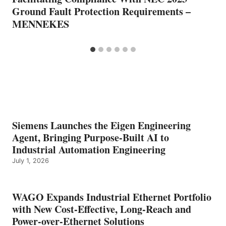
Ground Fault Protection Requirements –
MENNEKES
Siemens Launches the Eigen Engineering
Agent, Bringing Purpose-Built AI to
Industrial Automation Engineering
July 1, 2026
WAGO Expands Industrial Ethernet Portfolio
with New Cost-Effective, Long-Reach and
Power-over-Ethernet Solutions