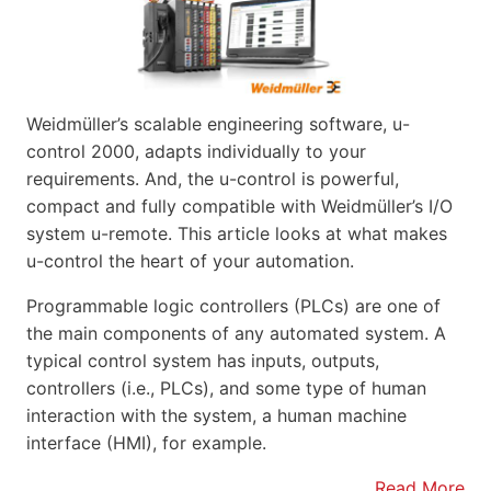
Weidmüller’s scalable engineering software, u-
control 2000, adapts individually to your
requirements. And, the u-control is powerful,
compact and fully compatible with Weidmüller’s I/O
system u-remote. This article looks at what makes
u-control the heart of your automation.
Programmable logic controllers (PLCs) are one of
the main components of any automated system. A
typical control system has inputs, outputs,
controllers (i.e., PLCs), and some type of human
interaction with the system, a human machine
interface (HMI), for example.
Read More