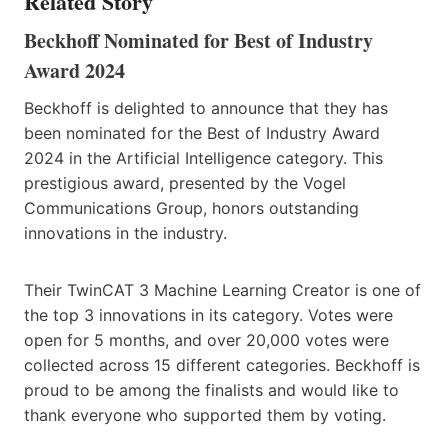
Related Story
Beckhoff Nominated for Best of Industry
Award 2024
Beckhoff is delighted to announce that they has
been nominated for the Best of Industry Award
2024 in the Artificial Intelligence category. This
prestigious award, presented by the Vogel
Communications Group, honors outstanding
innovations in the industry.
Their TwinCAT 3 Machine Learning Creator is one of
the top 3 innovations in its category. Votes were
open for 5 months, and over 20,000 votes were
collected across 15 different categories. Beckhoff is
proud to be among the finalists and would like to
thank everyone who supported them by voting.