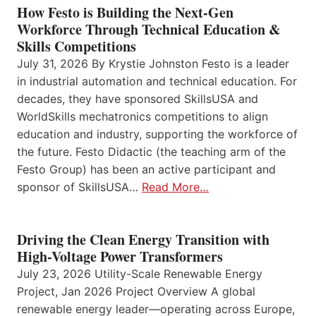
How Festo is Building the Next-Gen
Workforce Through Technical Education &
Skills Competitions
July 31, 2026 By Krystie Johnston Festo is a leader
in industrial automation and technical education. For
decades, they have sponsored SkillsUSA and
WorldSkills mechatronics competitions to align
education and industry, supporting the workforce of
the future. Festo Didactic (the teaching arm of the
Festo Group) has been an active participant and
sponsor of SkillsUSA…
Read More…
Driving the Clean Energy Transition with
High-Voltage Power Transformers
July 23, 2026 Utility-Scale Renewable Energy
Project, Jan 2026 Project Overview A global
renewable energy leader—operating across Europe,