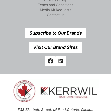
Terms and Conditions
Media Kit Requests
Contact us
Subscribe to Our Brands
Visit Our Brand Sites
538 Elizabeth Street, Midland,Ontario, Canada