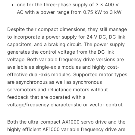
one for the three-phase supply of 3 x 400 V
AC with a power range from 0.75 kW to 3 kW
Despite their compact dimensions, they still manage
to incorporate a power supply for 24 V DC, DC link
capacitors, and a braking circuit. The power supply
generates the control voltage from the DC link
voltage. Both variable frequency drive versions are
available as single-axis modules and highly cost-
effective dual-axis modules. Supported motor types
are asynchronous as well as synchronous
servomotors and reluctance motors without
feedback that are operated with a
voltage/frequency characteristic or vector control.
Both the ultra-compact AX1000 servo drive and the
highly efficient AF1000 variable frequency drive are