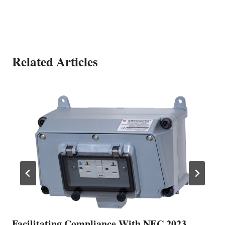
Related Articles
Facilitating Compliance With NEC 2023