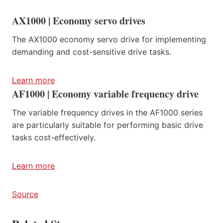
AX1000 | Economy servo drives
The AX1000 economy servo drive for implementing
demanding and cost-sensitive drive tasks.
Learn more
AF1000 | Economy variable frequency drive
The variable frequency drives in the AF1000 series
are particularly suitable for performing basic drive
tasks cost-effectively.
Learn more
Source