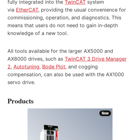
fully integrated into the
TwinCAT
system
via
EtherCAT
, providing the usual convenience for
commissioning, operation, and diagnostics. This
means that users do not need to gain in-depth
knowledge of a new tool.
All tools available for the larger AX5000 and
AX8000 drives, such as
TwinCAT 3 Drive Manager
2
,
Autotuning
,
Bode Plot
, and cogging
compensation, can also be used with the AX1000
servo drive.
Products