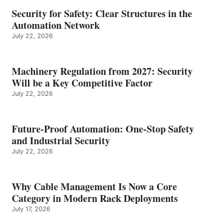
Security for Safety: Clear Structures in the
Automation Network
July 22, 2026
Machinery Regulation from 2027: Security
Will be a Key Competitive Factor
July 22, 2026
Future-Proof Automation: One-Stop Safety
and Industrial Security
July 22, 2026
Why Cable Management Is Now a Core
Category in Modern Rack Deployments
July 17, 2026