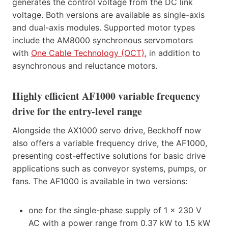
generates the control voltage from the DC link
voltage. Both versions are available as single-axis
and dual-axis modules. Supported motor types
include the AM8000 synchronous servomotors
with
One Cable Technology (OCT)
, in addition to
asynchronous and reluctance motors.
Highly efficient AF1000 variable frequency
drive for the entry-level range
Alongside the AX1000 servo drive, Beckhoff now
also offers a variable frequency drive, the AF1000,
presenting cost-effective solutions for basic drive
applications such as conveyor systems, pumps, or
fans. The AF1000 is available in two versions:
one for the single-phase supply of 1 x 230 V
AC with a power range from 0.37 kW to 1.5 kW