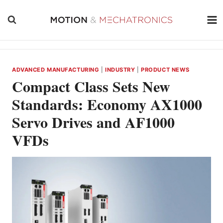
Skip
to
content
ADVANCED MANUFACTURING
|
INDUSTRY
|
PRODUCT NEWS
Compact Class Sets New
Standards: Economy AX1000
Servo Drives and AF1000
VFDs