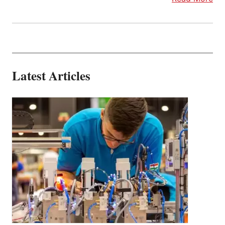
Latest Articles