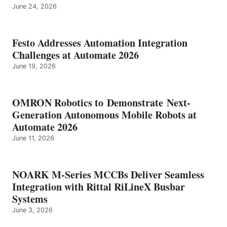
June 24, 2026
Festo Addresses Automation Integration
Challenges at Automate 2026
June 19, 2026
OMRON Robotics to Demonstrate Next-
Generation Autonomous Mobile Robots at
Automate 2026
June 11, 2026
NOARK M-Series MCCBs Deliver Seamless
Integration with Rittal RiLineX Busbar
Systems
June 3, 2026