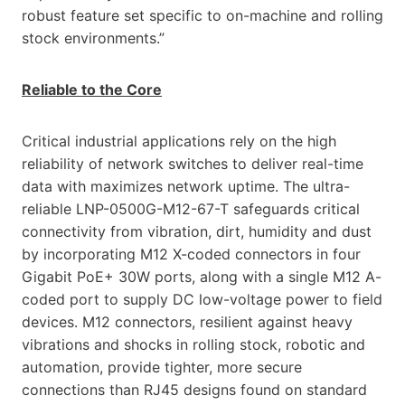
robust feature set specific to on-machine and rolling
stock environments.”
Reliable to the Core
Critical industrial applications rely on the high
reliability of network switches to deliver real-time
data with maximizes network uptime. The ultra-
reliable LNP-0500G-M12-67-T safeguards critical
connectivity from vibration, dirt, humidity and dust
by incorporating M12 X-coded connectors in four
Gigabit PoE+ 30W ports, along with a single M12 A-
coded port to supply DC low-voltage power to field
devices. M12 connectors, resilient against heavy
vibrations and shocks in rolling stock, robotic and
automation, provide tighter, more secure
connections than RJ45 designs found on standard