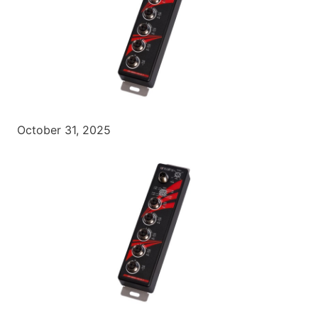
October 31, 2025