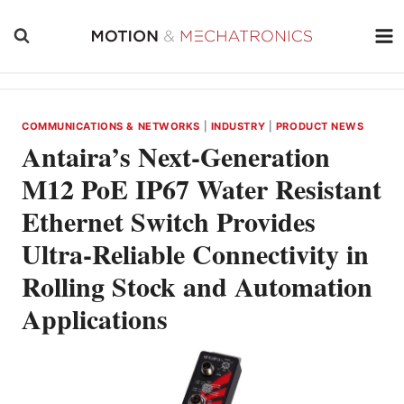
Skip
to
content
COMMUNICATIONS & NETWORKS
|
INDUSTRY
|
PRODUCT NEWS
Antaira’s Next-Generation
M12 PoE IP67 Water Resistant
Ethernet Switch Provides
Ultra-Reliable Connectivity in
Rolling Stock and Automation
Applications