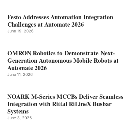
Festo Addresses Automation Integration
Challenges at Automate 2026
June 19, 2026
OMRON Robotics to Demonstrate Next-
Generation Autonomous Mobile Robots at
Automate 2026
June 11, 2026
NOARK M-Series MCCBs Deliver Seamless
Integration with Rittal RiLineX Busbar
Systems
June 3, 2026