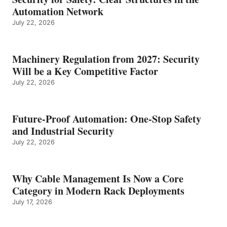
Automation Network
July 22, 2026
Machinery Regulation from 2027: Security
Will be a Key Competitive Factor
July 22, 2026
Future-Proof Automation: One-Stop Safety
and Industrial Security
July 22, 2026
Why Cable Management Is Now a Core
Category in Modern Rack Deployments
July 17, 2026