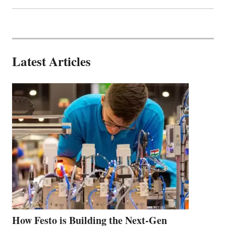
Latest Articles
How Festo is Building the Next-Gen