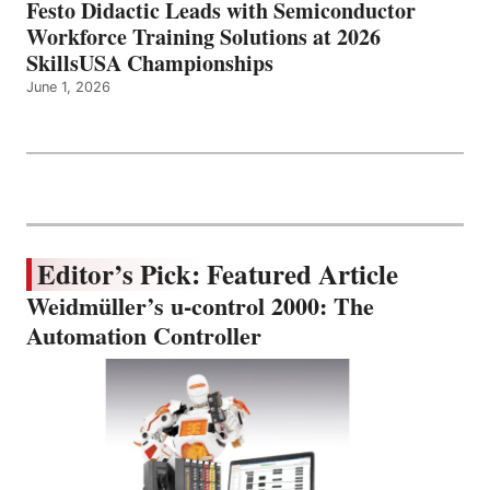
Festo Didactic Leads with Semiconductor
Workforce Training Solutions at 2026
SkillsUSA Championships
June 1, 2026
Editor’s Pick: Featured Article
Weidmüller’s u-control 2000: The
Automation Controller