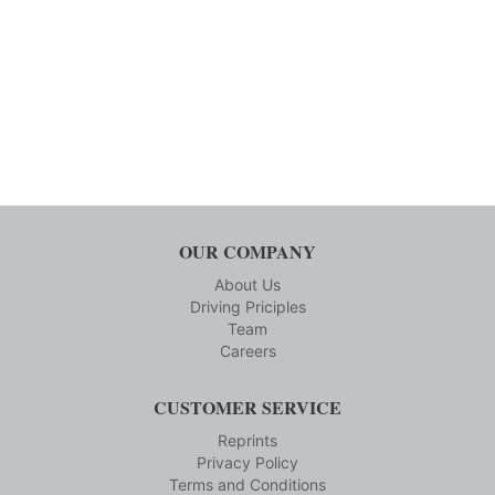
OUR COMPANY
About Us
Driving Priciples
Team
Careers
CUSTOMER SERVICE
Reprints
Privacy Policy
Terms and Conditions