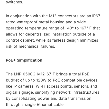
switches.
In conjunction with the M12 connectors are an IP67-
rated waterproof metal housing and a wide
operating temperature range of -40° to 167° F that
allows for decentralized installation outside of a
control cabinet, while its fanless design minimizes
risk of mechanical failures.
PoE+ Simplification
The LNP-0500G-M12-67-T brings a total PoE
budget of up to 120W to PoE compatible devices
like IP cameras, Wi-Fi access points, sensors, and
digital signage, simplifying network infrastructures
by consolidating power and data transmission
through a single Ethernet cable.