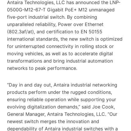
Antaira Technologies, LLC has announced the LNP-
0500G-M12-67-T Gigabit PoE+ M12 unmanaged
five-port industrial switch. By combining
unparalleled reliability, Power over Ethernet
(802.3af/at), and certification to EN 50155
international standards, the new switch is optimized
for uninterrupted connectivity in rolling stock or
moving vehicles, as well as to accelerate digital
transformations and bring industrial automation
networks to peak performance.
“Day in and day out, Antaira industrial networking
products perform under the rugged conditions,
ensuring reliable operation while supporting your
evolving digitalization demands,” said Joe Cook,
General Manager, Antaira Technologies, LLC. “Our
newest switch merges the innovation and
dependability of Antaira industrial switches with a