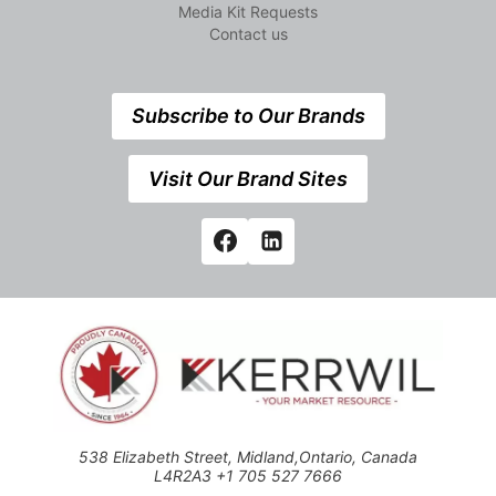
Media Kit Requests
Contact us
Subscribe to Our Brands
Visit Our Brand Sites
538 Elizabeth Street, Midland,Ontario, Canada
L4R2A3 +1 705 527 7666