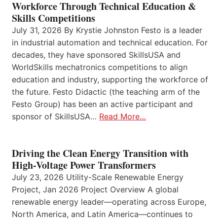
Workforce Through Technical Education &
Skills Competitions
July 31, 2026 By Krystie Johnston Festo is a leader
in industrial automation and technical education. For
decades, they have sponsored SkillsUSA and
WorldSkills mechatronics competitions to align
education and industry, supporting the workforce of
the future. Festo Didactic (the teaching arm of the
Festo Group) has been an active participant and
sponsor of SkillsUSA…
Read More…
Driving the Clean Energy Transition with
High-Voltage Power Transformers
July 23, 2026 Utility-Scale Renewable Energy
Project, Jan 2026 Project Overview A global
renewable energy leader—operating across Europe,
North America, and Latin America—continues to