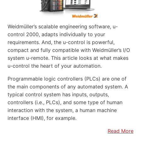
Weidmüller’s scalable engineering software, u-
control 2000, adapts individually to your
requirements. And, the u-control is powerful,
compact and fully compatible with Weidmüller’s I/O
system u-remote. This article looks at what makes
u-control the heart of your automation.
Programmable logic controllers (PLCs) are one of
the main components of any automated system. A
typical control system has inputs, outputs,
controllers (i.e., PLCs), and some type of human
interaction with the system, a human machine
interface (HMI), for example.
Read More