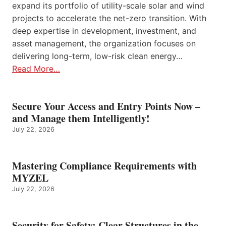
expand its portfolio of utility-scale solar and wind
projects to accelerate the net-zero transition. With
deep expertise in development, investment, and
asset management, the organization focuses on
delivering long-term, low-risk clean energy…
Read More…
Secure Your Access and Entry Points Now –
and Manage them Intelligently!
July 22, 2026
Mastering Compliance Requirements with
MYZEL
July 22, 2026
Security for Safety: Clear Structures in the