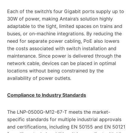
Each of the switch’s four Gigabit ports supply up to
30W of power, making Antaira’s solution highly
adaptable to the tight, limited spaces on trains and
buses, or on-machine integrations. By reducing the
need for separate power cabling, PoE also lowers
the costs associated with switch installation and
maintenance. Since power is delivered through the
network cable, devices can be placed in optimal
locations without being constrained by the
availability of power outlets.
Compliance to Industry Standards
The LNP-0500G-M12-67-T meets the market-
specific standards for multiple industrial approvals
and certifications, including EN 50155 and EN 50121