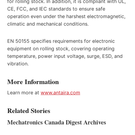
for rolling stock. In addition, it is compliant with UL,
CE, FCC, and IEC standards to ensure safe
operation even under the harshest electromagnetic,
climatic and mechanical conditions.
EN 50155 specifies requirements for electronic
equipment on rolling stock, covering operating
temperature, power input voltage, surge, ESD, and
vibration.
More Information
Learn more at
www.antaira.com
Related Stories
Mechatronics Canada Digest Archives