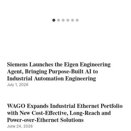
Siemens Launches the Eigen Engineering
Agent, Bringing Purpose-Built AI to
Industrial Automation Engineering
July 1, 2026
WAGO Expands Industrial Ethernet Portfolio
with New Cost-Effective, Long-Reach and
Power-over-Ethernet Solutions
June 24, 2026