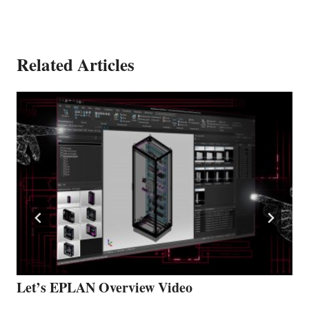
Related Articles
Let’s EPLAN Overview Video