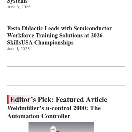
Systems
June 3, 2026
Festo Didactic Leads with Semiconductor
Workforce Training Solutions at 2026
SkillsUSA Championships
June 1, 2026
Editor’s Pick: Featured Article
Weidmüller’s u-control 2000: The
Automation Controller