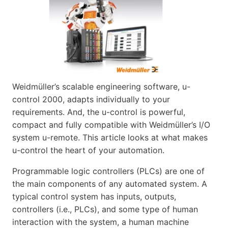
Weidmüller’s scalable engineering software, u-
control 2000, adapts individually to your
requirements. And, the u-control is powerful,
compact and fully compatible with Weidmüller’s I/O
system u-remote. This article looks at what makes
u-control the heart of your automation.
Programmable logic controllers (PLCs) are one of
the main components of any automated system. A
typical control system has inputs, outputs,
controllers (i.e., PLCs), and some type of human
interaction with the system, a human machine