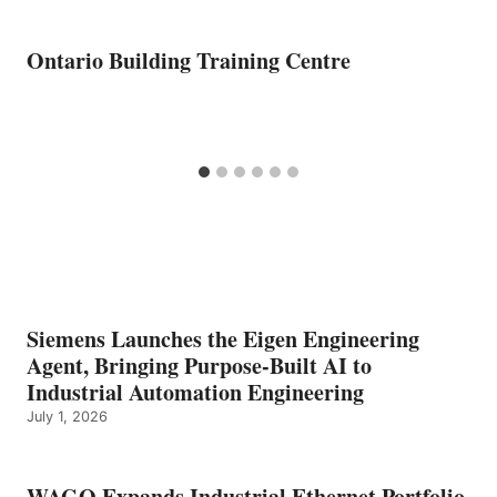
Ontario Building Training Centre
Siemens Launches the Eigen Engineering
Agent, Bringing Purpose-Built AI to
Industrial Automation Engineering
July 1, 2026
WAGO Expands Industrial Ethernet Portfolio