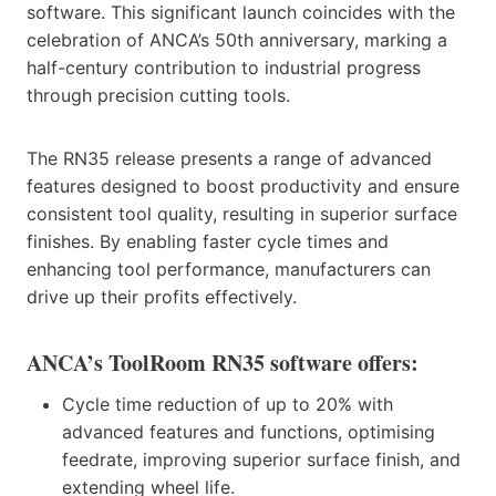
software. This significant launch coincides with the
celebration of ANCA’s 50th anniversary, marking a
half-century contribution to industrial progress
through precision cutting tools.
The RN35 release presents a range of advanced
features designed to boost productivity and ensure
consistent tool quality, resulting in superior surface
finishes. By enabling faster cycle times and
enhancing tool performance, manufacturers can
drive up their profits effectively.
ANCA’s ToolRoom RN35 software offers:
Cycle time reduction of up to 20% with
advanced features and functions, optimising
feedrate, improving superior surface finish, and
extending wheel life.