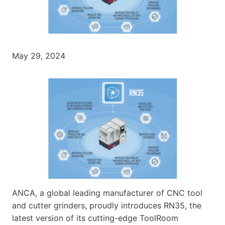
May 29, 2024
ANCA, a global leading manufacturer of CNC tool
and cutter grinders, proudly introduces RN35, the
latest version of its cutting-edge ToolRoom