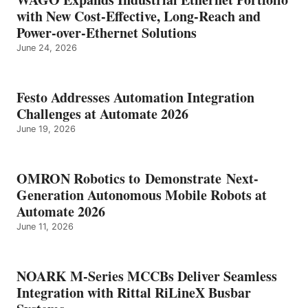
with New Cost-Effective, Long-Reach and
Power-over-Ethernet Solutions
June 24, 2026
Festo Addresses Automation Integration
Challenges at Automate 2026
June 19, 2026
OMRON Robotics to Demonstrate Next-
Generation Autonomous Mobile Robots at
Automate 2026
June 11, 2026
NOARK M-Series MCCBs Deliver Seamless
Integration with Rittal RiLineX Busbar