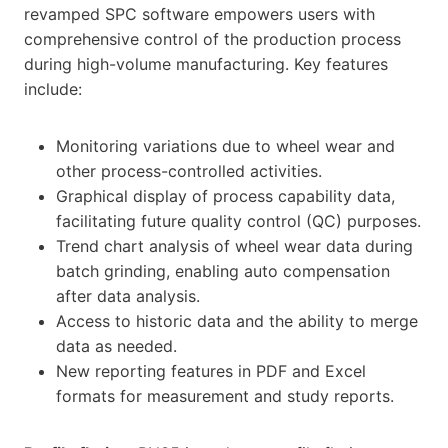
revamped SPC software empowers users with
comprehensive control of the production process
during high-volume manufacturing. Key features
include:
Monitoring variations due to wheel wear and
other process-controlled activities.
Graphical display of process capability data,
facilitating future quality control (QC) purposes.
Trend chart analysis of wheel wear data during
batch grinding, enabling auto compensation
after data analysis.
Access to historic data and the ability to merge
data as needed.
New reporting features in PDF and Excel
formats for measurement and study reports.