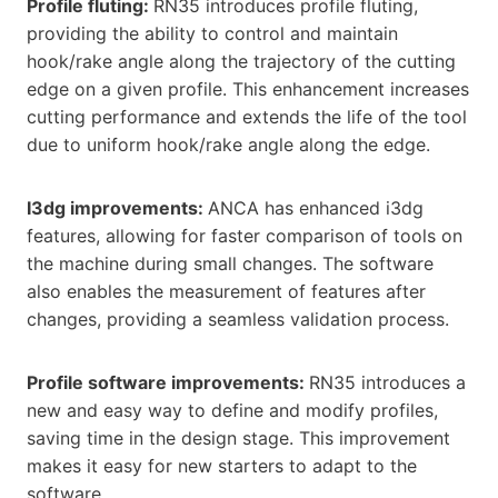
Profile fluting:
RN35 introduces profile fluting,
providing the ability to control and maintain
hook/rake angle along the trajectory of the cutting
edge on a given profile. This enhancement increases
cutting performance and extends the life of the tool
due to uniform hook/rake angle along the edge.
I3dg improvements:
ANCA has enhanced i3dg
features, allowing for faster comparison of tools on
the machine during small changes. The software
also enables the measurement of features after
changes, providing a seamless validation process.
Profile software improvements:
RN35 introduces a
new and easy way to define and modify profiles,
saving time in the design stage. This improvement
makes it easy for new starters to adapt to the
software.