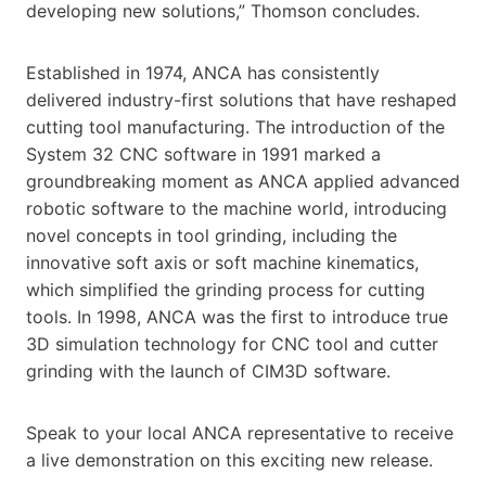
developing new solutions,” Thomson concludes.
Established in 1974, ANCA has consistently
delivered industry-first solutions that have reshaped
cutting tool manufacturing. The introduction of the
System 32 CNC software in 1991 marked a
groundbreaking moment as ANCA applied advanced
robotic software to the machine world, introducing
novel concepts in tool grinding, including the
innovative soft axis or soft machine kinematics,
which simplified the grinding process for cutting
tools. In 1998, ANCA was the first to introduce true
3D simulation technology for CNC tool and cutter
grinding with the launch of CIM3D software.
Speak to your local ANCA representative to receive
a live demonstration on this exciting new release.