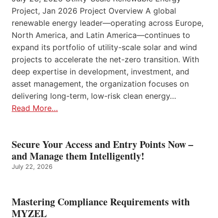
Project, Jan 2026 Project Overview A global
renewable energy leader—operating across Europe,
North America, and Latin America—continues to
expand its portfolio of utility-scale solar and wind
projects to accelerate the net-zero transition. With
deep expertise in development, investment, and
asset management, the organization focuses on
delivering long-term, low-risk clean energy…
Read More…
Secure Your Access and Entry Points Now –
and Manage them Intelligently!
July 22, 2026
Mastering Compliance Requirements with
MYZEL