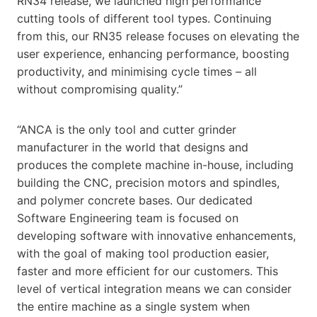
RN34 release, we launched high performance
cutting tools of different tool types. Continuing
from this, our RN35 release focuses on elevating the
user experience, enhancing performance, boosting
productivity, and minimising cycle times – all
without compromising quality.”
“ANCA is the only tool and cutter grinder
manufacturer in the world that designs and
produces the complete machine in-house, including
building the CNC, precision motors and spindles,
and polymer concrete bases. Our dedicated
Software Engineering team is focused on
developing software with innovative enhancements,
with the goal of making tool production easier,
faster and more efficient for our customers. This
level of vertical integration means we can consider
the entire machine as a single system when