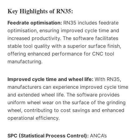
Key Highlights of RN35:
Feedrate optimisation:
RN35 includes feedrate
optimisation, ensuring improved cycle time and
increased productivity. The software facilitates
stable tool quality with a superior surface finish,
offering enhanced performance for CNC tool
manufacturing.
Improved cycle time and wheel life:
With RN35,
manufacturers can experience improved cycle time
and extended wheel life. The software provides
uniform wheel wear on the surface of the grinding
wheel, contributing to cost savings and enhanced
operational efficiency.
SPC (Statistical Process Control):
ANCA’s