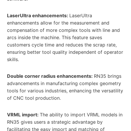
LaserUltra enhancements:
LaserUltra
enhancements allow for the measurement and
compensation of more complex tools with line and
arcs inside the machine. This feature saves
customers cycle time and reduces the scrap rate,
ensuring better tool quality independent of operator
skills.
Double corner radius enhancements:
RN35 brings
advancements in manufacturing complex geometry
tools for various industries, enhancing the versatility
of CNC tool production.
VRML import:
The ability to import VRML models in
RN35 gives users a strategic advantage by
facilitating the easy import and matching of