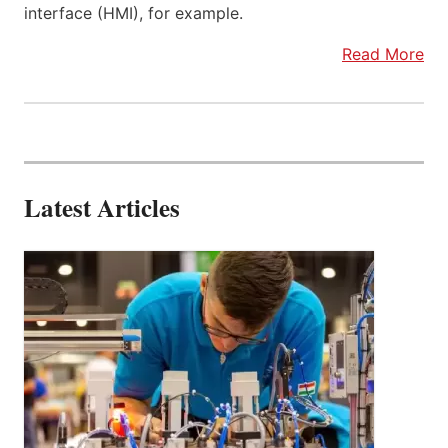
interface (HMI), for example.
Read More
Latest Articles