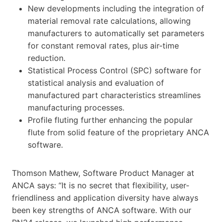
New developments including the integration of
material removal rate calculations, allowing
manufacturers to automatically set parameters
for constant removal rates, plus air-time
reduction.
Statistical Process Control (SPC) software for
statistical analysis and evaluation of
manufactured part characteristics streamlines
manufacturing processes.
Profile fluting further enhancing the popular
flute from solid feature of the proprietary ANCA
software.
Thomson Mathew, Software Product Manager at
ANCA says: “It is no secret that flexibility, user-
friendliness and application diversity have always
been key strengths of ANCA software. With our