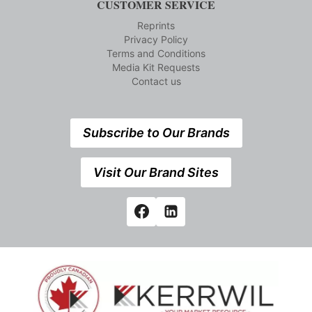
CUSTOMER SERVICE
Reprints
Privacy Policy
Terms and Conditions
Media Kit Requests
Contact us
Subscribe to Our Brands
Visit Our Brand Sites