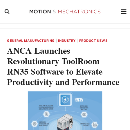
Skip
to
content
GENERAL MANUFACTURING
|
INDUSTRY
|
PRODUCT NEWS
ANCA Launches
Revolutionary ToolRoom
RN35 Software to Elevate
Productivity and Performance