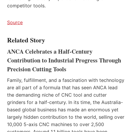
competitor tools.
Source
Related Story
ANCA Celebrates a Half-Century
Contribution to Industrial Progress Through
Precision Cutting Tools
Family, fulfillment, and a fascination with technology
are all part of a formula that has seen ANCA lead
the demanding niche of CNC tool and cutter
grinders for a half-century. In its time, the Australia-
based global business has made an enormous yet
largely hidden contribution to the world, selling over
10,000 5-axis CNC machines to over 2,500
customers. Around 1.1 billion tools have been