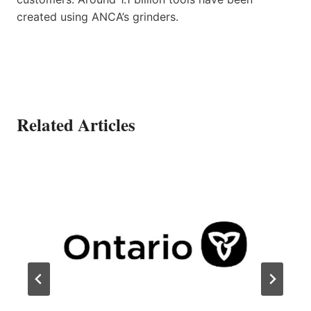
created using ANCA’s grinders.
Related Articles