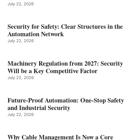
July 22, 2026
Security for Safety: Clear Structures in the
Automation Network
July 22, 2026
Machinery Regulation from 2027: Security
Will be a Key Competitive Factor
July 22, 2026
Future-Proof Automation: One-Stop Safety
and Industrial Security
July 22, 2026
Why Cable Management Is Now a Core