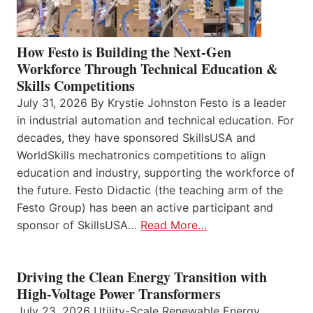
How Festo is Building the Next-Gen
Workforce Through Technical Education &
Skills Competitions
July 31, 2026 By Krystie Johnston Festo is a leader
in industrial automation and technical education. For
decades, they have sponsored SkillsUSA and
WorldSkills mechatronics competitions to align
education and industry, supporting the workforce of
the future. Festo Didactic (the teaching arm of the
Festo Group) has been an active participant and
sponsor of SkillsUSA…
Read More…
Driving the Clean Energy Transition with
High-Voltage Power Transformers
July 23, 2026 Utility-Scale Renewable Energy