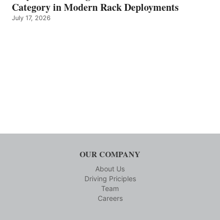
Category in Modern Rack Deployments
July 17, 2026
OUR COMPANY
About Us
Driving Priciples
Team
Careers