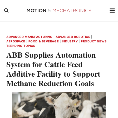
Skip
to
content
ADVANCED MANUFACTURING
|
ADVANCED ROBOTICS
|
AEROSPACE
|
FOOD & BEVERAGE
|
INDUSTRY
|
PRODUCT NEWS
|
TRENDING TOPICS
ABB Supplies Automation
System for Cattle Feed
Additive Facility to Support
Methane Reduction Goals