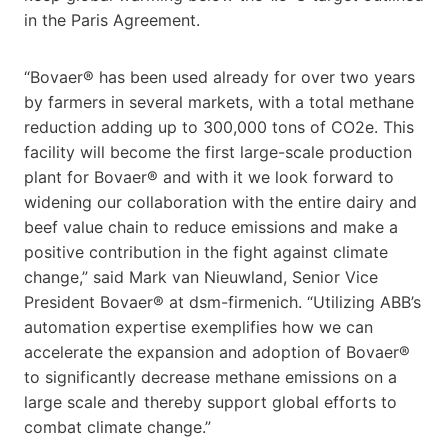
in the Paris Agreement.
“Bovaer® has been used already for over two years
by farmers in several markets, with a total methane
reduction adding up to 300,000 tons of CO2e. This
facility will become the first large-scale production
plant for Bovaer® and with it we look forward to
widening our collaboration with the entire dairy and
beef value chain to reduce emissions and make a
positive contribution in the fight against climate
change,” said Mark van Nieuwland, Senior Vice
President Bovaer® at dsm-firmenich. “Utilizing ABB’s
automation expertise exemplifies how we can
accelerate the expansion and adoption of Bovaer®
to significantly decrease methane emissions on a
large scale and thereby support global efforts to
combat climate change.”