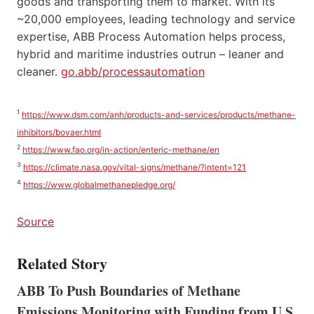
goods and transporting them to market. With its
~20,000 employees, leading technology and service
expertise, ABB Process Automation helps process,
hybrid and maritime industries outrun – leaner and
cleaner.
go.abb/processautomation
1
https://www.dsm.com/anh/products-and-services/products/methane-
inhibitors/bovaer.html
2
https://www.fao.org/in-action/enteric-methane/en
3
https://climate.nasa.gov/vital-signs/methane/?intent=121
4
https://www.globalmethanepledge.org/
Source
Related Story
ABB To Push Boundaries of Methane
Emissions Monitoring with Funding from U.S.