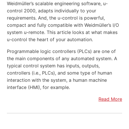
Weidmüller’s scalable engineering software, u-
control 2000, adapts individually to your
requirements. And, the u-control is powerful,
compact and fully compatible with Weidmüller’s I/O
system u-remote. This article looks at what makes
u-control the heart of your automation.
Programmable logic controllers (PLCs) are one of
the main components of any automated system. A
typical control system has inputs, outputs,
controllers (i.e., PLCs), and some type of human
interaction with the system, a human machine
interface (HMI), for example.
Read More