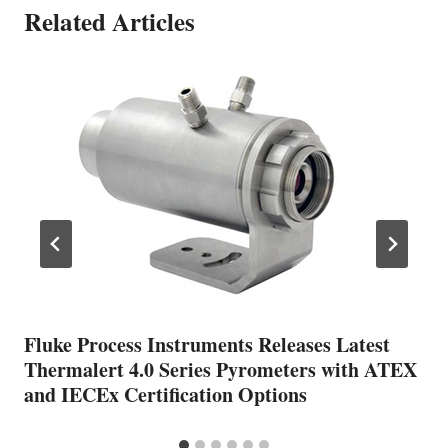
Related Articles
Fluke Process Instruments Releases Latest
Thermalert 4.0 Series Pyrometers with ATEX
and IECEx Certification Options