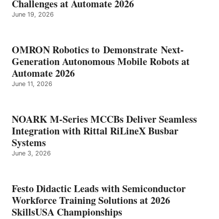
Challenges at Automate 2026
June 19, 2026
OMRON Robotics to Demonstrate Next-
Generation Autonomous Mobile Robots at
Automate 2026
June 11, 2026
NOARK M-Series MCCBs Deliver Seamless
Integration with Rittal RiLineX Busbar
Systems
June 3, 2026
Festo Didactic Leads with Semiconductor
Workforce Training Solutions at 2026
SkillsUSA Championships