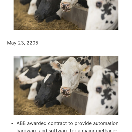
May 23, 2205
ABB awarded contract to provide automation
hardware and software for a major methane-