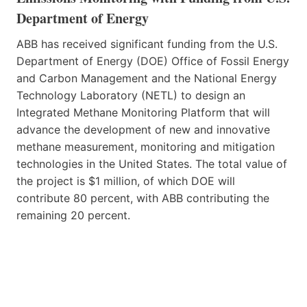
Department of Energy
ABB has received significant funding from the U.S.
Department of Energy (DOE) Office of Fossil Energy
and Carbon Management and the National Energy
Technology Laboratory (NETL) to design an
Integrated Methane Monitoring Platform that will
advance the development of new and innovative
methane measurement, monitoring and mitigation
technologies in the United States. The total value of
the project is $1 million, of which DOE will
contribute 80 percent, with ABB contributing the
remaining 20 percent.