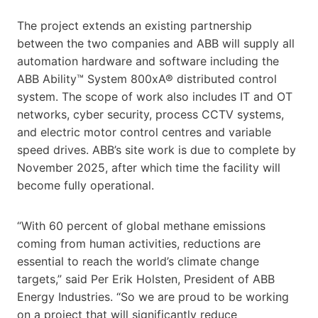
The project extends an existing partnership
between the two companies and ABB will supply all
automation hardware and software including the
ABB Ability™ System 800xA® distributed control
system. The scope of work also includes IT and OT
networks, cyber security, process CCTV systems,
and electric motor control centres and variable
speed drives. ABB’s site work is due to complete by
November 2025, after which time the facility will
become fully operational.
“With 60 percent of global methane emissions
coming from human activities, reductions are
essential to reach the world’s climate change
targets,” said Per Erik Holsten, President of ABB
Energy Industries. “So we are proud to be working
on a project that will significantly reduce