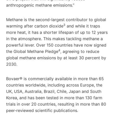
anthropogenic methane emissions.”
Methane is the second-largest contributor to global
3
warming after carbon dioxide
and while it traps
more heat, it has a shorter lifespan of up to 12 years
in the atmosphere. This makes tackling methane a
powerful lever. Over 150 countries have now signed
4
the Global Methane Pledge
, agreeing to reduce
global methane emissions by at least 30 percent by
2030.
Bovaer® is commercially available in more than 65
countries worldwide, including across Europe, the
UK, USA, Australia, Brazil, Chile, Japan and South
Korea, and has been tested in more than 130 farm
trials in over 20 countries, resulting in more than 80
peer-reviewed scientific publications.