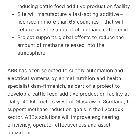
reducing cattle feed additive production facility
Site will manufacture a fast-acting additive –
licensed in more than 65 countries – that will
help reduce the amount of methane cattle emit
Project supports global efforts to reduce the
amount of methane released into the
atmosphere
ABB has been selected to supply automation and
electrical systems by animal nutrition and health
specialist dsm-firmenich, as part of a project to
develop a cattle feed additive production facility at
Dalry, 40 kilometers west of Glasgow in Scotland, to
support methane reduction goals in the livestock
sector. ABB’s solutions will improve engineering
efficiency, operator effectiveness and asset
utilization.