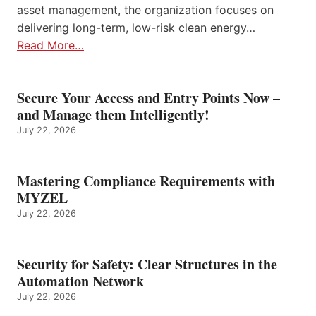
asset management, the organization focuses on
delivering long-term, low-risk clean energy…
Read More…
Secure Your Access and Entry Points Now –
and Manage them Intelligently!
July 22, 2026
Mastering Compliance Requirements with
MYZEL
July 22, 2026
Security for Safety: Clear Structures in the
Automation Network
July 22, 2026