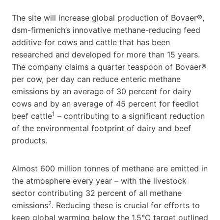
The site will increase global production of Bovaer®,
dsm-firmenich’s innovative methane-reducing feed
additive for cows and cattle that has been
researched and developed for more than 15 years.
The company claims a quarter teaspoon of Bovaer®
per cow, per day can reduce enteric methane
emissions by an average of 30 percent for dairy
cows and by an average of 45 percent for feedlot
1
beef cattle
– contributing to a significant reduction
of the environmental footprint of dairy and beef
products.
Almost 600 million tonnes of methane are emitted in
the atmosphere every year – with the livestock
sector contributing 32 percent of all methane
2
emissions
. Reducing these is crucial for efforts to
keep global warming below the 1.5°C target outlined