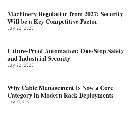
Machinery Regulation from 2027: Security
Will be a Key Competitive Factor
July 22, 2026
Future-Proof Automation: One-Stop Safety
and Industrial Security
July 22, 2026
Why Cable Management Is Now a Core
Category in Modern Rack Deployments
July 17, 2026