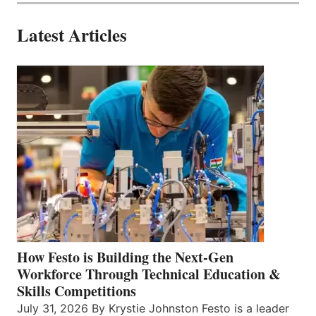
Latest Articles
How Festo is Building the Next-Gen
Workforce Through Technical Education &
Skills Competitions
July 31, 2026 By Krystie Johnston Festo is a leader