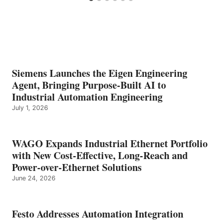
Siemens Launches the Eigen Engineering
Agent, Bringing Purpose-Built AI to
Industrial Automation Engineering
July 1, 2026
WAGO Expands Industrial Ethernet Portfolio
with New Cost-Effective, Long-Reach and
Power-over-Ethernet Solutions
June 24, 2026
Festo Addresses Automation Integration