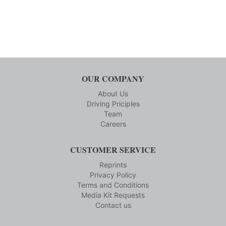
OUR COMPANY
About Us
Driving Priciples
Team
Careers
CUSTOMER SERVICE
Reprints
Privacy Policy
Terms and Conditions
Media Kit Requests
Contact us