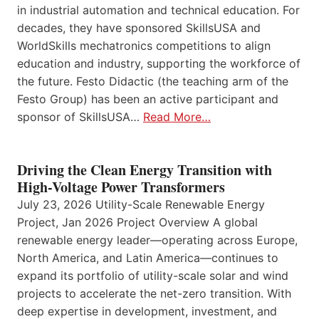
in industrial automation and technical education. For
decades, they have sponsored SkillsUSA and
WorldSkills mechatronics competitions to align
education and industry, supporting the workforce of
the future. Festo Didactic (the teaching arm of the
Festo Group) has been an active participant and
sponsor of SkillsUSA…
Read More…
Driving the Clean Energy Transition with
High-Voltage Power Transformers
July 23, 2026 Utility-Scale Renewable Energy
Project, Jan 2026 Project Overview A global
renewable energy leader—operating across Europe,
North America, and Latin America—continues to
expand its portfolio of utility-scale solar and wind
projects to accelerate the net-zero transition. With
deep expertise in development, investment, and