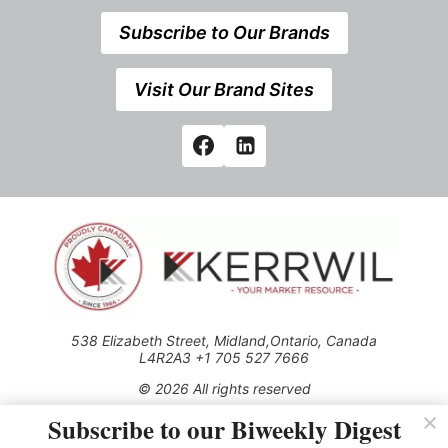
Subscribe to Our Brands
Visit Our Brand Sites
538 Elizabeth Street, Midland,Ontario, Canada
L4R2A3 +1 705 527 7666
© 2026 All rights reserved
Subscribe to our Biweekly Digest
Use of this Site constitutes acceptance of our Privacy Policy
(effective 1.1.2016)