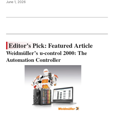
June 1, 2026
Editor’s Pick: Featured Article
Weidmüller’s u-control 2000: The
Automation Controller