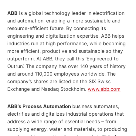
ABB
is a global technology leader in electrification
and automation, enabling a more sustainable and
resource-efficient future. By connecting its
engineering and digitalization expertise, ABB helps
industries run at high performance, while becoming
more efficient, productive and sustainable so they
outperform. At ABB, they call this ‘Engineered to
Outrun’. The company has over 140 years of history
and around 110,000 employees worldwide. The
company’s shares are listed on the SIX Swiss
Exchange and Nasdaq Stockholm.
www.abb.com
ABB’s Process Automation
business automates,
electrifies and digitalizes industrial operations that
address a wide range of essential needs – from
supplying energy, water and materials, to producing