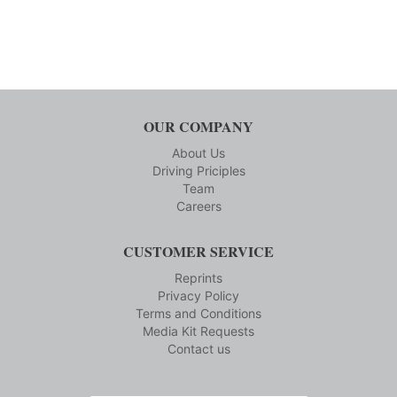
OUR COMPANY
About Us
Driving Priciples
Team
Careers
CUSTOMER SERVICE
Reprints
Privacy Policy
Terms and Conditions
Media Kit Requests
Contact us