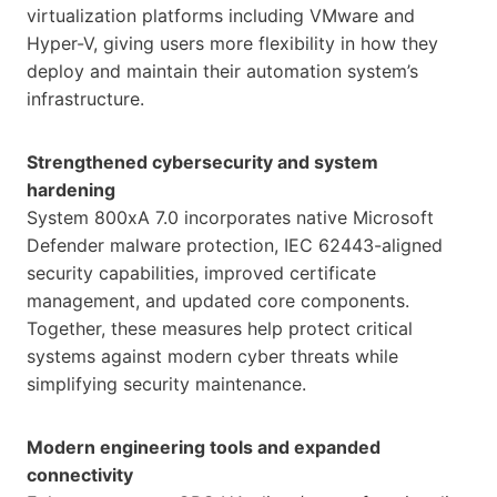
virtualization platforms including VMware and
Hyper-V, giving users more flexibility in how they
deploy and maintain their automation system’s
infrastructure.
Strengthened cybersecurity and system
hardening
System 800xA 7.0 incorporates native Microsoft
Defender malware protection, IEC 62443-aligned
security capabilities, improved certificate
management, and updated core components.
Together, these measures help protect critical
systems against modern cyber threats while
simplifying security maintenance.
Modern engineering tools and expanded
connectivity