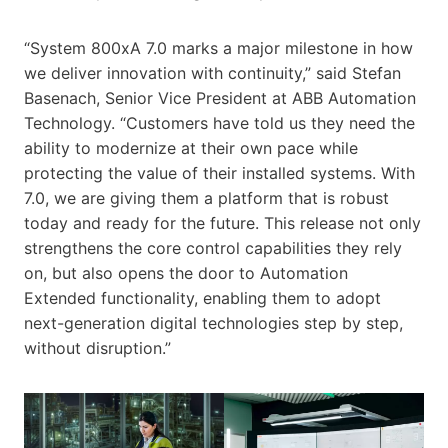
“System 800xA 7.0 marks a major milestone in how
we deliver innovation with continuity,” said Stefan
Basenach, Senior Vice President at ABB Automation
Technology. “Customers have told us they need the
ability to modernize at their own pace while
protecting the value of their installed systems. With
7.0, we are giving them a platform that is robust
today and ready for the future. This release not only
strengthens the core control capabilities they rely
on, but also opens the door to Automation
Extended functionality, enabling them to adopt
next-generation digital technologies step by step,
without disruption.”