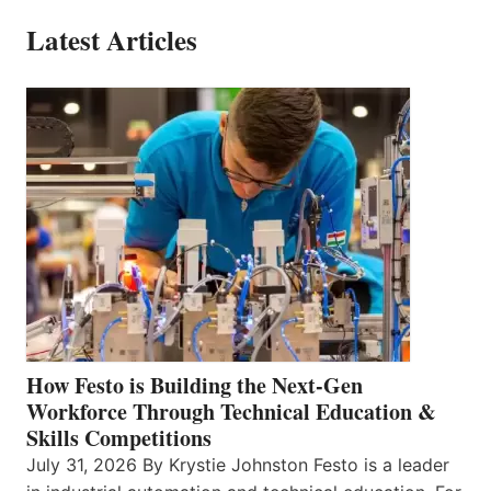
Latest Articles
How Festo is Building the Next-Gen
Workforce Through Technical Education &
Skills Competitions
July 31, 2026 By Krystie Johnston Festo is a leader