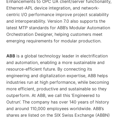
Enhancements to OPC UA client/server functionality,
Ethernet-APL device integration, and network-
centric I/O performance improve project scalability
and interoperability. Version 7.0 also supports the
latest MTP standards for ABB’s Modular Automation
Orchestration Designer, helping customers meet
emerging requirements for modular production.
ABB
is a global technology leader in electrification
and automation, enabling a more sustainable and
resource-efficient future. By connecting its
engineering and digitalization expertise, ABB helps
industries run at high performance, while becoming
more efficient, productive and sustainable so they
outperform. At ABB, we call this ‘Engineered to
Outrun’. The company has over 140 years of history
and around 110,000 employees worldwide. ABB’s
shares are listed on the SIX Swiss Exchange (ABBN)