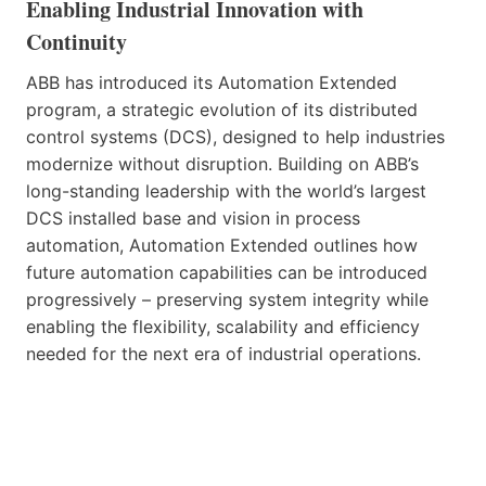
Enabling Industrial Innovation with
Continuity
ABB has introduced its Automation Extended
program, a strategic evolution of its distributed
control systems (DCS), designed to help industries
modernize without disruption. Building on ABB’s
long-standing leadership with the world’s largest
DCS installed base and vision in process
automation, Automation Extended outlines how
future automation capabilities can be introduced
progressively – preserving system integrity while
enabling the flexibility, scalability and efficiency
needed for the next era of industrial operations.