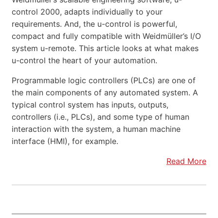
control 2000, adapts individually to your
requirements. And, the u-control is powerful,
compact and fully compatible with Weidmüller’s I/O
system u-remote. This article looks at what makes
u-control the heart of your automation.
Programmable logic controllers (PLCs) are one of
the main components of any automated system. A
typical control system has inputs, outputs,
controllers (i.e., PLCs), and some type of human
interaction with the system, a human machine
interface (HMI), for example.
Read More