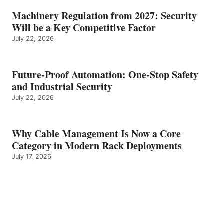
Machinery Regulation from 2027: Security
Will be a Key Competitive Factor
July 22, 2026
Future-Proof Automation: One-Stop Safety
and Industrial Security
July 22, 2026
Why Cable Management Is Now a Core
Category in Modern Rack Deployments
July 17, 2026