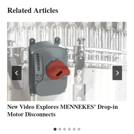
Related Articles
New Video Explores MENNEKES’ Drop-in
Motor Disconnects