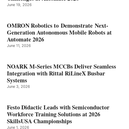
June 19, 2026
OMRON Robotics to Demonstrate Next-
Generation Autonomous Mobile Robots at
Automate 2026
June 11, 2026
NOARK M-Series MCCBs Deliver Seamless
Integration with Rittal RiLineX Busbar
Systems
June 3, 2026
Festo Didactic Leads with Semiconductor
Workforce Training Solutions at 2026
SkillsUSA Championships
June 1, 2026