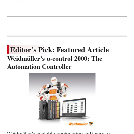
Editor’s Pick: Featured Article
Weidmüller’s u-control 2000: The
Automation Controller
Weidmüller’s scalable engineering software, u-