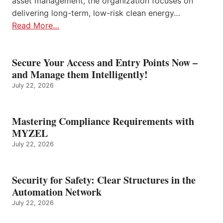
asset management, the organization focuses on
delivering long-term, low-risk clean energy…
Read More…
Secure Your Access and Entry Points Now –
and Manage them Intelligently!
July 22, 2026
Mastering Compliance Requirements with
MYZEL
July 22, 2026
Security for Safety: Clear Structures in the
Automation Network
July 22, 2026