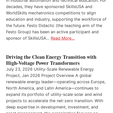
in industrial automation and technical education. For
decades, they have sponsored SkillsUSA and
WorldSkills mechatronics competitions to align
education and industry, supporting the workforce of
the future. Festo Didactic (the teaching arm of the
Festo Group) has been an active participant and
sponsor of SkillsUSA…
Read More…
Driving the Clean Energy Transition with
High-Voltage Power Transformers
July 23, 2026 Utility-Scale Renewable Energy
Project, Jan 2026 Project Overview A global
renewable energy leader—operating across Europe,
North America, and Latin America—continues to
expand its portfolio of utility-scale solar and wind
projects to accelerate the net-zero transition. With
deep expertise in development, investment, and