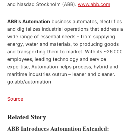
and Nasdaq Stockholm (ABB).
www.abb.com
ABB’s Automation
business automates, electrifies
and digitalizes industrial operations that address a
wide range of essential needs – from supplying
energy, water and materials, to producing goods
and transporting them to market. With its ~26,000
employees, leading technology and service
expertise, Automation helps process, hybrid and
maritime industries outrun – leaner and cleaner.
go.abb/automation
Source
Related Story
ABB Introduces Automation Extended: