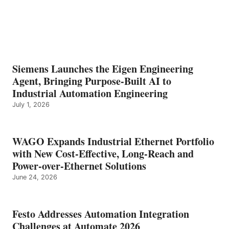
Siemens Launches the Eigen Engineering
Agent, Bringing Purpose-Built AI to
Industrial Automation Engineering
July 1, 2026
WAGO Expands Industrial Ethernet Portfolio
with New Cost-Effective, Long-Reach and
Power-over-Ethernet Solutions
June 24, 2026
Festo Addresses Automation Integration
Challenges at Automate 2026