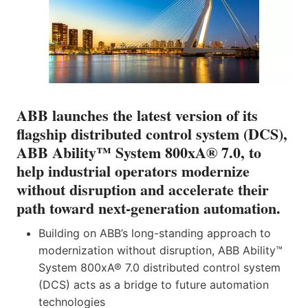
ABB launches the latest version of its
flagship distributed control system (DCS),
ABB Ability™ System 800xA® 7.0, to
help industrial operators modernize
without disruption and accelerate their
path toward next‑generation automation.
Building on ABB’s long-standing approach to
modernization without disruption, ABB Ability™
System 800xA® 7.0 distributed control system
(DCS) acts as a bridge to future automation
technologies