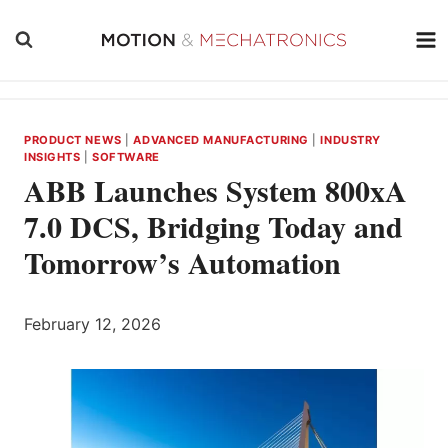
Skip
to
content
PRODUCT NEWS
|
ADVANCED MANUFACTURING
|
INDUSTRY
INSIGHTS
|
SOFTWARE
ABB Launches System 800xA
7.0 DCS, Bridging Today and
Tomorrow’s Automation
February 12, 2026