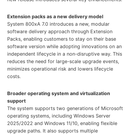
Extension packs as a new delivery model
System 800xA 7.0 introduces a new, modular
software delivery approach through Extension
Packs, enabling customers to stay on their base
software version while adopting innovations on an
independent lifecycle in a non-disruptive way. This
reduces the need for large-scale upgrade events,
minimizes operational risk and lowers lifecycle
costs.
Broader operating system and virtualization
support
The system supports two generations of Microsoft
operating systems, including Windows Server
2025/2022 and Windows 11/10, enabling flexible
upgrade paths. It also supports multiple