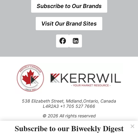
Subscribe to Our Brands
Visit Our Brand Sites
538 Elizabeth Street, Midland,Ontario, Canada
L4R2A3 +1 705 527 7666
© 2026 All rights reserved
Subscribe to our Biweekly Digest
Use of this Site constitutes acceptance of our Privacy Policy
(effective 1.1.2016)
The material on this site may not be reproduced, distributed,