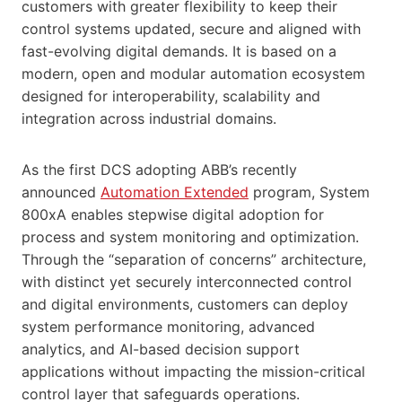
customers with greater flexibility to keep their
control systems updated, secure and aligned with
fast-evolving digital demands. It is based on a
modern, open and modular automation ecosystem
designed for interoperability, scalability and
integration across industrial domains.
As the first DCS adopting ABB’s recently
announced
Automation Extended
program, System
800xA enables stepwise digital adoption for
process and system monitoring and optimization.
Through the “separation of concerns” architecture,
with distinct yet securely interconnected control
and digital environments, customers can deploy
system performance monitoring, advanced
analytics, and AI-based decision support
applications without impacting the mission-critical
control layer that safeguards operations.