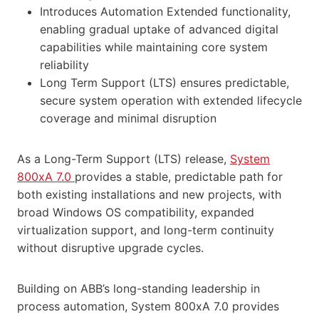
Introduces Automation Extended functionality,
enabling gradual uptake of advanced digital
capabilities while maintaining core system
reliability
Long Term Support (LTS) ensures predictable,
secure system operation with extended lifecycle
coverage and minimal disruption
As a Long-Term Support (LTS) release,
System
800xA 7.0
provides a stable, predictable path for
both existing installations and new projects, with
broad Windows OS compatibility, expanded
virtualization support, and long-term continuity
without disruptive upgrade cycles.
Building on ABB’s long-standing leadership in
process automation, System 800xA 7.0 provides