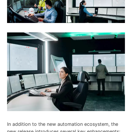
In addition to the new automation ecosystem, the
new release introduces several key enhancements: