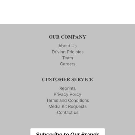
OUR COMPANY
About Us
Driving Priciples
Team
Careers
CUSTOMER SERVICE
Reprints
Privacy Policy
Terms and Conditions
Media Kit Requests
Contact us
Subscribe to Our Brands