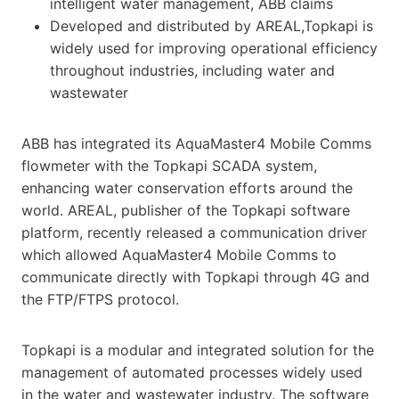
intelligent water management, ABB claims
Developed and distributed by AREAL,Topkapi is
widely used for improving operational efficiency
throughout industries, including water and
wastewater
ABB has integrated its AquaMaster4 Mobile Comms
flowmeter with the Topkapi SCADA system,
enhancing water conservation efforts around the
world. AREAL, publisher of the Topkapi software
platform, recently released a communication driver
which allowed AquaMaster4 Mobile Comms to
communicate directly with Topkapi through 4G and
the FTP/FTPS protocol.
Topkapi is a modular and integrated solution for the
management of automated processes widely used
in the water and wastewater industry. The software