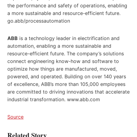
the performance and safety of operations, enabling
a more sustainable and resource-efficient future.
go.abb/processautomation
ABB
is a technology leader in electrification and
automation, enabling a more sustainable and
resource-efficient future. The company’s solutions
connect engineering know-how and software to
optimize how things are manufactured, moved,
powered, and operated. Building on over 140 years
of excellence, ABB’s more than 105,000 employees
are committed to driving innovations that accelerate
industrial transformation. www.abb.com
Source
Related Story