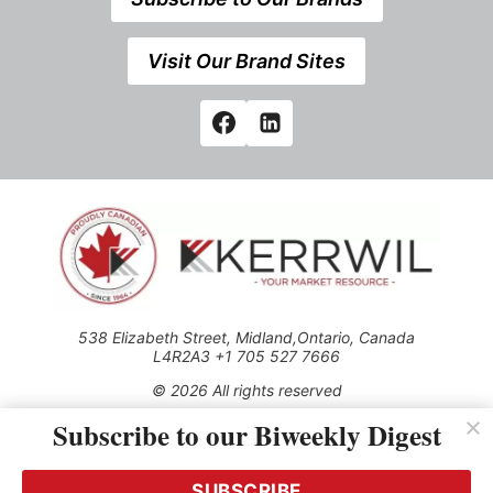
Visit Our Brand Sites
538 Elizabeth Street, Midland,Ontario, Canada
L4R2A3 +1 705 527 7666
© 2026 All rights reserved
Subscribe to our Biweekly Digest
Use of this Site constitutes acceptance of our Privacy Policy
(effective 1.1.2016)
The material on this site may not be reproduced, distributed,
transmitted, cached or otherwise used, except with the prior
SUBSCRIBE