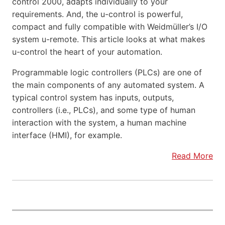
control 2000, adapts individually to your
requirements. And, the u-control is powerful,
compact and fully compatible with Weidmüller’s I/O
system u-remote. This article looks at what makes
u-control the heart of your automation.
Programmable logic controllers (PLCs) are one of
the main components of any automated system. A
typical control system has inputs, outputs,
controllers (i.e., PLCs), and some type of human
interaction with the system, a human machine
interface (HMI), for example.
Read More