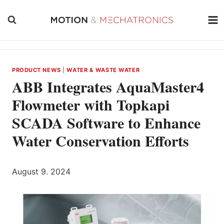
Skip
to
content
PRODUCT NEWS
|
WATER & WASTE WATER
ABB Integrates AquaMaster4
Flowmeter with Topkapi
SCADA Software to Enhance
Water Conservation Efforts
August 9. 2024