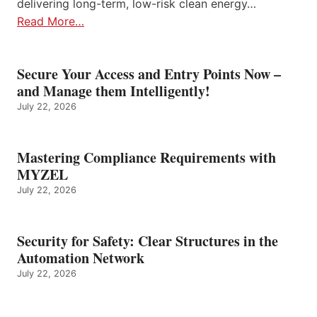
delivering long-term, low-risk clean energy…
Read More…
Secure Your Access and Entry Points Now –
and Manage them Intelligently!
July 22, 2026
Mastering Compliance Requirements with
MYZEL
July 22, 2026
Security for Safety: Clear Structures in the
Automation Network
July 22, 2026