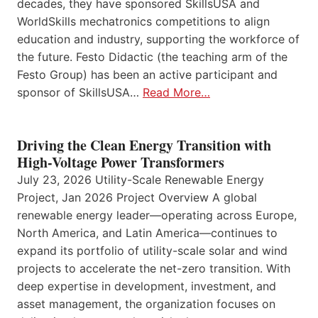
decades, they have sponsored SkillsUSA and
WorldSkills mechatronics competitions to align
education and industry, supporting the workforce of
the future. Festo Didactic (the teaching arm of the
Festo Group) has been an active participant and
sponsor of SkillsUSA…
Read More…
Driving the Clean Energy Transition with
High-Voltage Power Transformers
July 23, 2026 Utility-Scale Renewable Energy
Project, Jan 2026 Project Overview A global
renewable energy leader—operating across Europe,
North America, and Latin America—continues to
expand its portfolio of utility-scale solar and wind
projects to accelerate the net-zero transition. With
deep expertise in development, investment, and
asset management, the organization focuses on