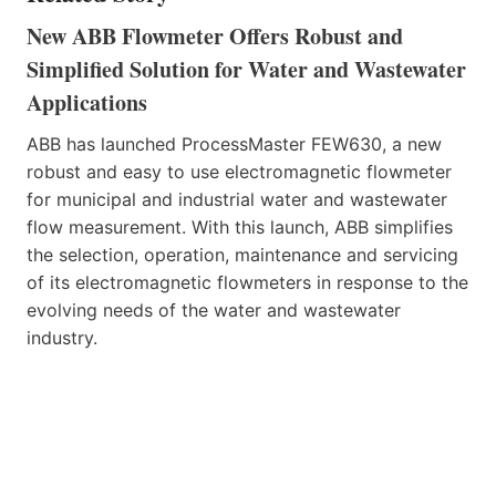
New ABB Flowmeter Offers Robust and
Simplified Solution for Water and Wastewater
Applications
ABB has launched ProcessMaster FEW630, a new
robust and easy to use electromagnetic flowmeter
for municipal and industrial water and wastewater
flow measurement. With this launch, ABB simplifies
the selection, operation, maintenance and servicing
of its electromagnetic flowmeters in response to the
evolving needs of the water and wastewater
industry.