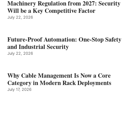
Machinery Regulation from 2027: Security
Will be a Key Competitive Factor
July 22, 2026
Future-Proof Automation: One-Stop Safety
and Industrial Security
July 22, 2026
Why Cable Management Is Now a Core
Category in Modern Rack Deployments
July 17, 2026