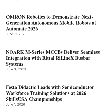
OMRON Robotics to Demonstrate Next-
Generation Autonomous Mobile Robots at
Automate 2026
June 11, 2026
NOARK M-Series MCCBs Deliver Seamless
Integration with Rittal RiLineX Busbar
Systems
June 3, 2026
Festo Didactic Leads with Semiconductor
Workforce Training Solutions at 2026
SkillsUSA Championships
June 1, 2026