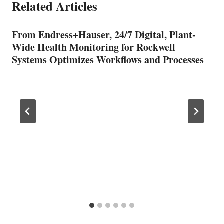
Related Articles
From Endress+Hauser, 24/7 Digital, Plant-
Wide Health Monitoring for Rockwell
Systems Optimizes Workflows and Processes