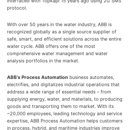
interfaced with Topkapi 15 years ago using 2G SMS
protocol.
With over 50 years in the water industry, ABB is
recognized globally as a single source supplier of
safe, smart, and efficient solutions across the entire
water cycle. ABB offers one of the most
comprehensive water management and water
analysis portfolios in the market.
ABB’s Process Automation
business automates,
electrifies, and digitalizes industrial operations that
address a wide range of essential needs – from
supplying energy, water, and materials, to producing
goods and transporting them to market. With its
~20,000 employees, leading technology and service
expertise, ABB Process Automation helps customers
in process, hybrid, and maritime industries improve