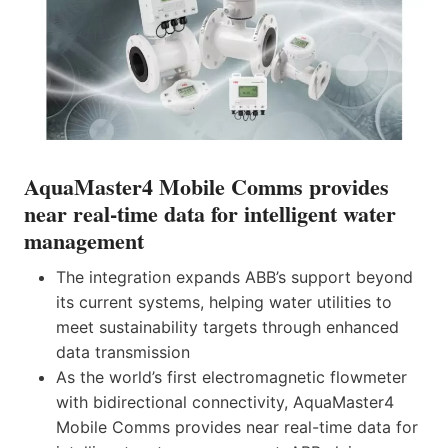
AquaMaster4 Mobile Comms provides
near real-time data for intelligent water
management
The integration expands ABB’s support beyond
its current systems, helping water utilities to
meet sustainability targets through enhanced
data transmission
As the world’s first electromagnetic flowmeter
with bidirectional connectivity, AquaMaster4
Mobile Comms provides near real-time data for