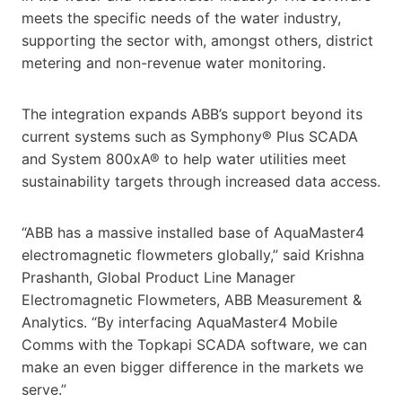
meets the specific needs of the water industry,
supporting the sector with, amongst others, district
metering and non-revenue water monitoring.
The integration expands ABB’s support beyond its
current systems such as Symphony® Plus SCADA
and System 800xA® to help water utilities meet
sustainability targets through increased data access.
“ABB has a massive installed base of AquaMaster4
electromagnetic flowmeters globally,” said Krishna
Prashanth, Global Product Line Manager
Electromagnetic Flowmeters, ABB Measurement &
Analytics. “By interfacing AquaMaster4 Mobile
Comms with the Topkapi SCADA software, we can
make an even bigger difference in the markets we
serve.”