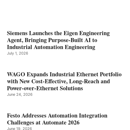
Siemens Launches the Eigen Engineering
Agent, Bringing Purpose-Built AI to
Industrial Automation Engineering
July 1, 2026
WAGO Expands Industrial Ethernet Portfolio
with New Cost-Effective, Long-Reach and
Power-over-Ethernet Solutions
June 24, 2026
Festo Addresses Automation Integration
Challenges at Automate 2026
June 19, 2026