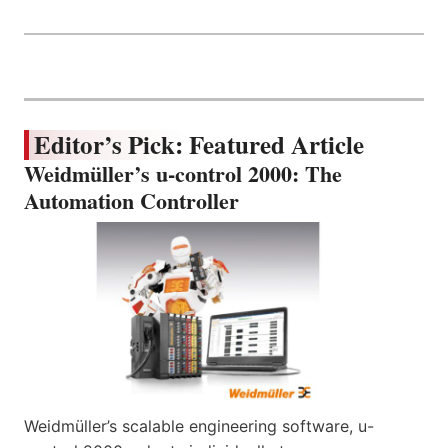
Editor’s Pick: Featured Article
Weidmüller’s u-control 2000: The
Automation Controller
Weidmüller’s scalable engineering software, u-