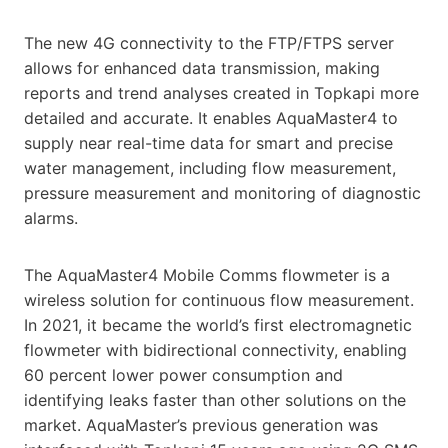
The new 4G connectivity to the FTP/FTPS server
allows for enhanced data transmission, making
reports and trend analyses created in Topkapi more
detailed and accurate. It enables AquaMaster4 to
supply near real-time data for smart and precise
water management, including flow measurement,
pressure measurement and monitoring of diagnostic
alarms.
The AquaMaster4 Mobile Comms flowmeter is a
wireless solution for continuous flow measurement.
In 2021, it became the world’s first electromagnetic
flowmeter with bidirectional connectivity, enabling
60 percent lower power consumption and
identifying leaks faster than other solutions on the
market. AquaMaster’s previous generation was