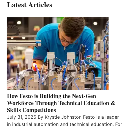
Latest Articles
How Festo is Building the Next-Gen
Workforce Through Technical Education &
Skills Competitions
July 31, 2026 By Krystie Johnston Festo is a leader
in industrial automation and technical education. For