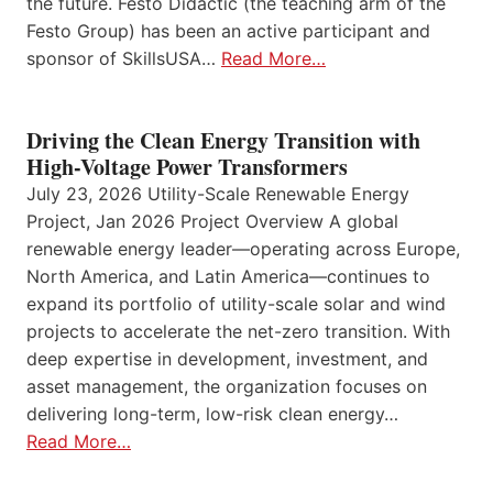
the future. Festo Didactic (the teaching arm of the
Festo Group) has been an active participant and
sponsor of SkillsUSA…
Read More…
Driving the Clean Energy Transition with
High-Voltage Power Transformers
July 23, 2026 Utility-Scale Renewable Energy
Project, Jan 2026 Project Overview A global
renewable energy leader—operating across Europe,
North America, and Latin America—continues to
expand its portfolio of utility-scale solar and wind
projects to accelerate the net-zero transition. With
deep expertise in development, investment, and
asset management, the organization focuses on
delivering long-term, low-risk clean energy…
Read More…