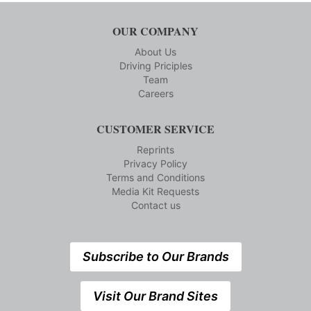
OUR COMPANY
About Us
Driving Priciples
Team
Careers
CUSTOMER SERVICE
Reprints
Privacy Policy
Terms and Conditions
Media Kit Requests
Contact us
Subscribe to Our Brands
Visit Our Brand Sites