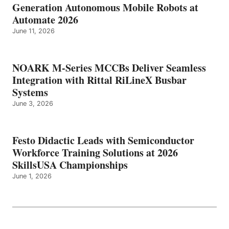
Generation Autonomous Mobile Robots at
Automate 2026
June 11, 2026
NOARK M-Series MCCBs Deliver Seamless
Integration with Rittal RiLineX Busbar
Systems
June 3, 2026
Festo Didactic Leads with Semiconductor
Workforce Training Solutions at 2026
SkillsUSA Championships
June 1, 2026