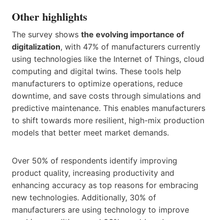
Other highlights
The survey shows
the evolving importance of
digitalization
, with 47% of manufacturers currently
using technologies like the Internet of Things, cloud
computing and digital twins. These tools help
manufacturers to optimize operations, reduce
downtime, and save costs through simulations and
predictive maintenance. This enables manufacturers
to shift towards more resilient, high-mix production
models that better meet market demands.
Over 50% of respondents identify improving
product quality, increasing productivity and
enhancing accuracy as top reasons for embracing
new technologies. Additionally, 30% of
manufacturers are using technology to improve