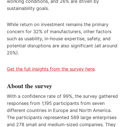
working conditions, and 26% are driven by
sustainability goals.
While return on investment remains the primary
concern for 32% of manufacturers, other factors
such as usability, in-house expertise, safety, and
potential disruptions are also significant (all around
20%).
Get the full insights from the survey here
.
About the survey
With a confidence rate of 99%, the survey gathered
responses from 1,195 participants from seven
different countries in Europe and North America.
The participants represented 569 large enterprises
and 278 small and medium-sized companies. They