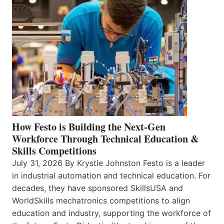
How Festo is Building the Next-Gen
Workforce Through Technical Education &
Skills Competitions
July 31, 2026 By Krystie Johnston Festo is a leader
in industrial automation and technical education. For
decades, they have sponsored SkillsUSA and
WorldSkills mechatronics competitions to align
education and industry, supporting the workforce of