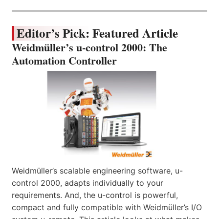
Editor’s Pick: Featured Article
Weidmüller’s u-control 2000: The
Automation Controller
Weidmüller’s scalable engineering software, u-
control 2000, adapts individually to your
requirements. And, the u-control is powerful,
compact and fully compatible with Weidmüller’s I/O