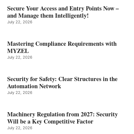
Secure Your Access and Entry Points Now –
and Manage them Intelligently!
July 22, 2026
Mastering Compliance Requirements with
MYZEL
July 22, 2026
Security for Safety: Clear Structures in the
Automation Network
July 22, 2026
Machinery Regulation from 2027: Security
Will be a Key Competitive Factor
July 22, 2026