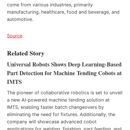
come from various industries, primarily
manufacturing, healthcare, food and beverage, and
automotive.
Source
Related Story
Universal Robots Shows Deep Learning-Based
Part Detection for Machine Tending Cobots at
IMTS
The pioneer of collaborative robotics is set to unveil
a new AI-powered machine tending solution at
IMTS, enabling faster batch changeovers by
eliminating the need for fixtures. Additionally, the
company will showcase advanced cobot
applications for welding, finishing, part feeding, and