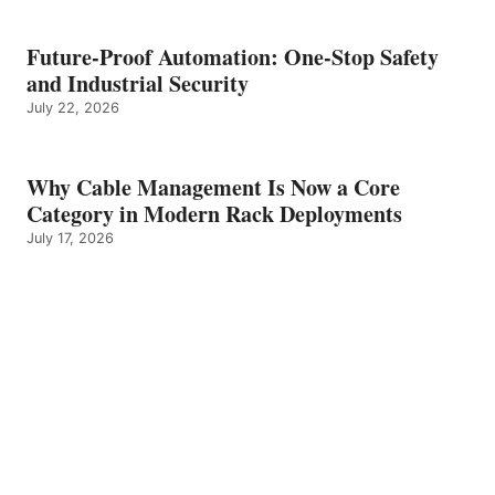
Future-Proof Automation: One-Stop Safety
and Industrial Security
July 22, 2026
Why Cable Management Is Now a Core
Category in Modern Rack Deployments
July 17, 2026