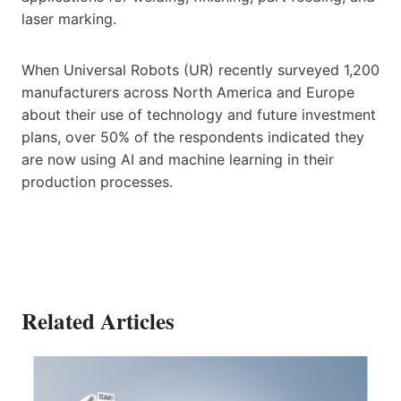
laser marking.
When Universal Robots (UR) recently surveyed 1,200
manufacturers across North America and Europe
about their use of technology and future investment
plans, over 50% of the respondents indicated they
are now using AI and machine learning in their
production processes.
Related Articles