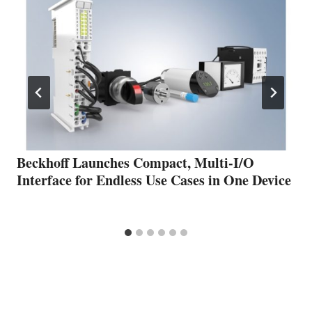
Beckhoff Launches Compact, Multi-I/O
Interface for Endless Use Cases in One Device