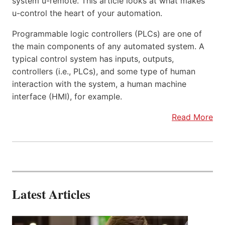
system u-remote. This article looks at what makes
u-control the heart of your automation.
Programmable logic controllers (PLCs) are one of
the main components of any automated system. A
typical control system has inputs, outputs,
controllers (i.e., PLCs), and some type of human
interaction with the system, a human machine
interface (HMI), for example.
Read More
Latest Articles