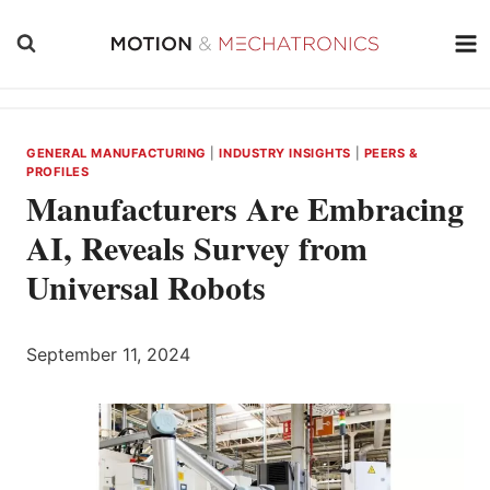
Skip
to
content
GENERAL MANUFACTURING
|
INDUSTRY INSIGHTS
|
PEERS &
PROFILES
Manufacturers Are Embracing
AI, Reveals Survey from
Universal Robots
September 11, 2024