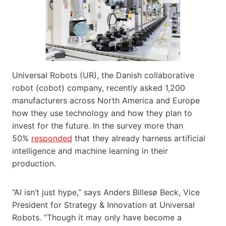
Universal Robots (UR), the Danish collaborative
robot (cobot) company, recently asked 1,200
manufacturers across North America and Europe
how they use technology and how they plan to
invest for the future. In the survey more than
50%
responded
that they already harness artificial
intelligence and machine learning in their
production.
“AI isn’t just hype,” says Anders Billesø Beck, Vice
President for Strategy & Innovation at Universal
Robots. “Though it may only have become a