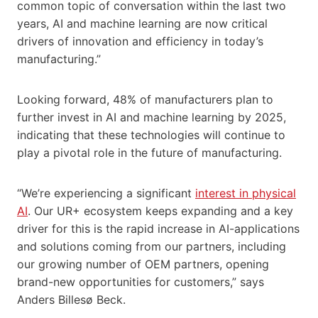
common topic of conversation within the last two
years, AI and machine learning are now critical
drivers of innovation and efficiency in today’s
manufacturing.”
Looking forward, 48% of manufacturers plan to
further invest in AI and machine learning by 2025,
indicating that these technologies will continue to
play a pivotal role in the future of manufacturing.
“We’re experiencing a significant
interest in physical
AI
. Our UR+ ecosystem keeps expanding and a key
driver for this is the rapid increase in AI-applications
and solutions coming from our partners, including
our growing number of OEM partners, opening
brand-new opportunities for customers,” says
Anders Billesø Beck.