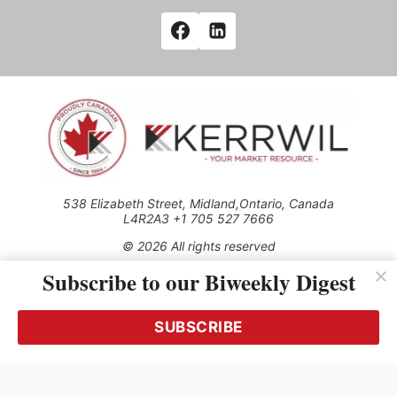
538 Elizabeth Street, Midland,Ontario, Canada
L4R2A3 +1 705 527 7666
© 2026 All rights reserved
Subscribe to our Biweekly Digest
Use of this Site constitutes acceptance of our Privacy Policy
(effective 1.1.2016)
The material on this site may not be reproduced, distributed,
transmitted, cached or otherwise used, except with the prior
SUBSCRIBE
written permission of Kerrwil