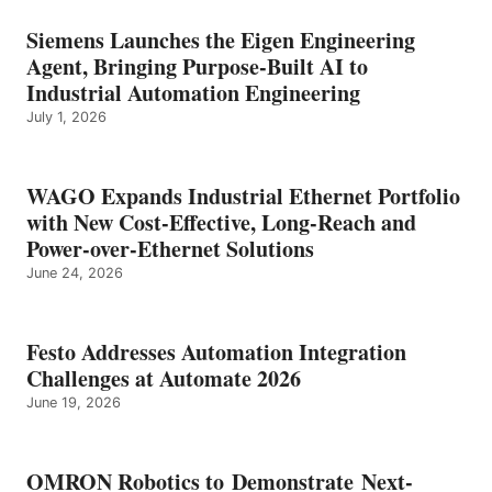
Siemens Launches the Eigen Engineering
Agent, Bringing Purpose-Built AI to
Industrial Automation Engineering
July 1, 2026
WAGO Expands Industrial Ethernet Portfolio
with New Cost-Effective, Long-Reach and
Power-over-Ethernet Solutions
June 24, 2026
Festo Addresses Automation Integration
Challenges at Automate 2026
June 19, 2026
OMRON Robotics to Demonstrate Next-