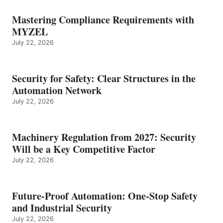
Mastering Compliance Requirements with
MYZEL
July 22, 2026
Security for Safety: Clear Structures in the
Automation Network
July 22, 2026
Machinery Regulation from 2027: Security
Will be a Key Competitive Factor
July 22, 2026
Future-Proof Automation: One-Stop Safety
and Industrial Security
July 22, 2026