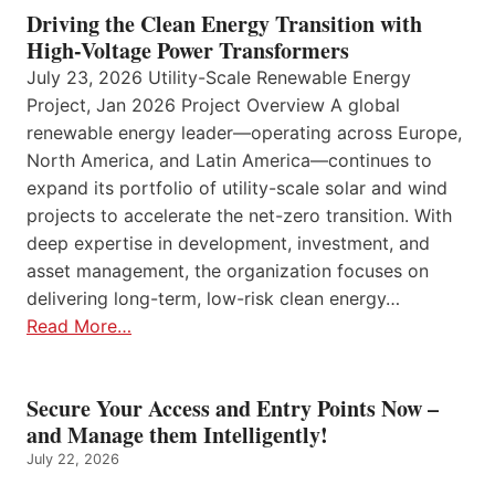
Driving the Clean Energy Transition with
High-Voltage Power Transformers
July 23, 2026 Utility-Scale Renewable Energy
Project, Jan 2026 Project Overview A global
renewable energy leader—operating across Europe,
North America, and Latin America—continues to
expand its portfolio of utility-scale solar and wind
projects to accelerate the net-zero transition. With
deep expertise in development, investment, and
asset management, the organization focuses on
delivering long-term, low-risk clean energy…
Read More…
Secure Your Access and Entry Points Now –
and Manage them Intelligently!
July 22, 2026