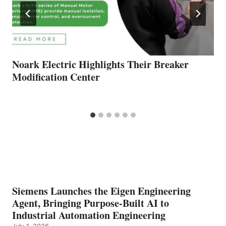
Noark Electric Highlights Their Breaker
Modification Center
Siemens Launches the Eigen Engineering
Agent, Bringing Purpose-Built AI to
Industrial Automation Engineering