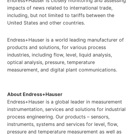
Endress+Hauser is closely monitoring and assessing
impacts of news related to international trade,
including, but not limited to tariffs between the
United States and other countries.
Endress+Hauser is a world leading manufacturer of
products and solutions, for various process
industries, including flow, level, liquid analysis,
optical analysis, pressure, temperature
measurement, and digital plant communications.
About Endress+Hauser
Endress+Hauser is a global leader in measurement
instrumentation, services and solutions for industrial
process engineering. Our products – sensors,
instruments, systems and services for level, flow,
pressure and temperature measurement as well as