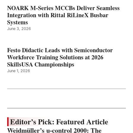
NOARK M-Series MCCBs Deliver Seamless
Integration with Rittal RiLineX Busbar
Systems
June 3, 2026
Festo Didactic Leads with Semiconductor
Workforce Training Solutions at 2026
SkillsUSA Championships
June 1, 2026
Editor’s Pick: Featured Article
Weidmüller’s u-control 2000: The