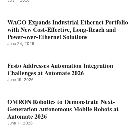
July 1, 2026
WAGO Expands Industrial Ethernet Portfolio
with New Cost-Effective, Long-Reach and
Power-over-Ethernet Solutions
June 24, 2026
Festo Addresses Automation Integration
Challenges at Automate 2026
June 19, 2026
OMRON Robotics to Demonstrate Next-
Generation Autonomous Mobile Robots at
Automate 2026
June 11, 2026