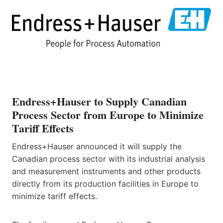
Endress+Hauser to Supply Canadian
Process Sector from Europe to Minimize
Tariff Effects
Endress+Hauser announced it will supply the
Canadian process sector with its industrial analysis
and measurement instruments and other products
directly from its production facilities in Europe to
minimize tariff effects.