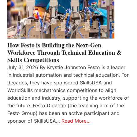
How Festo is Building the Next-Gen
Workforce Through Technical Education &
Skills Competitions
July 31, 2026 By Krystie Johnston Festo is a leader
in industrial automation and technical education. For
decades, they have sponsored SkillsUSA and
WorldSkills mechatronics competitions to align
education and industry, supporting the workforce of
the future. Festo Didactic (the teaching arm of the
Festo Group) has been an active participant and
sponsor of SkillsUSA…
Read More…