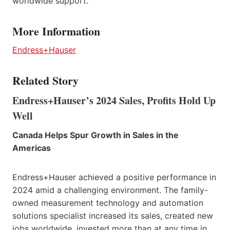
worldwide support.
More Information
Endress+Hauser
Related Story
Endress+Hauser’s 2024 Sales, Profits Hold Up
Well
Canada Helps Spur Growth in Sales in the
Americas
Endress+Hauser achieved a positive performance in
2024 amid a challenging environment. The family-
owned measurement technology and automation
solutions specialist increased its sales, created new
jobs worldwide, invested more than at any time in