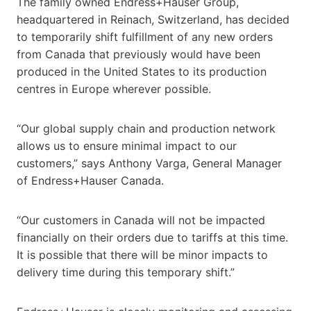
The family owned Endress+Hauser Group,
headquartered in Reinach, Switzerland, has decided
to temporarily shift fulfillment of any new orders
from Canada that previously would have been
produced in the United States to its production
centres in Europe wherever possible.
“Our global supply chain and production network
allows us to ensure minimal impact to our
customers,” says Anthony Varga, General Manager
of Endress+Hauser Canada.
“Our customers in Canada will not be impacted
financially on their orders due to tariffs at this time.
It is possible that there will be minor impacts to
delivery time during this temporary shift.”