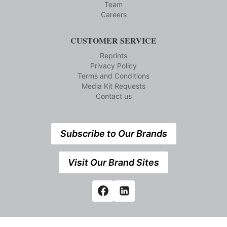
Team
Careers
CUSTOMER SERVICE
Reprints
Privacy Policy
Terms and Conditions
Media Kit Requests
Contact us
Subscribe to Our Brands
Visit Our Brand Sites