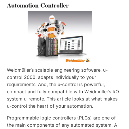
Automation Controller
Weidmüller’s scalable engineering software, u-
control 2000, adapts individually to your
requirements. And, the u-control is powerful,
compact and fully compatible with Weidmüller’s I/O
system u-remote. This article looks at what makes
u-control the heart of your automation.
Programmable logic controllers (PLCs) are one of
the main components of any automated system. A