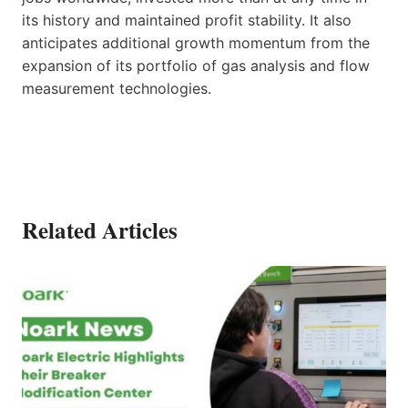
its history and maintained profit stability. It also
anticipates additional growth momentum from the
expansion of its portfolio of gas analysis and flow
measurement technologies.
Related Articles