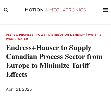
Skip
to
content
PEERS & PROFILES
|
POWER DISTRIBUTION & ENERGY
|
WATER &
WASTE WATER
Endress+Hauser to Supply
Canadian Process Sector from
Europe to Minimize Tariff
Effects
April 21, 2025