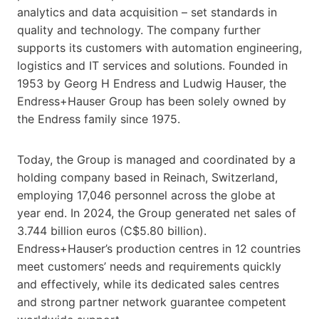
analytics and data acquisition – set standards in
quality and technology. The company further
supports its customers with automation engineering,
logistics and IT services and solutions. Founded in
1953 by Georg H Endress and Ludwig Hauser, the
Endress+Hauser Group has been solely owned by
the Endress family since 1975.
Today, the Group is managed and coordinated by a
holding company based in Reinach, Switzerland,
employing 17,046 personnel across the globe at
year end. In 2024, the Group generated net sales of
3.744 billion euros (C$5.80 billion).
Endress+Hauser’s production centres in 12 countries
meet customers’ needs and requirements quickly
and effectively, while its dedicated sales centres
and strong partner network guarantee competent