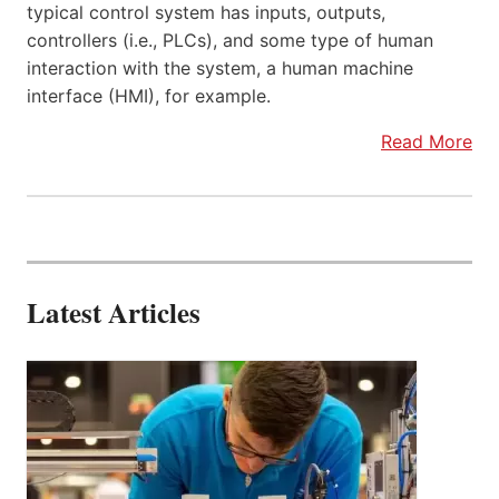
typical control system has inputs, outputs,
controllers (i.e., PLCs), and some type of human
interaction with the system, a human machine
interface (HMI), for example.
Read More
Latest Articles