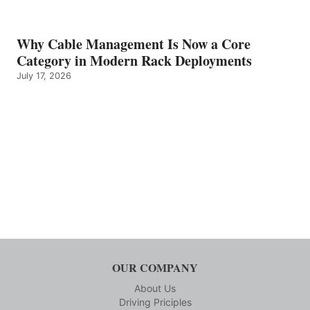
Why Cable Management Is Now a Core
Category in Modern Rack Deployments
July 17, 2026
OUR COMPANY
About Us
Driving Priciples