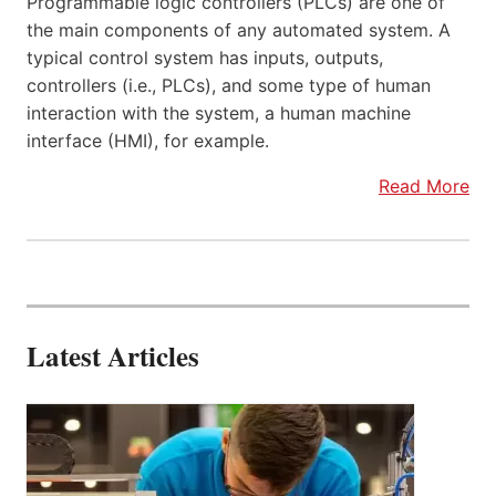
Programmable logic controllers (PLCs) are one of
the main components of any automated system. A
typical control system has inputs, outputs,
controllers (i.e., PLCs), and some type of human
interaction with the system, a human machine
interface (HMI), for example.
Read More
Latest Articles