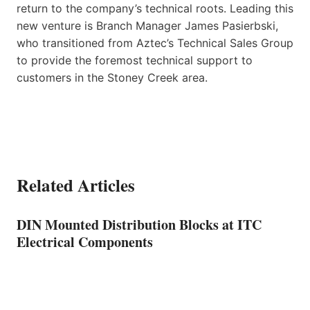
return to the company’s technical roots. Leading this
new venture is Branch Manager James Pasierbski,
who transitioned from Aztec’s Technical Sales Group
to provide the foremost technical support to
customers in the Stoney Creek area.
Related Articles
DIN Mounted Distribution Blocks at ITC
Electrical Components