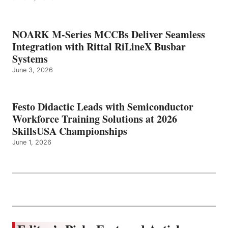
NOARK M-Series MCCBs Deliver Seamless
Integration with Rittal RiLineX Busbar
Systems
June 3, 2026
Festo Didactic Leads with Semiconductor
Workforce Training Solutions at 2026
SkillsUSA Championships
June 1, 2026