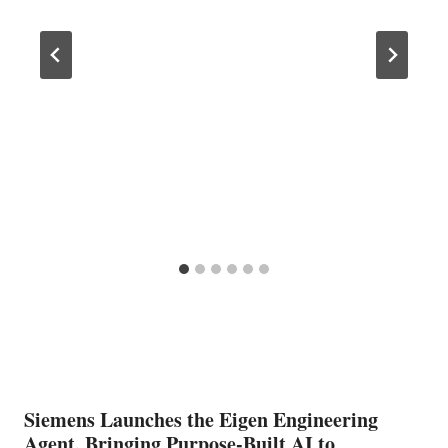
Siemens Launches the Eigen Engineering
Agent, Bringing Purpose-Built AI to