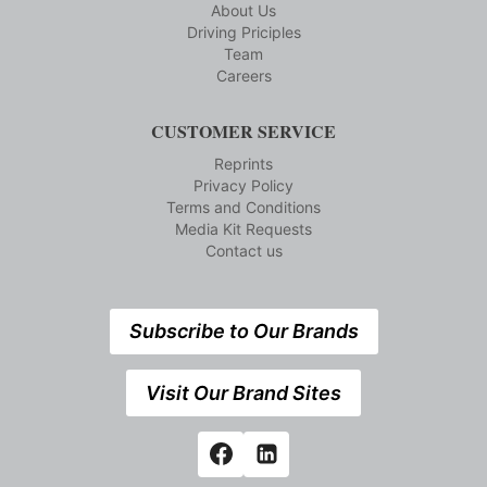
About Us
Driving Priciples
Team
Careers
CUSTOMER SERVICE
Reprints
Privacy Policy
Terms and Conditions
Media Kit Requests
Contact us
Subscribe to Our Brands
Visit Our Brand Sites