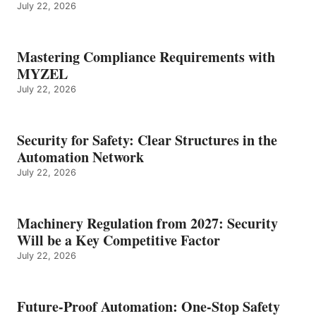
July 22, 2026
Mastering Compliance Requirements with
MYZEL
July 22, 2026
Security for Safety: Clear Structures in the
Automation Network
July 22, 2026
Machinery Regulation from 2027: Security
Will be a Key Competitive Factor
July 22, 2026
Future-Proof Automation: One-Stop Safety