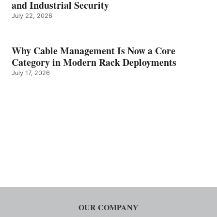
and Industrial Security
July 22, 2026
Why Cable Management Is Now a Core
Category in Modern Rack Deployments
July 17, 2026
OUR COMPANY