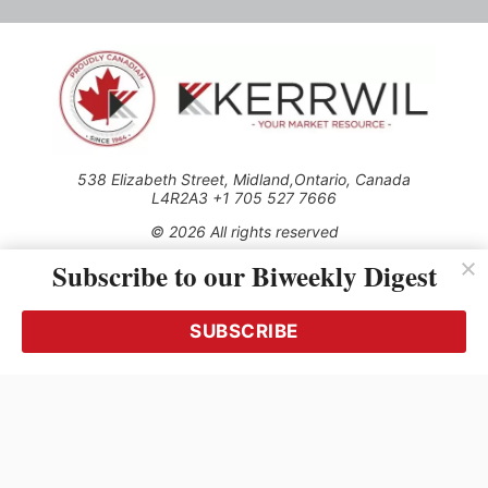
538 Elizabeth Street, Midland,Ontario, Canada
L4R2A3 +1 705 527 7666
© 2026 All rights reserved
Subscribe to our Biweekly Digest
Use of this Site constitutes acceptance of our Privacy Policy
(effective 1.1.2016)
The material on this site may not be reproduced, distributed,
transmitted, cached or otherwise used, except with the prior
SUBSCRIBE
written permission of Kerrwil