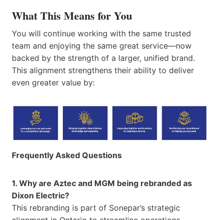
What This Means for You
You will continue working with the same trusted
team and enjoying the same great service—now
backed by the strength of a larger, unified brand.
This alignment strengthens their ability to deliver
even greater value by:
Frequently Asked Questions
1. Why are Aztec and MGM being rebranded as
Dixon Electric?
This rebranding is part of Sonepar’s strategic