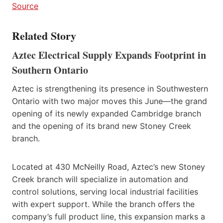
Source
Related Story
Aztec Electrical Supply Expands Footprint in
Southern Ontario
Aztec is strengthening its presence in Southwestern
Ontario with two major moves this June—the grand
opening of its newly expanded Cambridge branch
and the opening of its brand new Stoney Creek
branch.
Located at 430 McNeilly Road, Aztec’s new Stoney
Creek branch will specialize in automation and
control solutions, serving local industrial facilities
with expert support. While the branch offers the
company’s full product line, this expansion marks a