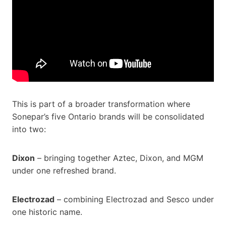
This is part of a broader transformation where
Sonepar’s five Ontario brands will be consolidated
into two:
Dixon
– bringing together Aztec, Dixon, and MGM
under one refreshed brand.
Electrozad
– combining Electrozad and Sesco under
one historic name.