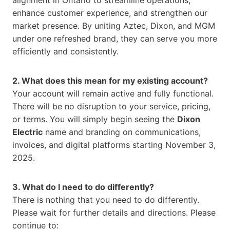
alignment in Ontario to streamline operations,
enhance customer experience, and strengthen our
market presence. By uniting Aztec, Dixon, and MGM
under one refreshed brand, they can serve you more
efficiently and consistently.
2. What does this mean for my existing account?
Your account will remain active and fully functional.
There will be no disruption to your service, pricing,
or terms. You will simply begin seeing the
Dixon
Electric
name and branding on communications,
invoices, and digital platforms starting November 3,
2025.
3. What do I need to do differently?
There is nothing that you need to do differently.
Please wait for further details and directions. Please
continue to: