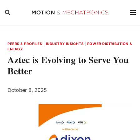
Skip
to
content
PEERS & PROFILES
|
INDUSTRY INSIGHTS
|
POWER DISTRIBUTION &
ENERGY
Aztec is Evolving to Serve You
Better
October 8, 2025