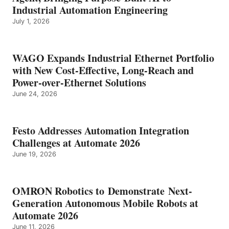
Industrial Automation Engineering
July 1, 2026
WAGO Expands Industrial Ethernet Portfolio
with New Cost-Effective, Long-Reach and
Power-over-Ethernet Solutions
June 24, 2026
Festo Addresses Automation Integration
Challenges at Automate 2026
June 19, 2026
OMRON Robotics to Demonstrate Next-
Generation Autonomous Mobile Robots at
Automate 2026
June 11, 2026