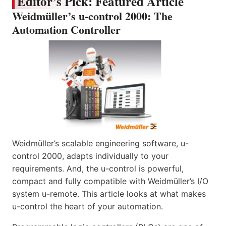
Editor’s Pick: Featured Article
Weidmüller’s u-control 2000: The
Automation Controller
Weidmüller’s scalable engineering software, u-
control 2000, adapts individually to your
requirements. And, the u-control is powerful,
compact and fully compatible with Weidmüller’s I/O
system u-remote. This article looks at what makes
u-control the heart of your automation.