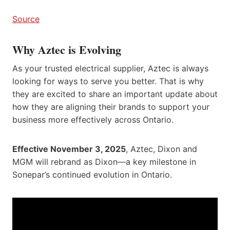
Source
Why Aztec is Evolving
As your trusted electrical supplier, Aztec is always
looking for ways to serve you better. That is why
they are excited to share an important update about
how they are aligning their brands to support your
business more effectively across Ontario.
Effective November 3, 2025
, Aztec, Dixon and
MGM will rebrand as Dixon—a key milestone in
Sonepar’s continued evolution in Ontario.