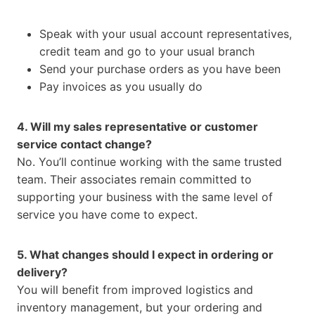
Speak with your usual account representatives,
credit team and go to your usual branch
Send your purchase orders as you have been
Pay invoices as you usually do
4. Will my sales representative or customer
service contact change?
No. You’ll continue working with the same trusted
team. Their associates remain committed to
supporting your business with the same level of
service you have come to expect.
5. What changes should I expect in ordering or
delivery?
You will benefit from improved logistics and
inventory management, but your ordering and