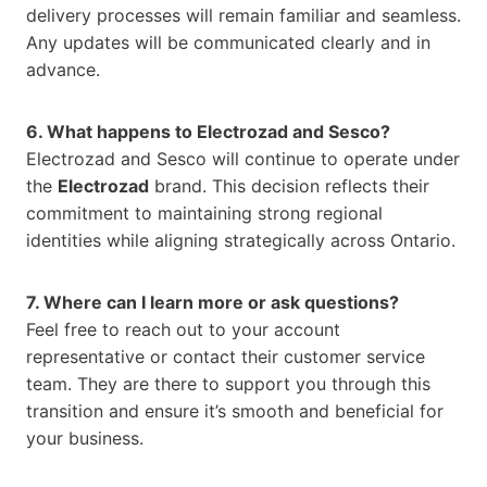
delivery processes will remain familiar and seamless.
Any updates will be communicated clearly and in
advance.
6. What happens to Electrozad and Sesco?
Electrozad and Sesco will continue to operate under
the
Electrozad
brand. This decision reflects their
commitment to maintaining strong regional
identities while aligning strategically across Ontario.
7. Where can I learn more or ask questions?
Feel free to reach out to your account
representative or contact their customer service
team. They are there to support you through this
transition and ensure it’s smooth and beneficial for
your business.