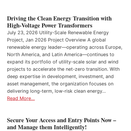
Driving the Clean Energy Transition with
High-Voltage Power Transformers
July 23, 2026 Utility-Scale Renewable Energy
Project, Jan 2026 Project Overview A global
renewable energy leader—operating across Europe,
North America, and Latin America—continues to
expand its portfolio of utility-scale solar and wind
projects to accelerate the net-zero transition. With
deep expertise in development, investment, and
asset management, the organization focuses on
delivering long-term, low-risk clean energy…
Read More…
Secure Your Access and Entry Points Now –
and Manage them Intelligently!