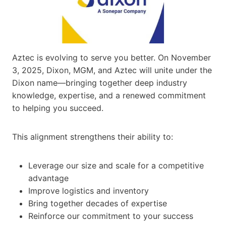
Aztec is evolving to serve you better. On November
3, 2025, Dixon, MGM, and Aztec will unite under the
Dixon name—bringing together deep industry
knowledge, expertise, and a renewed commitment
to helping you succeed.
This alignment strengthens their ability to:
Leverage our size and scale for a competitive
advantage
Improve logistics and inventory
Bring together decades of expertise
Reinforce our commitment to your success