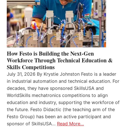
How Festo is Building the Next-Gen
Workforce Through Technical Education &
Skills Competitions
July 31, 2026 By Krystie Johnston Festo is a leader
in industrial automation and technical education. For
decades, they have sponsored SkillsUSA and
WorldSkills mechatronics competitions to align
education and industry, supporting the workforce of
the future. Festo Didactic (the teaching arm of the
Festo Group) has been an active participant and
sponsor of SkillsUSA…
Read More…