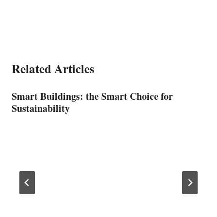
Related Articles
Smart Buildings: the Smart Choice for
Sustainability