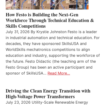
How Festo is Building the Next-Gen
Workforce Through Technical Education &
Skills Competitions
July 31, 2026 By Krystie Johnston Festo is a leader
in industrial automation and technical education. For
decades, they have sponsored SkillsUSA and
WorldSkills mechatronics competitions to align
education and industry, supporting the workforce of
the future. Festo Didactic (the teaching arm of the
Festo Group) has been an active participant and
sponsor of SkillsUSA…
Read More…
Driving the Clean Energy Transition with
High-Voltage Power Transformers
July 23, 2026 Utility-Scale Renewable Energy