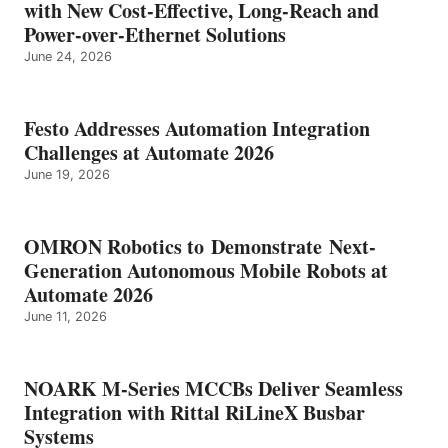
with New Cost-Effective, Long-Reach and
Power-over-Ethernet Solutions
June 24, 2026
Festo Addresses Automation Integration
Challenges at Automate 2026
June 19, 2026
OMRON Robotics to Demonstrate Next-
Generation Autonomous Mobile Robots at
Automate 2026
June 11, 2026
NOARK M-Series MCCBs Deliver Seamless
Integration with Rittal RiLineX Busbar
Systems