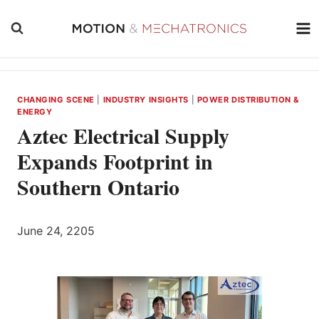
Skip
to
content
CHANGING SCENE
|
INDUSTRY INSIGHTS
|
POWER DISTRIBUTION &
ENERGY
Aztec Electrical Supply
Expands Footprint in
Southern Ontario
June 24, 2205