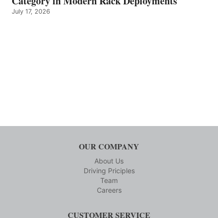
Category in Modern Rack Deployments
July 17, 2026
OUR COMPANY
About Us
Driving Priciples
Team
Careers
CUSTOMER SERVICE