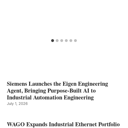
Siemens Launches the Eigen Engineering
Agent, Bringing Purpose-Built AI to
Industrial Automation Engineering
July 1, 2026
WAGO Expands Industrial Ethernet Portfolio