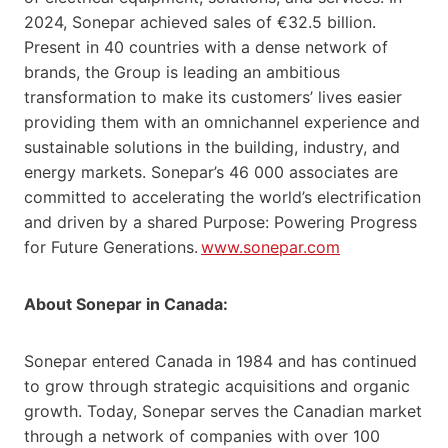
2024, Sonepar achieved sales of €32.5 billion.
Present in 40 countries with a dense network of
brands, the Group is leading an ambitious
transformation to make its customers’ lives easier
providing them with an omnichannel experience and
sustainable solutions in the building, industry, and
energy markets. Sonepar’s 46 000 associates are
committed to accelerating the world’s electrification
and driven by a shared Purpose: Powering Progress
for Future Generations.
www.sonepar.com
About Sonepar in Canada:
Sonepar entered Canada in 1984 and has continued
to grow through strategic acquisitions and organic
growth. Today, Sonepar serves the Canadian market
through a network of companies with over 100