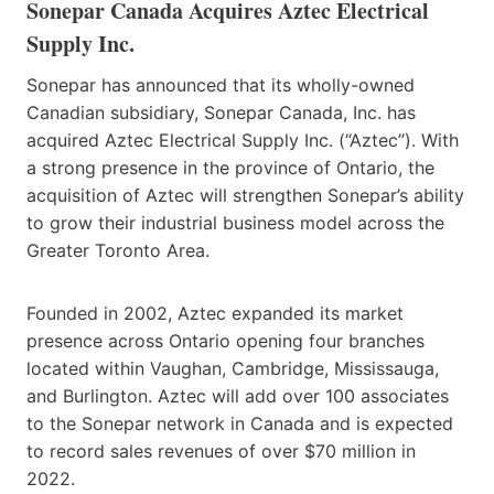
Sonepar Canada Acquires Aztec Electrical
Supply Inc.
Sonepar has announced that its wholly-owned
Canadian subsidiary, Sonepar Canada, Inc. has
acquired Aztec Electrical Supply Inc. (“Aztec”). With
a strong presence in the province of Ontario, the
acquisition of Aztec will strengthen Sonepar’s ability
to grow their industrial business model across the
Greater Toronto Area.
Founded in 2002, Aztec expanded its market
presence across Ontario opening four branches
located within Vaughan, Cambridge, Mississauga,
and Burlington. Aztec will add over 100 associates
to the Sonepar network in Canada and is expected
to record sales revenues of over $70 million in
2022.