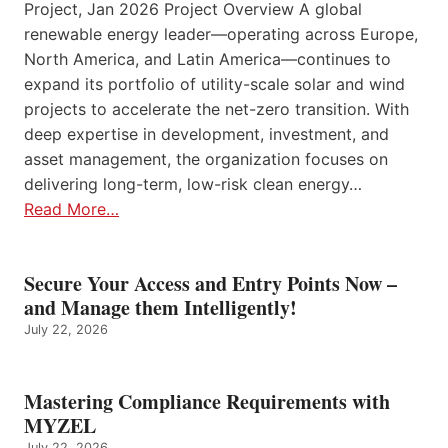
Project, Jan 2026 Project Overview A global
renewable energy leader—operating across Europe,
North America, and Latin America—continues to
expand its portfolio of utility-scale solar and wind
projects to accelerate the net-zero transition. With
deep expertise in development, investment, and
asset management, the organization focuses on
delivering long-term, low-risk clean energy…
Read More…
Secure Your Access and Entry Points Now –
and Manage them Intelligently!
July 22, 2026
Mastering Compliance Requirements with
MYZEL
July 22, 2026