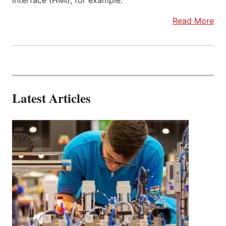
interface (HMI), for example.
Read More
Latest Articles