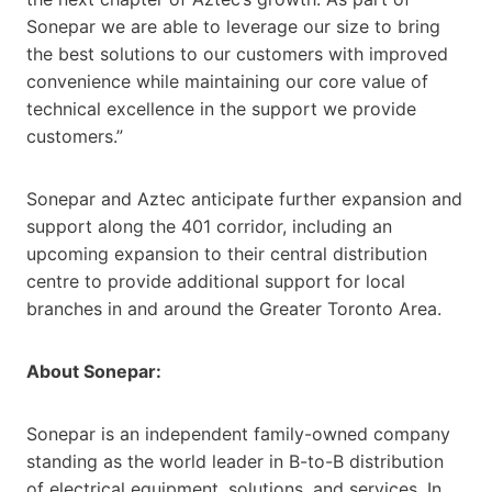
Sonepar we are able to leverage our size to bring
the best solutions to our customers with improved
convenience while maintaining our core value of
technical excellence in the support we provide
customers.”
Sonepar and Aztec anticipate further expansion and
support along the 401 corridor, including an
upcoming expansion to their central distribution
centre to provide additional support for local
branches in and around the Greater Toronto Area.
About Sonepar:
Sonepar is an independent family-owned company
standing as the world leader in B-to-B distribution
of electrical equipment, solutions, and services. In