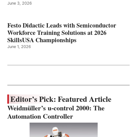
June 3, 2026
Festo Didactic Leads with Semiconductor
Workforce Training Solutions at 2026
SkillsUSA Championships
June 1, 2026
Editor’s Pick: Featured Article
Weidmüller’s u-control 2000: The
Automation Controller