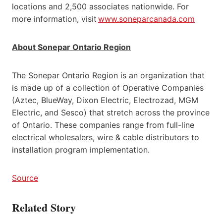
locations and 2,500 associates nationwide. For
more information, visit
www.soneparcanada.com
About Sonepar Ontario Region
The Sonepar Ontario Region is an organization that
is made up of a collection of Operative Companies
(Aztec, BlueWay, Dixon Electric, Electrozad, MGM
Electric, and Sesco) that stretch across the province
of Ontario. These companies range from full-line
electrical wholesalers, wire & cable distributors to
installation program implementation.
Source
Related Story