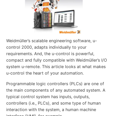
Weidmüller’s scalable engineering software, u-
control 2000, adapts individually to your
requirements. And, the u-control is powerful,
compact and fully compatible with Weidmüller’s I/O
system u-remote. This article looks at what makes
u-control the heart of your automation.
Programmable logic controllers (PLCs) are one of
the main components of any automated system. A
typical control system has inputs, outputs,
controllers (i.e., PLCs), and some type of human
interaction with the system, a human machine