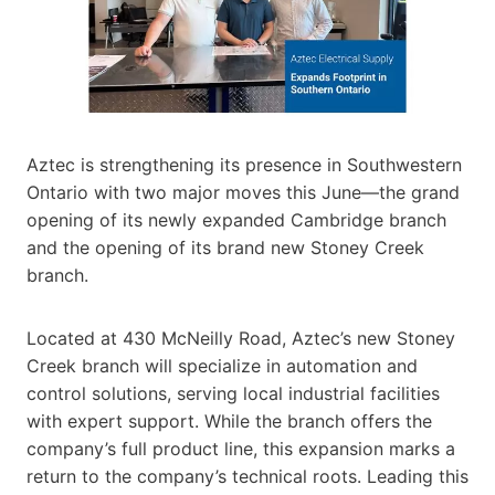
Aztec is strengthening its presence in Southwestern
Ontario with two major moves this June—the grand
opening of its newly expanded Cambridge branch
and the opening of its brand new Stoney Creek
branch.
Located at 430 McNeilly Road, Aztec’s new Stoney
Creek branch will specialize in automation and
control solutions, serving local industrial facilities
with expert support. While the branch offers the
company’s full product line, this expansion marks a
return to the company’s technical roots. Leading this