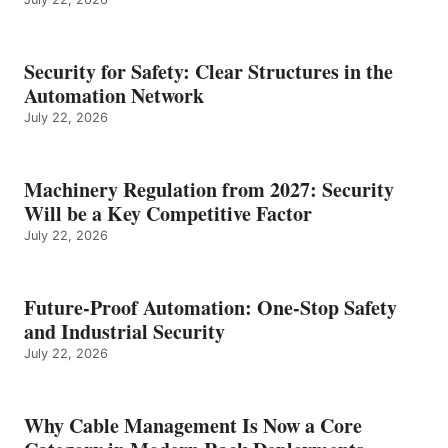
Security for Safety: Clear Structures in the
Automation Network
July 22, 2026
Machinery Regulation from 2027: Security
Will be a Key Competitive Factor
July 22, 2026
Future-Proof Automation: One-Stop Safety
and Industrial Security
July 22, 2026
Why Cable Management Is Now a Core