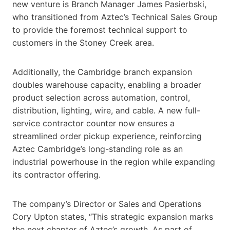
new venture is Branch Manager James Pasierbski,
who transitioned from Aztec’s Technical Sales Group
to provide the foremost technical support to
customers in the Stoney Creek area.
Additionally, the Cambridge branch expansion
doubles warehouse capacity, enabling a broader
product selection across automation, control,
distribution, lighting, wire, and cable. A new full-
service contractor counter now ensures a
streamlined order pickup experience, reinforcing
Aztec Cambridge’s long-standing role as an
industrial powerhouse in the region while expanding
its contractor offering.
The company’s Director or Sales and Operations
Cory Upton states, “This strategic expansion marks
the next chapter of Aztec’s growth. As part of