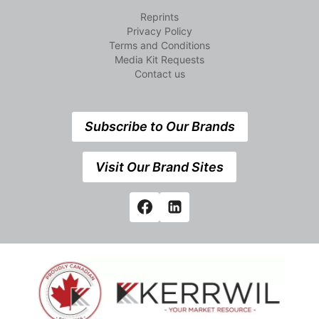
Reprints
Privacy Policy
Terms and Conditions
Media Kit Requests
Contact us
Subscribe to Our Brands
Visit Our Brand Sites