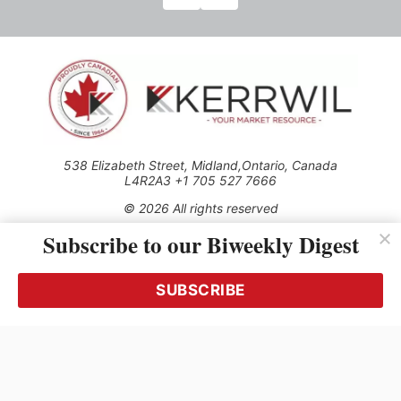
538 Elizabeth Street, Midland,Ontario, Canada
L4R2A3 +1 705 527 7666
© 2026 All rights reserved
Subscribe to our Biweekly Digest
Use of this Site constitutes acceptance of our Privacy Policy
(effective 1.1.2016)
The material on this site may not be reproduced, distributed,
transmitted, cached or otherwise used, except with the prior
SUBSCRIBE
written permission of Kerrwil