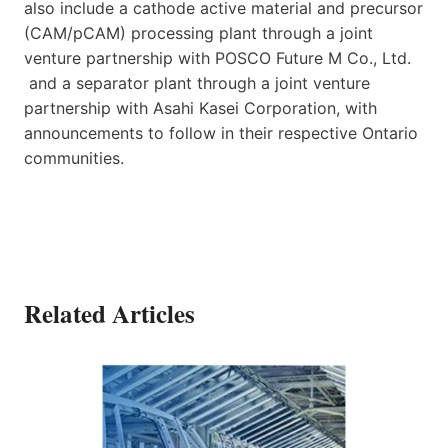
also include a cathode active material and precursor
(CAM/pCAM) processing plant through a joint
venture partnership with POSCO Future M Co., Ltd.
and a separator plant through a joint venture
partnership with Asahi Kasei Corporation, with
announcements to follow in their respective Ontario
communities.
Related Articles