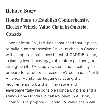
Related Story
Honda Plans to Establish Comprehensive
Electric Vehicle Value Chain in Ontario,
Canada
Honda Motor Co., Ltd. has announced that it plans
to build a comprehensive EV value chain in Canada
with an approximate investment of CAD$15 billion,
including investment by joint venture partners, to
strengthen its EV supply system and capability to
prepare for a future increase in EV demand in North
America. Honda has begun evaluating the
requirements to build an innovative and
environmentally responsible Honda EV plant and a
stand-alone Honda EV battery plant in Alliston,
Ontario. The proposed Honda EV value chain will