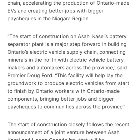
chain, accelerating the production of Ontario-made
EVs and creating better jobs with bigger
paycheques in the Niagara Region.
“The start of construction on Asahi Kasei’s battery
separator plant is a major step forward in building
Ontario’s electric vehicle supply chain, connecting
minerals in the north with electric vehicle battery
makers and automakers across the province,” said
Premier Doug Ford. “This facility will help lay the
groundwork to produce electric vehicles from start
to finish by Ontario workers with Ontario-made
components, bringing better jobs and bigger
paycheques to communities across the province.”
The start of construction closely follows the recent
announcement of a joint venture between Asahi
Kasei and Honda Canada Inc. that will be