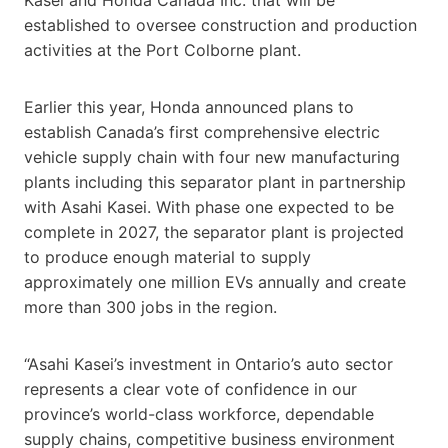
established to oversee construction and production
activities at the Port Colborne plant.
Earlier this year, Honda announced plans to
establish Canada’s first comprehensive electric
vehicle supply chain with four new manufacturing
plants including this separator plant in partnership
with Asahi Kasei. With phase one expected to be
complete in 2027, the separator plant is projected
to produce enough material to supply
approximately one million EVs annually and create
more than 300 jobs in the region.
“Asahi Kasei’s investment in Ontario’s auto sector
represents a clear vote of confidence in our
province’s world-class workforce, dependable
supply chains, competitive business environment