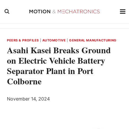
Skip
to
content
PEERS & PROFILES
|
AUTOMOTIVE
|
GENERAL MANUFACTURING
Asahi Kasei Breaks Ground
on Electric Vehicle Battery
Separator Plant in Port
Colborne
November 14, 2024