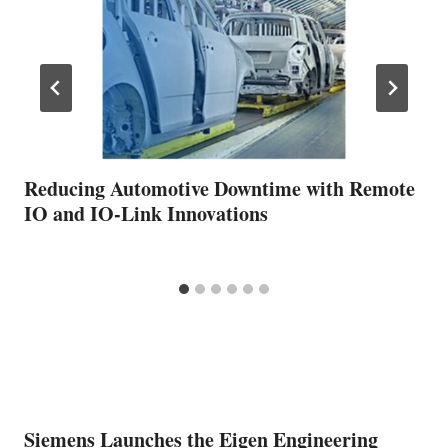
Reducing Automotive Downtime with Remote
IO and IO-Link Innovations
Siemens Launches the Eigen Engineering