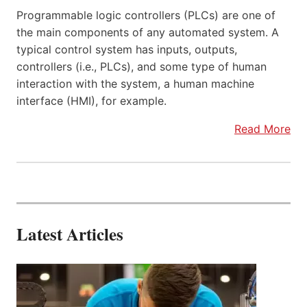
Programmable logic controllers (PLCs) are one of
the main components of any automated system. A
typical control system has inputs, outputs,
controllers (i.e., PLCs), and some type of human
interaction with the system, a human machine
interface (HMI), for example.
Read More
Latest Articles