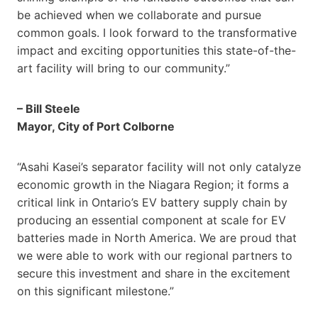
be achieved when we collaborate and pursue
common goals. I look forward to the transformative
impact and exciting opportunities this state-of-the-
art facility will bring to our community.”
– Bill Steele
Mayor, City of Port Colborne
“Asahi Kasei’s separator facility will not only catalyze
economic growth in the Niagara Region; it forms a
critical link in Ontario’s EV battery supply chain by
producing an essential component at scale for EV
batteries made in North America. We are proud that
we were able to work with our regional partners to
secure this investment and share in the excitement
on this significant milestone.”