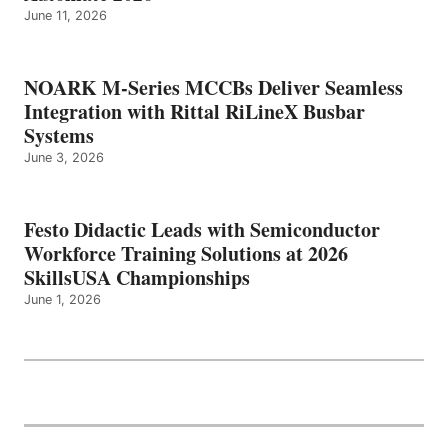
June 11, 2026
NOARK M-Series MCCBs Deliver Seamless
Integration with Rittal RiLineX Busbar
Systems
June 3, 2026
Festo Didactic Leads with Semiconductor
Workforce Training Solutions at 2026
SkillsUSA Championships
June 1, 2026