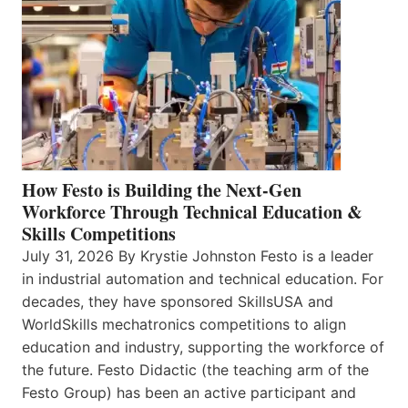
How Festo is Building the Next-Gen
Workforce Through Technical Education &
Skills Competitions
July 31, 2026 By Krystie Johnston Festo is a leader
in industrial automation and technical education. For
decades, they have sponsored SkillsUSA and
WorldSkills mechatronics competitions to align
education and industry, supporting the workforce of
the future. Festo Didactic (the teaching arm of the
Festo Group) has been an active participant and