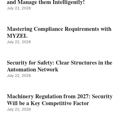
and Manage them Intelligently!
July 22, 2026
Mastering Compliance Requirements with
MYZEL
July 22, 2026
Security for Safety: Clear Structures in the
Automation Network
July 22, 2026
Machinery Regulation from 2027: Security
Will be a Key Competitive Factor
July 22, 2026