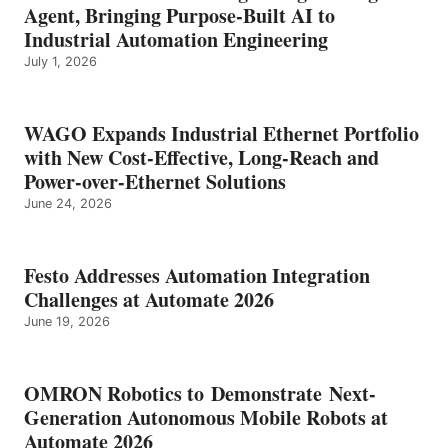
Agent, Bringing Purpose-Built AI to
Industrial Automation Engineering
July 1, 2026
WAGO Expands Industrial Ethernet Portfolio
with New Cost-Effective, Long-Reach and
Power-over-Ethernet Solutions
June 24, 2026
Festo Addresses Automation Integration
Challenges at Automate 2026
June 19, 2026
OMRON Robotics to Demonstrate Next-
Generation Autonomous Mobile Robots at
Automate 2026