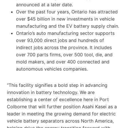
announced at a later date.
Over the past four years, Ontario has attracted
over $45 billion in new investments in vehicle
manufacturing and the EV battery supply chain.
Ontario’s auto manufacturing sector supports
over 93,000 direct jobs and hundreds of
indirect jobs across the province. It includes
over 700 parts firms, over 500 tool, die, and
mold makers, and over 400 connected and
autonomous vehicles companies.
“This facility signifies a bold step in advancing
innovation in battery technology. We are
establishing a center of excellence here in Port
Colborne that will further position Asahi Kasei as a
leader in meeting the growing demand for electric
vehicle battery separators across North America,
helping drive the energy transition forward with