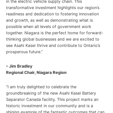
in the electric vehicle supply chain. This
transformative investment highlights our region’s
readiness and dedication to fostering innovation
and growth, as well as demonstrating what is
possible when all levels of government work
together. Niagara is the perfect home for forward-
thinking global businesses and we are excited to
see Asahi Kasei thrive and contribute to Ontario’s
prosperous future.”
– Jim Bradley
Regional Chair, Niagara Region
“I am truly delighted to celebrate the
groundbreaking of the new Asahi Kasei Battery
Separator Canada facility. This project marks an
historic investment in our community and is a
shining example of the fantastic outcomes that can