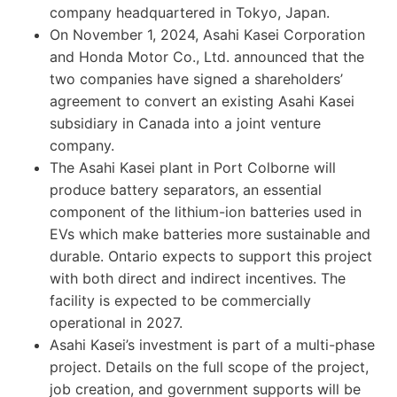
company headquartered in Tokyo, Japan.
On November 1, 2024, Asahi Kasei Corporation
and Honda Motor Co., Ltd. announced that the
two companies have signed a shareholders’
agreement to convert an existing Asahi Kasei
subsidiary in Canada into a joint venture
company.
The Asahi Kasei plant in Port Colborne will
produce battery separators, an essential
component of the lithium-ion batteries used in
EVs which make batteries more sustainable and
durable. Ontario expects to support this project
with both direct and indirect incentives. The
facility is expected to be commercially
operational in 2027.
Asahi Kasei’s investment is part of a multi-phase
project. Details on the full scope of the project,
job creation, and government supports will be