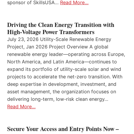
sponsor of SkillsUSA…
Read More…
Driving the Clean Energy Transition with
High-Voltage Power Transformers
July 23, 2026 Utility-Scale Renewable Energy
Project, Jan 2026 Project Overview A global
renewable energy leader—operating across Europe,
North America, and Latin America—continues to
expand its portfolio of utility-scale solar and wind
projects to accelerate the net-zero transition. With
deep expertise in development, investment, and
asset management, the organization focuses on
delivering long-term, low-risk clean energy…
Read More…
Secure Your Access and Entry Points Now –