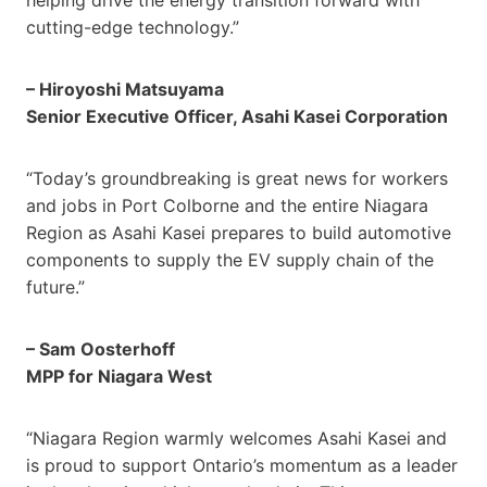
cutting-edge technology.”
– Hiroyoshi Matsuyama
Senior Executive Officer, Asahi Kasei Corporation
“Today’s groundbreaking is great news for workers
and jobs in Port Colborne and the entire Niagara
Region as Asahi Kasei prepares to build automotive
components to supply the EV supply chain of the
future.”
– Sam Oosterhoff
MPP for Niagara West
“Niagara Region warmly welcomes Asahi Kasei and
is proud to support Ontario’s momentum as a leader