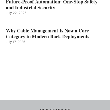
Future-Proof Automation: One-Stop Safety
and Industrial Security
July 22, 2026
Why Cable Management Is Now a Core
Category in Modern Rack Deployments
July 17, 2026
OUR COMPANY