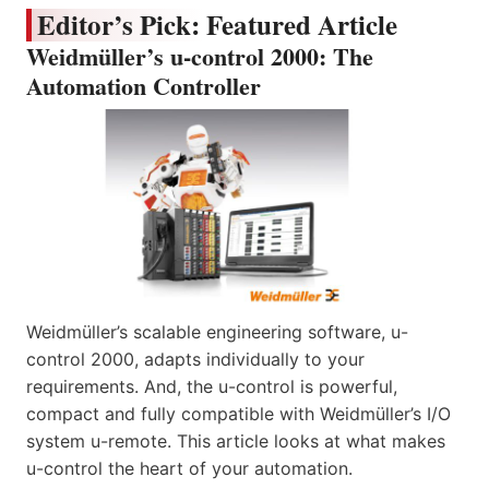
Editor’s Pick: Featured Article
Weidmüller’s u-control 2000: The
Automation Controller
Weidmüller’s scalable engineering software, u-
control 2000, adapts individually to your
requirements. And, the u-control is powerful,
compact and fully compatible with Weidmüller’s I/O
system u-remote. This article looks at what makes
u-control the heart of your automation.