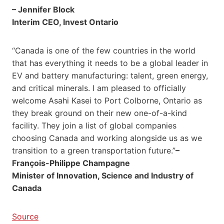
– Jennifer Block
Interim CEO, Invest Ontario
“Canada is one of the few countries in the world
that has everything it needs to be a global leader in
EV and battery manufacturing: talent, green energy,
and critical minerals. I am pleased to officially
welcome Asahi Kasei to Port Colborne, Ontario as
they break ground on their new one-of-a-kind
facility. They join a list of global companies
choosing Canada and working alongside us as we
transition to a green transportation future.”
–
François-Philippe Champagne
Minister of Innovation, Science and Industry of
Canada
Source