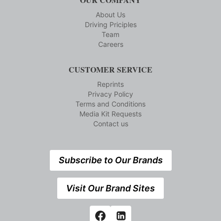
About Us
Driving Priciples
Team
Careers
CUSTOMER SERVICE
Reprints
Privacy Policy
Terms and Conditions
Media Kit Requests
Contact us
Subscribe to Our Brands
Visit Our Brand Sites