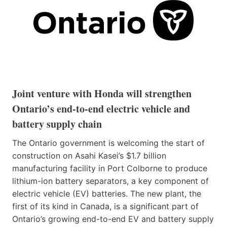
Joint venture with Honda will strengthen
Ontario’s end-to-end electric vehicle and
battery supply chain
The Ontario government is welcoming the start of
construction on Asahi Kasei’s $1.7 billion
manufacturing facility in Port Colborne to produce
lithium-ion battery separators, a key component of
electric vehicle (EV) batteries. The new plant, the
first of its kind in Canada, is a significant part of
Ontario’s growing end-to-end EV and battery supply