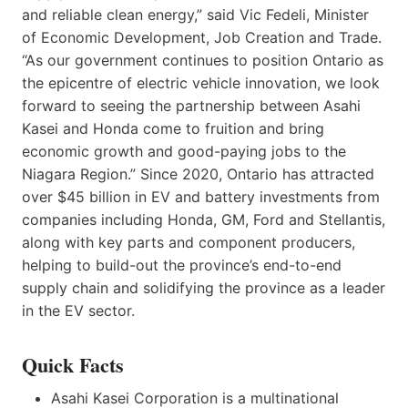
and reliable clean energy,” said Vic Fedeli, Minister
of Economic Development, Job Creation and Trade.
“As our government continues to position Ontario as
the epicentre of electric vehicle innovation, we look
forward to seeing the partnership between Asahi
Kasei and Honda come to fruition and bring
economic growth and good-paying jobs to the
Niagara Region.” Since 2020, Ontario has attracted
over $45 billion in EV and battery investments from
companies including Honda, GM, Ford and Stellantis,
along with key parts and component producers,
helping to build-out the province’s end-to-end
supply chain and solidifying the province as a leader
in the EV sector.
Quick Facts
Asahi Kasei Corporation is a multinational