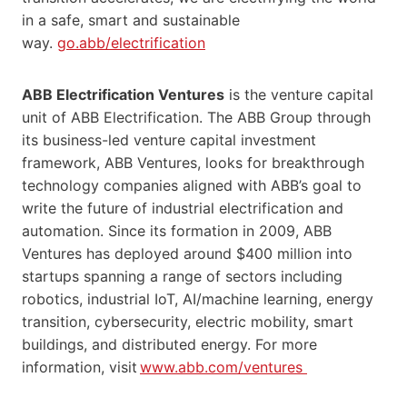
in a safe, smart and sustainable
way.
go.abb/electrification
ABB Electrification Ventures
is the venture capital
unit of ABB Electrification. The ABB Group through
its business-led venture capital investment
framework, ABB Ventures, looks for breakthrough
technology companies aligned with ABB’s goal to
write the future of industrial electrification and
automation. Since its formation in 2009, ABB
Ventures has deployed around $400 million into
startups spanning a range of sectors including
robotics, industrial IoT, AI/machine learning, energy
transition, cybersecurity, electric mobility, smart
buildings, and distributed energy. For more
information, visit
www.abb.com/ventures