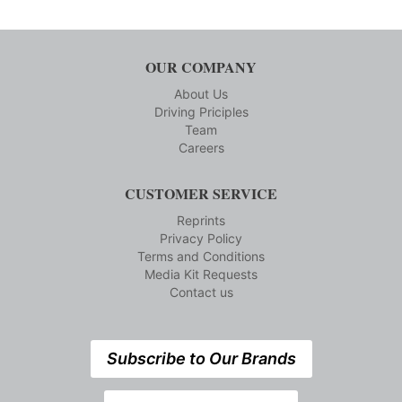
OUR COMPANY
About Us
Driving Priciples
Team
Careers
CUSTOMER SERVICE
Reprints
Privacy Policy
Terms and Conditions
Media Kit Requests
Contact us
Subscribe to Our Brands