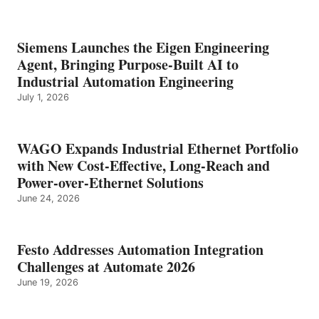
Siemens Launches the Eigen Engineering
Agent, Bringing Purpose-Built AI to
Industrial Automation Engineering
July 1, 2026
WAGO Expands Industrial Ethernet Portfolio
with New Cost-Effective, Long-Reach and
Power-over-Ethernet Solutions
June 24, 2026
Festo Addresses Automation Integration
Challenges at Automate 2026
June 19, 2026