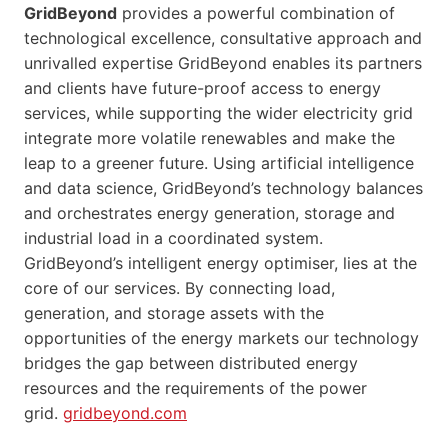
GridBeyond
provides a powerful combination of
technological excellence, consultative approach and
unrivalled expertise GridBeyond enables its partners
and clients have future-proof access to energy
services, while supporting the wider electricity grid
integrate more volatile renewables and make the
leap to a greener future. Using artificial intelligence
and data science, GridBeyond’s technology balances
and orchestrates energy generation, storage and
industrial load in a coordinated system.
GridBeyond’s intelligent energy optimiser, lies at the
core of our services. By connecting load,
generation, and storage assets with the
opportunities of the energy markets our technology
bridges the gap between distributed energy
resources and the requirements of the power
grid.
gridbeyond.com