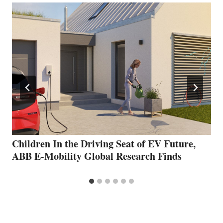
Children In the Driving Seat of EV Future,
ABB E-Mobility Global Research Finds