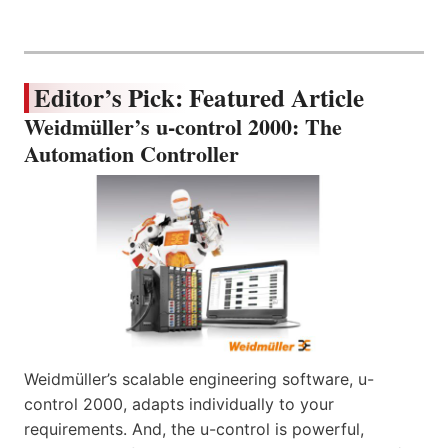
Editor’s Pick: Featured Article
Weidmüller’s u-control 2000: The
Automation Controller
Weidmüller’s scalable engineering software, u-
control 2000, adapts individually to your
requirements. And, the u-control is powerful,