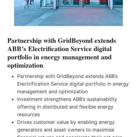
Partnership with GridBeyond extends
ABB’s Electrification Service digital
portfolio in energy management and
optimization
Partnership with GridBeyond extends ABB’s
Electrification Service digital portfolio in energy
management and optimization
Investment strengthens ABB’s sustainability
offering in distributed and flexible energy
resources
Drives customer value by enabling energy
generators and asset owners to maximise