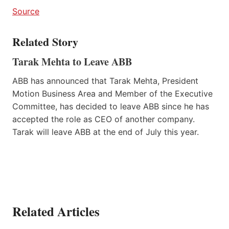
Source
Related Story
Tarak Mehta to Leave ABB
ABB has announced that Tarak Mehta, President
Motion Business Area and Member of the Executive
Committee, has decided to leave ABB since he has
accepted the role as CEO of another company.
Tarak will leave ABB at the end of July this year.
Related Articles