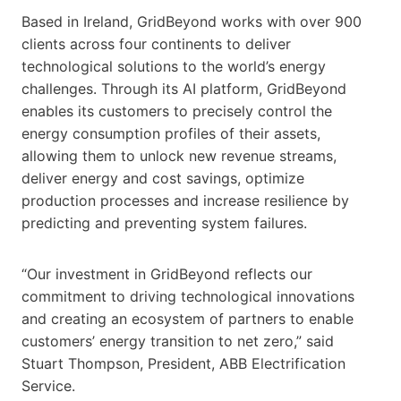
Based in Ireland, GridBeyond works with over 900
clients across four continents to deliver
technological solutions to the world’s energy
challenges. Through its AI platform, GridBeyond
enables its customers to precisely control the
energy consumption profiles of their assets,
allowing them to unlock new revenue streams,
deliver energy and cost savings, optimize
production processes and increase resilience by
predicting and preventing system failures.
“Our investment in GridBeyond reflects our
commitment to driving technological innovations
and creating an ecosystem of partners to enable
customers’ energy transition to net zero,” said
Stuart Thompson, President, ABB Electrification
Service.