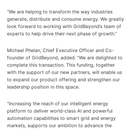
“We are helping to transform the way industries
generate, distribute and consume energy. We greatly
look forward to working with GridBeyond’s team of
experts to help drive their next phase of growth.”
Michael Phelan, Chief Executive Officer and Co-
founder of GridBeyond, added: “We are delighted to
complete this transaction. This funding, together
with the support of our new partners, will enable us
to expand our product offering and strengthen our
leadership position in this space.
“Increasing the reach of our intelligent energy
platform to deliver world-class AI and powerful
automation capabilities to smart grid and energy
markets, supports our ambition to advance the