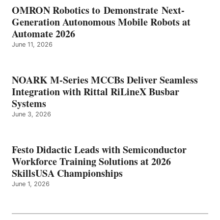
OMRON Robotics to Demonstrate Next-
Generation Autonomous Mobile Robots at
Automate 2026
June 11, 2026
NOARK M-Series MCCBs Deliver Seamless
Integration with Rittal RiLineX Busbar
Systems
June 3, 2026
Festo Didactic Leads with Semiconductor
Workforce Training Solutions at 2026
SkillsUSA Championships
June 1, 2026