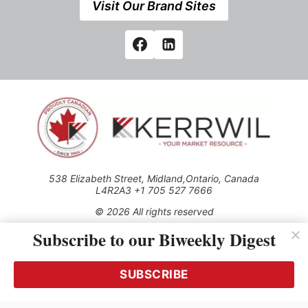
Visit Our Brand Sites
538 Elizabeth Street, Midland,Ontario, Canada
L4R2A3 +1 705 527 7666
© 2026 All rights reserved
Subscribe to our Biweekly Digest
Use of this Site constitutes acceptance of our Privacy Policy
(effective 1.1.2016)
The material on this site may not be reproduced, distributed,
transmitted, cached or otherwise used, except with the prior
SUBSCRIBE
written permission of Kerrwil