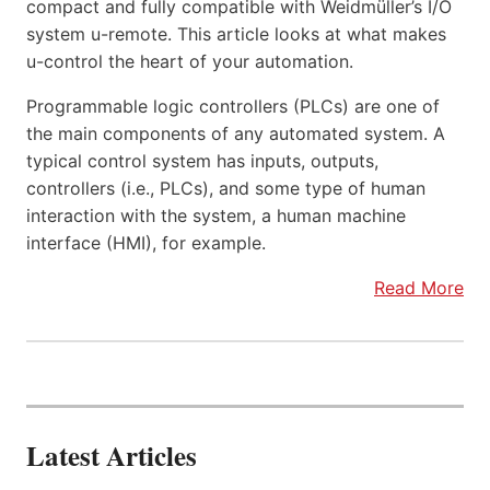
compact and fully compatible with Weidmüller’s I/O
system u-remote. This article looks at what makes
u-control the heart of your automation.
Programmable logic controllers (PLCs) are one of
the main components of any automated system. A
typical control system has inputs, outputs,
controllers (i.e., PLCs), and some type of human
interaction with the system, a human machine
interface (HMI), for example.
Read More
Latest Articles