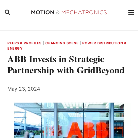
Skip
to
content
PEERS & PROFILES
|
CHANGING SCENE
|
POWER DISTRIBUTION &
ENERGY
ABB Invests in Strategic
Partnership with GridBeyond
May 23, 2024