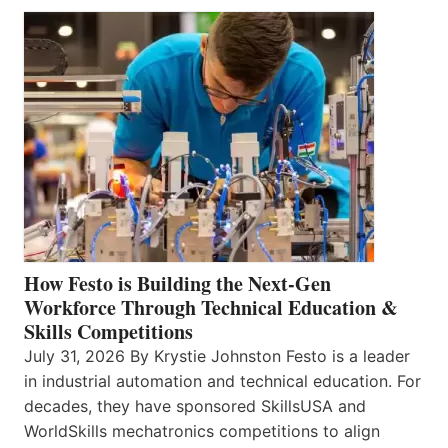
How Festo is Building the Next-Gen
Workforce Through Technical Education &
Skills Competitions
July 31, 2026 By Krystie Johnston Festo is a leader
in industrial automation and technical education. For
decades, they have sponsored SkillsUSA and
WorldSkills mechatronics competitions to align