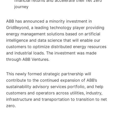
financial returns and accelerate their net zero
journey
ABB has announced a minority investment in
GridBeyond, a leading technology player providing
energy management solutions based on artificial
intelligence and data science that will enable our
customers to optimize distributed energy resources
and industrial loads. The investment was made
through ABB Ventures.
This newly formed strategic partnership will
contribute to the continued expansion of ABB’s
sustainability advisory services portfolio, and help
customers and operators across utilities, industry,
infrastructure and transportation to transition to net
zero.