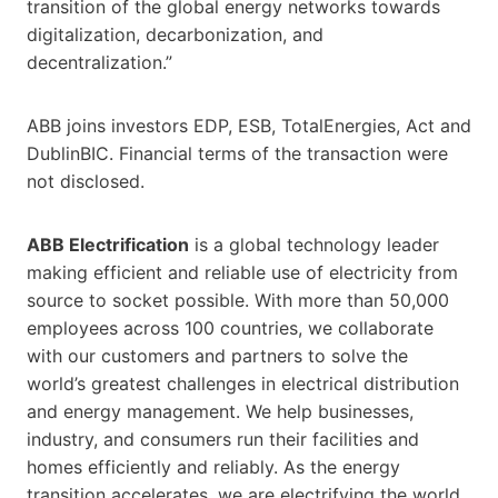
transition of the global energy networks towards
digitalization, decarbonization, and
decentralization.”
ABB joins investors EDP, ESB, TotalEnergies, Act and
DublinBIC. Financial terms of the transaction were
not disclosed.
ABB Electrification
is a global technology leader
making efficient and reliable use of electricity from
source to socket possible. With more than 50,000
employees across 100 countries, we collaborate
with our customers and partners to solve the
world’s greatest challenges in electrical distribution
and energy management. We help businesses,
industry, and consumers run their facilities and
homes efficiently and reliably. As the energy
transition accelerates, we are electrifying the world