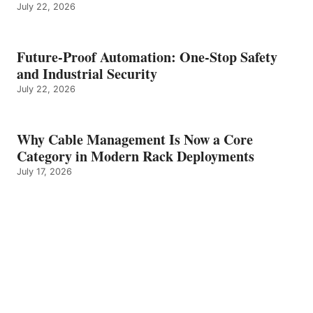
July 22, 2026
Future-Proof Automation: One-Stop Safety
and Industrial Security
July 22, 2026
Why Cable Management Is Now a Core
Category in Modern Rack Deployments
July 17, 2026