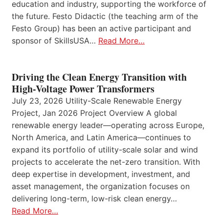
education and industry, supporting the workforce of
the future. Festo Didactic (the teaching arm of the
Festo Group) has been an active participant and
sponsor of SkillsUSA…
Read More…
Driving the Clean Energy Transition with
High-Voltage Power Transformers
July 23, 2026 Utility-Scale Renewable Energy
Project, Jan 2026 Project Overview A global
renewable energy leader—operating across Europe,
North America, and Latin America—continues to
expand its portfolio of utility-scale solar and wind
projects to accelerate the net-zero transition. With
deep expertise in development, investment, and
asset management, the organization focuses on
delivering long-term, low-risk clean energy…
Read More…