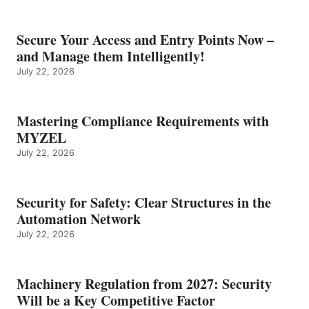
Secure Your Access and Entry Points Now –
and Manage them Intelligently!
July 22, 2026
Mastering Compliance Requirements with
MYZEL
July 22, 2026
Security for Safety: Clear Structures in the
Automation Network
July 22, 2026
Machinery Regulation from 2027: Security
Will be a Key Competitive Factor