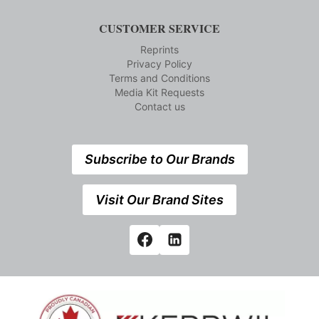
CUSTOMER SERVICE
Reprints
Privacy Policy
Terms and Conditions
Media Kit Requests
Contact us
Subscribe to Our Brands
Visit Our Brand Sites