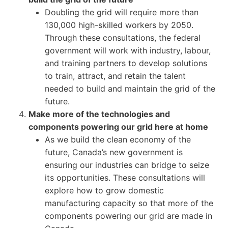
Doubling the grid will require more than
130,000 high-skilled workers by 2050.
Through these consultations, the federal
government will work with industry, labour,
and training partners to develop solutions
to train, attract, and retain the talent
needed to build and maintain the grid of the
future.
Make more of the technologies and
components powering our grid here at home
As we build the clean economy of the
future, Canada’s new government is
ensuring our industries can bridge to seize
its opportunities. These consultations will
explore how to grow domestic
manufacturing capacity so that more of the
components powering our grid are made in