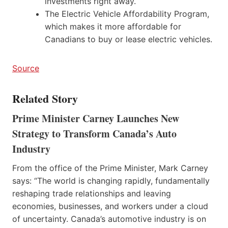
investments right away.
The Electric Vehicle Affordability Program,
which makes it more affordable for
Canadians to buy or lease electric vehicles.
Source
Related Story
Prime Minister Carney Launches New
Strategy to Transform Canada’s Auto
Industry
From the office of the Prime Minister, Mark Carney
says: “The world is changing rapidly, fundamentally
reshaping trade relationships and leaving
economies, businesses, and workers under a cloud
of uncertainty. Canada’s automotive industry is on