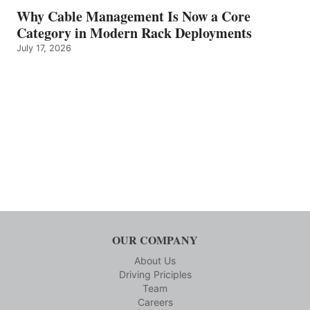
Why Cable Management Is Now a Core
Category in Modern Rack Deployments
July 17, 2026
OUR COMPANY
About Us
Driving Priciples
Team
Careers