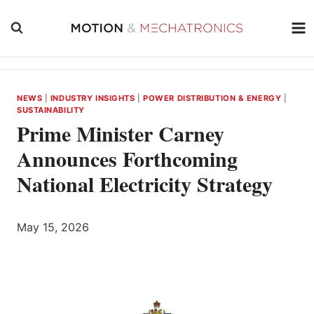
Skip
to
content
NEWS
|
INDUSTRY INSIGHTS
|
POWER DISTRIBUTION & ENERGY
|
SUSTAINABILITY
Prime Minister Carney
Announces Forthcoming
National Electricity Strategy
May 15, 2026