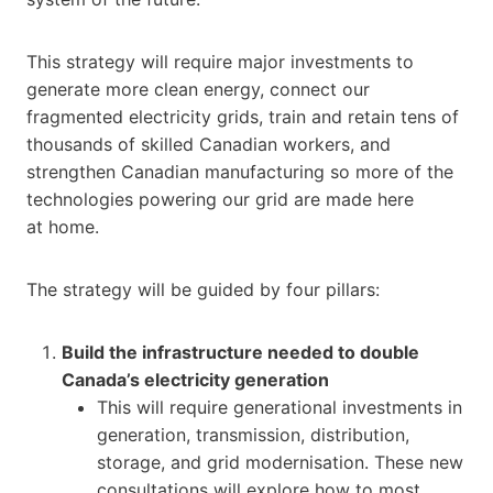
This strategy will require major investments to
generate more clean energy, connect our
fragmented electricity grids, train and retain tens of
thousands of skilled Canadian workers, and
strengthen Canadian manufacturing so more of the
technologies powering our grid are made here
at home.
The strategy will be guided by four pillars:
Build the infrastructure needed to double
Canada’s electricity generation
This will require generational investments in
generation, transmission, distribution,
storage, and grid modernisation. These new
consultations will explore how to most