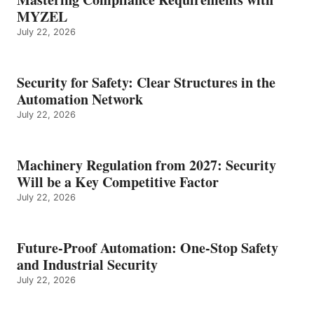
MYZEL
July 22, 2026
Security for Safety: Clear Structures in the
Automation Network
July 22, 2026
Machinery Regulation from 2027: Security
Will be a Key Competitive Factor
July 22, 2026
Future-Proof Automation: One-Stop Safety
and Industrial Security
July 22, 2026