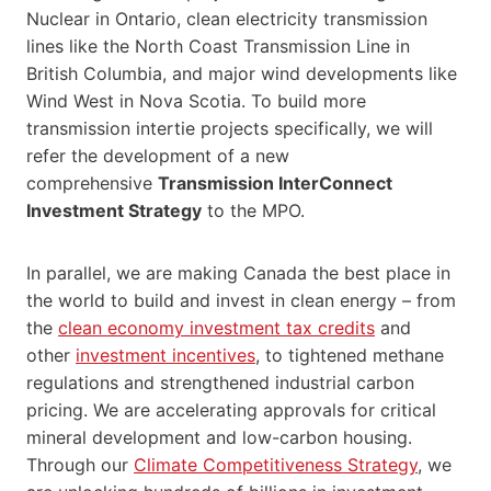
Nuclear in Ontario, clean electricity transmission
lines like the North Coast Transmission Line in
British Columbia, and major wind developments like
Wind West in Nova Scotia. To build more
transmission intertie projects specifically, we will
refer the development of a new
comprehensive
Transmission InterConnect
Investment Strategy
to the MPO.
In parallel, we are making Canada the best place in
the world to build and invest in clean energy – from
the
clean economy investment tax credits
and
other
investment incentives
, to tightened methane
regulations and strengthened industrial carbon
pricing. We are accelerating approvals for critical
mineral development and low-carbon housing.
Through our
Climate Competitiveness Strategy
, we