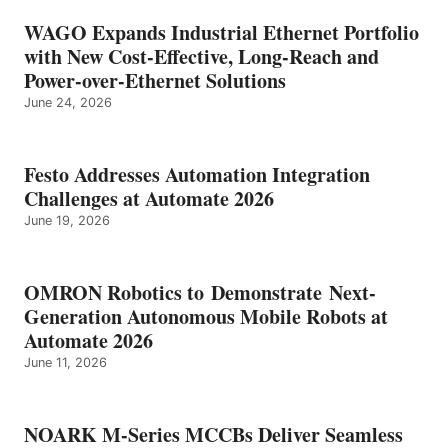
WAGO Expands Industrial Ethernet Portfolio
with New Cost-Effective, Long-Reach and
Power-over-Ethernet Solutions
June 24, 2026
Festo Addresses Automation Integration
Challenges at Automate 2026
June 19, 2026
OMRON Robotics to Demonstrate Next-
Generation Autonomous Mobile Robots at
Automate 2026
June 11, 2026
NOARK M-Series MCCBs Deliver Seamless