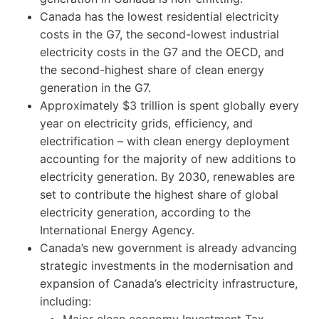
Canada has the lowest residential electricity
costs in the G7, the second-lowest industrial
electricity costs in the G7 and the OECD, and
the second-highest share of clean energy
generation in the G7.
Approximately $3 trillion is spent globally every
year on electricity grids, efficiency, and
electrification – with clean energy deployment
accounting for the majority of new additions to
electricity generation. By 2030, renewables are
set to contribute the highest share of global
electricity generation, according to the
International Energy Agency.
Canada’s new government is already advancing
strategic investments in the modernisation and
expansion of Canada’s electricity infrastructure,
including:
Major clean economy Investment Tax