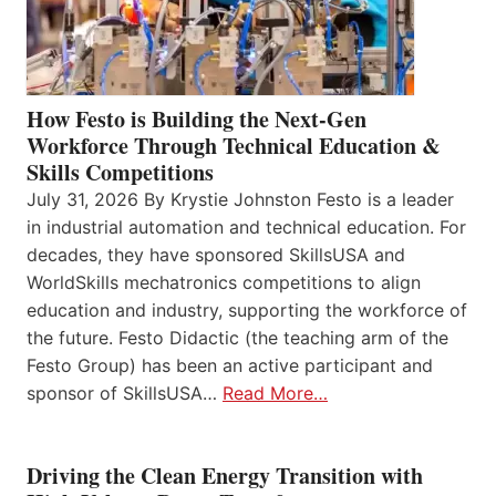
How Festo is Building the Next-Gen
Workforce Through Technical Education &
Skills Competitions
July 31, 2026 By Krystie Johnston Festo is a leader
in industrial automation and technical education. For
decades, they have sponsored SkillsUSA and
WorldSkills mechatronics competitions to align
education and industry, supporting the workforce of
the future. Festo Didactic (the teaching arm of the
Festo Group) has been an active participant and
sponsor of SkillsUSA…
Read More…
Driving the Clean Energy Transition with