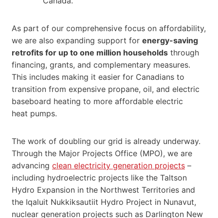
Canada.
As part of our comprehensive focus on affordability,
we are also expanding support for
energy-saving
retrofits for up to one million households
through
financing, grants, and complementary measures.
This includes making it easier for Canadians to
transition from expensive propane, oil, and electric
baseboard heating to more affordable electric
heat pumps.
The work of doubling our grid is already underway.
Through the Major Projects Office (MPO), we are
advancing
clean electricity generation projects
–
including hydroelectric projects like the Taltson
Hydro Expansion in the Northwest Territories and
the Iqaluit Nukkiksautiit Hydro Project in Nunavut,
nuclear generation projects such as Darlington New