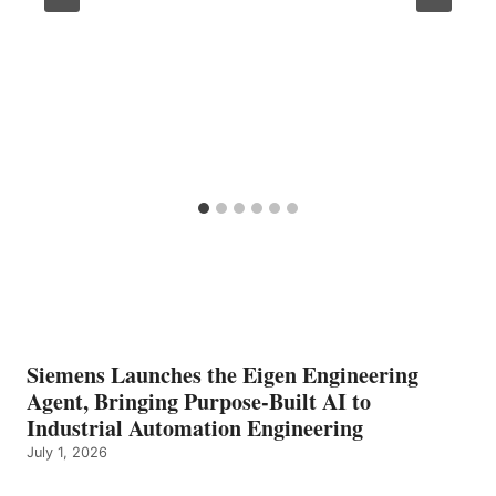
Siemens Launches the Eigen Engineering
Agent, Bringing Purpose-Built AI to
Industrial Automation Engineering
July 1, 2026