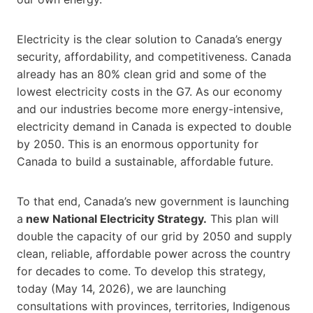
Electricity is the clear solution to Canada’s energy
security, affordability, and competitiveness. Canada
already has an 80% clean grid and some of the
lowest electricity costs in the G7. As our economy
and our industries become more energy-intensive,
electricity demand in Canada is expected to double
by 2050. This is an enormous opportunity for
Canada to build a sustainable, affordable future.
To that end, Canada’s new government is launching
a
new National Electricity Strategy.
This plan will
double the capacity of our grid by 2050 and supply
clean, reliable, affordable power across the country
for decades to come. To develop this strategy,
today (May 14, 2026), we are launching
consultations with provinces, territories, Indigenous