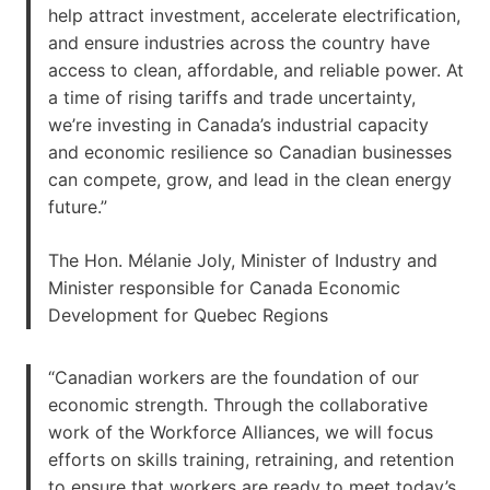
help attract investment, accelerate electrification,
and ensure industries across the country have
access to clean, affordable, and reliable power. At
a time of rising tariffs and trade uncertainty,
we’re investing in Canada’s industrial capacity
and economic resilience so Canadian businesses
can compete, grow, and lead in the clean energy
future.”
The Hon. Mélanie Joly, Minister of Industry and
Minister responsible for Canada Economic
Development for Quebec Regions
“Canadian workers are the foundation of our
economic strength. Through the collaborative
work of the Workforce Alliances, we will focus
efforts on skills training, retraining, and retention
to ensure that workers are ready to meet today’s