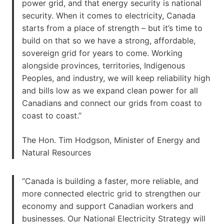
power grid, and that energy security is national
security. When it comes to electricity, Canada
starts from a place of strength – but it’s time to
build on that so we have a strong, affordable,
sovereign grid for years to come. Working
alongside provinces, territories, Indigenous
Peoples, and industry, we will keep reliability high
and bills low as we expand clean power for all
Canadians and connect our grids from coast to
coast to coast.”
The Hon. Tim Hodgson, Minister of Energy and
Natural Resources
“Canada is building a faster, more reliable, and
more connected electric grid to strengthen our
economy and support Canadian workers and
businesses. Our National Electricity Strategy will