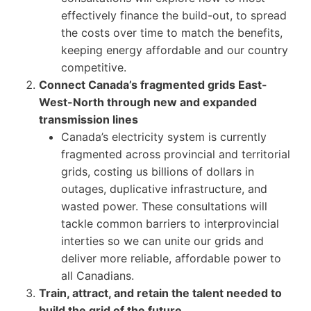
effectively finance the build-out, to spread
the costs over time to match the benefits,
keeping energy affordable and our country
competitive.
Connect Canada’s fragmented grids East-
West-North through new and expanded
transmission lines
Canada’s electricity system is currently
fragmented across provincial and territorial
grids, costing us billions of dollars in
outages, duplicative infrastructure, and
wasted power. These consultations will
tackle common barriers to interprovincial
interties so we can unite our grids and
deliver more reliable, affordable power to
all Canadians.
Train, attract, and retain the talent needed to
build the grid of the future