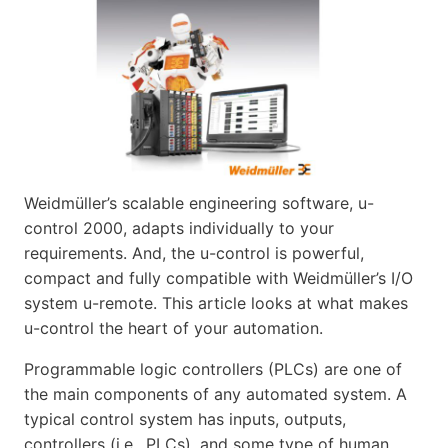
Weidmüller’s scalable engineering software, u-
control 2000, adapts individually to your
requirements. And, the u-control is powerful,
compact and fully compatible with Weidmüller’s I/O
system u-remote. This article looks at what makes
u-control the heart of your automation.
Programmable logic controllers (PLCs) are one of
the main components of any automated system. A
typical control system has inputs, outputs,
controllers (i.e., PLCs), and some type of human