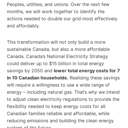
Peoples, utilities, and unions. Over the next few
months, we will work together to identify the
actions needed to double our grid most effectively
and affordably.
This transformation will not only build a more
sustainable Canada, but also a more affordable
Canada. Canada’s National Electricity Strategy
could deliver up to $15 billion in total energy
savings by 2050 and
lower total energy costs for 7
in 10 Canadian households.
Realising these savings
will require a willingness to use a wide range of
energy – including natural gas. That’s why we intend
to adjust clean electricity regulations to provide the
flexibility needed to keep energy costs for all
Canadian families reliable and affordable, while
reducing emissions and building the clean energy
system of the future.