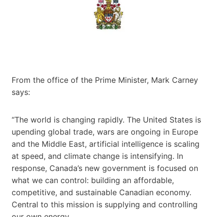
From the office of the Prime Minister, Mark Carney
says:
“The world is changing rapidly. The United States is
upending global trade, wars are ongoing in Europe
and the Middle East, artificial intelligence is scaling
at speed, and climate change is intensifying. In
response, Canada’s new government is focused on
what we can control: building an affordable,
competitive, and sustainable Canadian economy.
Central to this mission is supplying and controlling
our own energy.