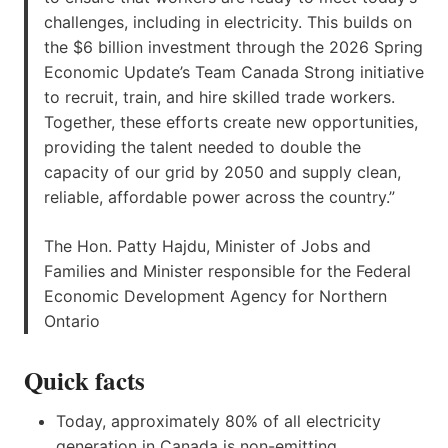
challenges, including in electricity. This builds on
the $6 billion investment through the 2026 Spring
Economic Update’s Team Canada Strong initiative
to recruit, train, and hire skilled trade workers.
Together, these efforts create new opportunities,
providing the talent needed to double the
capacity of our grid by 2050 and supply clean,
reliable, affordable power across the country.”
The Hon. Patty Hajdu, Minister of Jobs and
Families and Minister responsible for the Federal
Economic Development Agency for Northern
Ontario
Quick facts
Today, approximately 80% of all electricity
generation in Canada is non-emitting.