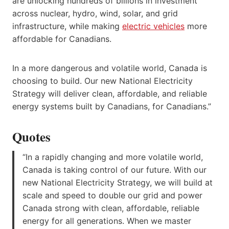
are unlocking hundreds of billions in investment
across nuclear, hydro, wind, solar, and grid
infrastructure, while making
electric vehicles
more
affordable for Canadians.
In a more dangerous and volatile world, Canada is
choosing to build. Our new National Electricity
Strategy will deliver clean, affordable, and reliable
energy systems built by Canadians, for Canadians.”
Quotes
“In a rapidly changing and more volatile world,
Canada is taking control of our future. With our
new National Electricity Strategy, we will build at
scale and speed to double our grid and power
Canada strong with clean, affordable, reliable
energy for all generations. When we master