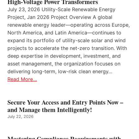
High-Voltage Power Transformers
July 23, 2026 Utility-Scale Renewable Energy
Project, Jan 2026 Project Overview A global
renewable energy leader—operating across Europe,
North America, and Latin America—continues to
expand its portfolio of utility-scale solar and wind
projects to accelerate the net-zero transition. With
deep expertise in development, investment, and
asset management, the organization focuses on
delivering long-term, low-risk clean energy…
Read More…
Secure Your Access and Entry Points Now –
and Manage them Intelligently!
July 22, 2026
Mastering Compliance Requirements with