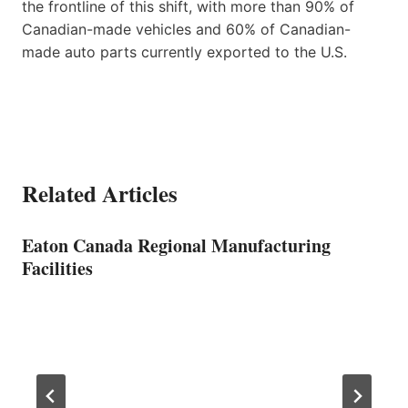
the frontline of this shift, with more than 90% of
Canadian-made vehicles and 60% of Canadian-
made auto parts currently exported to the U.S.
Related Articles
Eaton Canada Regional Manufacturing
Facilities