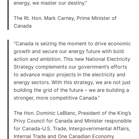
energy, we master our destiny.”
The Rt. Hon. Mark Carney, Prime Minister of
Canada
“Canada is seizing the moment to drive economic
growth and secure our energy future with bold
action and ambition. This new National Electricity
Strategy complements our government’s efforts
to advance major projects in the electricity and
energy sectors. With this strategy, we are not just
building the grid of the future – we are building a
stronger, more competitive Canada.”
The Hon. Dominic LeBlanc, President of the King’s
Privy Council for Canada and Minister responsible
for Canada-U.S. Trade, Intergovernmental Affairs,
Internal Trade and One Canadian Economy