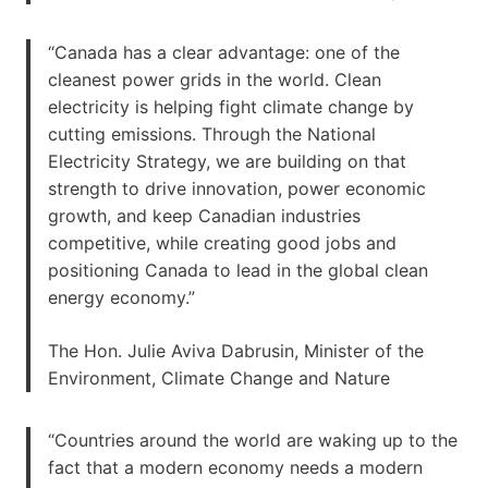
“Canada has a clear advantage: one of the
cleanest power grids in the world. Clean
electricity is helping fight climate change by
cutting emissions. Through the National
Electricity Strategy, we are building on that
strength to drive innovation, power economic
growth, and keep Canadian industries
competitive, while creating good jobs and
positioning Canada to lead in the global clean
energy economy.”
The Hon. Julie Aviva Dabrusin, Minister of the
Environment, Climate Change and Nature
“Countries around the world are waking up to the
fact that a modern economy needs a modern