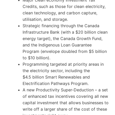
Credits, such as those for clean electricity,
clean technology, and carbon capture,
utilisation, and storage.
Strategic financing through the Canada
Infrastructure Bank (with a $20 billion clean
energy target), the Canada Growth Fund,
and the Indigenous Loan Guarantee
Program (envelope doubled from $5 billion
to $10 billion).
Programming targeted at priority areas in
the electricity sector, including the
$4.5 billion Smart Renewables and
Electrification Pathways Program.
A new Productivity Super-Deduction – a set
of enhanced tax incentives covering all new
capital investment that allows businesses to
write off a larger share of the cost of these