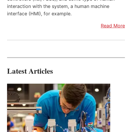
interaction with the system, a human machine
interface (HMI), for example.
Read More
Latest Articles