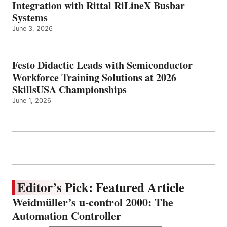
Integration with Rittal RiLineX Busbar
Systems
June 3, 2026
Festo Didactic Leads with Semiconductor
Workforce Training Solutions at 2026
SkillsUSA Championships
June 1, 2026
Editor’s Pick: Featured Article
Weidmüller’s u-control 2000: The
Automation Controller