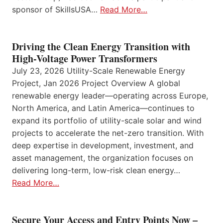
sponsor of SkillsUSA…
Read More…
Driving the Clean Energy Transition with
High-Voltage Power Transformers
July 23, 2026 Utility-Scale Renewable Energy
Project, Jan 2026 Project Overview A global
renewable energy leader—operating across Europe,
North America, and Latin America—continues to
expand its portfolio of utility-scale solar and wind
projects to accelerate the net-zero transition. With
deep expertise in development, investment, and
asset management, the organization focuses on
delivering long-term, low-risk clean energy…
Read More…
Secure Your Access and Entry Points Now –