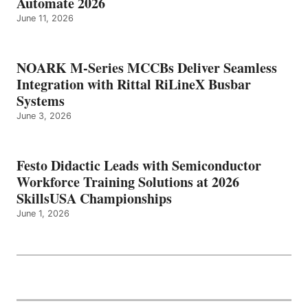
Automate 2026
June 11, 2026
NOARK M-Series MCCBs Deliver Seamless
Integration with Rittal RiLineX Busbar
Systems
June 3, 2026
Festo Didactic Leads with Semiconductor
Workforce Training Solutions at 2026
SkillsUSA Championships
June 1, 2026