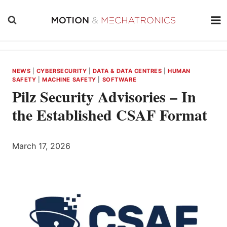
Skip
to
content
NEWS
|
CYBERSECURITY
|
DATA & DATA CENTRES
|
HUMAN
SAFETY
|
MACHINE SAFETY
|
SOFTWARE
Pilz Security Advisories – In
the Established CSAF Format
March 17, 2026