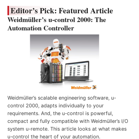
Editor’s Pick: Featured Article
Weidmüller’s u-control 2000: The
Automation Controller
Weidmüller’s scalable engineering software, u-
control 2000, adapts individually to your
requirements. And, the u-control is powerful,
compact and fully compatible with Weidmüller’s I/O
system u-remote. This article looks at what makes
u-control the heart of your automation.