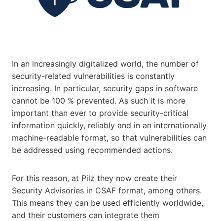
In an increasingly digitalized world, the number of
security-related vulnerabilities is constantly
increasing. In particular, security gaps in software
cannot be 100 % prevented. As such it is more
important than ever to provide security-critical
information quickly, reliably and in an internationally
machine-readable format, so that vulnerabilities can
be addressed using recommended actions.
For this reason, at Pilz they now create their
Security Advisories in CSAF format, among others.
This means they can be used efficiently worldwide,
and their customers can integrate them