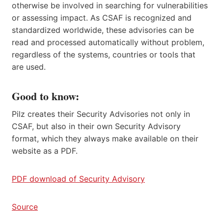
otherwise be involved in searching for vulnerabilities
or assessing impact. As CSAF is recognized and
standardized worldwide, these advisories can be
read and processed automatically without problem,
regardless of the systems, countries or tools that
are used.
Good to know:
Pilz creates their Security Advisories not only in
CSAF, but also in their own Security Advisory
format, which they always make available on their
website as a PDF.
PDF download of Security Advisory
Source