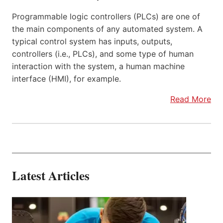
Programmable logic controllers (PLCs) are one of
the main components of any automated system. A
typical control system has inputs, outputs,
controllers (i.e., PLCs), and some type of human
interaction with the system, a human machine
interface (HMI), for example.
Read More
Latest Articles