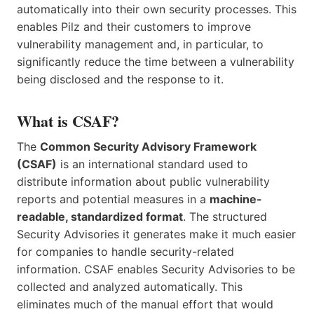
automatically into their own security processes. This
enables Pilz and their customers to improve
vulnerability management and, in particular, to
significantly reduce the time between a vulnerability
being disclosed and the response to it.
What is CSAF?
The
Common Security Advisory Framework
(CSAF)
is an international standard used to
distribute information about public vulnerability
reports and potential measures in a
machine-
readable, standardized format
. The structured
Security Advisories it generates make it much easier
for companies to handle security-related
information. CSAF enables Security Advisories to be
collected and analyzed automatically. This
eliminates much of the manual effort that would