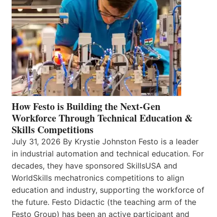
How Festo is Building the Next-Gen
Workforce Through Technical Education &
Skills Competitions
July 31, 2026 By Krystie Johnston Festo is a leader
in industrial automation and technical education. For
decades, they have sponsored SkillsUSA and
WorldSkills mechatronics competitions to align
education and industry, supporting the workforce of
the future. Festo Didactic (the teaching arm of the
Festo Group) has been an active participant and