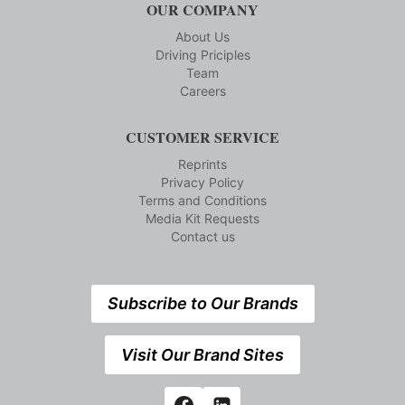
OUR COMPANY
About Us
Driving Priciples
Team
Careers
CUSTOMER SERVICE
Reprints
Privacy Policy
Terms and Conditions
Media Kit Requests
Contact us
Subscribe to Our Brands
Visit Our Brand Sites