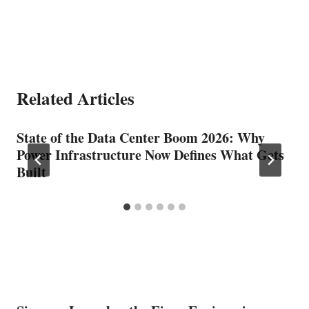
Related Articles
State of the Data Center Boom 2026: Why
Power Infrastructure Now Defines What Gets
Built