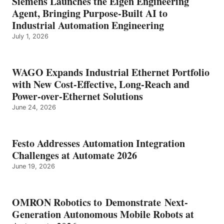
Siemens Launches the Eigen Engineering
Agent, Bringing Purpose-Built AI to
Industrial Automation Engineering
July 1, 2026
WAGO Expands Industrial Ethernet Portfolio
with New Cost-Effective, Long-Reach and
Power-over-Ethernet Solutions
June 24, 2026
Festo Addresses Automation Integration
Challenges at Automate 2026
June 19, 2026
OMRON Robotics to Demonstrate Next-
Generation Autonomous Mobile Robots at