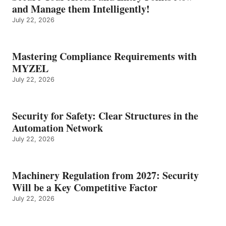
and Manage them Intelligently!
July 22, 2026
Mastering Compliance Requirements with
MYZEL
July 22, 2026
Security for Safety: Clear Structures in the
Automation Network
July 22, 2026
Machinery Regulation from 2027: Security
Will be a Key Competitive Factor
July 22, 2026