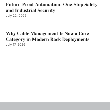
Future-Proof Automation: One-Stop Safety
and Industrial Security
July 22, 2026
Why Cable Management Is Now a Core
Category in Modern Rack Deployments
July 17, 2026