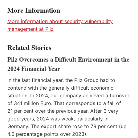
More Information
More information about security vulnerability
management at Pilz
Related Stories
Pilz Overcomes a Difficult Environment in the
2024 Financial Year
In the last financial year, the Pilz Group had to
contend with the generally difficult economic
situation. In 2024, our company achieved a turnover
of 341 million Euro. That corresponds to a fall of
21 per cent over the previous year. After 3 very
good years, 2024 was weak, particularly in
Germany. The export share rose to 79 per cent (up
4.6 percentage points over 2023).