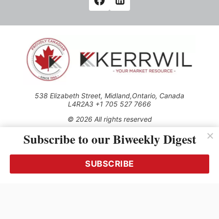
538 Elizabeth Street, Midland,Ontario, Canada
L4R2A3 +1 705 527 7666
© 2026 All rights reserved
Subscribe to our Biweekly Digest
Use of this Site constitutes acceptance of our Privacy Policy
(effective 1.1.2016)
The material on this site may not be reproduced, distributed,
transmitted, cached or otherwise used, except with the prior
SUBSCRIBE
written permission of Kerrwil