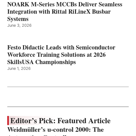
NOARK M-Series MCCBs Deliver Seamless
Integration with Rittal RiLineX Busbar
Systems
June 3, 2026
Festo Didactic Leads with Semiconductor
Workforce Training Solutions at 2026
SkillsUSA Championships
June 1, 2026
Editor’s Pick: Featured Article
Weidmüller’s u-control 2000: The