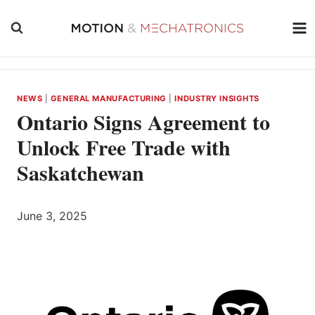
Skip
to
content
NEWS
|
GENERAL MANUFACTURING
|
INDUSTRY INSIGHTS
Ontario Signs Agreement to
Unlock Free Trade with
Saskatchewan
June 3, 2025