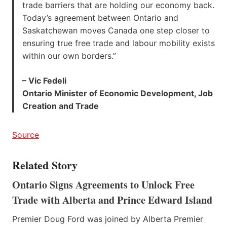
trade barriers that are holding our economy back.
Today’s agreement between Ontario and
Saskatchewan moves Canada one step closer to
ensuring true free trade and labour mobility exists
within our own borders.”
– Vic Fedeli
Ontario Minister of Economic Development, Job
Creation and Trade
Source
Related Story
Ontario Signs Agreements to Unlock Free
Trade with Alberta and Prince Edward Island
Premier Doug Ford was joined by Alberta Premier