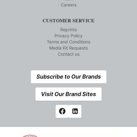
Careers
CUSTOMER SERVICE
Reprints
Privacy Policy
Terms and Conditions
Media Kit Requests
Contact us
Subscribe to Our Brands
Visit Our Brand Sites