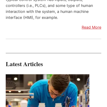
controllers (i.e., PLCs), and some type of human
interaction with the system, a human machine
interface (HMI), for example.
Read More
Latest Articles