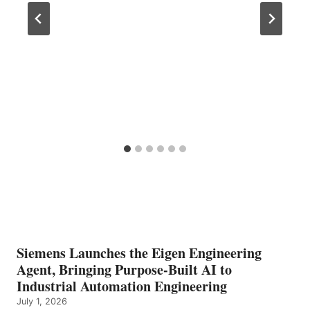
Siemens Launches the Eigen Engineering
Agent, Bringing Purpose-Built AI to
Industrial Automation Engineering
July 1, 2026