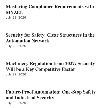
Mastering Compliance Requirements with
MYZEL
July 22, 2026
Security for Safety: Clear Structures in the
Automation Network
July 22, 2026
Machinery Regulation from 2027: Security
Will be a Key Competitive Factor
July 22, 2026
Future-Proof Automation: One-Stop Safety
and Industrial Security
July 22, 2026