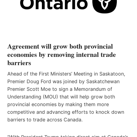
Agreement will grow both provincial
economies by removing internal trade
barriers
Ahead of the First Ministers’ Meeting in Saskatoon,
Premier Doug Ford was joined by Saskatchewan
Premier Scott Moe to sign a Memorandum of
Understanding (MOU) that will help grow both
provincial economies by making them more
competitive and advancing efforts to knock down
barriers to trade across Canada.
“With President Trump taking direct aim at Canada’s