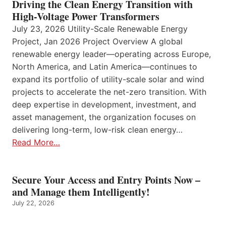
Driving the Clean Energy Transition with
High-Voltage Power Transformers
July 23, 2026 Utility-Scale Renewable Energy
Project, Jan 2026 Project Overview A global
renewable energy leader—operating across Europe,
North America, and Latin America—continues to
expand its portfolio of utility-scale solar and wind
projects to accelerate the net-zero transition. With
deep expertise in development, investment, and
asset management, the organization focuses on
delivering long-term, low-risk clean energy…
Read More…
Secure Your Access and Entry Points Now –
and Manage them Intelligently!
July 22, 2026