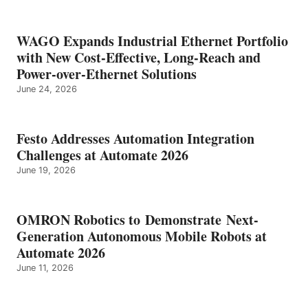
WAGO Expands Industrial Ethernet Portfolio
with New Cost-Effective, Long-Reach and
Power-over-Ethernet Solutions
June 24, 2026
Festo Addresses Automation Integration
Challenges at Automate 2026
June 19, 2026
OMRON Robotics to Demonstrate Next-
Generation Autonomous Mobile Robots at
Automate 2026
June 11, 2026