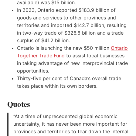
available) was $15 billion.
In 2023, Ontario exported $183.9 billion of
goods and services to other provinces and
territories and imported $142.7 billion, resulting
in two-way trade of $326.6 billion and a trade
surplus of $41.2 billion.
Ontario is launching the new $50 million
Ontario
Together Trade Fund
to assist local businesses
in taking advantage of new interprovincial trade
opportunities.
Thirty-five per cent of Canada’s overall trade
takes place within its own borders.
Quotes
“At a time of unprecedented global economic
uncertainty, it has never been more important for
provinces and territories to tear down the internal