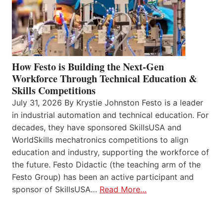
How Festo is Building the Next-Gen
Workforce Through Technical Education &
Skills Competitions
July 31, 2026 By Krystie Johnston Festo is a leader
in industrial automation and technical education. For
decades, they have sponsored SkillsUSA and
WorldSkills mechatronics competitions to align
education and industry, supporting the workforce of
the future. Festo Didactic (the teaching arm of the
Festo Group) has been an active participant and
sponsor of SkillsUSA…
Read More…