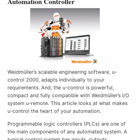
Automation Controller
Weidmüller’s scalable engineering software, u-
control 2000, adapts individually to your
requirements. And, the u-control is powerful,
compact and fully compatible with Weidmüller’s I/O
system u-remote. This article looks at what makes
u-control the heart of your automation.
Programmable logic controllers (PLCs) are one of
the main components of any automated system. A
typical control system has inputs, outputs,