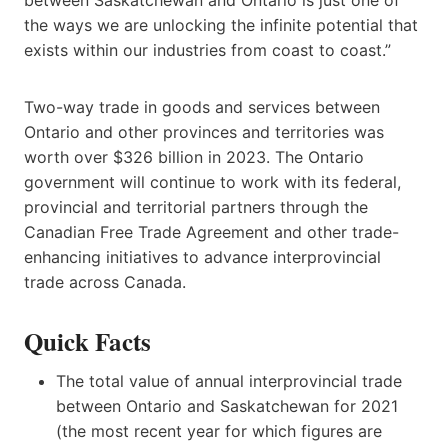
the ways we are unlocking the infinite potential that
exists within our industries from coast to coast.”
Two-way trade in goods and services between
Ontario and other provinces and territories was
worth over $326 billion in 2023. The Ontario
government will continue to work with its federal,
provincial and territorial partners through the
Canadian Free Trade Agreement and other trade-
enhancing initiatives to advance interprovincial
trade across Canada.
Quick Facts
The total value of annual interprovincial trade
between Ontario and Saskatchewan for 2021
(the most recent year for which figures are