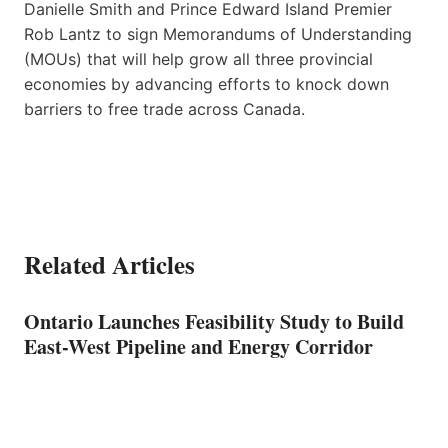
Danielle Smith and Prince Edward Island Premier
Rob Lantz to sign Memorandums of Understanding
(MOUs) that will help grow all three provincial
economies by advancing efforts to knock down
barriers to free trade across Canada.
Related Articles
Ontario Launches Feasibility Study to Build
East-West Pipeline and Energy Corridor