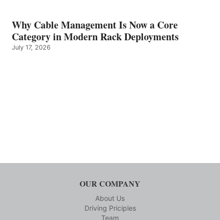
Why Cable Management Is Now a Core
Category in Modern Rack Deployments
July 17, 2026
OUR COMPANY
About Us
Driving Priciples
Team