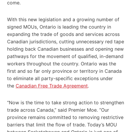
come.
With this new legislation and a growing number of
signed MOUs, Ontario is leading the country in
expanding the trade of goods and services across
Canadian jurisdictions, cutting unnecessary red tape
holding back Canadian businesses and opening new
pathways for the movement of qualified, in-demand
workers throughout the country. Ontario was the
first and so far only province or territory in Canada
to eliminate all party-specific exceptions under
the
Canadian Free Trade Agreement
.
“Now is the time to take strong action to strengthen
trade across Canada,” said Premier Moe. “Our
province remains committed to removing restrictive
barriers that limit the flow of trade. Today’s MOU
between Saskatchewan and Ontario is just one of