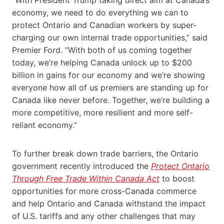
economy, we need to do everything we can to
protect Ontario and Canadian workers by super-
charging our own internal trade opportunities,” said
Premier Ford. “With both of us coming together
today, we’re helping Canada unlock up to $200
billion in gains for our economy and we’re showing
everyone how all of us premiers are standing up for
Canada like never before. Together, we’re building a
more competitive, more resilient and more self-
reliant economy.”
To further break down trade barriers, the Ontario
government recently introduced the
Protect Ontario
Through Free Trade Within Canada Act
to boost
opportunities for more cross-Canada commerce
and help Ontario and Canada withstand the impact
of U.S. tariffs and any other challenges that may