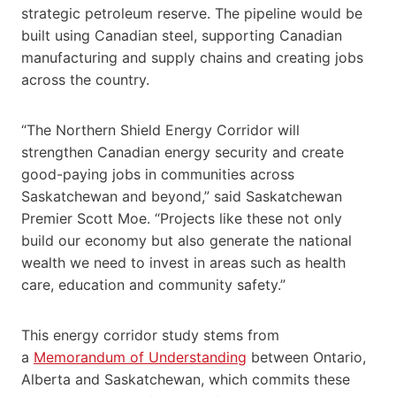
strategic petroleum reserve. The pipeline would be
built using Canadian steel, supporting Canadian
manufacturing and supply chains and creating jobs
across the country.
“The Northern Shield Energy Corridor will
strengthen Canadian energy security and create
good-paying jobs in communities across
Saskatchewan and beyond,” said Saskatchewan
Premier Scott Moe. “Projects like these not only
build our economy but also generate the national
wealth we need to invest in areas such as health
care, education and community safety.”
This energy corridor study stems from
a
Memorandum of Understanding
between Ontario,
Alberta and Saskatchewan, which commits these