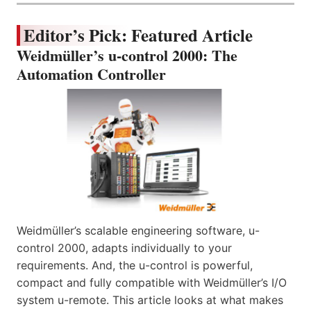
Editor’s Pick: Featured Article
Weidmüller’s u-control 2000: The
Automation Controller
Weidmüller’s scalable engineering software, u-
control 2000, adapts individually to your
requirements. And, the u-control is powerful,
compact and fully compatible with Weidmüller’s I/O
system u-remote. This article looks at what makes