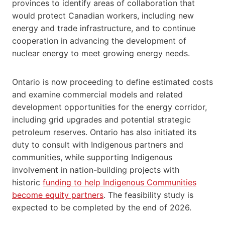
provinces to identify areas of collaboration that
would protect Canadian workers, including new
energy and trade infrastructure, and to continue
cooperation in advancing the development of
nuclear energy to meet growing energy needs.
Ontario is now proceeding to define estimated costs
and examine commercial models and related
development opportunities for the energy corridor,
including grid upgrades and potential strategic
petroleum reserves. Ontario has also initiated its
duty to consult with Indigenous partners and
communities, while supporting Indigenous
involvement in nation-building projects with
historic
funding to help Indigenous Communities
become equity partners
. The feasibility study is
expected to be completed by the end of 2026.