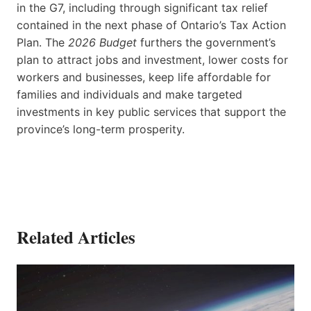
in the G7, including through significant tax relief
contained in the next phase of Ontario’s Tax Action
Plan. The
2026 Budget
furthers the government’s
plan to attract jobs and investment, lower costs for
workers and businesses, keep life affordable for
families and individuals and make targeted
investments in key public services that support the
province’s long-term prosperity.
Related Articles