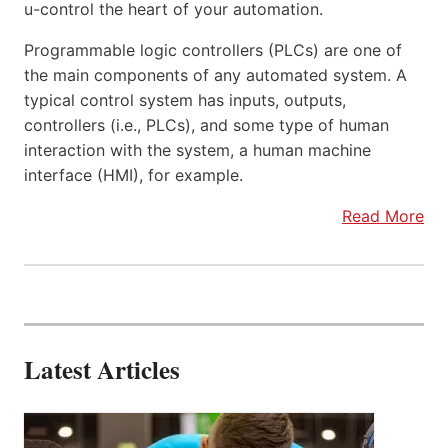
u-control the heart of your automation.
Programmable logic controllers (PLCs) are one of
the main components of any automated system. A
typical control system has inputs, outputs,
controllers (i.e., PLCs), and some type of human
interaction with the system, a human machine
interface (HMI), for example.
Read More
Latest Articles