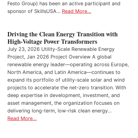
Festo Group) has been an active participant and
sponsor of SkillsUSA…
Read More…
Driving the Clean Energy Transition with
High-Voltage Power Transformers
July 23, 2026 Utility-Scale Renewable Energy
Project, Jan 2026 Project Overview A global
renewable energy leader—operating across Europe,
North America, and Latin America—continues to
expand its portfolio of utility-scale solar and wind
projects to accelerate the net-zero transition. With
deep expertise in development, investment, and
asset management, the organization focuses on
delivering long-term, low-risk clean energy…
Read More…