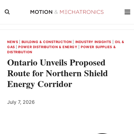
Skip
to
content
NEWS
|
BUILDING & CONSTRUCTION
|
INDUSTRY INSIGHTS
|
OIL &
GAS
|
POWER DISTRIBUTION & ENERGY
|
POWER SUPPLIES &
DISTRIBUTION
Ontario Unveils Proposed
Route for Northern Shield
Energy Corridor
July 7, 2026