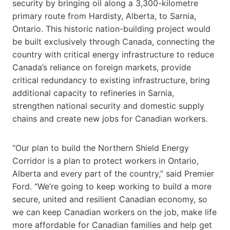
security by bringing oil along a 3,300-kilometre
primary route from Hardisty, Alberta, to Sarnia,
Ontario. This historic nation-building project would
be built exclusively through Canada, connecting the
country with critical energy infrastructure to reduce
Canada’s reliance on foreign markets, provide
critical redundancy to existing infrastructure, bring
additional capacity to refineries in Sarnia,
strengthen national security and domestic supply
chains and create new jobs for Canadian workers.
“Our plan to build the Northern Shield Energy
Corridor is a plan to protect workers in Ontario,
Alberta and every part of the country,” said Premier
Ford. “We’re going to keep working to build a more
secure, united and resilient Canadian economy, so
we can keep Canadian workers on the job, make life
more affordable for Canadian families and help get