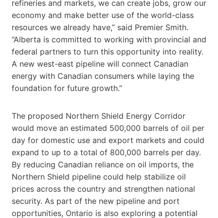
refineries and markets, we can create jobs, grow our
economy and make better use of the world-class
resources we already have,” said Premier Smith.
“Alberta is committed to working with provincial and
federal partners to turn this opportunity into reality.
A new west-east pipeline will connect Canadian
energy with Canadian consumers while laying the
foundation for future growth.”
The proposed Northern Shield Energy Corridor
would move an estimated 500,000 barrels of oil per
day for domestic use and export markets and could
expand to up to a total of 800,000 barrels per day.
By reducing Canadian reliance on oil imports, the
Northern Shield pipeline could help stabilize oil
prices across the country and strengthen national
security. As part of the new pipeline and port
opportunities, Ontario is also exploring a potential