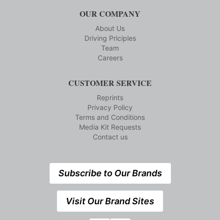
OUR COMPANY
About Us
Driving Priciples
Team
Careers
CUSTOMER SERVICE
Reprints
Privacy Policy
Terms and Conditions
Media Kit Requests
Contact us
Subscribe to Our Brands
Visit Our Brand Sites