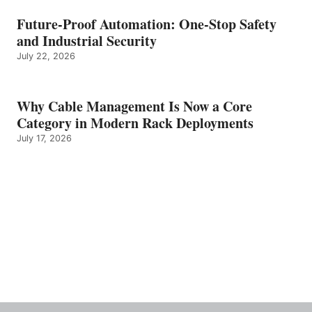
Future-Proof Automation: One-Stop Safety
and Industrial Security
July 22, 2026
Why Cable Management Is Now a Core
Category in Modern Rack Deployments
July 17, 2026