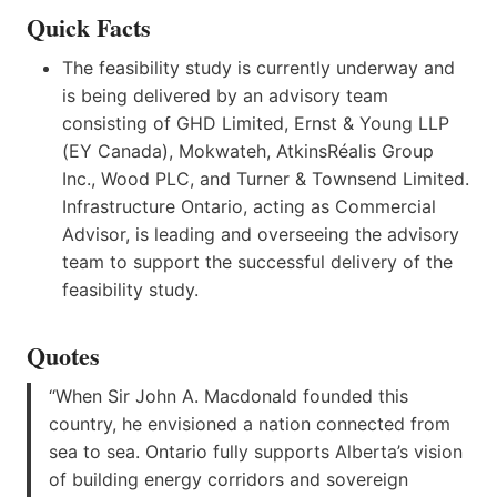
Quick Facts
The feasibility study is currently underway and
is being delivered by an advisory team
consisting of GHD Limited, Ernst & Young LLP
(EY Canada), Mokwateh, AtkinsRéalis Group
Inc., Wood PLC, and Turner & Townsend Limited.
Infrastructure Ontario, acting as Commercial
Advisor, is leading and overseeing the advisory
team to support the successful delivery of the
feasibility study.
Quotes
“When Sir John A. Macdonald founded this
country, he envisioned a nation connected from
sea to sea. Ontario fully supports Alberta’s vision
of building energy corridors and sovereign