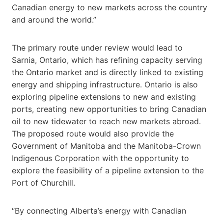
Canadian energy to new markets across the country
and around the world.”
The primary route under review would lead to
Sarnia, Ontario, which has refining capacity serving
the Ontario market and is directly linked to existing
energy and shipping infrastructure. Ontario is also
exploring pipeline extensions to new and existing
ports, creating new opportunities to bring Canadian
oil to new tidewater to reach new markets abroad.
The proposed route would also provide the
Government of Manitoba and the Manitoba-Crown
Indigenous Corporation with the opportunity to
explore the feasibility of a pipeline extension to the
Port of Churchill.
“By connecting Alberta’s energy with Canadian