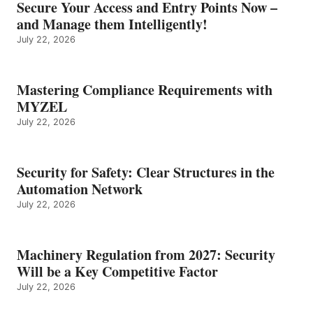
Secure Your Access and Entry Points Now –
and Manage them Intelligently!
July 22, 2026
Mastering Compliance Requirements with
MYZEL
July 22, 2026
Security for Safety: Clear Structures in the
Automation Network
July 22, 2026
Machinery Regulation from 2027: Security
Will be a Key Competitive Factor
July 22, 2026