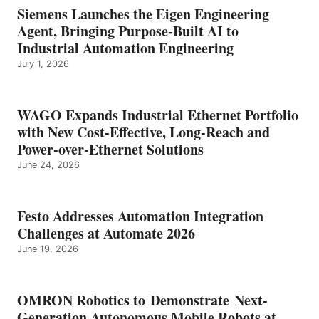
Siemens Launches the Eigen Engineering
Agent, Bringing Purpose-Built AI to
Industrial Automation Engineering
July 1, 2026
WAGO Expands Industrial Ethernet Portfolio
with New Cost-Effective, Long-Reach and
Power-over-Ethernet Solutions
June 24, 2026
Festo Addresses Automation Integration
Challenges at Automate 2026
June 19, 2026
OMRON Robotics to Demonstrate Next-
Generation Autonomous Mobile Robots at