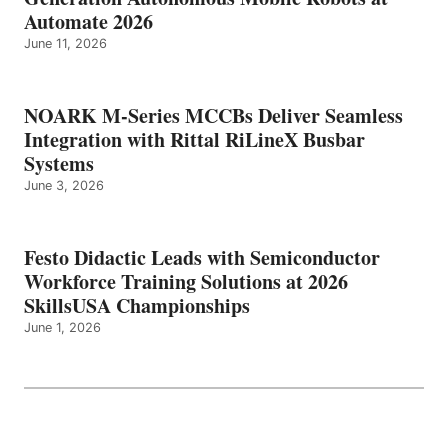
Automate 2026
June 11, 2026
NOARK M-Series MCCBs Deliver Seamless
Integration with Rittal RiLineX Busbar
Systems
June 3, 2026
Festo Didactic Leads with Semiconductor
Workforce Training Solutions at 2026
SkillsUSA Championships
June 1, 2026