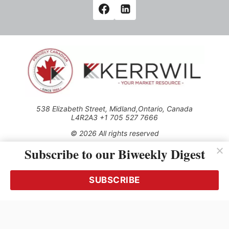
538 Elizabeth Street, Midland,Ontario, Canada
L4R2A3 +1 705 527 7666
© 2026 All rights reserved
Subscribe to our Biweekly Digest
Use of this Site constitutes acceptance of our Privacy Policy
(effective 1.1.2016)
The material on this site may not be reproduced, distributed,
transmitted, cached or otherwise used, except with the prior
SUBSCRIBE
written permission of Kerrwil