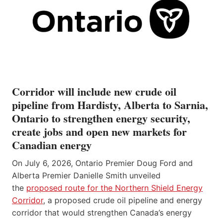
Corridor will include new crude oil
pipeline from Hardisty, Alberta to Sarnia,
Ontario to strengthen energy security,
create jobs and open new markets for
Canadian energy
On July 6, 2026, Ontario Premier Doug Ford and
Alberta Premier Danielle Smith unveiled
the
proposed route for the Northern Shield Energy
Corridor
, a proposed crude oil pipeline and energy
corridor that would strengthen Canada’s energy