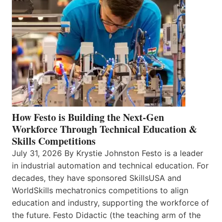
How Festo is Building the Next-Gen
Workforce Through Technical Education &
Skills Competitions
July 31, 2026 By Krystie Johnston Festo is a leader
in industrial automation and technical education. For
decades, they have sponsored SkillsUSA and
WorldSkills mechatronics competitions to align
education and industry, supporting the workforce of
the future. Festo Didactic (the teaching arm of the