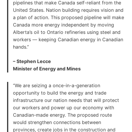
pipelines that make Canada self-reliant from the
United States. Nation building requires vision and
a plan of action. This proposed pipeline will make
Canada more energy independent by moving
Alberta’s oil to Ontario refineries using steel and
workers — keeping Canadian energy in Canadian
hands.”
– Stephen Lecce
Minister of Energy and Mines
“We are seizing a once-in-a-generation
opportunity to build the energy and trade
infrastructure our nation needs that will protect
our workers and power up our economy with
Canadian-made energy. The proposed route
would strengthen connections between
provinces, create jobs in the construction and