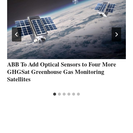
ABB To Add Optical Sensors to Four More
GHGSat Greenhouse Gas Monitoring
Satellites