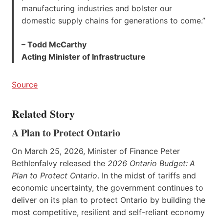
manufacturing industries and bolster our
domestic supply chains for generations to come.”
– Todd McCarthy
Acting Minister of Infrastructure
Source
Related Story
A Plan to Protect Ontario
On March 25, 2026, Minister of Finance Peter
Bethlenfalvy released the
2026 Ontario Budget:
A
Plan to Protect Ontario
. In the midst of tariffs and
economic uncertainty, the government continues to
deliver on its plan to protect Ontario by building the
most competitive, resilient and self-reliant economy