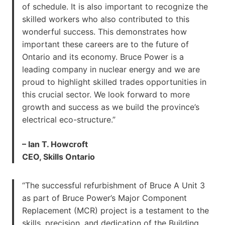
of schedule. It is also important to recognize the
skilled workers who also contributed to this
wonderful success. This demonstrates how
important these careers are to the future of
Ontario and its economy. Bruce Power is a
leading company in nuclear energy and we are
proud to highlight skilled trades opportunities in
this crucial sector. We look forward to more
growth and success as we build the province’s
electrical eco-structure.”
– Ian T. Howcroft
CEO, Skills Ontario
“The successful refurbishment of Bruce A Unit 3
as part of Bruce Power’s Major Component
Replacement (MCR) project is a testament to the
skills, precision, and dedication of the Building