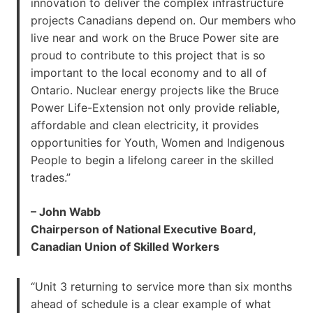
innovation to deliver the complex infrastructure
projects Canadians depend on. Our members who
live near and work on the Bruce Power site are
proud to contribute to this project that is so
important to the local economy and to all of
Ontario. Nuclear energy projects like the Bruce
Power Life-Extension not only provide reliable,
affordable and clean electricity, it provides
opportunities for Youth, Women and Indigenous
People to begin a lifelong career in the skilled
trades.”
– John Wabb
Chairperson of National Executive Board,
Canadian Union of Skilled Workers
“Unit 3 returning to service more than six months
ahead of schedule is a clear example of what