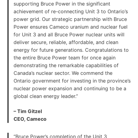
supporting Bruce Power in the significant
achievement of re-connecting Unit 3 to Ontario’s
power grid. Our strategic partnership with Bruce
Power ensures Cameco uranium and nuclear fuel
for Unit 3 and all Bruce Power nuclear units will
deliver secure, reliable, affordable, and clean
energy for future generations. Congratulations to
the entire Bruce Power team for once again
demonstrating the remarkable capabilities of
Canada’s nuclear sector. We commend the
Ontario government for investing in the province’s
nuclear power expansion and continuing to be a
global clean energy leader.”
– Tim Gitzel
CEO, Cameco
“Bruce Power’s completion of the Unit 3