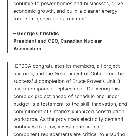
continue to power homes and businesses, drive
economic growth, and build a cleaner energy
future for generations to come.”
– George Christidis
President and CEO, Canadian Nuclear
Association
“EPSCA congratulates its members, all project
partners, and the Government of Ontario on the
successful completion of Bruce Power’s Unit 3
major component replacement. Delivering this
complex project ahead of schedule and under
budget is a testament to the skill, innovation, and
commitment of Ontario’s unionized construction
workforce. As the province’s electricity demand
continues to grow, investments in major
component replacements are critical to ensuring