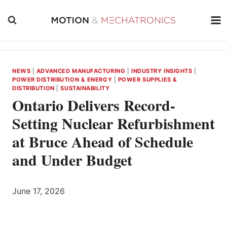
Skip
to
content
NEWS
|
ADVANCED MANUFACTURING
|
INDUSTRY INSIGHTS
|
POWER DISTRIBUTION & ENERGY
|
POWER SUPPLIES &
DISTRIBUTION
|
SUSTAINABILITY
Ontario Delivers Record-
Setting Nuclear Refurbishment
at Bruce Ahead of Schedule
and Under Budget
June 17, 2026