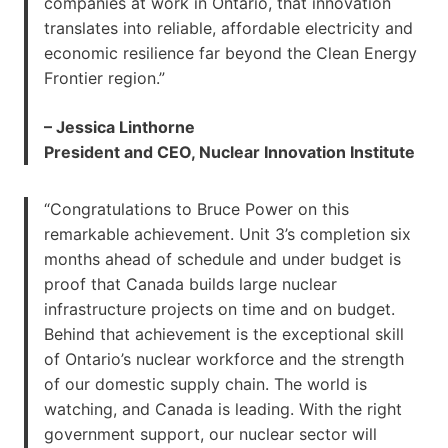
companies at work in Ontario, that innovation
translates into reliable, affordable electricity and
economic resilience far beyond the Clean Energy
Frontier region.”
– Jessica Linthorne
President and CEO, Nuclear Innovation Institute
“Congratulations to Bruce Power on this
remarkable achievement. Unit 3’s completion six
months ahead of schedule and under budget is
proof that Canada builds large nuclear
infrastructure projects on time and on budget.
Behind that achievement is the exceptional skill
of Ontario’s nuclear workforce and the strength
of our domestic supply chain. The world is
watching, and Canada is leading. With the right
government support, our nuclear sector will