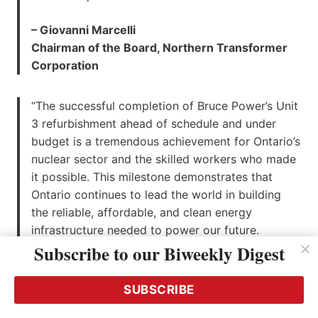
– Giovanni Marcelli
Chairman of the Board, Northern Transformer
Corporation
“The successful completion of Bruce Power’s Unit
3 refurbishment ahead of schedule and under
budget is a tremendous achievement for Ontario’s
nuclear sector and the skilled workers who made
it possible. This milestone demonstrates that
Ontario continues to lead the world in building
the reliable, affordable, and clean energy
infrastructure needed to power our future.
Projects like the Bruce Power Life-Extension
Subscribe to our Biweekly Digest
Program create thousands of good-paying jobs,
strengthen local economies, and support a made-
SUBSCRIBE
in-Ontario nuclear supply chain that is second to