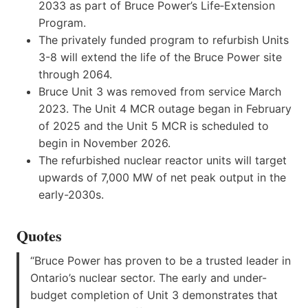
2033 as part of Bruce Power’s Life‑Extension
Program.
The privately funded program to refurbish Units
3-8 will extend the life of the Bruce Power site
through 2064.
Bruce Unit 3 was removed from service March
2023. The Unit 4 MCR outage began in February
of 2025 and the Unit 5 MCR is scheduled to
begin in November 2026.
The refurbished nuclear reactor units will target
upwards of 7,000 MW of net peak output in the
early-2030s.
Quotes
“Bruce Power has proven to be a trusted leader in
Ontario’s nuclear sector. The early and under-
budget completion of Unit 3 demonstrates that