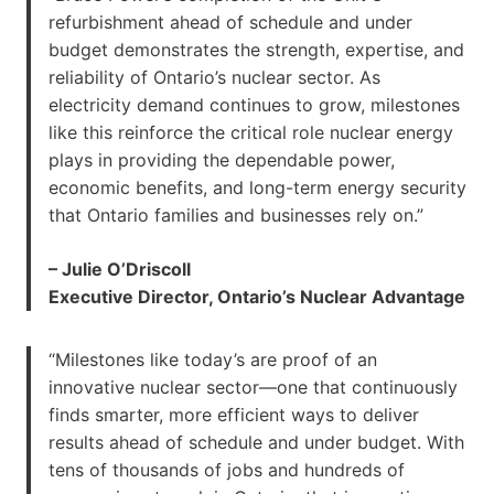
refurbishment ahead of schedule and under
budget demonstrates the strength, expertise, and
reliability of Ontario’s nuclear sector. As
electricity demand continues to grow, milestones
like this reinforce the critical role nuclear energy
plays in providing the dependable power,
economic benefits, and long-term energy security
that Ontario families and businesses rely on.”
– Julie O’Driscoll
Executive Director, Ontario’s Nuclear Advantage
“Milestones like today’s are proof of an
innovative nuclear sector—one that continuously
finds smarter, more efficient ways to deliver
results ahead of schedule and under budget. With
tens of thousands of jobs and hundreds of