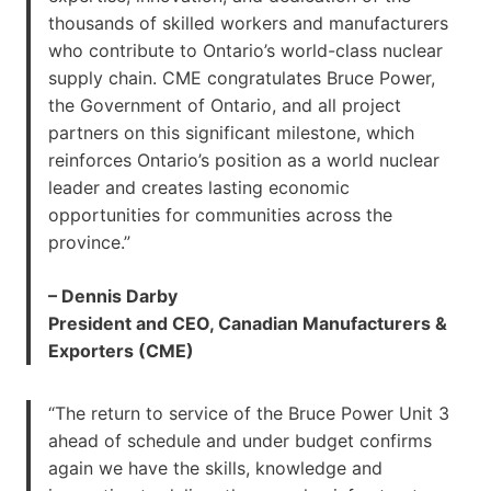
thousands of skilled workers and manufacturers
who contribute to Ontario’s world-class nuclear
supply chain. CME congratulates Bruce Power,
the Government of Ontario, and all project
partners on this significant milestone, which
reinforces Ontario’s position as a world nuclear
leader and creates lasting economic
opportunities for communities across the
province.”
– Dennis Darby
President and CEO, Canadian Manufacturers &
Exporters (CME)
“The return to service of the Bruce Power Unit 3
ahead of schedule and under budget confirms
again we have the skills, knowledge and