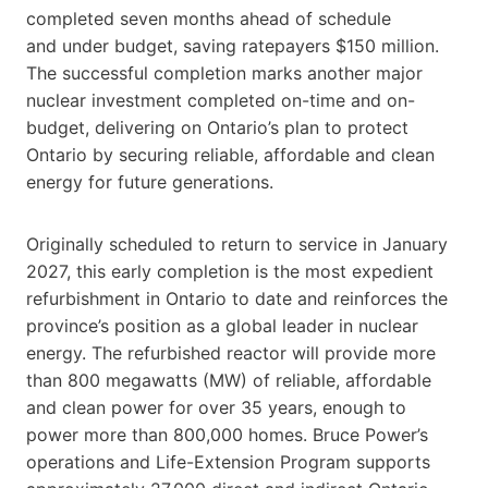
completed seven months ahead of schedule
and under budget, saving ratepayers $150 million.
The successful completion marks another major
nuclear investment completed on-time and on-
budget, delivering on Ontario’s plan to protect
Ontario by securing reliable, affordable and clean
energy for future generations.
Originally scheduled to return to service in January
2027, this early completion is the most expedient
refurbishment in Ontario to date and reinforces the
province’s position as a global leader in nuclear
energy. The refurbished reactor will provide more
than 800 megawatts (MW) of reliable, affordable
and clean power for over 35 years, enough to
power more than 800,000 homes. Bruce Power’s
operations and Life-Extension Program supports