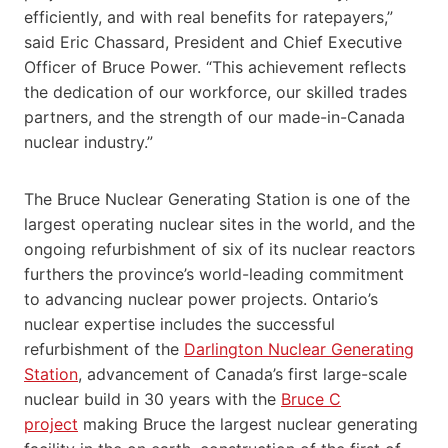
efficiently, and with real benefits for ratepayers,”
said Eric Chassard, President and Chief Executive
Officer of Bruce Power. “This achievement reflects
the dedication of our workforce, our skilled trades
partners, and the strength of our made-in-Canada
nuclear industry.”
The Bruce Nuclear Generating Station is one of the
largest operating nuclear sites in the world, and the
ongoing refurbishment of six of its nuclear reactors
furthers the province’s world-leading commitment
to advancing nuclear power projects. Ontario’s
nuclear expertise includes the successful
refurbishment of the
Darlington Nuclear Generating
Station
, advancement of Canada’s first large-scale
nuclear build in 30 years with the
Bruce C
project
making Bruce the largest nuclear generating