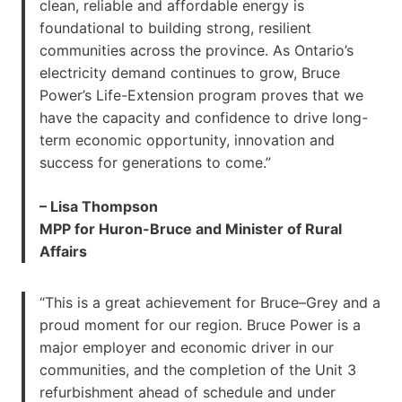
clean, reliable and affordable energy is
foundational to building strong, resilient
communities across the province. As Ontario’s
electricity demand continues to grow, Bruce
Power’s Life-Extension program proves that we
have the capacity and confidence to drive long-
term economic opportunity, innovation and
success for generations to come.”
– Lisa Thompson
MPP for Huron-Bruce and Minister of Rural
Affairs
“This is a great achievement for Bruce–Grey and a
proud moment for our region. Bruce Power is a
major employer and economic driver in our
communities, and the completion of the Unit 3
refurbishment ahead of schedule and under