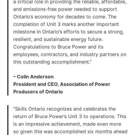
a critical role in providing the reliable, affordable,
and emissions-free power needed to support
Ontario’s economy for decades to come. The
completion of Unit 3 marks another important
milestone in Ontario’s efforts to secure a strong,
resilient, and sustainable energy future.
Congratulations to Bruce Power and its
employees, contractors, and industry partners on
this outstanding accomplishment.”
– Colin Anderson
President and CEO, Association of Power
Producers of Ontario
“Skills Ontario recognizes and celebrates the
return of Bruce Power’s Unit 3 to operations. This
is an impressive achievement, made even more
so given this was accomplished six months ahead