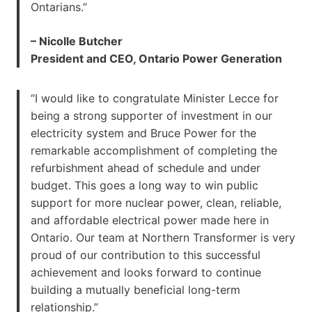
Ontarians.”
– Nicolle Butcher
President and CEO, Ontario Power Generation
“I would like to congratulate Minister Lecce for
being a strong supporter of investment in our
electricity system and Bruce Power for the
remarkable accomplishment of completing the
refurbishment ahead of schedule and under
budget. This goes a long way to win public
support for more nuclear power, clean, reliable,
and affordable electrical power made here in
Ontario. Our team at Northern Transformer is very
proud of our contribution to this successful
achievement and looks forward to continue
building a mutually beneficial long-term
relationship.”