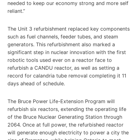
needed to keep our economy strong and more self
reliant.”
The Unit 3 refurbishment replaced key components
such as fuel channels, feeder tubes, and steam
generators. This refurbishment also marked a
significant step in nuclear innovation with the first
robotic tools used ever on a reactor face to
refurbish a CANDU reactor, as well as setting a
record for calandria tube removal completing it 11
days ahead of schedule.
The Bruce Power Life-Extension Program will
refurbish six reactors, extending the operating life
of the Bruce Nuclear Generating Station through
2064. Once at full power, the refurbished reactor
will generate enough electricity to power a city the