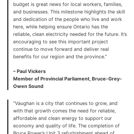
budget is great news for local workers, families,
and businesses. This milestone highlights the skill
and dedication of the people who live and work
here, while helping ensure Ontario has the
reliable, clean electricity needed for the future. It’s
encouraging to see this important project
continue to move forward and deliver real
benefits for our region and the province.”
– Paul Vickers
Member of Provincial Parliament, Bruce-Grey-
Owen Sound
“Vaughan is a city that continues to grow, and
with that growth comes the need for reliable,
affordable and clean energy to support our
economy and quality of life. The completion of
Bruce Power’s Unit 3 refurbishment ahead of