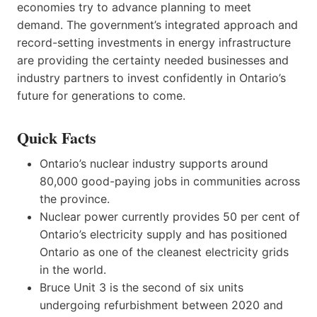
economies try to advance planning to meet
demand. The government’s integrated approach and
record-setting investments in energy infrastructure
are providing the certainty needed businesses and
industry partners to invest confidently in Ontario’s
future for generations to come.
Quick Facts
Ontario’s nuclear industry supports around
80,000 good-paying jobs in communities across
the province.
Nuclear power currently provides 50 per cent of
Ontario’s electricity supply and has positioned
Ontario as one of the cleanest electricity grids
in the world.
Bruce Unit 3 is the second of six units
undergoing refurbishment between 2020 and