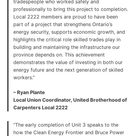
tradespeople who worked safely and
professionally to bring this project to completion.
Local 2222 members are proud to have been
part of a project that strengthens Ontario’s
energy security, supports economic growth, and
highlights the critical role skilled trades play in
building and maintaining the infrastructure our
province depends on. This achievement
demonstrates the value of investing in both our
energy future and the next generation of skilled
workers.”
– Ryan Plante
Local Union Coordinator, United Brotherhood of
Carpenters Local 2222
“The early completion of Unit 3 speaks to the
how the Clean Energy Frontier and Bruce Power