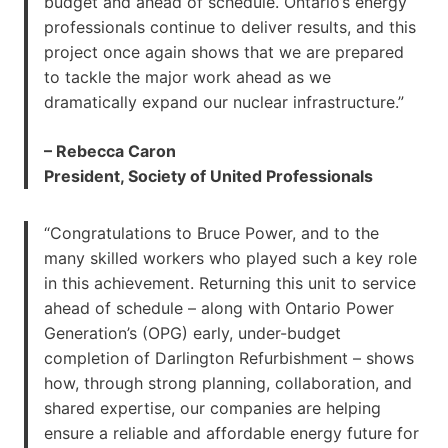
budget and ahead of schedule. Ontario’s energy
professionals continue to deliver results, and this
project once again shows that we are prepared
to tackle the major work ahead as we
dramatically expand our nuclear infrastructure.”
– Rebecca Caron
President, Society of United Professionals
“Congratulations to Bruce Power, and to the
many skilled workers who played such a key role
in this achievement. Returning this unit to service
ahead of schedule – along with Ontario Power
Generation’s (OPG) early, under-budget
completion of Darlington Refurbishment – shows
how, through strong planning, collaboration, and
shared expertise, our companies are helping
ensure a reliable and affordable energy future for