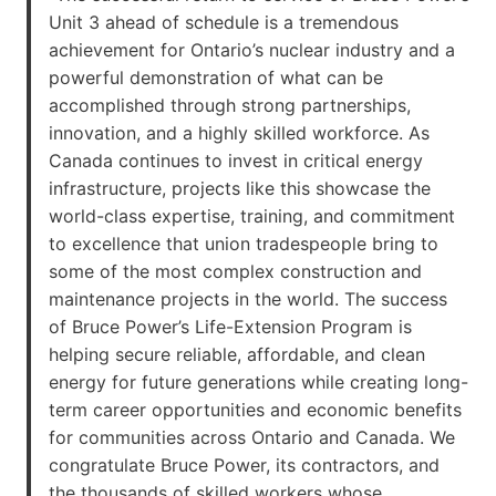
Unit 3 ahead of schedule is a tremendous
achievement for Ontario’s nuclear industry and a
powerful demonstration of what can be
accomplished through strong partnerships,
innovation, and a highly skilled workforce. As
Canada continues to invest in critical energy
infrastructure, projects like this showcase the
world-class expertise, training, and commitment
to excellence that union tradespeople bring to
some of the most complex construction and
maintenance projects in the world. The success
of Bruce Power’s Life-Extension Program is
helping secure reliable, affordable, and clean
energy for future generations while creating long-
term career opportunities and economic benefits
for communities across Ontario and Canada. We
congratulate Bruce Power, its contractors, and
the thousands of skilled workers whose