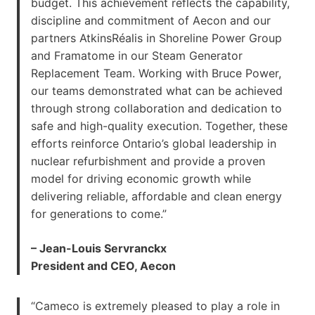
budget. This achievement reflects the capability,
discipline and commitment of Aecon and our
partners AtkinsRéalis in Shoreline Power Group
and Framatome in our Steam Generator
Replacement Team. Working with Bruce Power,
our teams demonstrated what can be achieved
through strong collaboration and dedication to
safe and high-quality execution. Together, these
efforts reinforce Ontario’s global leadership in
nuclear refurbishment and provide a proven
model for driving economic growth while
delivering reliable, affordable and clean energy
for generations to come.”
– Jean-Louis Servranckx
President and CEO, Aecon
“Cameco is extremely pleased to play a role in