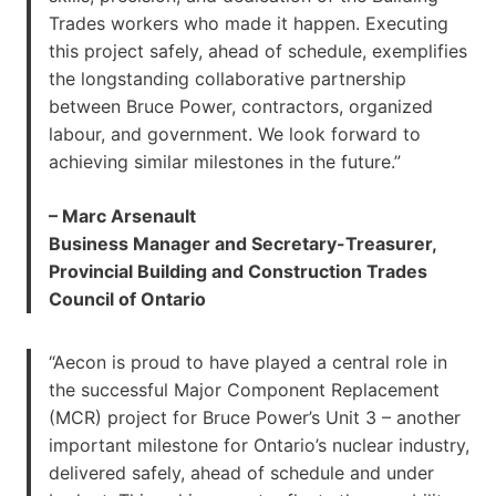
Trades workers who made it happen. Executing
this project safely, ahead of schedule, exemplifies
the longstanding collaborative partnership
between Bruce Power, contractors, organized
labour, and government. We look forward to
achieving similar milestones in the future.”
– Marc Arsenault
Business Manager and Secretary-Treasurer,
Provincial Building and Construction Trades
Council of Ontario
“Aecon is proud to have played a central role in
the successful Major Component Replacement
(MCR) project for Bruce Power’s Unit 3 – another
important milestone for Ontario’s nuclear industry,
delivered safely, ahead of schedule and under