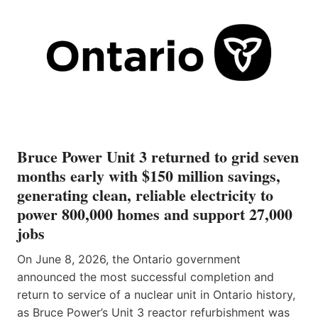
Bruce Power Unit 3 returned to grid seven
months early with $150 million savings,
generating clean, reliable electricity to
power 800,000 homes and support 27,000
jobs
On June 8, 2026, the Ontario government
announced the most successful completion and
return to service of a nuclear unit in Ontario history,
as Bruce Power’s Unit 3 reactor refurbishment was