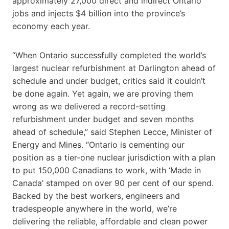
approximately 27,000 direct and indirect Ontario
jobs and injects $4 billion into the province’s
economy each year.
“When Ontario successfully completed the world’s
largest nuclear refurbishment at Darlington ahead of
schedule and under budget, critics said it couldn’t
be done again. Yet again, we are proving them
wrong as we delivered a record-setting
refurbishment under budget and seven months
ahead of schedule,” said Stephen Lecce, Minister of
Energy and Mines. “Ontario is cementing our
position as a tier-one nuclear jurisdiction with a plan
to put 150,000 Canadians to work, with ‘Made in
Canada’ stamped on over 90 per cent of our spend.
Backed by the best workers, engineers and
tradespeople anywhere in the world, we’re
delivering the reliable, affordable and clean power