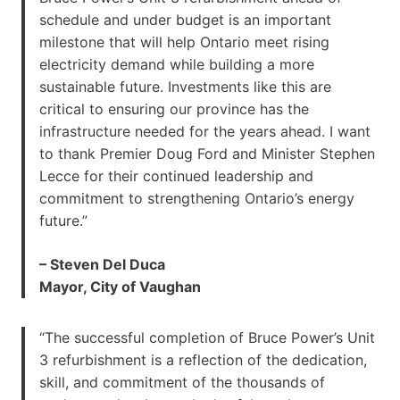
schedule and under budget is an important
milestone that will help Ontario meet rising
electricity demand while building a more
sustainable future. Investments like this are
critical to ensuring our province has the
infrastructure needed for the years ahead. I want
to thank Premier Doug Ford and Minister Stephen
Lecce for their continued leadership and
commitment to strengthening Ontario’s energy
future.”
– Steven Del Duca
Mayor, City of Vaughan
“The successful completion of Bruce Power’s Unit
3 refurbishment is a reflection of the dedication,
skill, and commitment of the thousands of