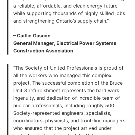
a reliable, affordable, and clean energy future
while supporting thousands of highly skilled jobs
and strengthening Ontario’s supply chain.”
– Caitlin Gascon
General Manager, Electrical Power Systems
Construction Association
“The Society of United Professionals is proud of
all the workers who managed this complex
project. The successful completion of the Bruce
Unit 3 refurbishment represents the hard work,
ingenuity, and dedication of incredible team of
nuclear professionals, including roughly 500
Society-represented engineers, specialists,
coordinators, physicists, and front-line managers
who ensured that the project arrived under