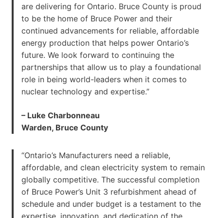
are delivering for Ontario. Bruce County is proud
to be the home of Bruce Power and their
continued advancements for reliable, affordable
energy production that helps power Ontario’s
future. We look forward to continuing the
partnerships that allow us to play a foundational
role in being world-leaders when it comes to
nuclear technology and expertise.”
– Luke Charbonneau
Warden, Bruce County
“Ontario’s Manufacturers need a reliable,
affordable, and clean electricity system to remain
globally competitive. The successful completion
of Bruce Power’s Unit 3 refurbishment ahead of
schedule and under budget is a testament to the
expertise, innovation, and dedication of the