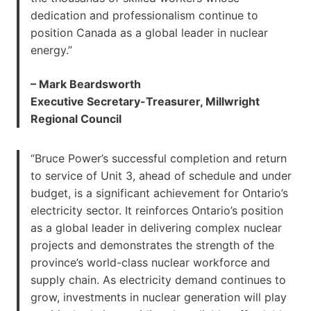
dedication and professionalism continue to
position Canada as a global leader in nuclear
energy.”
– Mark Beardsworth
Executive Secretary-Treasurer, Millwright
Regional Council
“Bruce Power’s successful completion and return
to service of Unit 3, ahead of schedule and under
budget, is a significant achievement for Ontario’s
electricity sector. It reinforces Ontario’s position
as a global leader in delivering complex nuclear
projects and demonstrates the strength of the
province’s world-class nuclear workforce and
supply chain. As electricity demand continues to
grow, investments in nuclear generation will play