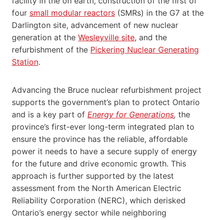
facility in the on earth, construction of the first of
four
small modular reactors
(SMRs) in the G7 at the
Darlington site, advancement of new nuclear
generation at the
Wesleyville site
, and the
refurbishment of the
Pickering Nuclear Generating
Station
.
Advancing the Bruce nuclear refurbishment project
supports the government’s plan to protect Ontario
and is a key part of
Energy for Generations
,
the
province’s first-ever long-term integrated plan to
ensure the province has the reliable, affordable
power it needs to have a secure supply of energy
for the future and drive economic growth. This
approach is further supported by the latest
assessment from the North American Electric
Reliability Corporation (NERC), which derisked
Ontario’s energy sector while neighboring