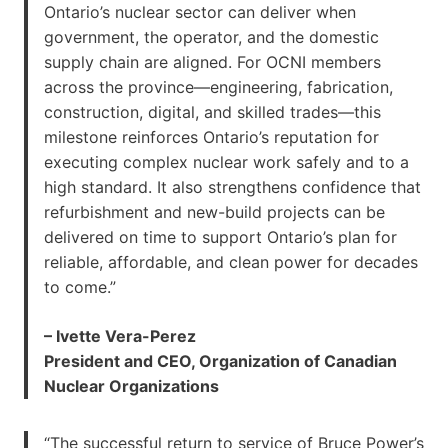
Ontario’s nuclear sector can deliver when
government, the operator, and the domestic
supply chain are aligned. For OCNI members
across the province—engineering, fabrication,
construction, digital, and skilled trades—this
milestone reinforces Ontario’s reputation for
executing complex nuclear work safely and to a
high standard. It also strengthens confidence that
refurbishment and new-build projects can be
delivered on time to support Ontario’s plan for
reliable, affordable, and clean power for decades
to come.”
– Ivette Vera-Perez
President and CEO, Organization of Canadian
Nuclear Organizations
“The successful return to service of Bruce Power’s