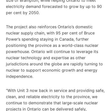
size of Brampton, while helping Ontario to meet
electricity demand forecasted to grow by up to 90
per cent by 2050.
The project also reinforces Ontario’s domestic
nuclear supply chain, with 95 per cent of Bruce
Power’s spending staying in Canada, further
positioning the province as a world-class nuclear
powerhouse. Ontario will continue to leverage its
nuclear technology and expertise as other
jurisdictions around the globe are rapidly turning to
nuclear to support economic growth and energy
independence.
“With Unit 3 now back in service and providing safe,
clean, and reliable electricity to the province, we
continue to demonstrate that large-scale nuclear
projects in Ontario can be delivered safely,