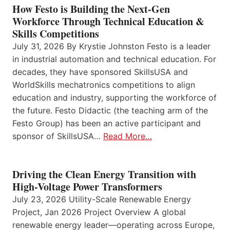
How Festo is Building the Next-Gen
Workforce Through Technical Education &
Skills Competitions
July 31, 2026 By Krystie Johnston Festo is a leader
in industrial automation and technical education. For
decades, they have sponsored SkillsUSA and
WorldSkills mechatronics competitions to align
education and industry, supporting the workforce of
the future. Festo Didactic (the teaching arm of the
Festo Group) has been an active participant and
sponsor of SkillsUSA…
Read More…
Driving the Clean Energy Transition with
High-Voltage Power Transformers
July 23, 2026 Utility-Scale Renewable Energy
Project, Jan 2026 Project Overview A global
renewable energy leader—operating across Europe,