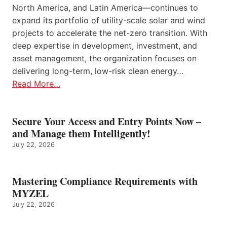
North America, and Latin America—continues to
expand its portfolio of utility-scale solar and wind
projects to accelerate the net-zero transition. With
deep expertise in development, investment, and
asset management, the organization focuses on
delivering long-term, low-risk clean energy…
Read More…
Secure Your Access and Entry Points Now –
and Manage them Intelligently!
July 22, 2026
Mastering Compliance Requirements with
MYZEL
July 22, 2026