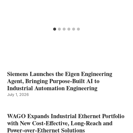
Siemens Launches the Eigen Engineering
Agent, Bringing Purpose-Built AI to
Industrial Automation Engineering
July 1, 2026
WAGO Expands Industrial Ethernet Portfolio
with New Cost-Effective, Long-Reach and
Power-over-Ethernet Solutions