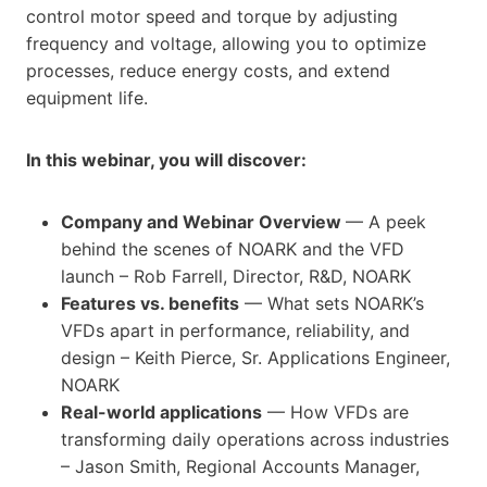
control motor speed and torque by adjusting
frequency and voltage, allowing you to optimize
processes, reduce energy costs, and extend
equipment life.
In this webinar, you will discover:
Company and Webinar Overview
— A peek
behind the scenes of NOARK and the VFD
launch – Rob Farrell, Director, R&D, NOARK
Features vs. benefits
— What sets NOARK’s
VFDs apart in performance, reliability, and
design – Keith Pierce, Sr. Applications Engineer,
NOARK
Real-world applications
— How VFDs are
transforming daily operations across industries
– Jason Smith, Regional Accounts Manager,