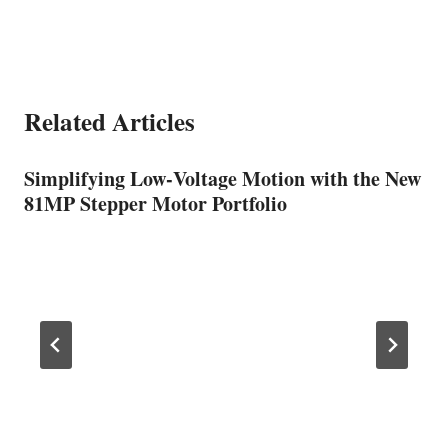
Related Articles
Simplifying Low‑Voltage Motion with the New
81MP Stepper Motor Portfolio