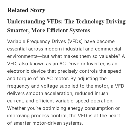
Related Story
Understanding VFDs: The Technology Driving
Smarter, More Efficient Systems
Variable Frequency Drives (VFDs) have become
essential across modern industrial and commercial
environments—but what makes them so valuable? A
VFD, also known as an AC Drive or Inverter, is an
electronic device that precisely controls the speed
and torque of an AC motor. By adjusting the
frequency and voltage supplied to the motor, a VFD
delivers smooth acceleration, reduced inrush
current, and efficient variable-speed operation.
Whether you’re optimizing energy consumption or
improving process control, the VFD is at the heart
of smarter motor-driven systems.