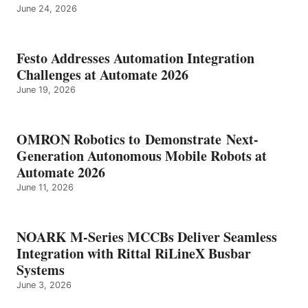
June 24, 2026
Festo Addresses Automation Integration
Challenges at Automate 2026
June 19, 2026
OMRON Robotics to Demonstrate Next-
Generation Autonomous Mobile Robots at
Automate 2026
June 11, 2026
NOARK M-Series MCCBs Deliver Seamless
Integration with Rittal RiLineX Busbar
Systems
June 3, 2026