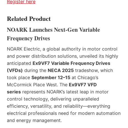
Register here
Related Product
NOARK Launches Next-Gen Variable
Frequency Drives
NOARK Electric, a global authority in motor control
and power distribution solutions, unveiled its highly
anticipated
Ex9VF7 Variable Frequency Drives
(VFDs)
during the
NECA 2025
tradeshow, which
took place
September 12–15
at Chicago’s
McCormick Place West. The
Ex9VF7 VFD
series
represents NOARK’s latest leap in motor
control technology, delivering unparalleled
efficiency, versatility, and reliability—everything
electrical professionals need for modern automation
and energy management.