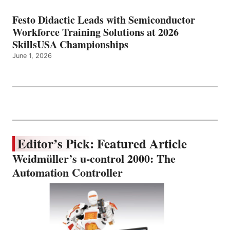
Festo Didactic Leads with Semiconductor
Workforce Training Solutions at 2026
SkillsUSA Championships
June 1, 2026
Editor’s Pick: Featured Article
Weidmüller’s u-control 2000: The
Automation Controller