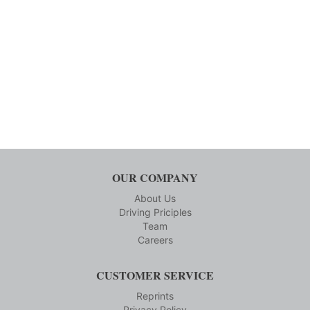
OUR COMPANY
About Us
Driving Priciples
Team
Careers
CUSTOMER SERVICE
Reprints
Privacy Policy