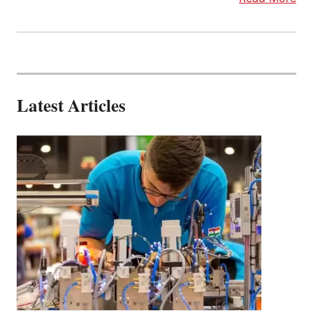
Latest Articles