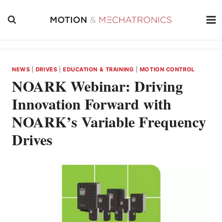
Skip
to
content
NEWS
|
DRIVES
|
EDUCATION & TRAINING
|
MOTION CONTROL
NOARK Webinar: Driving
Innovation Forward with
NOARK’s Variable Frequency
Drives