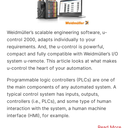
Weidmüller’s scalable engineering software, u-
control 2000, adapts individually to your
requirements. And, the u-control is powerful,
compact and fully compatible with Weidmüller’s I/O
system u-remote. This article looks at what makes
u-control the heart of your automation.
Programmable logic controllers (PLCs) are one of
the main components of any automated system. A
typical control system has inputs, outputs,
controllers (i.e., PLCs), and some type of human
interaction with the system, a human machine
interface (HMI), for example.
Read More