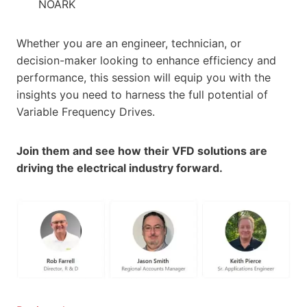
NOARK
Whether you are an engineer, technician, or
decision-maker looking to enhance efficiency and
performance, this session will equip you with the
insights you need to harness the full potential of
Variable Frequency Drives.
Join them and see how their VFD solutions are
driving the electrical industry forward.