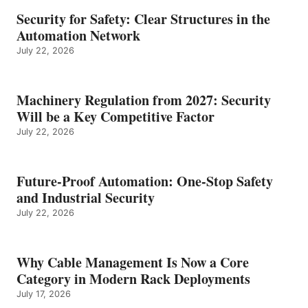
Security for Safety: Clear Structures in the
Automation Network
July 22, 2026
Machinery Regulation from 2027: Security
Will be a Key Competitive Factor
July 22, 2026
Future-Proof Automation: One-Stop Safety
and Industrial Security
July 22, 2026
Why Cable Management Is Now a Core
Category in Modern Rack Deployments
July 17, 2026