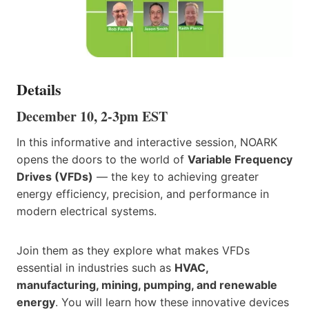
Details
December 10, 2-3pm EST
In this informative and interactive session, NOARK
opens the doors to the world of
Variable Frequency
Drives (VFDs)
— the key to achieving greater
energy efficiency, precision, and performance in
modern electrical systems.
Join them as they explore what makes VFDs
essential in industries such as
HVAC,
manufacturing, mining, pumping, and renewable
energy
. You will learn how these innovative devices