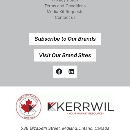
Terms and Conditions
Media Kit Requests
Contact us
Subscribe to Our Brands
Visit Our Brand Sites
538 Elizabeth Street, Midland,Ontario, Canada