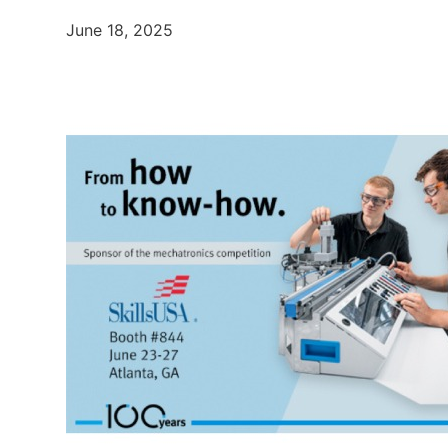
June 18, 2025