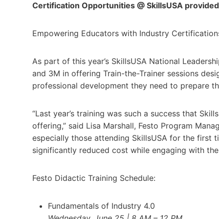
Certification Opportunities @ SkillsUSA provide
Empowering Educators with Industry Certification
As part of this year’s SkillsUSA National Leadersh
and 3M in offering Train-the-Trainer sessions desi
professional development they need to prepare t
“Last year’s training was such a success that Ski
offering,” said Lisa Marshall, Festo Program Manag
especially those attending SkillsUSA for the first
significantly reduced cost while engaging with the 
Festo Didactic Training Schedule:
Fundamentals of Industry 4.0
Wednesday, June 25 | 8 AM – 12 PM