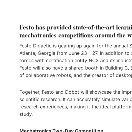
Festo has provided state-of-the-art lear
mechatronics competitions around the w
Festo Didactic is gearing up again for the annual 
Atlanta, Georgia from June 23 – 27. In addition to
forces with certification entity NC3 and its industr
Festo will also have a shared booth in Building C
of collaborative robots, and the creator of desk
Together, Festo and Dobot will showcase the imp
scientific research. It can accurately simulate va
research experiences, making it the ideal platform
study.
Mechatronics Two-Day Competition