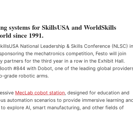
ning systems for SkillsUSA and WorldSkills
orld since 1991.
SkillsUSA National Leadership & Skills Conference (NLSC) i
 sponsoring the mechatronics competition, Festo will join
y partners for the third year in a row in the Exhibit Hall.
, Booth #844 with Dobot, one of the leading global provider
top-grade robotic arms.
ressive
MecLab cobot station
, designed for education and
rious automation scenarios to provide immersive learning an
 to explore AI, smart manufacturing, and other fields of