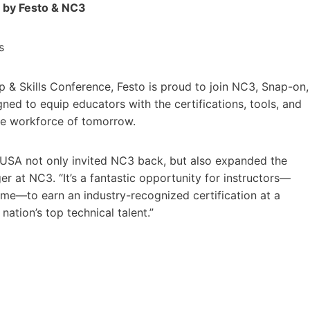
d by Festo & NC3
s
ip & Skills Conference, Festo is proud to join NC3, Snap-on,
gned to equip educators with the certifications, tools, and
he workforce of tomorrow.
llsUSA not only invited NC3 back, but also expanded the
er at NC3. “It’s a fantastic opportunity for instructors—
 time—to earn an industry-recognized certification at a
nation’s top technical talent.”