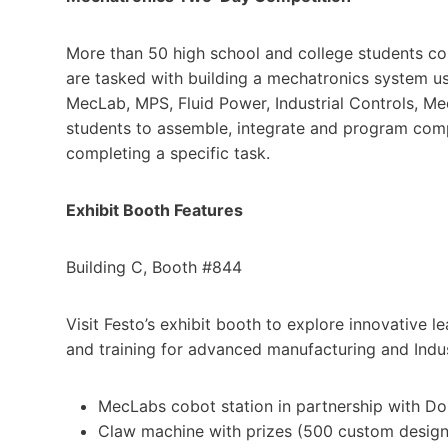
More than 50 high school and college students c
are tasked with building a mechatronics system us
MecLab, MPS, Fluid Power, Industrial Controls, 
students to assemble, integrate and program com
completing a specific task.
Exhibit Booth Features
Building C, Booth #844
Visit Festo’s exhibit booth to explore innovative 
and training for advanced manufacturing and Indus
MecLabs cobot station in partnership with D
Claw machine with prizes (500 custom designe