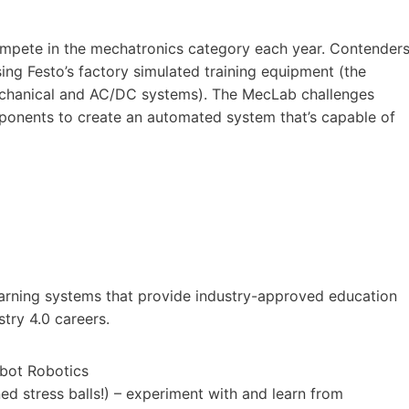
ompete in the mechatronics category each year. Contender
ing Festo’s factory simulated training equipment (the
Mechanical and AC/DC systems). The MecLab challenges
ponents to create an automated system that’s capable of
learning systems that provide industry-approved education
try 4.0 careers.
obot Robotics
d stress balls!) – experiment with and learn from