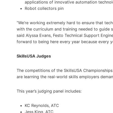
applications of innovative automation technolo
Robot collectors pin
“We’re working extremely hard to ensure that techn
with the curriculum and training needed to guide
said Alyssa Evans, Festo Technical Support Engine
forward to being here every year because every yea
SkillsUSA Judges
The competitions of the SkillsUSA Championships 
are learning the real-world skills employers deman
This year’s judging panel includes:
KC Reynolds, ATC
Jess King, ATC