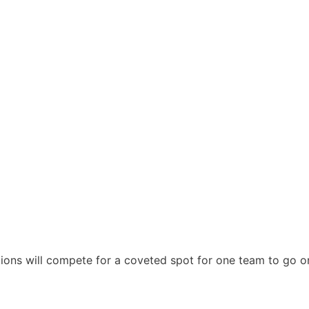
ions will compete for a coveted spot for one team to go o