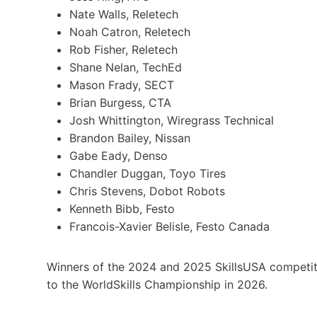
Nate Walls, Reletech
Noah Catron, Reletech
Rob Fisher, Reletech
Shane Nelan, TechEd
Mason Frady, SECT
Brian Burgess, CTA
Josh Whittington, Wiregrass Technical
Brandon Bailey, Nissan
Gabe Eady, Denso
Chandler Duggan, Toyo Tires
Chris Stevens, Dobot Robots
Kenneth Bibb, Festo
Francois-Xavier Belisle, Festo Canada
Winners of the 2024 and 2025 SkillsUSA competit
to the WorldSkills Championship in 2026.