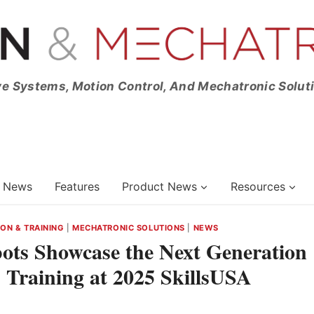
ve Systems, Motion Control, And Mechatronic Solut
News
Features
Product News
Resources
ON & TRAINING
|
MECHATRONIC SOLUTIONS
|
NEWS
bots Showcase the Next Generation
 Training at 2025 SkillsUSA