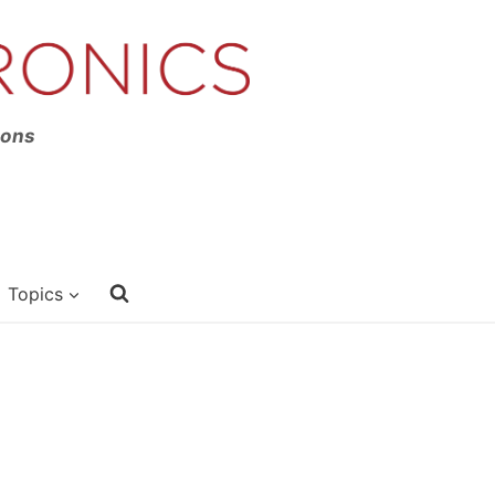
ions
Topics