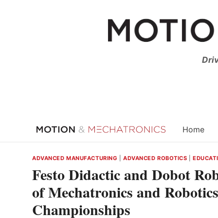
Skip
to
content
Dri
Home
ADVANCED MANUFACTURING
|
ADVANCED ROBOTICS
|
EDUCATI
Festo Didactic and Dobot Ro
of Mechatronics and Robotics
Championships