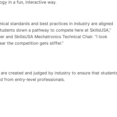
gy in a fun, interactive way.
ical standards and best practices in industry are aligned
 students down a pathway to compete here at SkillsUSA,”
er and SkillsUSA Mechatronics Technical Chair. “I look
r the competition gets stiffer.”
are created and judged by industry to ensure that student
d from entry-level professionals.